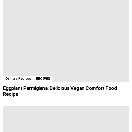
Dinners Recipes
RECIPES
Eggplant Parmigiana: Delicious Vegan Comfort Food
Recipe