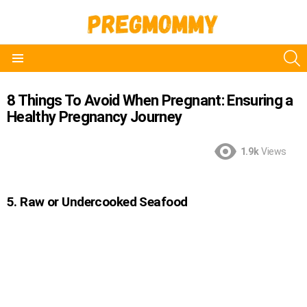
S
Menu
8 Things To Avoid When Pregnant: Ensuring a
Healthy Pregnancy Journey
1.9k
Views
5. Raw or Undercooked Seafood