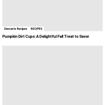
Desserts Recipes
RECIPES
Pumpkin Dirt Cups: A Delightful Fall Treat to Savor