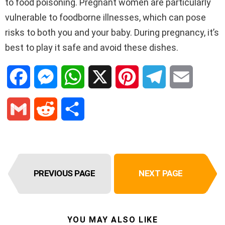
to food poisoning. Pregnant women are particularly
vulnerable to foodborne illnesses, which can pose
risks to both you and your baby. During pregnancy, it’s
best to play it safe and avoid these dishes.
F
M
W
X
P
T
E
a
e
h
i
e
m
G
R
S
c
s
a
n
l
a
m
e
h
e
s
t
t
e
i
a
d
a
b
e
s
e
g
l
PREVIOUS PAGE
NEXT PAGE
i
d
r
o
n
A
r
r
l
i
e
o
g
p
e
a
YOU MAY ALSO LIKE
t