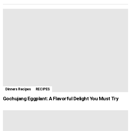
k
e
p
s
m
r
t
Dinners Recipes
RECIPES
Gochujang Eggplant: A Flavorful Delight You Must Try