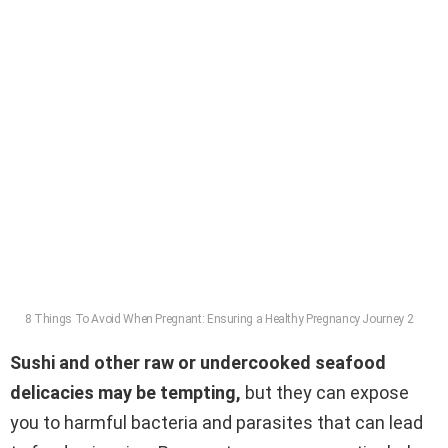
8 Things To Avoid When Pregnant: Ensuring a Healthy Pregnancy Journey 2
Sushi and other raw or undercooked seafood
delicacies may be tempting,
but they can expose
you to harmful bacteria and parasites that can lead