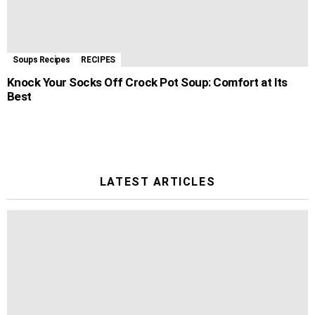
Soups Recipes
RECIPES
Knock Your Socks Off Crock Pot Soup: Comfort at Its
Best
LATEST ARTICLES