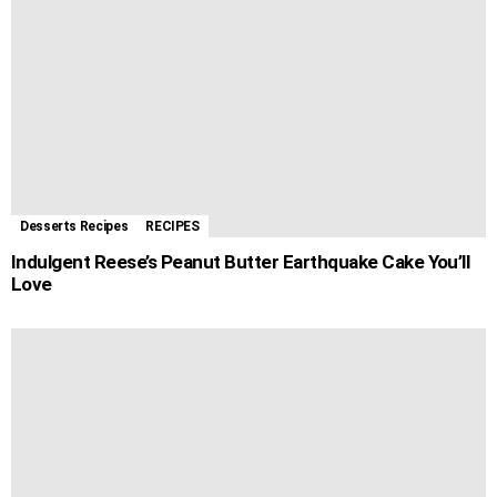
Desserts Recipes
RECIPES
Indulgent Reese’s Peanut Butter Earthquake Cake You’ll
Love