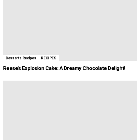
Desserts Recipes
RECIPES
Reese’s Explosion Cake: A Dreamy Chocolate Delight!