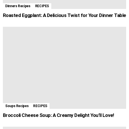
Dinners Recipes
RECIPES
Roasted Eggplant: A Delicious Twist for Your Dinner Table
Soups Recipes
RECIPES
Broccoli Cheese Soup: A Creamy Delight You’ll Love!