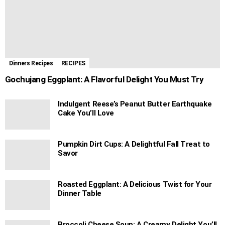
Dinners Recipes
RECIPES
Gochujang Eggplant: A Flavorful Delight You Must Try
Indulgent Reese’s Peanut Butter Earthquake
Cake You’ll Love
Pumpkin Dirt Cups: A Delightful Fall Treat to
Savor
Roasted Eggplant: A Delicious Twist for Your
Dinner Table
Broccoli Cheese Soup: A Creamy Delight You’ll