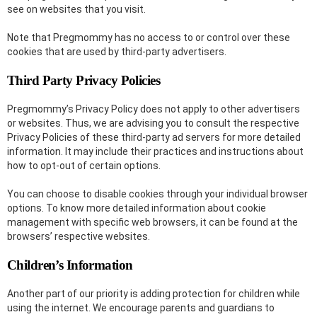
see on websites that you visit.
Note that Pregmommy has no access to or control over these
cookies that are used by third-party advertisers.
Third Party Privacy Policies
Pregmommy’s Privacy Policy does not apply to other advertisers
or websites. Thus, we are advising you to consult the respective
Privacy Policies of these third-party ad servers for more detailed
information. It may include their practices and instructions about
how to opt-out of certain options.
You can choose to disable cookies through your individual browser
options. To know more detailed information about cookie
management with specific web browsers, it can be found at the
browsers’ respective websites.
Children’s Information
Another part of our priority is adding protection for children while
using the internet. We encourage parents and guardians to