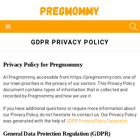
S
Menu
GDPR PRIVACY POLICY
Privacy Policy for Pregmommy
At Pregmommy, accessible from https://pregmommy.com, one of
our main priorities is the privacy of our visitors. This Privacy Policy
document contains types of information that is collected and
recorded by Pregmommy and how we use it.
If you have additional questions or require more information about
our Privacy Policy, do not hesitate to contact us. Our Privacy Policy
was generated with the help of
GDPR Privacy Policy Generator
General Data Protection Regulation (GDPR)