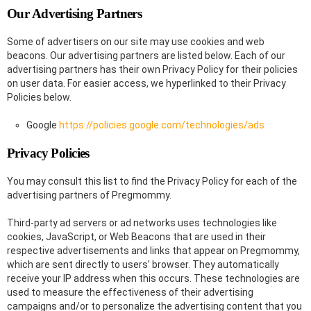
Our Advertising Partners
Some of advertisers on our site may use cookies and web
beacons. Our advertising partners are listed below. Each of our
advertising partners has their own Privacy Policy for their policies
on user data. For easier access, we hyperlinked to their Privacy
Policies below.
Google
https://policies.google.com/technologies/ads
Privacy Policies
You may consult this list to find the Privacy Policy for each of the
advertising partners of Pregmommy.
Third-party ad servers or ad networks uses technologies like
cookies, JavaScript, or Web Beacons that are used in their
respective advertisements and links that appear on Pregmommy,
which are sent directly to users’ browser. They automatically
receive your IP address when this occurs. These technologies are
used to measure the effectiveness of their advertising
campaigns and/or to personalize the advertising content that you