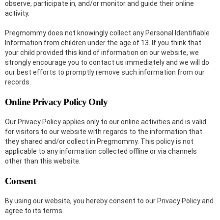
observe, participate in, and/or monitor and guide their online
activity.
Pregmommy does not knowingly collect any Personal Identifiable
Information from children under the age of 13. If you think that
your child provided this kind of information on our website, we
strongly encourage you to contact us immediately and we will do
our best efforts to promptly remove such information from our
records.
Online Privacy Policy Only
Our Privacy Policy applies only to our online activities and is valid
for visitors to our website with regards to the information that
they shared and/or collect in Pregmommy. This policy is not
applicable to any information collected offline or via channels
other than this website.
Consent
By using our website, you hereby consent to our Privacy Policy and
agree to its terms.