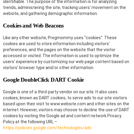
identifiable. The purpose of the information is for analyzing
trends, administering the site, tracking users’ movement on the
website, and gathering demographic information.
Cookies and Web Beacons
Like any other website, Pregmommy uses “cookies”. These
cookies are used to store information including visitors’
preferences, and the pages on the website that the visitor
accessed or visited. The information is used to optimize the
users’ experience by customizing our web page content based on
visitors’ browser type and/or other information.
Google DoubleClick DART Cookie
Google is one of a third-party vendor on our site. It also uses
cookies, known as DART cookies, to serve ads to our site visitors
based upon their visit to www.website.com and other sites on the
internet. However, visitors may choose to decline the use of DART
cookies by visiting the Google ad and content network Privacy
Policy at the following URL –
https://policies.google.com/technologies/ads