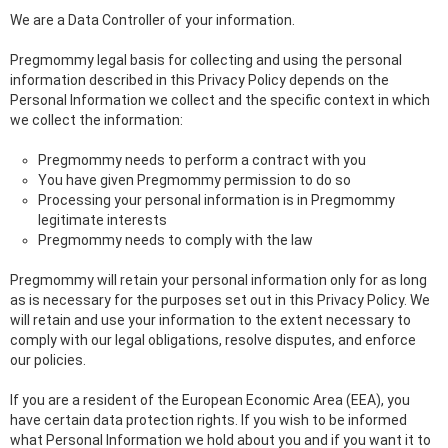
We are a Data Controller of your information.
Pregmommy legal basis for collecting and using the personal
information described in this Privacy Policy depends on the
Personal Information we collect and the specific context in which
we collect the information:
Pregmommy needs to perform a contract with you
You have given Pregmommy permission to do so
Processing your personal information is in Pregmommy
legitimate interests
Pregmommy needs to comply with the law
Pregmommy will retain your personal information only for as long
as is necessary for the purposes set out in this Privacy Policy. We
will retain and use your information to the extent necessary to
comply with our legal obligations, resolve disputes, and enforce
our policies.
If you are a resident of the European Economic Area (EEA), you
have certain data protection rights. If you wish to be informed
what Personal Information we hold about you and if you want it to