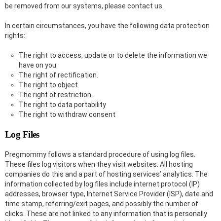
be removed from our systems, please contact us.
In certain circumstances, you have the following data protection
rights:
The right to access, update or to delete the information we
have on you.
The right of rectification.
The right to object.
The right of restriction.
The right to data portability
The right to withdraw consent
Log Files
Pregmommy follows a standard procedure of using log files.
These files log visitors when they visit websites. All hosting
companies do this and a part of hosting services’ analytics. The
information collected by log files include internet protocol (IP)
addresses, browser type, Internet Service Provider (ISP), date and
time stamp, referring/exit pages, and possibly the number of
clicks. These are not linked to any information that is personally