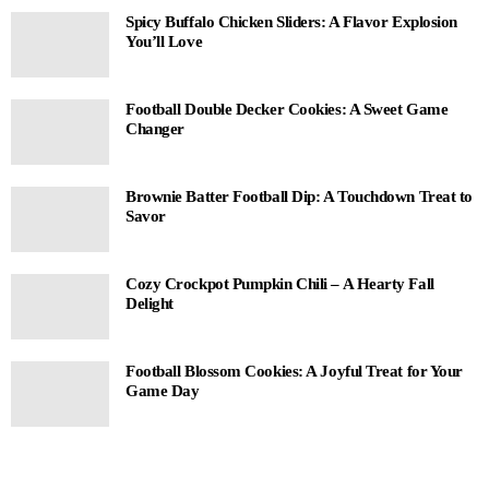
Spicy Buffalo Chicken Sliders: A Flavor Explosion
You’ll Love
Football Double Decker Cookies: A Sweet Game
Changer
Brownie Batter Football Dip: A Touchdown Treat to
Savor
Cozy Crockpot Pumpkin Chili – A Hearty Fall
Delight
Football Blossom Cookies: A Joyful Treat for Your
Game Day