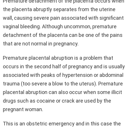
Premature detachment of the placenta occurs when
the placenta abruptly separates from the uterine
wall, causing severe pain associated with significant
vaginal bleeding. Although uncommon, premature
detachment of the placenta can be one of the pains
that are not normal in pregnancy.
Premature placental abruption is a problem that
occurs in the second half of pregnancy and is usually
associated with peaks of hypertension or abdominal
trauma (too severe a blow to the uterus). Premature
placental abruption can also occur when some illicit
drugs such as cocaine or crack are used by the
pregnant woman.
This is an obstetric emergency and in this case the