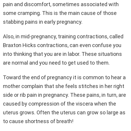
pain and discomfort, sometimes associated with
some cramping. This is the main cause of those
stabbing pains in early pregnancy.
Also, in mid-pregnancy, training contractions, called
Braxton Hicks contractions, can even confuse you
into thinking that you are in labor. These situations
are normal and you need to get used to them.
Toward the end of pregnancy it is common to hear a
mother complain that she feels stitches in her right
side or rib pain in pregnancy. These pains, in turn, are
caused by compression of the viscera when the
uterus grows. Often the uterus can grow so large as
to cause shortness of breath!