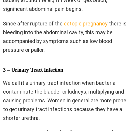
usually around the eighth week of gestation,
significant abdominal pain begins.
Since after rupture of the
ectopic pregnancy
there is
bleeding into the abdominal cavity, this may be
accompanied by symptoms such as low blood
pressure or pallor.
3 – Urinary Tract Infection
We call it a urinary tract infection when bacteria
contaminate the bladder or kidneys, multiplying and
causing problems. Women in general are more prone
to get urinary tract infections because they have a
shorter urethra.