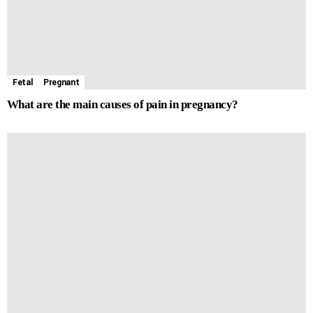
Fetal
Pregnant
What are the main causes of pain in pregnancy?