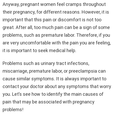
Anyway, pregnant women feel cramps throughout
their pregnancy, for different reasons. However, it is
important that this pain or discomfort is not too
great. After all, too much pain can be a sign of some
problems, such as premature labor. Therefore, if you
are very uncomfortable with the pain you are feeling,
it is important to seek medical help.
Problems such as urinary tract infections,
miscarriage, premature labor, or preeclampsia can
cause similar symptoms. It is always important to
contact your doctor about any symptoms that worry
you. Let’s see how to identify the main causes of
pain that may be associated with pregnancy
problems!