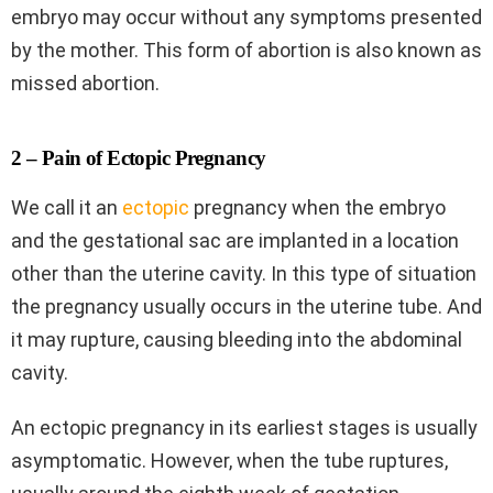
embryo may occur without any symptoms presented
by the mother. This form of abortion is also known as
missed abortion.
2 – Pain of Ectopic Pregnancy
We call it an
ectopic
pregnancy when the embryo
and the gestational sac are implanted in a location
other than the uterine cavity. In this type of situation
the pregnancy usually occurs in the uterine tube. And
it may rupture, causing bleeding into the abdominal
cavity.
An ectopic pregnancy in its earliest stages is usually
asymptomatic. However, when the tube ruptures,