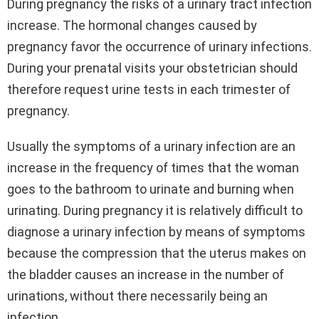
During pregnancy the risks of a urinary tract infection
increase. The hormonal changes caused by
pregnancy favor the occurrence of urinary infections.
During your prenatal visits your obstetrician should
therefore request urine tests in each trimester of
pregnancy.
Usually the symptoms of a urinary infection are an
increase in the frequency of times that the woman
goes to the bathroom to urinate and burning when
urinating. During pregnancy it is relatively difficult to
diagnose a urinary infection by means of symptoms
because the compression that the uterus makes on
the bladder causes an increase in the number of
urinations, without there necessarily being an
infection.