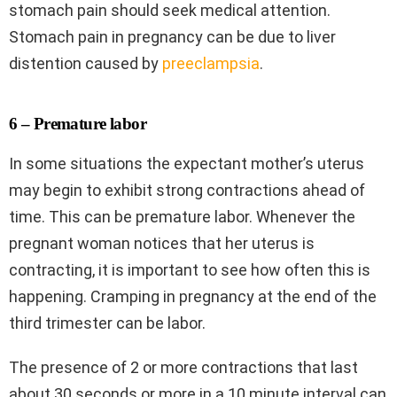
stomach pain should seek medical attention.
Stomach pain in pregnancy can be due to liver
distention caused by
preeclampsia
.
6 – Premature labor
In some situations the expectant mother’s uterus
may begin to exhibit strong contractions ahead of
time. This can be premature labor. Whenever the
pregnant woman notices that her uterus is
contracting, it is important to see how often this is
happening. Cramping in pregnancy at the end of the
third trimester can be labor.
The presence of 2 or more contractions that last
about 30 seconds or more in a 10 minute interval can