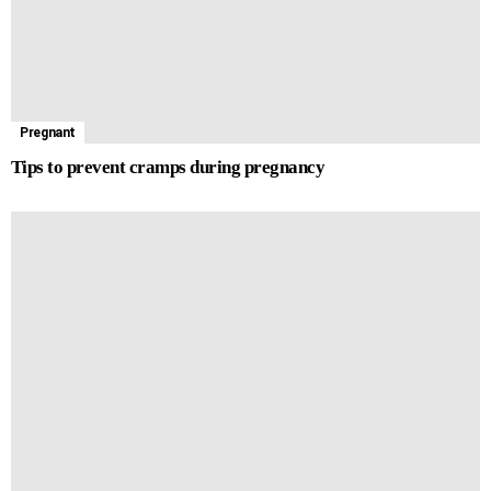
Pregnant
Tips to prevent cramps during pregnancy