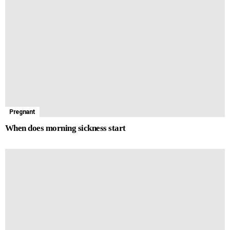
Pregnant
When does morning sickness start