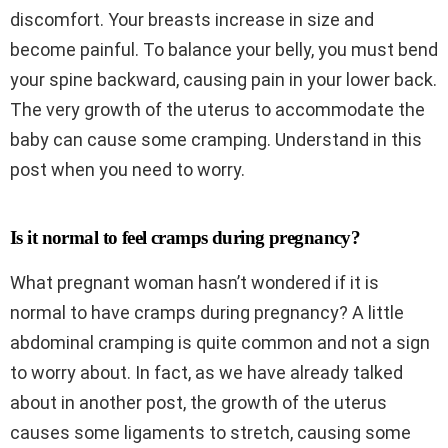
discomfort. Your breasts increase in size and
become painful. To balance your belly, you must bend
your spine backward, causing pain in your lower back.
The very growth of the uterus to accommodate the
baby can cause some cramping. Understand in this
post when you need to worry.
Is it normal to feel cramps during pregnancy?
What pregnant woman hasn’t wondered if it is
normal to have cramps during pregnancy? A little
abdominal cramping is quite common and not a sign
to worry about. In fact, as we have already talked
about in another post, the growth of the uterus
causes some ligaments to stretch, causing some