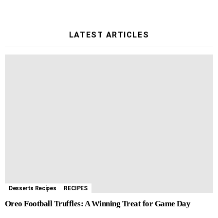
LATEST ARTICLES
Desserts Recipes
RECIPES
Oreo Football Truffles: A Winning Treat for Game Day