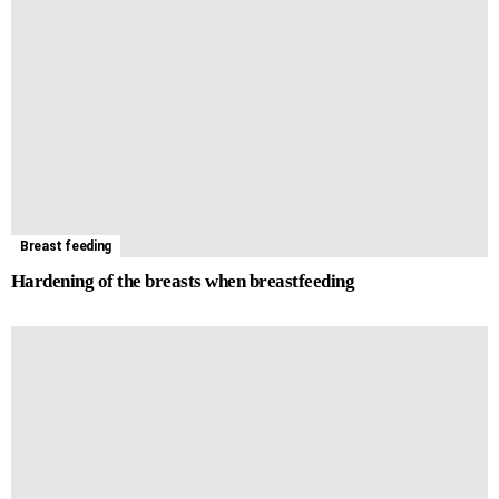
t
m
i
r
t
e
Breast feeding
Hardening of the breasts when breastfeeding