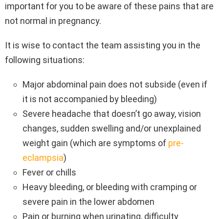
important for you to be aware of these pains that are
not normal in pregnancy.
It is wise to contact the team assisting you in the
following situations:
Major abdominal pain does not subside (even if
it is not accompanied by bleeding)
Severe headache that doesn’t go away, vision
changes, sudden swelling and/or unexplained
weight gain (which are symptoms of
pre-
eclampsia
)
Fever or chills
Heavy bleeding, or bleeding with cramping or
severe pain in the lower abdomen
Pain or burning when urinating, difficulty