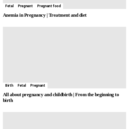
Fetal
Pregnant
Pregnant food
Anemia in Pregnancy | Treatment and diet
Birth
Fetal
Pregnant
All about pregnancy and childbirth | From the beginning to
birth