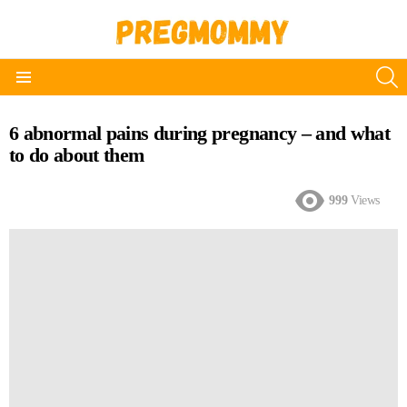
S
Menu
6 abnormal pains during pregnancy – and what
to do about them
999
Views