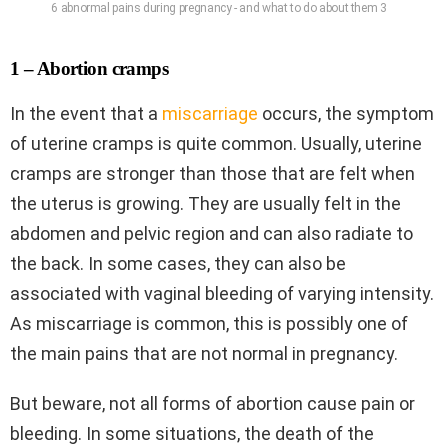
6 abnormal pains during pregnancy - and what to do about them 3
1 – Abortion cramps
In the event that a
miscarriage
occurs, the symptom
of uterine cramps is quite common. Usually, uterine
cramps are stronger than those that are felt when
the uterus is growing. They are usually felt in the
abdomen and pelvic region and can also radiate to
the back. In some cases, they can also be
associated with vaginal bleeding of varying intensity.
As miscarriage is common, this is possibly one of
the main pains that are not normal in pregnancy.
But beware, not all forms of abortion cause pain or
bleeding. In some situations, the death of the