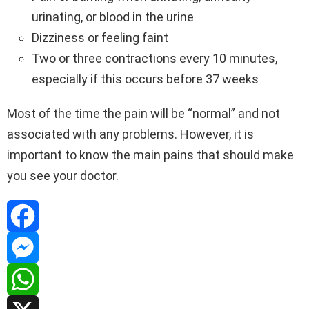
urinating, or blood in the urine
Dizziness or feeling faint
Two or three contractions every 10 minutes,
especially if this occurs before 37 weeks
Most of the time the pain will be “normal” and not
associated with any problems. However, it is
important to know the main pains that should make
you see your doctor.
F
a
M