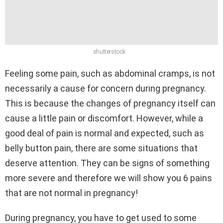
shutterstock
Feeling some pain, such as abdominal cramps, is not
necessarily a cause for concern during pregnancy.
This is because the changes of pregnancy itself can
cause a little pain or discomfort. However, while a
good deal of pain is normal and expected, such as
belly button pain, there are some situations that
deserve attention. They can be signs of something
more severe and therefore we will show you 6 pains
that are not normal in pregnancy!
During pregnancy, you have to get used to some