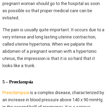
pregnant woman should go to the hospital as soon
as possible so that proper medical care can be
initiated.
The pain is usually quite important. It occurs due to a
very intense and long lasting uterine contraction,
called uterine hypertonia. When we palpate the
abdomen of a pregnant woman with a hypertonic
uterus, the impression is that it is so hard that it
looks like a trunk.
5 – Preeclampsia
Preeclampsia
is a complex disease, characterized by
an increase in blood pressure above 140 x 90 mmHg
in the second half of pregnancy. It is a serious