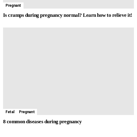
Pregnant
Is cramps during pregnancy normal? Learn how to relieve it!
Fetal
Pregnant
8 common diseases during pregnancy