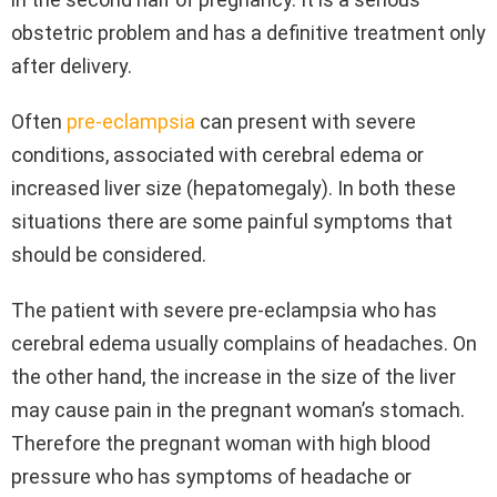
obstetric problem and has a definitive treatment only
after delivery.
Often
pre-eclampsia
can present with severe
conditions, associated with cerebral edema or
increased liver size (hepatomegaly). In both these
situations there are some painful symptoms that
should be considered.
The patient with severe pre-eclampsia who has
cerebral edema usually complains of headaches. On
the other hand, the increase in the size of the liver
may cause pain in the pregnant woman’s stomach.
Therefore the pregnant woman with high blood
pressure who has symptoms of headache or