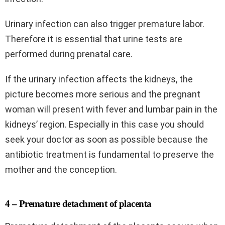
Urinary infection can also trigger premature labor.
Therefore it is essential that urine tests are
performed during prenatal care.
If the urinary infection affects the kidneys, the
picture becomes more serious and the pregnant
woman will present with fever and lumbar pain in the
kidneys’ region. Especially in this case you should
seek your doctor as soon as possible because the
antibiotic treatment is fundamental to preserve the
mother and the conception.
4 – Premature detachment of placenta