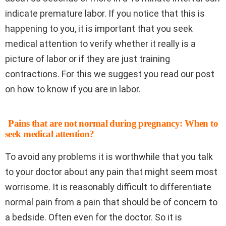
indicate premature labor. If you notice that this is
happening to you, it is important that you seek
medical attention to verify whether it really is a
picture of labor or if they are just training
contractions. For this we suggest you read our post
on how to know if you are in labor.
Pains that are not normal during pregnancy: When to
seek medical attention?
To avoid any problems it is worthwhile that you talk
to your doctor about any pain that might seem most
worrisome. It is reasonably difficult to differentiate
normal pain from a pain that should be of concern to
a bedside. Often even for the doctor. So it is