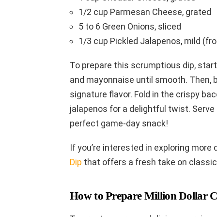
1/2 cup Parmesan Cheese, grated
5 to 6 Green Onions, sliced
1/3 cup Pickled Jalapenos, mild (fro
To prepare this scrumptious dip, star
and mayonnaise until smooth. Then, b
signature flavor. Fold in the crispy b
jalapenos for a delightful twist. Serve
perfect game-day snack!
If you’re interested in exploring more 
Dip
that offers a fresh take on classic
How to Prepare Million Dollar 