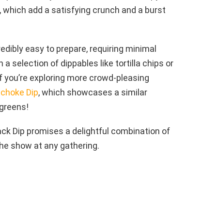
 which add a satisfying crunch and a burst
credibly easy to prepare, requiring minimal
 a selection of dippables like tortilla chips or
If you’re exploring more crowd-pleasing
ichoke Dip
, which showcases a similar
 greens!
rack Dip promises a delightful combination of
the show at any gathering.