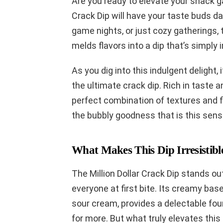
Are you ready to elevate your snack ga
Crack Dip will have your taste buds da
game nights, or just cozy gatherings,
melds flavors into a dip that’s simply i
As you dig into this indulgent delight, 
the ultimate crack dip. Rich in taste a
perfect combination of textures and fla
the bubbly goodness that is this sensa
What Makes This Dip Irresistibl
The Million Dollar Crack Dip stands ou
everyone at first bite. Its creamy ba
sour cream, provides a delectable fo
for more. But what truly elevates this 