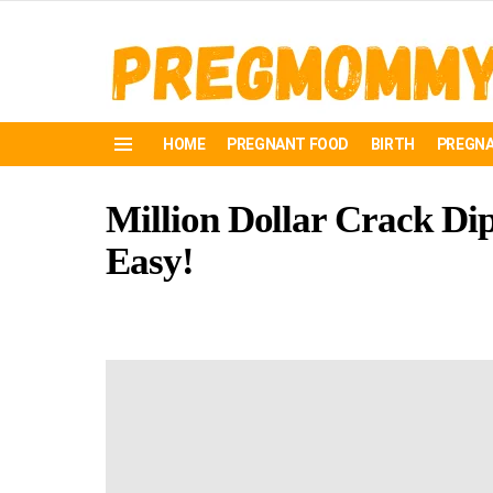
HOME
PREGNANT FOOD
BIRTH
PREGNA
Menu
Million Dollar Crack Dip:
Easy!