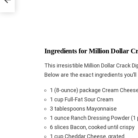
Ingredients for Million Dollar C
This irresistible Million Dollar Crack Di
Below are the exact ingredients you’ll
1 (8-ounce) package Cream Cheese
1 cup Full-Fat Sour Cream
3 tablespoons Mayonnaise
1 ounce Ranch Dressing Powder (1 
6 slices Bacon, cooked until crispy
1 cup Cheddar Cheese, grated