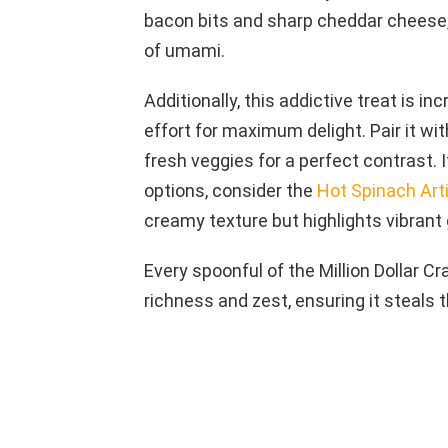
bacon bits and sharp cheddar cheese,
of umami.
Additionally, this addictive treat is in
effort for maximum delight. Pair it with
fresh veggies for a perfect contrast. 
options, consider the
Hot Spinach Art
creamy texture but highlights vibrant
Every spoonful of the Million Dollar C
richness and zest, ensuring it steals 