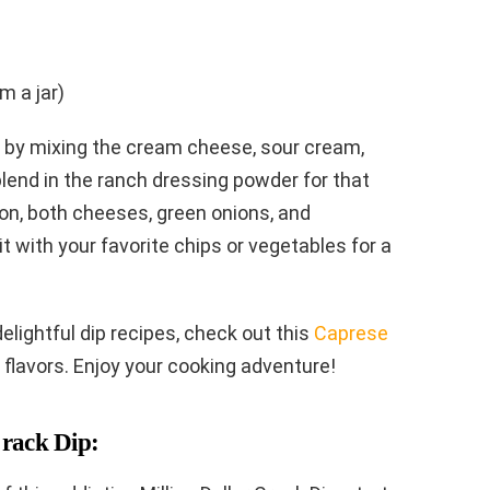
m a jar)
t by mixing the cream cheese, sour cream,
lend in the ranch dressing powder for that
acon, both cheeses, green onions, and
 it with your favorite chips or vegetables for a
delightful dip recipes, check out this
Caprese
 flavors. Enjoy your cooking adventure!
Crack Dip: