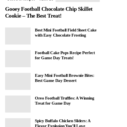
Gooey Football Chocolate Chip Skillet
Cookie – The Best Treat!
Best Mini Football Field Sheet Cake
with Easy Chocolate Frosting
Football Cake Pops Recipe Perfect
for Game Day Treats!
Easy Mini Football Brownie Bites:
Best Game Day Dessert
Oreo Football Truffles: A Winning
Treat for Game Day
Spicy Buffalo Chicken Sliders: A
Flavor Explosion You’ll Love