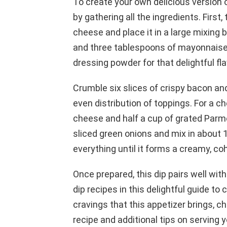
To create your own delicious version of
by gathering all the ingredients. Fir
cheese and place it in a large mixing 
and three tablespoons of mayonnaise t
dressing powder for that delightful fla
Crumble six slices of crispy bacon and
even distribution of toppings. For a c
cheese and half a cup of grated Parme
sliced green onions and mix in about 1
everything until it forms a creamy, co
Once prepared, this dip pairs well with
dip recipes in this delightful guide to
cravings that this appetizer brings, ch
recipe and additional tips on serving y