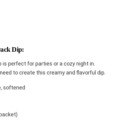
rack Dip:
p is perfect for parties or a cozy night in.
 need to create this creamy and flavorful dip.
, softened
packet)