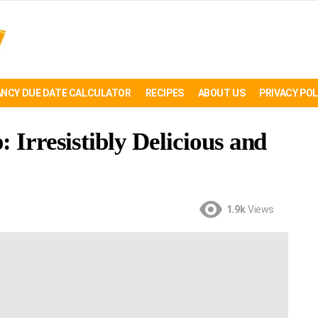
NCY DUE DATE CALCULATOR
RECIPES
ABOUT US
PRIVACY POL
 Irresistibly Delicious and
1.9k
Views