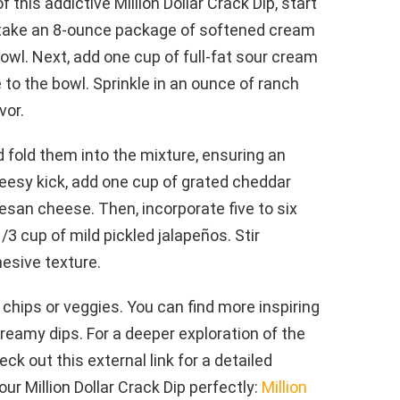
 this addictive Million Dollar Crack Dip, start
st, take an 8-ounce package of softened cream
bowl. Next, add one cup of full-fat sour cream
o the bowl. Sprinkle in an ounce of ranch
vor.
 fold them into the mixture, ensuring an
heesy kick, add one cup of grated cheddar
san cheese. Then, incorporate five to six
/3 cup of mild pickled jalapeños. Stir
hesive texture.
 chips or veggies. You can find more inspiring
 creamy dips. For a deeper exploration of the
eck out this external link for a detailed
our Million Dollar Crack Dip perfectly:
Million