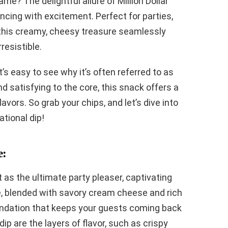
me? The delightful allure of Million Dollar
ncing with excitement. Perfect for parties,
 this creamy, cheesy treasure seamlessly
rresistible.
it’s easy to see why it’s often referred to as
nd satisfying to the core, this snack offers a
vors. So grab your chips, and let’s dive into
tional dip!
e:
t as the ultimate party pleaser, captivating
se, blended with savory cream cheese and rich
undation that keeps your guests coming back
dip are the layers of flavor, such as crispy