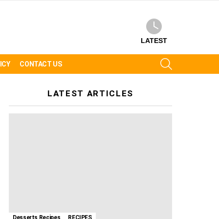
LATEST
SEARCH
ICY
CONTACT US
LATEST ARTICLES
Desserts Recipes
RECIPES