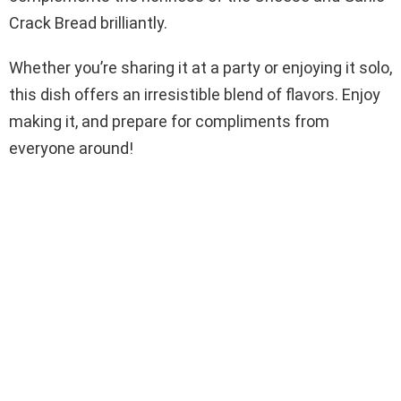
Crack Bread brilliantly.
Whether you’re sharing it at a party or enjoying it solo,
this dish offers an irresistible blend of flavors. Enjoy
making it, and prepare for compliments from
everyone around!