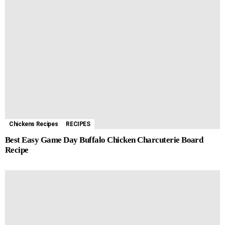
Chickens Recipes
RECIPES
Best Easy Game Day Buffalo Chicken Charcuterie Board
Recipe