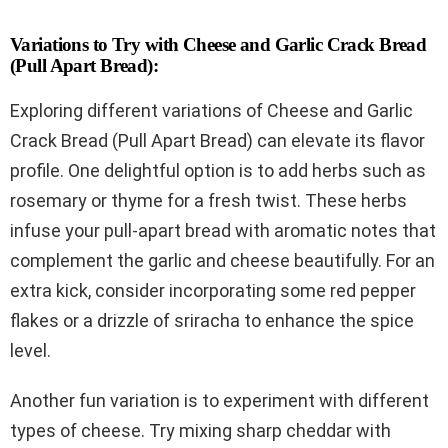
Variations to Try with Cheese and Garlic Crack Bread
(Pull Apart Bread):
Exploring different variations of Cheese and Garlic
Crack Bread (Pull Apart Bread) can elevate its flavor
profile. One delightful option is to add herbs such as
rosemary or thyme for a fresh twist. These herbs
infuse your pull-apart bread with aromatic notes that
complement the garlic and cheese beautifully. For an
extra kick, consider incorporating some red pepper
flakes or a drizzle of sriracha to enhance the spice
level.
Another fun variation is to experiment with different
types of cheese. Try mixing sharp cheddar with