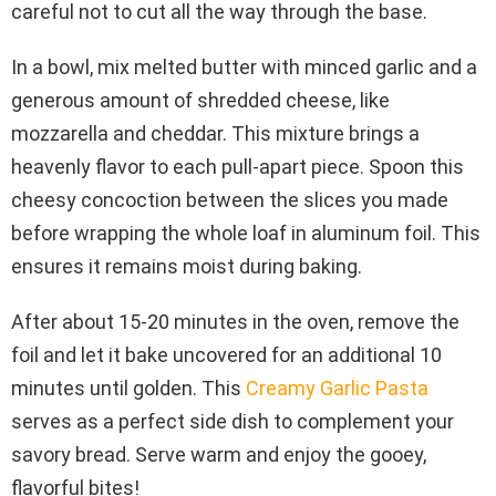
careful not to cut all the way through the base.
In a bowl, mix melted butter with minced garlic and a
generous amount of shredded cheese, like
mozzarella and cheddar. This mixture brings a
heavenly flavor to each pull-apart piece. Spoon this
cheesy concoction between the slices you made
before wrapping the whole loaf in aluminum foil. This
ensures it remains moist during baking.
After about 15-20 minutes in the oven, remove the
foil and let it bake uncovered for an additional 10
minutes until golden. This
Creamy Garlic Pasta
serves as a perfect side dish to complement your
savory bread. Serve warm and enjoy the gooey,
flavorful bites!