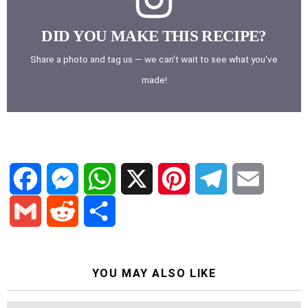
DID YOU MAKE THIS RECIPE?
Share a photo and tag us — we can't wait to see what you've
made!
F
M
W
X
P
T
E
a
e
h
i
e
m
G
R
S
c
s
a
n
l
a
YOU MAY ALSO LIKE
m
e
h
e
s
t
t
e
i
a
d
a