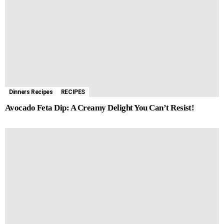
Dinners Recipes
RECIPES
Avocado Feta Dip: A Creamy Delight You Can’t Resist!