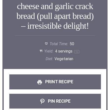
cheese and garlic crack
bread (pull apart bread)
– irresistible delight!
Total Time:
50
Yield:
4
servings
1
x
Diet:
Vegetarian
PRINT RECIPE
PIN RECIPE