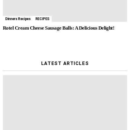
Dinners Recipes
RECIPES
Rotel Cream Cheese Sausage Balls: A Delicious Delight!
LATEST ARTICLES