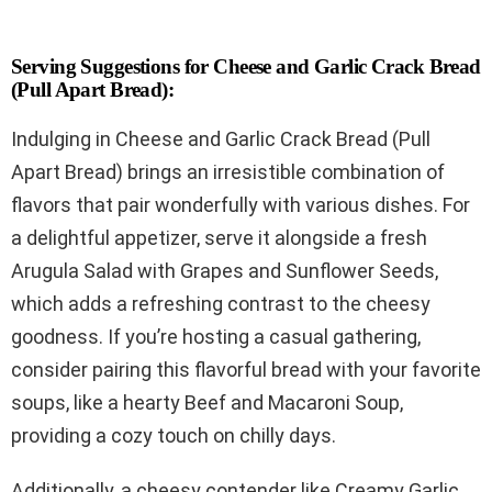
Serving Suggestions for Cheese and Garlic Crack Bread
(Pull Apart Bread):
Indulging in Cheese and Garlic Crack Bread (Pull
Apart Bread) brings an irresistible combination of
flavors that pair wonderfully with various dishes. For
a delightful appetizer, serve it alongside a fresh
Arugula Salad with Grapes and Sunflower Seeds,
which adds a refreshing contrast to the cheesy
goodness. If you’re hosting a casual gathering,
consider pairing this flavorful bread with your favorite
soups, like a hearty Beef and Macaroni Soup,
providing a cozy touch on chilly days.
Additionally, a cheesy contender like Creamy Garlic