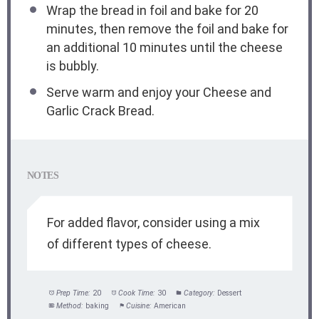
Wrap the bread in foil and bake for 20
minutes, then remove the foil and bake for
an additional 10 minutes until the cheese
is bubbly.
Serve warm and enjoy your Cheese and
Garlic Crack Bread.
NOTES
For added flavor, consider using a mix
of different types of cheese.
Prep Time:
20
Cook Time:
30
Category:
Dessert
Method:
baking
Cuisine:
American