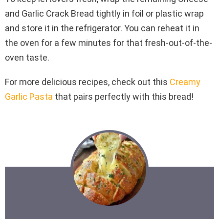
and Garlic Crack Bread tightly in foil or plastic wrap
and store it in the refrigerator. You can reheat it in
the oven for a few minutes for that fresh-out-of-the-
oven taste.
For more delicious recipes, check out this
Creamy
Garlic Pasta
that pairs perfectly with this bread!