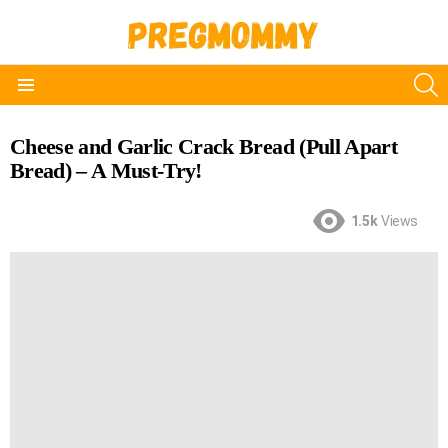
S
Menu
Cheese and Garlic Crack Bread (Pull Apart
Bread) – A Must-Try!
1.5k
Views