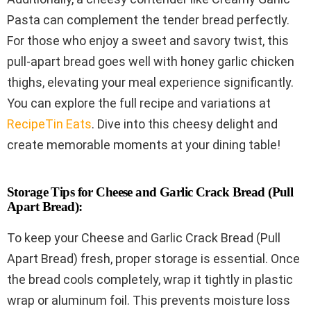
Pasta can complement the tender bread perfectly.
For those who enjoy a sweet and savory twist, this
pull-apart bread goes well with honey garlic chicken
thighs, elevating your meal experience significantly.
You can explore the full recipe and variations at
RecipeTin Eats
. Dive into this cheesy delight and
create memorable moments at your dining table!
Storage Tips for Cheese and Garlic Crack Bread (Pull
Apart Bread):
To keep your Cheese and Garlic Crack Bread (Pull
Apart Bread) fresh, proper storage is essential. Once
the bread cools completely, wrap it tightly in plastic
wrap or aluminum foil. This prevents moisture loss