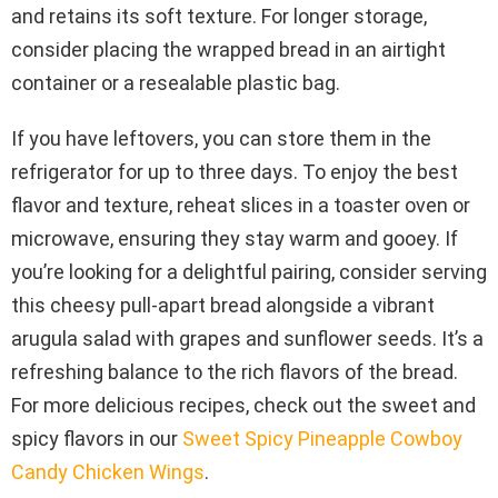
and retains its soft texture. For longer storage,
consider placing the wrapped bread in an airtight
container or a resealable plastic bag.
If you have leftovers, you can store them in the
refrigerator for up to three days. To enjoy the best
flavor and texture, reheat slices in a toaster oven or
microwave, ensuring they stay warm and gooey. If
you’re looking for a delightful pairing, consider serving
this cheesy pull-apart bread alongside a vibrant
arugula salad with grapes and sunflower seeds. It’s a
refreshing balance to the rich flavors of the bread.
For more delicious recipes, check out the sweet and
spicy flavors in our
Sweet Spicy Pineapple Cowboy
Candy Chicken Wings
.