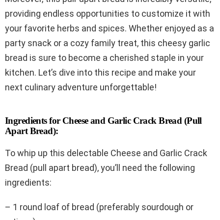
providing endless opportunities to customize it with
your favorite herbs and spices. Whether enjoyed as a
party snack or a cozy family treat, this cheesy garlic
bread is sure to become a cherished staple in your
kitchen. Let’s dive into this recipe and make your
next culinary adventure unforgettable!
Ingredients for Cheese and Garlic Crack Bread (Pull
Apart Bread):
To whip up this delectable Cheese and Garlic Crack
Bread (pull apart bread), you’ll need the following
ingredients:
– 1 round loaf of bread (preferably sourdough or