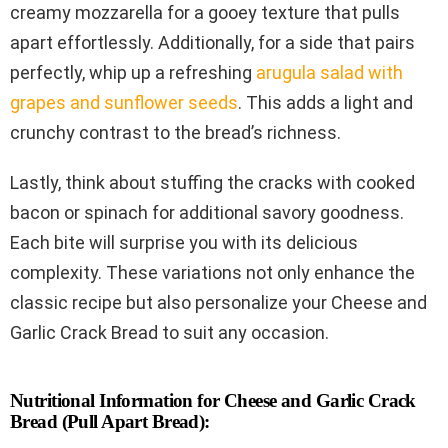
creamy mozzarella for a gooey texture that pulls
apart effortlessly. Additionally, for a side that pairs
perfectly, whip up a refreshing
arugula salad with
grapes and sunflower seeds
. This adds a light and
crunchy contrast to the bread’s richness.
Lastly, think about stuffing the cracks with cooked
bacon or spinach for additional savory goodness.
Each bite will surprise you with its delicious
complexity. These variations not only enhance the
classic recipe but also personalize your Cheese and
Garlic Crack Bread to suit any occasion.
Nutritional Information for Cheese and Garlic Crack
Bread (Pull Apart Bread):