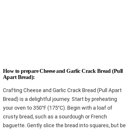
How to prepare Cheese and Garlic Crack Bread (Pull
Apart Bread):
Crafting Cheese and Garlic Crack Bread (Pull Apart
Bread) is a delightful journey. Start by preheating
your oven to 350°F (175°C). Begin with a loaf of
crusty bread, such as a sourdough or French
baguette. Gently slice the bread into squares, but be