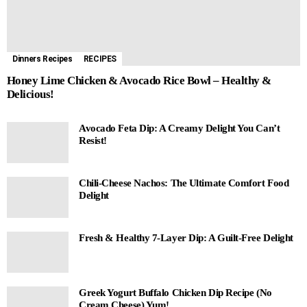
Dinners Recipes
RECIPES
Honey Lime Chicken & Avocado Rice Bowl – Healthy &
Delicious!
Avocado Feta Dip: A Creamy Delight You Can’t
Resist!
Chili-Cheese Nachos: The Ultimate Comfort Food
Delight
Fresh & Healthy 7-Layer Dip: A Guilt-Free Delight
Greek Yogurt Buffalo Chicken Dip Recipe (No
Cream Cheese) Yum!