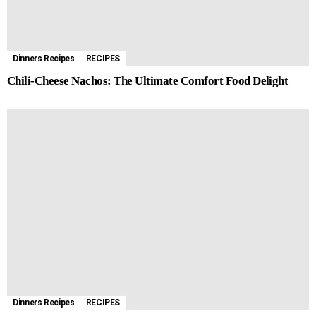
Dinners Recipes
RECIPES
Chili-Cheese Nachos: The Ultimate Comfort Food Delight
Dinners Recipes
RECIPES