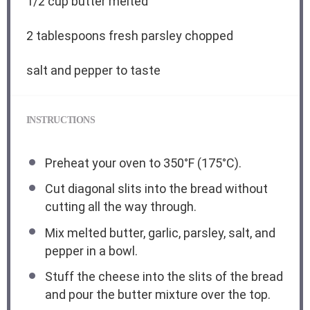
1/2 cup
butter melted
2 tablespoons
fresh parsley chopped
salt and pepper to taste
INSTRUCTIONS
Preheat your oven to 350°F (175°C).
Cut diagonal slits into the bread without
cutting all the way through.
Mix melted butter, garlic, parsley, salt, and
pepper in a bowl.
Stuff the cheese into the slits of the bread
and pour the butter mixture over the top.