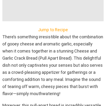
Jump to Recipe
There’s something irresistible about the combination
of gooey cheese and aromatic garlic, especially
when it comes together in a stunning Cheese and
Garlic Crack Bread (Pull Apart Bread). This delightful
dish not only captivates your senses but also serves
as a crowd-pleasing appetizer for gatherings or a
comforting addition to any meal. Imagine the sound
of tearing off warm, cheesy pieces that burst with
flavor—simply mouthwatering!
Moreover, this pull-apart bread is incredibly versatile,