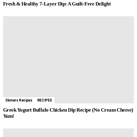
Fresh & Healthy 7-Layer Dip: A Guilt-Free Delight
Dinners Recipes
RECIPES
Greek Yogurt Buffalo Chicken Dip Recipe (No Cream Cheese)
Yum!