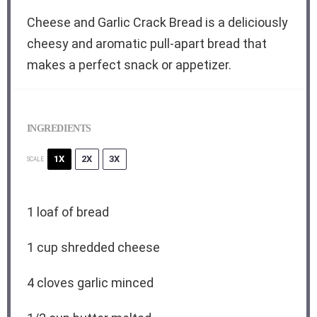
Cheese and Garlic Crack Bread is a deliciously
cheesy and aromatic pull-apart bread that
makes a perfect snack or appetizer.
INGREDIENTS
1X
2X
3X
SCALE
1
loaf of bread
1 cup
shredded cheese
4
cloves garlic minced