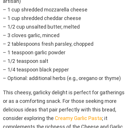
artisan)
– 1 cup shredded mozzarella cheese
– 1 cup shredded cheddar cheese
– 1/2 cup unsalted butter, melted
– 3 cloves garlic, minced
– 2 tablespoons fresh parsley, chopped
– 1 teaspoon garlic powder
– 1/2 teaspoon salt
– 1/4 teaspoon black pepper
– Optional: additional herbs (e.g., oregano or thyme)
This cheesy, garlicky delight is perfect for gatherings
or as a comforting snack. For those seeking more
delicious ideas that pair perfectly with this bread,
consider exploring the
Creamy Garlic Pasta
; it
complements the richness of the Cheese and Garlic