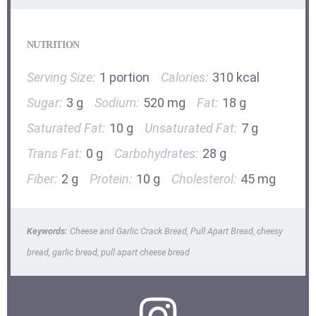
NUTRITION
Serving Size:
1 portion
Calories:
310 kcal
Sugar:
3 g
Sodium:
520 mg
Fat:
18 g
Saturated Fat:
10 g
Unsaturated Fat:
7 g
Trans Fat:
0 g
Carbohydrates:
28 g
Fiber:
2 g
Protein:
10 g
Cholesterol:
45 mg
Keywords:
Cheese and Garlic Crack Bread, Pull Apart Bread, cheesy
bread, garlic bread, pull apart cheese bread