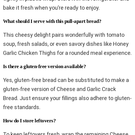
bake it fresh when you’re ready to enjoy.
What should I serve with this pull-apart bread?
This cheesy delight pairs wonderfully with tomato
soup, fresh salads, or even savory dishes like Honey
Garlic Chicken Thighs for a rounded meal experience.
Is there a gluten-free version available?
Yes, gluten-free bread can be substituted to make a
gluten-free version of Cheese and Garlic Crack
Bread. Just ensure your fillings also adhere to gluten-
free standards.
How do I store leftovers?
To keep leftovers fresh, wrap the remaining Cheese