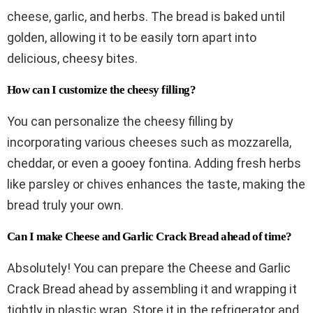
cheese, garlic, and herbs. The bread is baked until
golden, allowing it to be easily torn apart into
delicious, cheesy bites.
How can I customize the cheesy filling?
You can personalize the cheesy filling by
incorporating various cheeses such as mozzarella,
cheddar, or even a gooey fontina. Adding fresh herbs
like parsley or chives enhances the taste, making the
bread truly your own.
Can I make Cheese and Garlic Crack Bread ahead of time?
Absolutely! You can prepare the Cheese and Garlic
Crack Bread ahead by assembling it and wrapping it
tightly in plastic wrap. Store it in the refrigerator and