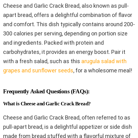
Cheese and Garlic Crack Bread, also known as pull-
apart bread, offers a delightful combination of flavor
and comfort. This dish typically contains around 200-
300 calories per serving, depending on portion size
and ingredients. Packed with protein and
carbohydrates, it provides an energy boost. Pair it
with a fresh salad, such as this
arugula salad with
grapes and sunflower seeds
, for a wholesome meal!
Frequently Asked Questions (FAQs):
What is Cheese and Garlic Crack Bread?
Cheese and Garlic Crack Bread, often referred to as
pull-apart bread, is a delightful appetizer or side dish
made from bread stuffed with a flavorful mixture of