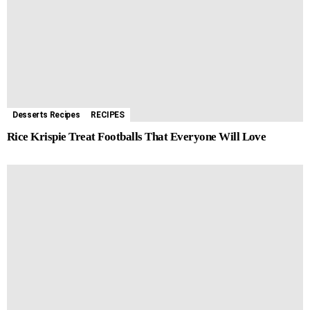
Desserts Recipes
RECIPES
Rice Krispie Treat Footballs That Everyone Will Love