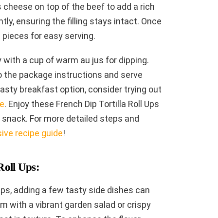
s cheese on top of the beef to add a rich
ghtly, ensuring the filling stays intact. Once
ed pieces for easy serving.
y with a cup of warm au jus for dipping.
o the package instructions and serve
tasty breakfast option, consider trying out
pe
. Enjoy these French Dip Tortilla Roll Ups
k snack. For more detailed steps and
ve recipe guide
!
Roll Ups:
Ups, adding a few tasty side dishes can
m with a vibrant garden salad or crispy