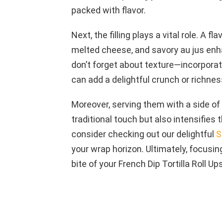
packed with flavor.
Next, the filling plays a vital role. A f
melted cheese, and savory au jus enha
don’t forget about texture—incorpora
can add a delightful crunch or richness
Moreover, serving them with a side of 
traditional touch but also intensifies 
consider checking out our delightful
S
your wrap horizon. Ultimately, focus
bite of your French Dip Tortilla Roll Ups