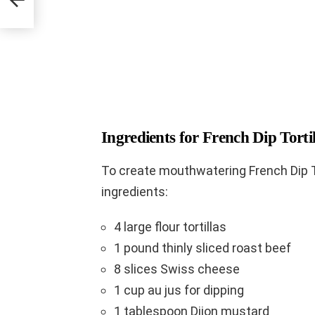
Ingredients for French Dip Torti
To create mouthwatering French Dip Tor
ingredients:
4 large flour tortillas
1 pound thinly sliced roast beef
8 slices Swiss cheese
1 cup au jus for dipping
1 tablespoon Dijon mustard