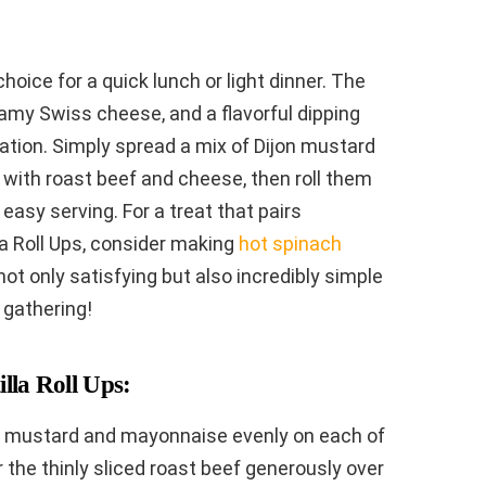
hoice for a quick lunch or light dinner. The
amy Swiss cheese, and a flavorful dipping
ation. Simply spread a mix of Dijon mustard
 with roast beef and cheese, then roll them
 easy serving. For a treat that pairs
la Roll Ups, consider making
hot spinach
not only satisfying but also incredibly simple
y gathering!
lla Roll Ups:
jon mustard and mayonnaise evenly on each of
yer the thinly sliced roast beef generously over