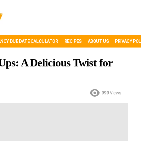
NCY DUE DATE CALCULATOR
RECIPES
ABOUT US
PRIVACY POL
Ups: A Delicious Twist for
999
Views