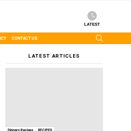
LATEST
SEARCH
ICY
CONTACT US
LATEST ARTICLES
Dinners Recipes
RECIPES