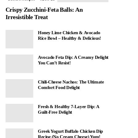
Crispy Zucchini-Feta Balls: An
Irresistible Treat
Honey Lime Chicken & Avocado
Rice Bowl – Healthy & Delicious!
Avocado Feta Dip: A Creamy Delight
You Can’t Resist!
Chili-Cheese Nachos: The Ultimate
Comfort Food Delight
Fresh & Healthy 7-Layer Dip: A
Guilt-Free Delight
Greek Yogurt Buffalo Chicken Dip
Recipe (No Cream Cheese) Yum!