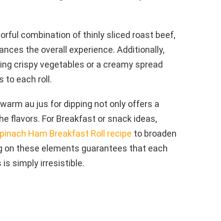
lavorful combination of thinly sliced roast beef,
nces the overall experience. Additionally,
ting crispy vegetables or a creamy spread
 to each roll.
warm au jus for dipping not only offers a
the flavors. For Breakfast or snack ideas,
pinach Ham Breakfast Roll recipe
to broaden
ing on these elements guarantees that each
 is simply irresistible.