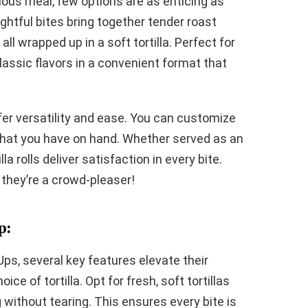
ious meal, few options are as enticing as
ightful bites bring together tender roast
ll wrapped up in a soft tortilla. Perfect for
classic flavors in a convenient format that
er versatility and ease. You can customize
 what you have on hand. Whether served as an
la rolls deliver satisfaction in every bite.
 they’re a crowd-pleaser!
p:
Ups, several key features elevate their
ice of tortilla. Opt for fresh, soft tortillas
g without tearing. This ensures every bite is