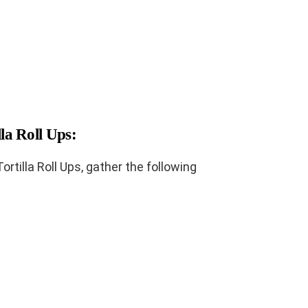
lla Roll Ups:
tilla Roll Ups, gather the following