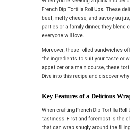
When you’re seeking a quick and delic
French Dip Tortilla Roll Ups. These del
beef, melty cheese, and savory au jus, a
parties or a family dinner, they blend 
everyone will love.
Moreover, these rolled sandwiches off
the ingredients to suit your taste or
appetizer or a main course, these tortil
Dive into this recipe and discover why
Key Features of a Delicious Wra
When crafting French Dip Tortilla Roll 
tastiness. First and foremost is the cho
that can wrap snugly around the fillin