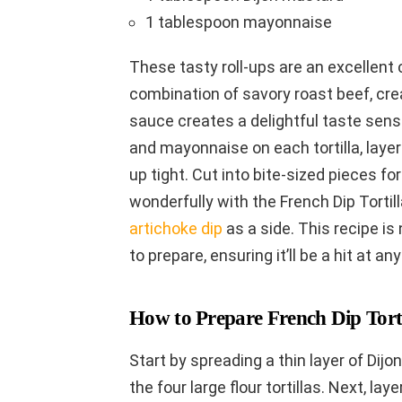
1 tablespoon mayonnaise
These tasty roll-ups are an excellent c
combination of savory roast beef, cre
sauce creates a delightful taste sens
and mayonnaise on each tortilla, layer
up tight. Cut into bite-sized pieces for
wonderfully with the French Dip Tortil
artichoke dip
as a side. This recipe is 
to prepare, ensuring it’ll be a hit at an
How to Prepare French Dip Torti
Start by spreading a thin layer of Di
the four large flour tortillas. Next, la