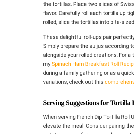
the tortillas. Place two slices of Swis
flavor. Carefully roll each tortilla up ti
rolled, slice the tortillas into bite-siz
These delightful roll-ups pair perfectl
Simply prepare the au jus according t
alongside your rolled creations. For a 
my
Spinach Ham Breakfast Roll Reci
during a family gathering or as a quic
variations, check out this
comprehensi
Serving Suggestions for Tortilla 
When serving French Dip Tortilla Roll 
elevate the meal. Consider pairing the