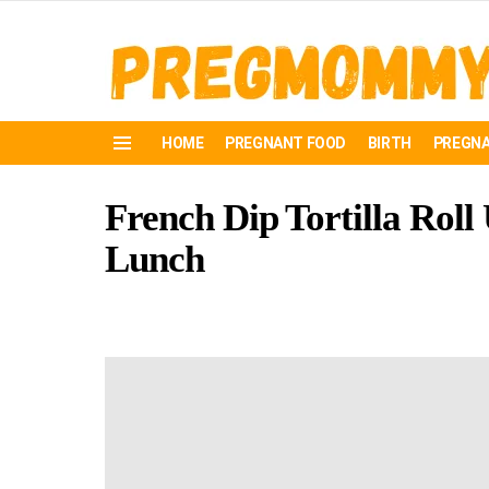
HOME
PREGNANT FOOD
BIRTH
PREGNA
Menu
French Dip Tortilla Roll 
Lunch