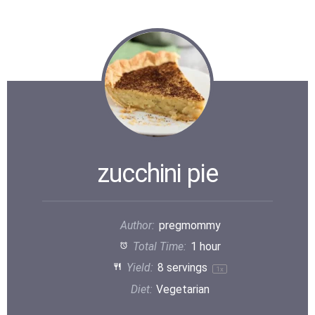
zucchini pie
Author:
pregmommy
Total Time:
1 hour
Yield:
8
servings
1
x
Diet:
Vegetarian