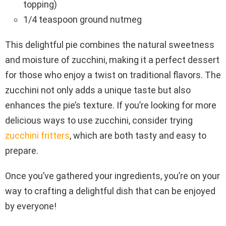
topping)
1/4 teaspoon ground nutmeg
This delightful pie combines the natural sweetness
and moisture of zucchini, making it a perfect dessert
for those who enjoy a twist on traditional flavors. The
zucchini not only adds a unique taste but also
enhances the pie’s texture. If you’re looking for more
delicious ways to use zucchini, consider trying
zucchini fritters
, which are both tasty and easy to
prepare.
Once you’ve gathered your ingredients, you’re on your
way to crafting a delightful dish that can be enjoyed
by everyone!