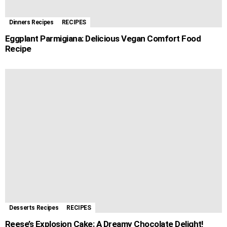
Dinners Recipes
RECIPES
Eggplant Parmigiana: Delicious Vegan Comfort Food
Recipe
Desserts Recipes
RECIPES
Reese’s Explosion Cake: A Dreamy Chocolate Delight!