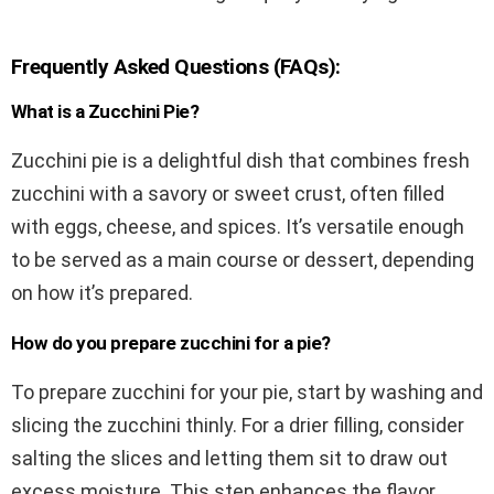
Frequently Asked Questions (FAQs):
What is a Zucchini Pie?
Zucchini pie is a delightful dish that combines fresh
zucchini with a savory or sweet crust, often filled
with eggs, cheese, and spices. It’s versatile enough
to be served as a main course or dessert, depending
on how it’s prepared.
How do you prepare zucchini for a pie?
To prepare zucchini for your pie, start by washing and
slicing the zucchini thinly. For a drier filling, consider
salting the slices and letting them sit to draw out
excess moisture. This step enhances the flavor