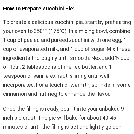
How to Prepare Zucchini Pie:
To create a delicious zucchini pie, start by preheating
your oven to 350°F (175°C). In a mixing bowl, combine
1 cup of peeled and pureed zucchini with one egg, 1
cup of evaporated milk, and 1 cup of sugar. Mix these
ingredients thoroughly until smooth. Next, add ½ cup
of flour, 2 tablespoons of melted butter, and 1
teaspoon of vanilla extract, stirring until well
incorporated. For a touch of warmth, sprinkle in some
cinnamon and nutmeg to enhance the flavor.
Once the filling is ready, pour it into your unbaked 9-
inch pie crust. The pie will bake for about 40-45
minutes or until the filling is set and lightly golden.