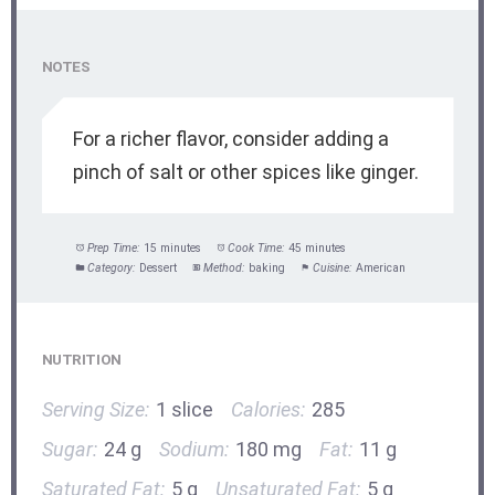
NOTES
For a richer flavor, consider adding a
pinch of salt or other spices like ginger.
Prep Time:
15 minutes
Cook Time:
45 minutes
Category:
Dessert
Method:
baking
Cuisine:
American
NUTRITION
Serving Size:
1 slice
Calories:
285
Sugar:
24 g
Sodium:
180 mg
Fat:
11 g
Saturated Fat:
5 g
Unsaturated Fat:
5 g