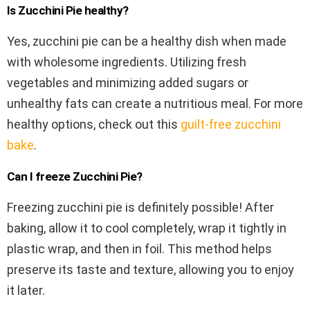
Is Zucchini Pie healthy?
Yes, zucchini pie can be a healthy dish when made
with wholesome ingredients. Utilizing fresh
vegetables and minimizing added sugars or
unhealthy fats can create a nutritious meal. For more
healthy options, check out this
guilt-free zucchini
bake
.
Can I freeze Zucchini Pie?
Freezing zucchini pie is definitely possible! After
baking, allow it to cool completely, wrap it tightly in
plastic wrap, and then in foil. This method helps
preserve its taste and texture, allowing you to enjoy
it later.