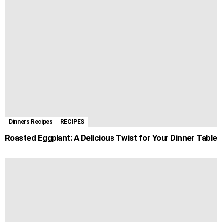
Dinners Recipes
RECIPES
Roasted Eggplant: A Delicious Twist for Your Dinner Table