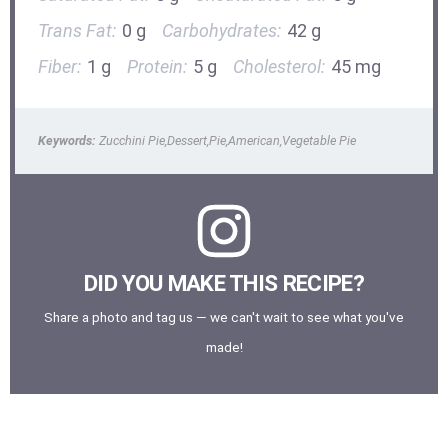
Trans Fat:
0 g
Carbohydrates:
42 g
Fiber:
1 g
Protein:
5 g
Cholesterol:
45 mg
Keywords:
Zucchini Pie,Dessert,Pie,American,Vegetable Pie
DID YOU MAKE THIS RECIPE?
Share a photo and tag us — we can't wait to see what you've
made!