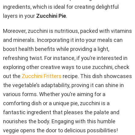
ingredients, which is ideal for creating delightful
layers in your
Zucchini Pie
.
Moreover, zucchini is nutritious, packed with vitamins
and minerals. Incorporating it into your meals can
boost health benefits while providing a light,
refreshing twist. For instance, if you’re interested in
exploring other creative ways to use zucchini, check
out the
Zucchini Fritters
recipe. This dish showcases
the vegetable’s adaptability, proving it can shine in
various forms. Whether you’re aiming for a
comforting dish or a unique pie, zucchini is a
fantastic ingredient that pleases the palate and
nourishes the body. Engaging with this humble
veggie opens the door to delicious possibilities!