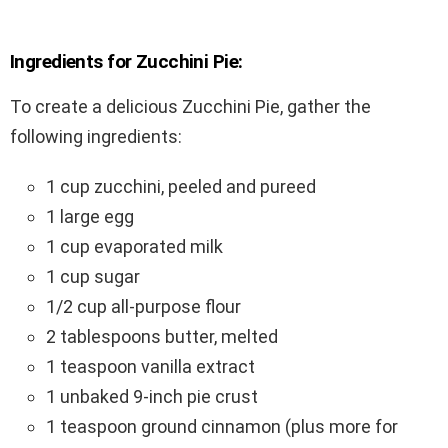
Ingredients for Zucchini Pie:
To create a delicious Zucchini Pie, gather the
following ingredients:
1 cup zucchini, peeled and pureed
1 large egg
1 cup evaporated milk
1 cup sugar
1/2 cup all-purpose flour
2 tablespoons butter, melted
1 teaspoon vanilla extract
1 unbaked 9-inch pie crust
1 teaspoon ground cinnamon (plus more for