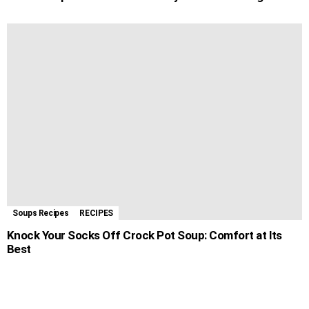
Soups Recipes
RECIPES
Knock Your Socks Off Crock Pot Soup: Comfort at Its
Best