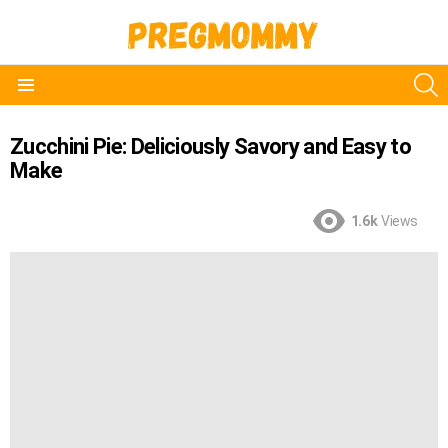
S
Menu
Zucchini Pie: Deliciously Savory and Easy to
Make
1.6k
Views