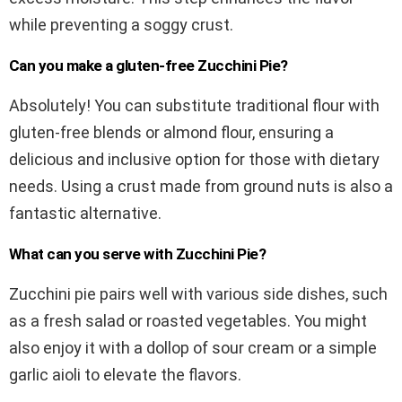
while preventing a soggy crust.
Can you make a gluten-free Zucchini Pie?
Absolutely! You can substitute traditional flour with
gluten-free blends or almond flour, ensuring a
delicious and inclusive option for those with dietary
needs. Using a crust made from ground nuts is also a
fantastic alternative.
What can you serve with Zucchini Pie?
Zucchini pie pairs well with various side dishes, such
as a fresh salad or roasted vegetables. You might
also enjoy it with a dollop of sour cream or a simple
garlic aioli to elevate the flavors.