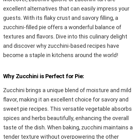
excellent alternatives that can easily impress your
guests. With its flaky crust and savory filling, a
zucchini-filled pie offers a wonderful balance of
textures and flavors. Dive into this culinary delight
and discover why zucchini-based recipes have
become a staple in kitchens around the world!
Why Zucchini is Perfect for Pie:
Zucchini brings a unique blend of moisture and mild
flavor, making it an excellent choice for savory and
sweet pie recipes. This versatile vegetable absorbs
spices and herbs beautifully, enhancing the overall
taste of the dish. When baking, zucchini maintains a
tender texture without overpowering the other