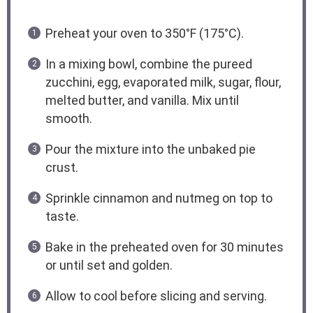
Preheat your oven to 350°F (175°C).
In a mixing bowl, combine the pureed
zucchini, egg, evaporated milk, sugar, flour,
melted butter, and vanilla. Mix until
smooth.
Pour the mixture into the unbaked pie
crust.
Sprinkle cinnamon and nutmeg on top to
taste.
Bake in the preheated oven for 30 minutes
or until set and golden.
Allow to cool before slicing and serving.