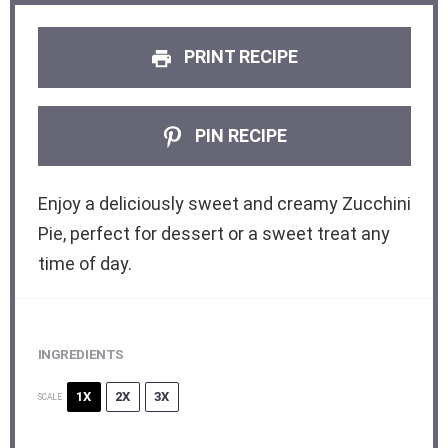
PRINT RECIPE
PIN RECIPE
Enjoy a deliciously sweet and creamy Zucchini
Pie, perfect for dessert or a sweet treat any
time of day.
INGREDIENTS
1X
2X
3X
SCALE