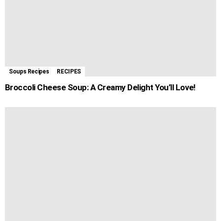
Soups Recipes
RECIPES
Broccoli Cheese Soup: A Creamy Delight You’ll Love!