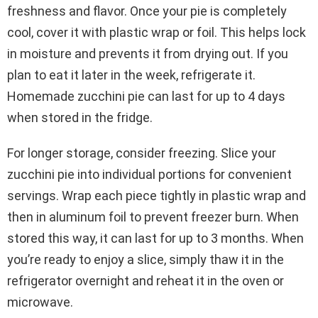
freshness and flavor. Once your pie is completely
cool, cover it with plastic wrap or foil. This helps lock
in moisture and prevents it from drying out. If you
plan to eat it later in the week, refrigerate it.
Homemade zucchini pie can last for up to 4 days
when stored in the fridge.
For longer storage, consider freezing. Slice your
zucchini pie into individual portions for convenient
servings. Wrap each piece tightly in plastic wrap and
then in aluminum foil to prevent freezer burn. When
stored this way, it can last for up to 3 months. When
you’re ready to enjoy a slice, simply thaw it in the
refrigerator overnight and reheat it in the oven or
microwave.