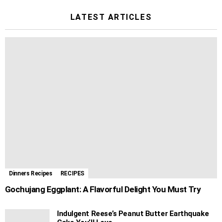
LATEST ARTICLES
Dinners Recipes
RECIPES
Gochujang Eggplant: A Flavorful Delight You Must Try
Indulgent Reese’s Peanut Butter Earthquake