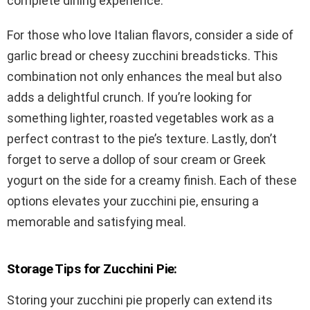
complete dining experience.
For those who love Italian flavors, consider a side of
garlic bread or cheesy zucchini breadsticks. This
combination not only enhances the meal but also
adds a delightful crunch. If you’re looking for
something lighter, roasted vegetables work as a
perfect contrast to the pie’s texture. Lastly, don’t
forget to serve a dollop of sour cream or Greek
yogurt on the side for a creamy finish. Each of these
options elevates your zucchini pie, ensuring a
memorable and satisfying meal.
Storage Tips for Zucchini Pie:
Storing your zucchini pie properly can extend its