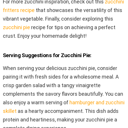
For more zucchini inspiration, check out this
zucchini
fritters recipe
that showcases the versatility of this
vibrant vegetable. Finally, consider exploring this
zucchini pie
recipe for tips on achieving a perfect
crust. Enjoy your homemade delight!
Serving Suggestions for Zucchini Pie:
When serving your delicious zucchini pie, consider
pairing it with fresh sides for a wholesome meal. A
crisp garden salad with a tangy vinaigrette
complements the savory flavors beautifully. You can
also enjoy a warm serving of
hamburger and zucchini
skillet
as a hearty accompaniment. This dish adds
protein and heartiness, making your zucchini pie a