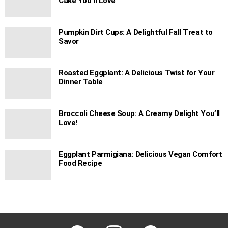
Cake You’ll Love
Pumpkin Dirt Cups: A Delightful Fall Treat to
Savor
Roasted Eggplant: A Delicious Twist for Your
Dinner Table
Broccoli Cheese Soup: A Creamy Delight You’ll
Love!
Eggplant Parmigiana: Delicious Vegan Comfort
Food Recipe
facebook
instagram
pinterest