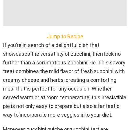
Jump to Recipe
If you’re in search of a delightful dish that
showcases the versatility of zucchini, then look no
further than a scrumptious Zucchini Pie. This savory
treat combines the mild flavor of fresh zucchini with
creamy cheese and herbs, creating a comforting
meal that is perfect for any occasion. Whether
served warm or at room temperature, this irresistible
pie is not only easy to prepare but also a fantastic
way to incorporate more veggies into your diet.
Moreover, zucchini quiche or zucchini tart are