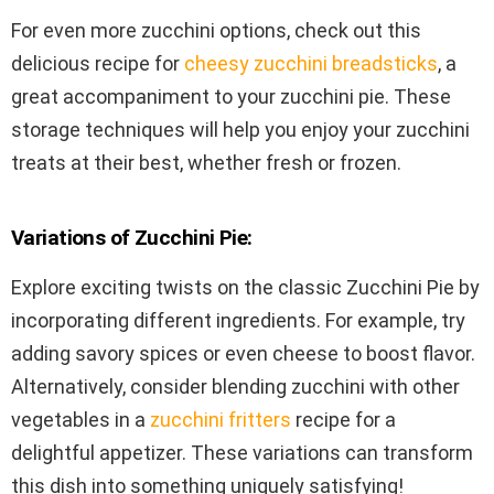
For even more zucchini options, check out this
delicious recipe for
cheesy zucchini breadsticks
, a
great accompaniment to your zucchini pie. These
storage techniques will help you enjoy your zucchini
treats at their best, whether fresh or frozen.
Variations of Zucchini Pie:
Explore exciting twists on the classic Zucchini Pie by
incorporating different ingredients. For example, try
adding savory spices or even cheese to boost flavor.
Alternatively, consider blending zucchini with other
vegetables in a
zucchini fritters
recipe for a
delightful appetizer. These variations can transform
this dish into something uniquely satisfying!