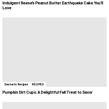
Indulgent Reese’s Peanut Butter Earthquake Cake You’ll
Love
Desserts Recipes
RECIPES
Pumpkin Dirt Cups: A Delightful Fall Treat to Savor