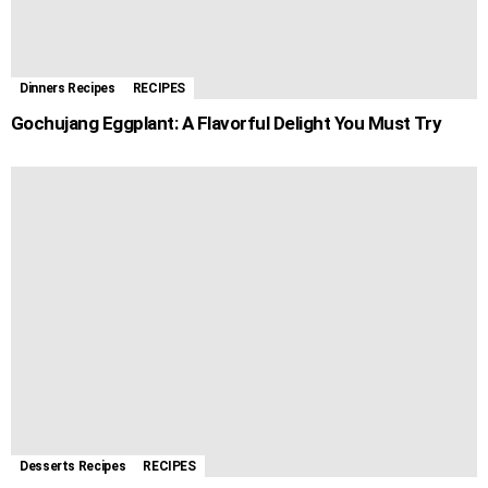
Dinners Recipes
RECIPES
Gochujang Eggplant: A Flavorful Delight You Must Try
Desserts Recipes
RECIPES