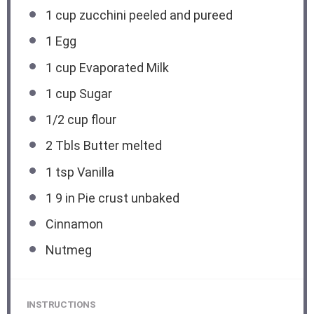
1 cup
zucchini peeled and pureed
1
Egg
1 cup
Evaporated Milk
1 cup
Sugar
1/2 cup
flour
2
Tbls Butter melted
1 tsp
Vanilla
1
9 in Pie crust unbaked
Cinnamon
Nutmeg
INSTRUCTIONS