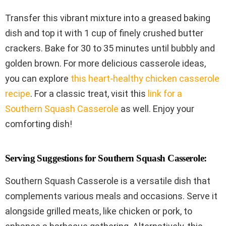
Transfer this vibrant mixture into a greased baking
dish and top it with 1 cup of finely crushed butter
crackers. Bake for 30 to 35 minutes until bubbly and
golden brown. For more delicious casserole ideas,
you can explore
this heart-healthy chicken casserole
recipe
. For a classic treat, visit this
link for a
Southern Squash Casserole
as well. Enjoy your
comforting dish!
Serving Suggestions for Southern Squash Casserole:
Southern Squash Casserole is a versatile dish that
complements various meals and occasions. Serve it
alongside grilled meats, like chicken or pork, to