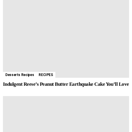
Desserts Recipes
RECIPES
Indulgent Reese’s Peanut Butter Earthquake Cake You’ll Love