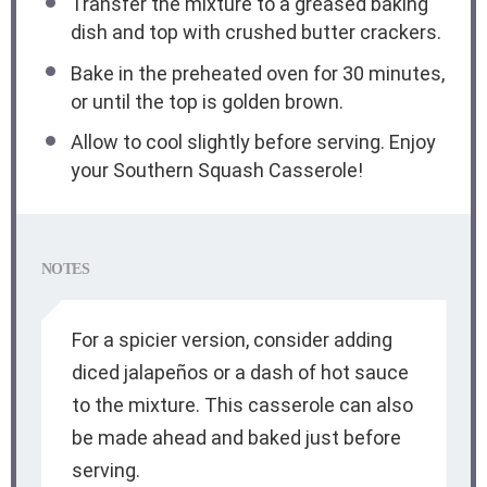
Transfer the mixture to a greased baking
dish and top with crushed butter crackers.
Bake in the preheated oven for 30 minutes,
or until the top is golden brown.
Allow to cool slightly before serving. Enjoy
your Southern Squash Casserole!
NOTES
For a spicier version, consider adding
diced jalapeños or a dash of hot sauce
to the mixture. This casserole can also
be made ahead and baked just before
serving.