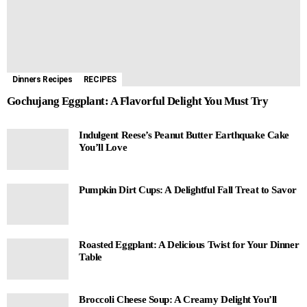
Dinners Recipes
RECIPES
Gochujang Eggplant: A Flavorful Delight You Must Try
Indulgent Reese’s Peanut Butter Earthquake Cake
You’ll Love
Pumpkin Dirt Cups: A Delightful Fall Treat to Savor
Roasted Eggplant: A Delicious Twist for Your Dinner
Table
Broccoli Cheese Soup: A Creamy Delight You’ll