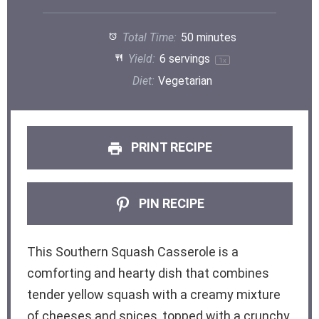
Total Time:
50 minutes
Yield:
6
servings
1
x
Diet:
Vegetarian
PRINT RECIPE
PIN RECIPE
This Southern Squash Casserole is a
comforting and hearty dish that combines
tender yellow squash with a creamy mixture
of cheeses and spices, topped with a crunchy