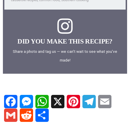
DID YOU MAKE THIS RECIPE?
Share a photo and tag us — we can't wait to see what you've
made!
F
M
W
X
P
T
E
a
e
h
i
e
m
G
R
S