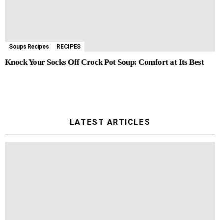
Soups Recipes
RECIPES
Knock Your Socks Off Crock Pot Soup: Comfort at Its Best
LATEST ARTICLES