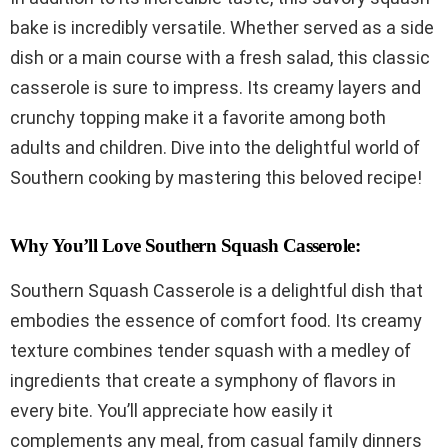
bake is incredibly versatile. Whether served as a side
dish or a main course with a fresh salad, this classic
casserole is sure to impress. Its creamy layers and
crunchy topping make it a favorite among both
adults and children. Dive into the delightful world of
Southern cooking by mastering this beloved recipe!
Why You’ll Love Southern Squash Casserole:
Southern Squash Casserole is a delightful dish that
embodies the essence of comfort food. Its creamy
texture combines tender squash with a medley of
ingredients that create a symphony of flavors in
every bite. You’ll appreciate how easily it
complements any meal, from casual family dinners