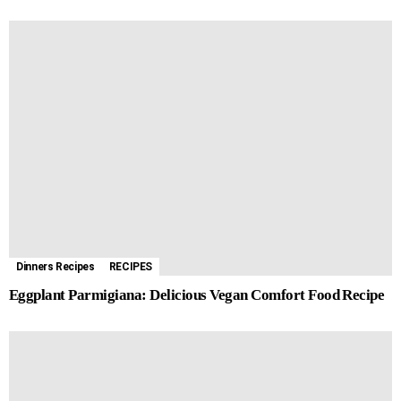
Dinners Recipes
RECIPES
Eggplant Parmigiana: Delicious Vegan Comfort Food Recipe