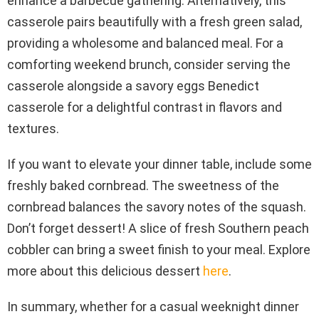
enhance a barbecue gathering. Alternatively, this
casserole pairs beautifully with a fresh green salad,
providing a wholesome and balanced meal. For a
comforting weekend brunch, consider serving the
casserole alongside a savory eggs Benedict
casserole for a delightful contrast in flavors and
textures.
If you want to elevate your dinner table, include some
freshly baked cornbread. The sweetness of the
cornbread balances the savory notes of the squash.
Don’t forget dessert! A slice of fresh Southern peach
cobbler can bring a sweet finish to your meal. Explore
more about this delicious dessert
here
.
In summary, whether for a casual weeknight dinner