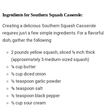
Ingredients for Southern Squash Casserole:
Creating a delicious Southern Squash Casserole
requires just a few simple ingredients. For a flavorful
dish, gather the following:
2 pounds yellow squash, sliced ¼ inch thick
(approximately 5 medium-sized squash)
¼ cup butter
½ cup diced onion
½ teaspoon garlic powder
¾ teaspoon salt
½ teaspoon black pepper
½ cup sour cream