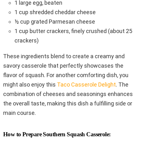
1 large egg, beaten
1 cup shredded cheddar cheese
½ cup grated Parmesan cheese
1 cup butter crackers, finely crushed (about 25
crackers)
These ingredients blend to create a creamy and
savory casserole that perfectly showcases the
flavor of squash. For another comforting dish, you
might also enjoy this
Taco Casserole Delight
. The
combination of cheeses and seasonings enhances
the overall taste, making this dish a fulfilling side or
main course.
How to Prepare Southern Squash Casserole: