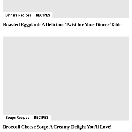
Dinners Recipes
RECIPES
Roasted Eggplant: A Delicious Twist for Your Dinner Table
Soups Recipes
RECIPES
Broccoli Cheese Soup: A Creamy Delight You’ll Love!