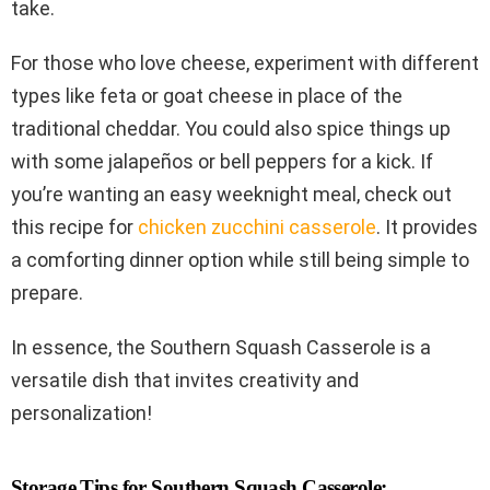
take.
For those who love cheese, experiment with different
types like feta or goat cheese in place of the
traditional cheddar. You could also spice things up
with some jalapeños or bell peppers for a kick. If
you’re wanting an easy weeknight meal, check out
this recipe for
chicken zucchini casserole
. It provides
a comforting dinner option while still being simple to
prepare.
In essence, the Southern Squash Casserole is a
versatile dish that invites creativity and
personalization!
Storage Tips for Southern Squash Casserole: