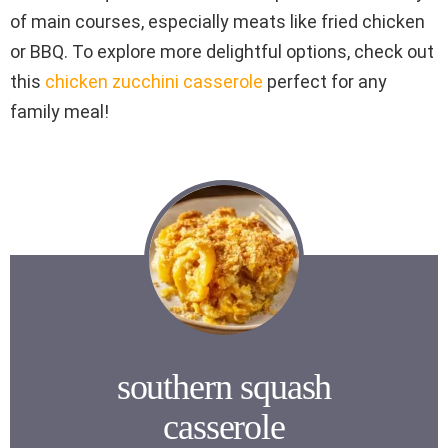
of main courses, especially meats like fried chicken
or BBQ. To explore more delightful options, check out
this
chicken zucchini casserole
perfect for any
family meal!
southern squash
casserole