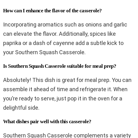
How can I enhance the flavor of the casserole?
Incorporating aromatics such as onions and garlic
can elevate the flavor. Additionally, spices like
paprika or a dash of cayenne add a subtle kick to
your Southern Squash Casserole.
Is Southern Squash Casserole suitable for meal prep?
Absolutely! This dish is great for meal prep. You can
assemble it ahead of time and refrigerate it. When
you’re ready to serve, just pop it in the oven for a
delightful side.
What dishes pair well with this casserole?
Southern Squash Casserole complements a variety