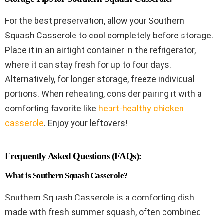
For the best preservation, allow your Southern
Squash Casserole to cool completely before storage.
Place it in an airtight container in the refrigerator,
where it can stay fresh for up to four days.
Alternatively, for longer storage, freeze individual
portions. When reheating, consider pairing it with a
comforting favorite like
heart-healthy chicken
casserole
. Enjoy your leftovers!
Frequently Asked Questions (FAQs):
What is Southern Squash Casserole?
Southern Squash Casserole is a comforting dish
made with fresh summer squash, often combined