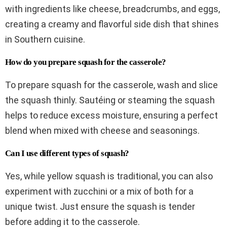
with ingredients like cheese, breadcrumbs, and eggs,
creating a creamy and flavorful side dish that shines
in Southern cuisine.
How do you prepare squash for the casserole?
To prepare squash for the casserole, wash and slice
the squash thinly. Sautéing or steaming the squash
helps to reduce excess moisture, ensuring a perfect
blend when mixed with cheese and seasonings.
Can I use different types of squash?
Yes, while yellow squash is traditional, you can also
experiment with zucchini or a mix of both for a
unique twist. Just ensure the squash is tender
before adding it to the casserole.