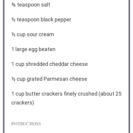
¾ teaspoon
salt
½ teaspoon
black pepper
½ cup
sour cream
1
large egg beaten
1 cup
shredded cheddar cheese
½ cup
grated Parmesan cheese
1 cup
butter crackers finely crushed (about
25
crackers)
INSTRUCTIONS