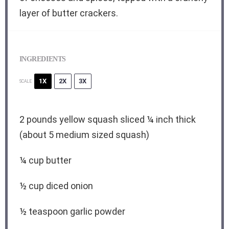
layer of butter crackers.
INGREDIENTS
1X
2X
3X
SCALE
2
pounds yellow squash sliced ¼ inch thick
(about
5
medium sized squash)
¼ cup
butter
½ cup
diced onion
½ teaspoon
garlic powder