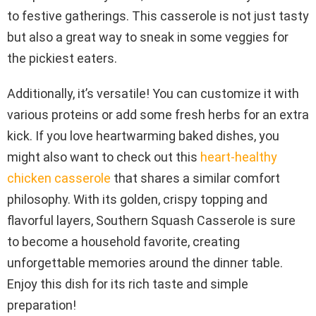
to festive gatherings. This casserole is not just tasty
but also a great way to sneak in some veggies for
the pickiest eaters.
Additionally, it’s versatile! You can customize it with
various proteins or add some fresh herbs for an extra
kick. If you love heartwarming baked dishes, you
might also want to check out this
heart-healthy
chicken casserole
that shares a similar comfort
philosophy. With its golden, crispy topping and
flavorful layers, Southern Squash Casserole is sure
to become a household favorite, creating
unforgettable memories around the dinner table.
Enjoy this dish for its rich taste and simple
preparation!