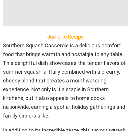
Jump to Recipe
Southern Squash Casserole is a delicious comfort
food that brings warmth and nostalgia to any table.
This delightful dish showcases the tender flavors of
summer squash, artfully combined with a creamy,
cheesy blend that creates a mouthwatering
experience. Not only is it a staple in Southern
kitchens, but it also appeals to home cooks
nationwide, earning a spot at holiday gatherings and
family dinners alike.
In addition to its incredible taste, this savory squash