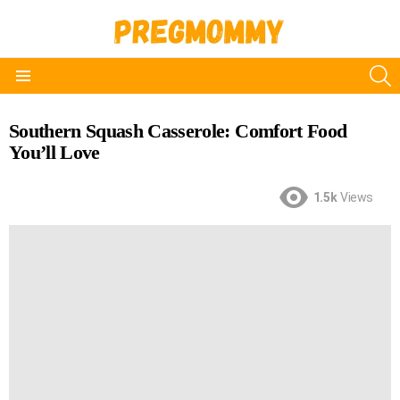
S
Menu
Southern Squash Casserole: Comfort Food
You’ll Love
1.5k
Views