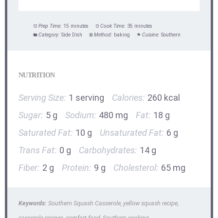
Prep Time:
15 minutes
Cook Time:
35 minutes
Category:
Side Dish
Method:
baking
Cuisine:
Southern
NUTRITION
Serving Size:
1 serving
Calories:
260 kcal
Sugar:
5 g
Sodium:
480 mg
Fat:
18 g
Saturated Fat:
10 g
Unsaturated Fat:
6 g
Trans Fat:
0 g
Carbohydrates:
14 g
Fiber:
2 g
Protein:
9 g
Cholesterol:
65 mg
Keywords:
Southern Squash Casserole, yellow squash recipe,
casserole recipes, comfort food, Southern cooking