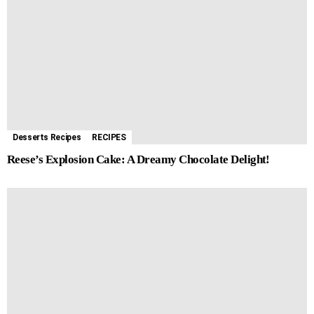
Desserts Recipes
RECIPES
Reese’s Explosion Cake: A Dreamy Chocolate Delight!