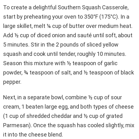
To create a delightful Southern Squash Casserole,
start by preheating your oven to 350°F (175°C). In a
large skillet, melt ¼ cup of butter over medium heat.
Add ½ cup of diced onion and sauté until soft, about
5 minutes. Stir in the 2 pounds of sliced yellow
squash and cook until tender, roughly 10 minutes.
Season this mixture with ½ teaspoon of garlic
powder, ¾ teaspoon of salt, and ½ teaspoon of black
pepper.
Next, in a separate bowl, combine ½ cup of sour
cream, 1 beaten large egg, and both types of cheese
(1 cup of shredded cheddar and ½ cup of grated
Parmesan). Once the squash has cooled slightly, mix
it into the cheese blend.