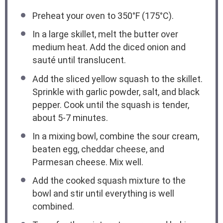
Preheat your oven to 350°F (175°C).
In a large skillet, melt the butter over
medium heat. Add the diced onion and
sauté until translucent.
Add the sliced yellow squash to the skillet.
Sprinkle with garlic powder, salt, and black
pepper. Cook until the squash is tender,
about 5-7 minutes.
In a mixing bowl, combine the sour cream,
beaten egg, cheddar cheese, and
Parmesan cheese. Mix well.
Add the cooked squash mixture to the
bowl and stir until everything is well
combined.