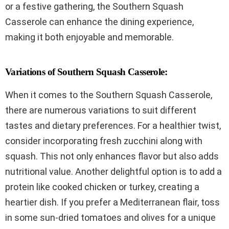
or a festive gathering, the Southern Squash
Casserole can enhance the dining experience,
making it both enjoyable and memorable.
Variations of Southern Squash Casserole:
When it comes to the Southern Squash Casserole,
there are numerous variations to suit different
tastes and dietary preferences. For a healthier twist,
consider incorporating fresh zucchini along with
squash. This not only enhances flavor but also adds
nutritional value. Another delightful option is to add a
protein like cooked chicken or turkey, creating a
heartier dish. If you prefer a Mediterranean flair, toss
in some sun-dried tomatoes and olives for a unique