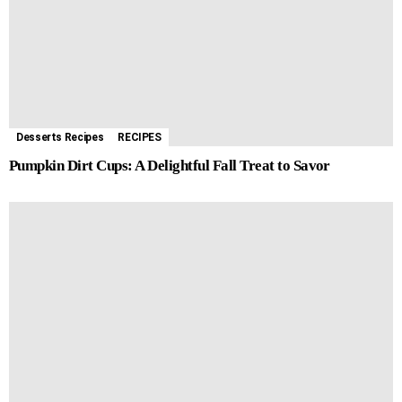
Desserts Recipes
RECIPES
Pumpkin Dirt Cups: A Delightful Fall Treat to Savor