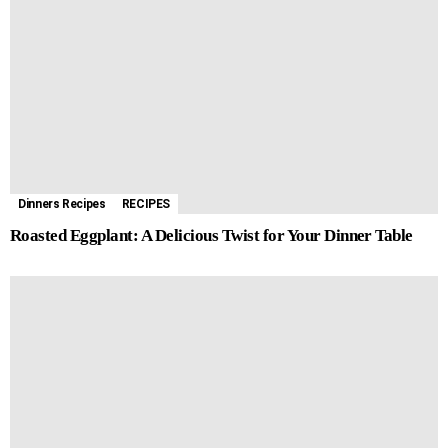
Dinners Recipes
RECIPES
Roasted Eggplant: A Delicious Twist for Your Dinner Table