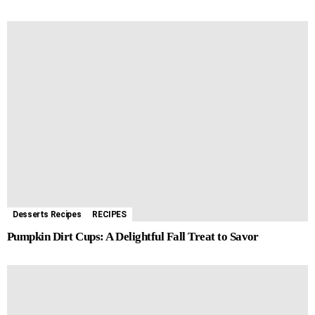
Desserts Recipes
RECIPES
Pumpkin Dirt Cups: A Delightful Fall Treat to Savor