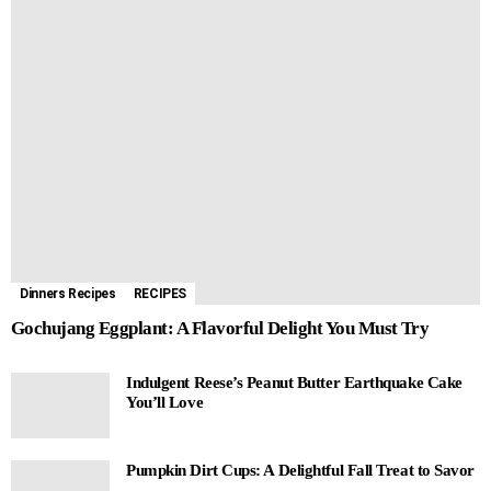
Dinners Recipes
RECIPES
Gochujang Eggplant: A Flavorful Delight You Must Try
Indulgent Reese’s Peanut Butter Earthquake Cake
You’ll Love
Pumpkin Dirt Cups: A Delightful Fall Treat to Savor