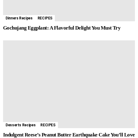
r
t
Dinners Recipes
RECIPES
Gochujang Eggplant: A Flavorful Delight You Must Try
Desserts Recipes
RECIPES
Indulgent Reese’s Peanut Butter Earthquake Cake You’ll Love