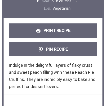
Yield:
6
–
8
cruffins
1
x
Diet:
Vegetarian
PRINT RECIPE
PIN RECIPE
Indulge in the delightful layers of flaky crust
and sweet peach filling with these Peach Pie
Cruffins. They are incredibly easy to bake and
perfect for dessert lovers.