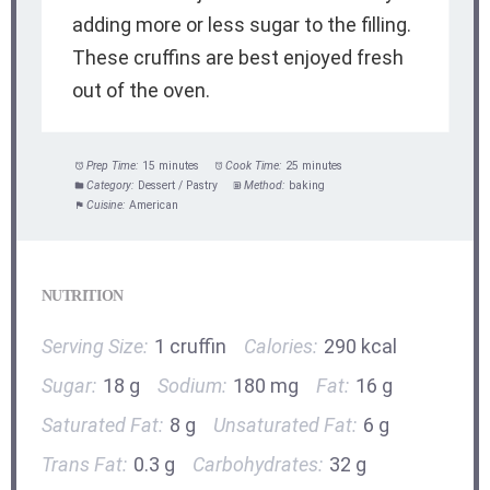
adding more or less sugar to the filling.
These cruffins are best enjoyed fresh
out of the oven.
Prep Time:
15 minutes
Cook Time:
25 minutes
Category:
Dessert / Pastry
Method:
baking
Cuisine:
American
NUTRITION
Serving Size:
1 cruffin
Calories:
290 kcal
Sugar:
18 g
Sodium:
180 mg
Fat:
16 g
Saturated Fat:
8 g
Unsaturated Fat:
6 g
Trans Fat:
0.3 g
Carbohydrates:
32 g