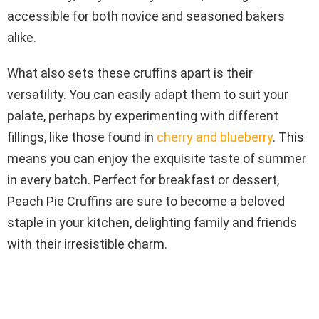
accessible for both novice and seasoned bakers
alike.
What also sets these cruffins apart is their
versatility. You can easily adapt them to suit your
palate, perhaps by experimenting with different
fillings, like those found in
cherry and blueberry
. This
means you can enjoy the exquisite taste of summer
in every batch. Perfect for breakfast or dessert,
Peach Pie Cruffins are sure to become a beloved
staple in your kitchen, delighting family and friends
with their irresistible charm.