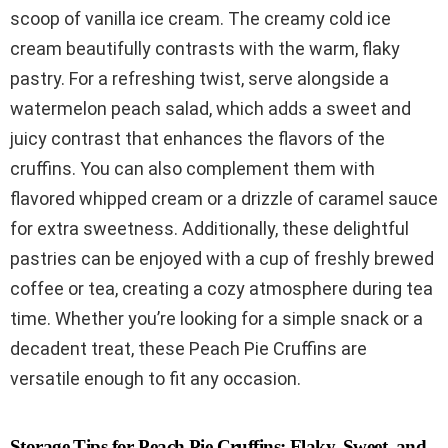
scoop of vanilla ice cream. The creamy cold ice
cream beautifully contrasts with the warm, flaky
pastry. For a refreshing twist, serve alongside a
watermelon peach salad, which adds a sweet and
juicy contrast that enhances the flavors of the
cruffins. You can also complement them with
flavored whipped cream or a drizzle of caramel sauce
for extra sweetness. Additionally, these delightful
pastries can be enjoyed with a cup of freshly brewed
coffee or tea, creating a cozy atmosphere during tea
time. Whether you’re looking for a simple snack or a
decadent treat, these Peach Pie Cruffins are
versatile enough to fit any occasion.
Storage Tips for Peach Pie Cruffins: Flaky, Sweet, and