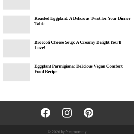
Roasted Eggplant: A Delicious Twist for Your Dinner
Table
Broccoli Cheese Soup: A Creamy Delight You’ll
Love!
Eggplant Parmigiana: Delicious Vegan Comfort
Food Recipe
facebook
instagram
pinterest
© 2026 by Pregmommy