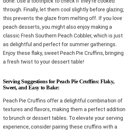
done. Use a toothpick to check if they’re cooked
through. Finally, let them cool slightly before glazing;
this prevents the glaze from melting off. If you love
peach desserts, you might also enjoy making a
classic Fresh Southern Peach Cobbler, which is just
as delightful and perfect for summer gatherings.
Enjoy these flaky, sweet Peach Pie Cruffins, bringing
a fresh twist to your dessert table!
Serving Suggestions for Peach Pie Cruffins: Flaky,
Sweet, and Easy to Bake:
Peach Pie Cruffins offer a delightful combination of
textures and flavors, making them a perfect addition
to brunch or dessert tables. To elevate your serving
experience, consider pairing these cruffins with a