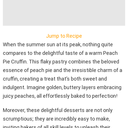
Jump to Recipe
When the summer sun at its peak, nothing quite
compares to the delightful taste of a warm Peach
Pie Cruffin. This flaky pastry combines the beloved
essence of peach pie and the irresistible charm of a
cruffin, creating a treat that’s both sweet and
indulgent. Imagine golden, buttery layers embracing
juicy peaches, all effortlessly baked to perfection!
Moreover, these delightful desserts are not only
scrumptious; they are incredibly easy to make,
inviting bakers of all skill levels to unleash their