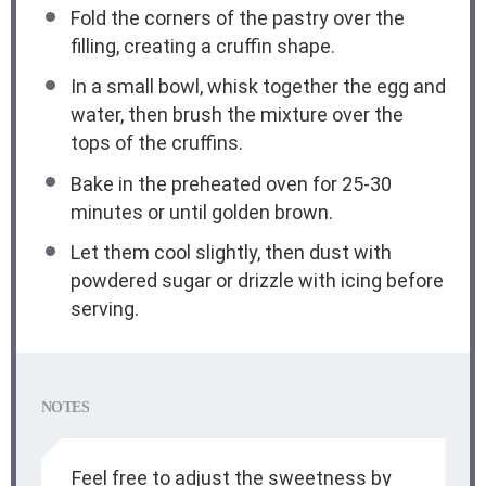
Fold the corners of the pastry over the
filling, creating a cruffin shape.
In a small bowl, whisk together the egg and
water, then brush the mixture over the
tops of the cruffins.
Bake in the preheated oven for 25-30
minutes or until golden brown.
Let them cool slightly, then dust with
powdered sugar or drizzle with icing before
serving.
NOTES
Feel free to adjust the sweetness by