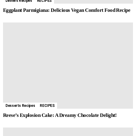
Dinners Recipes
RECIPES
Eggplant Parmigiana: Delicious Vegan Comfort Food Recipe
Desserts Recipes
RECIPES
Reese’s Explosion Cake: A Dreamy Chocolate Delight!