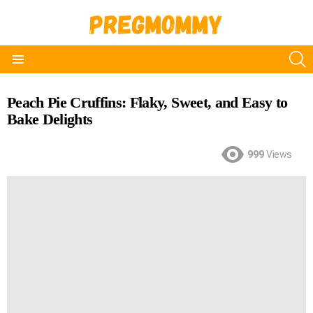
S
Menu
Peach Pie Cruffins: Flaky, Sweet, and Easy to
Bake Delights
999
Views