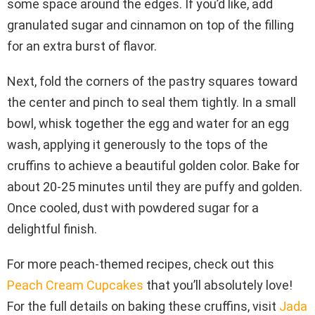
some space around the edges. If you’d like, add
granulated sugar and cinnamon on top of the filling
for an extra burst of flavor.
Next, fold the corners of the pastry squares toward
the center and pinch to seal them tightly. In a small
bowl, whisk together the egg and water for an egg
wash, applying it generously to the tops of the
cruffins to achieve a beautiful golden color. Bake for
about 20-25 minutes until they are puffy and golden.
Once cooled, dust with powdered sugar for a
delightful finish.
For more peach-themed recipes, check out this
Peach Cream Cupcakes
that you’ll absolutely love!
For the full details on baking these cruffins, visit
Jada