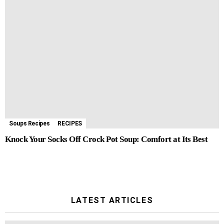
Soups Recipes
RECIPES
Knock Your Socks Off Crock Pot Soup: Comfort at Its Best
LATEST ARTICLES