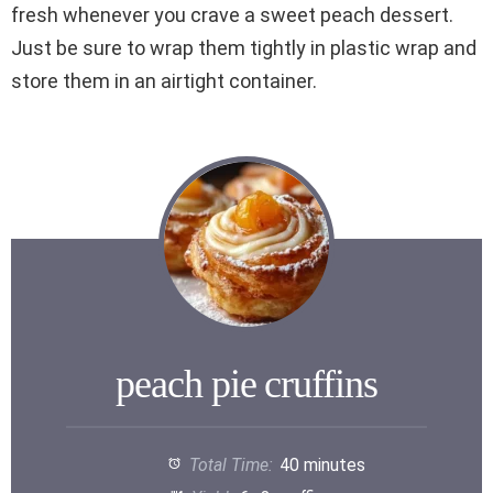
fresh whenever you crave a sweet peach dessert.
Just be sure to wrap them tightly in plastic wrap and
store them in an airtight container.
peach pie cruffins
Total Time:
40 minutes