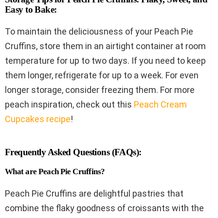
Easy to Bake:
To maintain the deliciousness of your Peach Pie
Cruffins, store them in an airtight container at room
temperature for up to two days. If you need to keep
them longer, refrigerate for up to a week. For even
longer storage, consider freezing them. For more
peach inspiration, check out this
Peach Cream
Cupcakes recipe
!
Frequently Asked Questions (FAQs):
What are Peach Pie Cruffins?
Peach Pie Cruffins are delightful pastries that
combine the flaky goodness of croissants with the