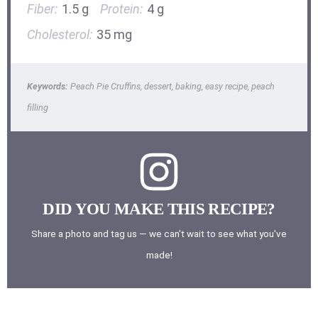
Fiber:
1.5 g
Protein:
4 g
Cholesterol:
35 mg
Keywords:
Peach Pie Cruffins, dessert, baking, easy recipe, peach
filling
DID YOU MAKE THIS RECIPE?
Share a photo and tag us — we can't wait to see what you've
made!