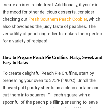
create an irresistible treat. Additionally, if you’re in
the mood for other delicious desserts, consider
checking out
Fresh Southern Peach Cobbler
, which
also showcases the juicy taste of peaches. The
versatility of peach ingredients makes them perfect
for a variety of recipes!
How to Prepare Peach Pie Cruffins: Flaky, Sweet, and
Easy to Bake:
To create delightful Peach Pie Cruffins, start by
preheating your oven to 375°F (190°C). Unroll the
thawed puff pastry sheets on a clean surface and
cut them into squares. Fill each square with a
spoonful of the peach pie filling, ensuring to leave