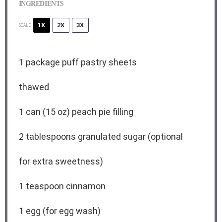
INGREDIENTS
1X
2X
3X
SCALE
1
package puff pastry sheets
thawed
1
can (15 oz) peach pie filling
2 tablespoons
granulated sugar (optional
for extra sweetness)
1 teaspoon
cinnamon
1
egg (for egg wash)