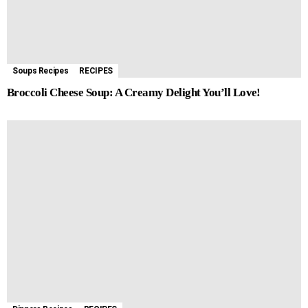
Soups Recipes
RECIPES
Broccoli Cheese Soup: A Creamy Delight You’ll Love!