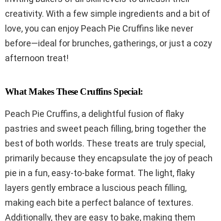
creativity. With a few simple ingredients and a bit of
love, you can enjoy Peach Pie Cruffins like never
before—ideal for brunches, gatherings, or just a cozy
afternoon treat!
What Makes These Cruffins Special:
Peach Pie Cruffins, a delightful fusion of flaky
pastries and sweet peach filling, bring together the
best of both worlds. These treats are truly special,
primarily because they encapsulate the joy of peach
pie in a fun, easy-to-bake format. The light, flaky
layers gently embrace a luscious peach filling,
making each bite a perfect balance of textures.
Additionally, they are easy to bake, making them