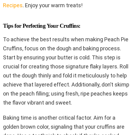
Recipes
. Enjoy your warm treats!
Tips for Perfecting Your Cruffins:
To achieve the best results when making Peach Pie
Cruffins, focus on the dough and baking process.
Start by ensuring your butter is cold. This step is
crucial for creating those signature flaky layers. Roll
out the dough thinly and fold it meticulously to help
achieve that layered effect. Additionally, don’t skimp
on the peach filling; using fresh, ripe peaches keeps
the flavor vibrant and sweet.
Baking time is another critical factor. Aim for a
golden brown color, signaling that your cruffins are