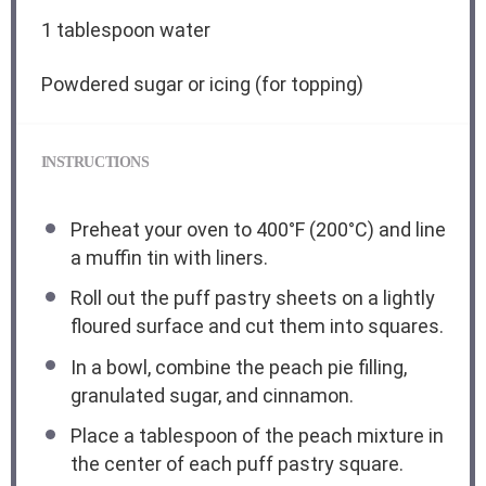
1 tablespoon
water
Powdered sugar or icing (for topping)
INSTRUCTIONS
Preheat your oven to 400°F (200°C) and line
a muffin tin with liners.
Roll out the puff pastry sheets on a lightly
floured surface and cut them into squares.
In a bowl, combine the peach pie filling,
granulated sugar, and cinnamon.
Place a tablespoon of the peach mixture in
the center of each puff pastry square.