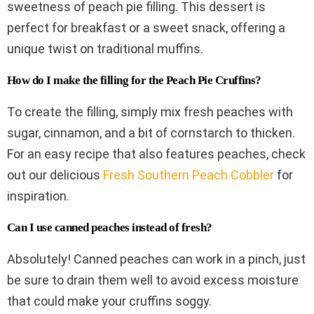
sweetness of peach pie filling. This dessert is
perfect for breakfast or a sweet snack, offering a
unique twist on traditional muffins.
How do I make the filling for the Peach Pie Cruffins?
To create the filling, simply mix fresh peaches with
sugar, cinnamon, and a bit of cornstarch to thicken.
For an easy recipe that also features peaches, check
out our delicious
Fresh Southern Peach Cobbler
for
inspiration.
Can I use canned peaches instead of fresh?
Absolutely! Canned peaches can work in a pinch, just
be sure to drain them well to avoid excess moisture
that could make your cruffins soggy.