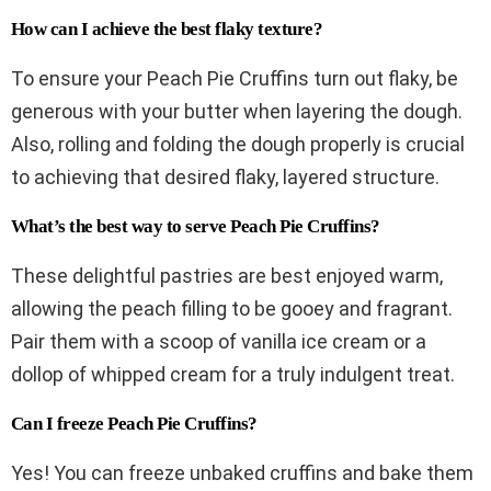
How can I achieve the best flaky texture?
To ensure your Peach Pie Cruffins turn out flaky, be
generous with your butter when layering the dough.
Also, rolling and folding the dough properly is crucial
to achieving that desired flaky, layered structure.
What’s the best way to serve Peach Pie Cruffins?
These delightful pastries are best enjoyed warm,
allowing the peach filling to be gooey and fragrant.
Pair them with a scoop of vanilla ice cream or a
dollop of whipped cream for a truly indulgent treat.
Can I freeze Peach Pie Cruffins?
Yes! You can freeze unbaked cruffins and bake them