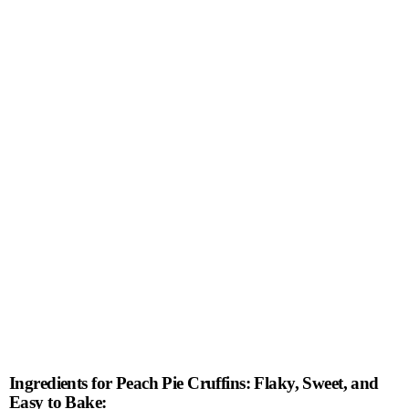
Ingredients for Peach Pie Cruffins: Flaky, Sweet, and
Easy to Bake: