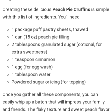
Creating these delicious
Peach Pie Cruffins
is simple
with this list of ingredients. You’ll need:
1 package puff pastry sheets, thawed
1 can (15 oz) peach pie filling
2 tablespoons granulated sugar (optional, for
extra sweetness)
1 teaspoon cinnamon
1 egg (for egg wash)
1 tablespoon water
Powdered sugar or icing (for topping)
Once you gather all these components, you can
easily whip up a batch that will impress your family
and friends. The flaky texture and sweet peach flavor