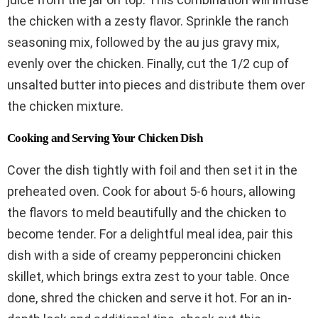
the chicken with a zesty flavor. Sprinkle the ranch
seasoning mix, followed by the au jus gravy mix,
evenly over the chicken. Finally, cut the 1/2 cup of
unsalted butter into pieces and distribute them over
the chicken mixture.
Cooking and Serving Your Chicken Dish
Cover the dish tightly with foil and then set it in the
preheated oven. Cook for about 5-6 hours, allowing
the flavors to meld beautifully and the chicken to
become tender. For a delightful meal idea, pair this
dish with a side of creamy pepperoncini chicken
skillet, which brings extra zest to your table. Once
done, shred the chicken and serve it hot. For an in-