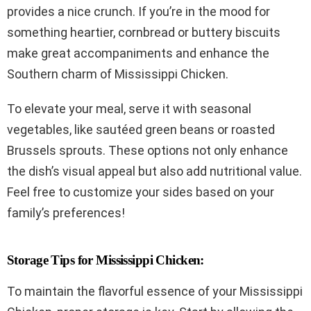
provides a nice crunch. If you’re in the mood for
something heartier, cornbread or buttery biscuits
make great accompaniments and enhance the
Southern charm of Mississippi Chicken.
To elevate your meal, serve it with seasonal
vegetables, like sautéed green beans or roasted
Brussels sprouts. These options not only enhance
the dish’s visual appeal but also add nutritional value.
Feel free to customize your sides based on your
family’s preferences!
Storage Tips for Mississippi Chicken:
To maintain the flavorful essence of your Mississippi