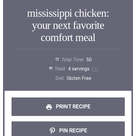
mississippi chicken:
your next favorite
comfort meal
Total Time:
50
Yield:
4
servings
1
x
Diet:
Gluten Free
PRINT RECIPE
PIN RECIPE