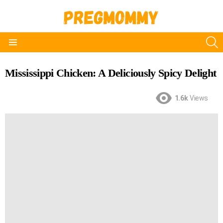
S
Menu
Mississippi Chicken: A Deliciously Spicy Delight
1.6k
Views