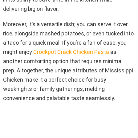
delivering big on flavor.
Moreover, it’s a versatile dish; you can serve it over
rice, alongside mashed potatoes, or even tucked into
a taco for a quick meal. If you’re a fan of ease, you
might enjoy
Crockpot Crack Chicken Pasta
as
another comforting option that requires minimal
prep. Altogether, the unique attributes of Mississippi
Chicken make it a perfect choice for busy
weeknights or family gatherings, melding
convenience and palatable taste seamlessly.