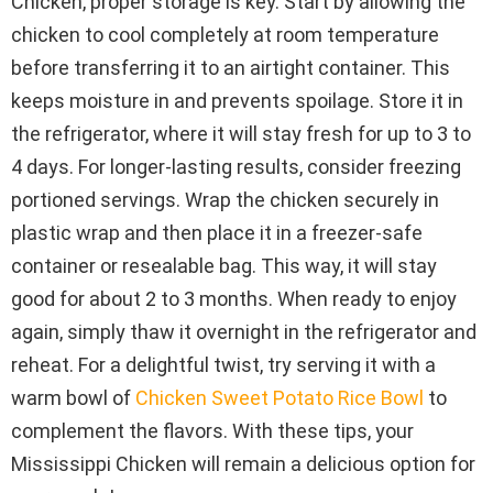
Chicken, proper storage is key. Start by allowing the
chicken to cool completely at room temperature
before transferring it to an airtight container. This
keeps moisture in and prevents spoilage. Store it in
the refrigerator, where it will stay fresh for up to 3 to
4 days. For longer-lasting results, consider freezing
portioned servings. Wrap the chicken securely in
plastic wrap and then place it in a freezer-safe
container or resealable bag. This way, it will stay
good for about 2 to 3 months. When ready to enjoy
again, simply thaw it overnight in the refrigerator and
reheat. For a delightful twist, try serving it with a
warm bowl of
Chicken Sweet Potato Rice Bowl
to
complement the flavors. With these tips, your
Mississippi Chicken will remain a delicious option for