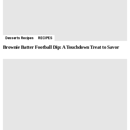
Desserts Recipes
RECIPES
Brownie Batter Football Dip: A Touchdown Treat to Savor