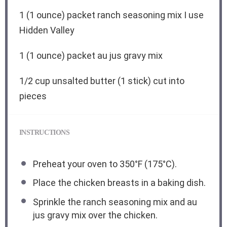
1
(1 ounce) packet ranch seasoning mix I use
Hidden Valley
1
(1 ounce) packet au jus gravy mix
1/2 cup
unsalted butter (
1
stick) cut into
pieces
INSTRUCTIONS
Preheat your oven to 350°F (175°C).
Place the chicken breasts in a baking dish.
Sprinkle the ranch seasoning mix and au
jus gravy mix over the chicken.