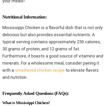
your meals!
Nutritional Information:
Mississippi Chicken is a flavorful dish that is not only
delicious but also provides essential nutrients. A
typical serving contains approximately 250 calories,
30 grams of protein, and 12 grams of fat.
Furthermore, it boasts a good source of vitamins and
minerals. For a wholesome meal, consider pairing it
with a
smothered chicken recipe
to elevate flavors
and nutrition.
Frequently Asked Questions (FAQs):
What is Mississippi Chicken?