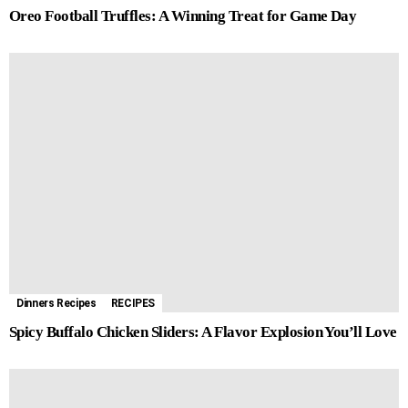
Oreo Football Truffles: A Winning Treat for Game Day
Dinners Recipes
RECIPES
Spicy Buffalo Chicken Sliders: A Flavor Explosion You’ll Love