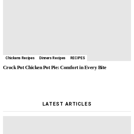
Chickens Recipes
Dinners Recipes
RECIPES
Crock Pot Chicken Pot Pie: Comfort in Every Bite
LATEST ARTICLES