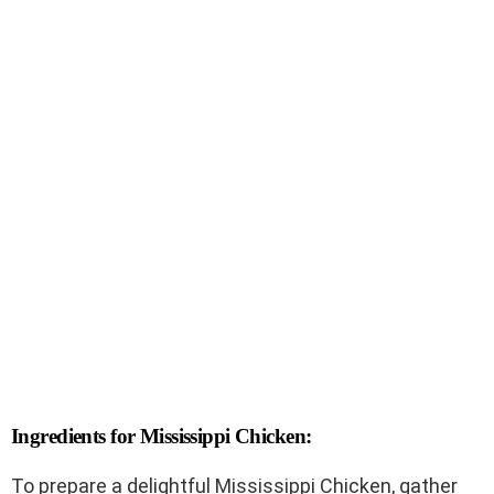
Ingredients for Mississippi Chicken:
To prepare a delightful Mississippi Chicken, gather