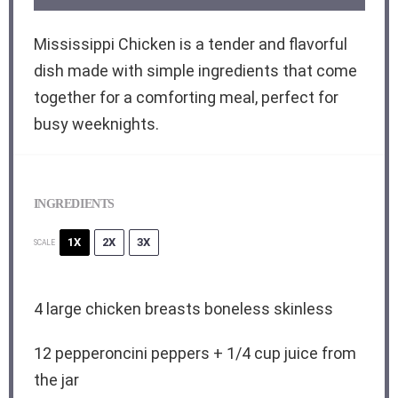
Mississippi Chicken is a tender and flavorful
dish made with simple ingredients that come
together for a comforting meal, perfect for
busy weeknights.
INGREDIENTS
1X
2X
3X
SCALE
4
large chicken breasts boneless skinless
12
pepperoncini peppers +
1/4 cup
juice from
the jar