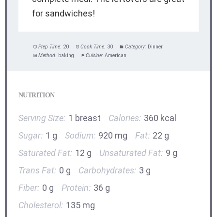
for sandwiches!
Prep Time:
20
Cook Time:
30
Category:
Dinner
Method:
baking
Cuisine:
American
NUTRITION
Serving Size:
1 breast
Calories:
360 kcal
Sugar:
1 g
Sodium:
920 mg
Fat:
22 g
Saturated Fat:
12 g
Unsaturated Fat:
9 g
Trans Fat:
0 g
Carbohydrates:
3 g
Fiber:
0 g
Protein:
36 g
Cholesterol:
135 mg