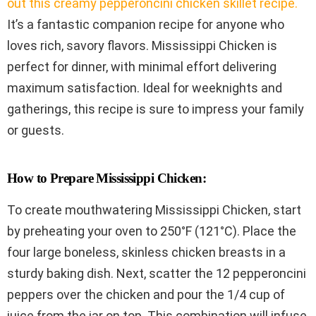
out this creamy pepperoncini chicken skillet recipe.
It’s a fantastic companion recipe for anyone who
loves rich, savory flavors. Mississippi Chicken is
perfect for dinner, with minimal effort delivering
maximum satisfaction. Ideal for weeknights and
gatherings, this recipe is sure to impress your family
or guests.
How to Prepare Mississippi Chicken:
To create mouthwatering Mississippi Chicken, start
by preheating your oven to 250°F (121°C). Place the
four large boneless, skinless chicken breasts in a
sturdy baking dish. Next, scatter the 12 pepperoncini
peppers over the chicken and pour the 1/4 cup of
juice from the jar on top. This combination will infuse