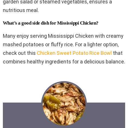
garden salad or steamed vegetables, ensures a
nutritious meal.
What’s a good side dish for Mississippi Chicken?
Many enjoy serving Mississippi Chicken with creamy
mashed potatoes or fluffy rice. For a lighter option,
check out this
Chicken Sweet Potato Rice Bowl
that
combines healthy ingredients for a delicious balance.