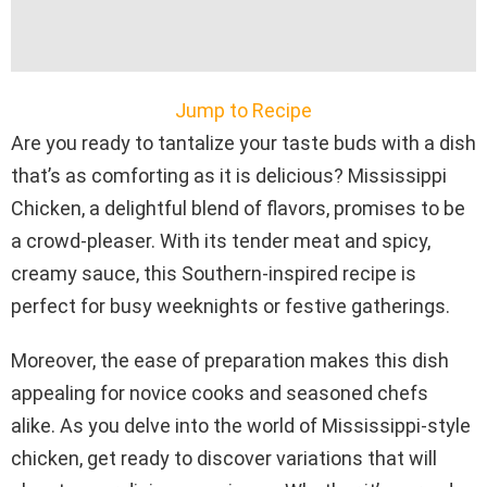
Jump to Recipe
Are you ready to tantalize your taste buds with a dish
that’s as comforting as it is delicious? Mississippi
Chicken, a delightful blend of flavors, promises to be
a crowd-pleaser. With its tender meat and spicy,
creamy sauce, this Southern-inspired recipe is
perfect for busy weeknights or festive gatherings.
Moreover, the ease of preparation makes this dish
appealing for novice cooks and seasoned chefs
alike. As you delve into the world of Mississippi-style
chicken, get ready to discover variations that will