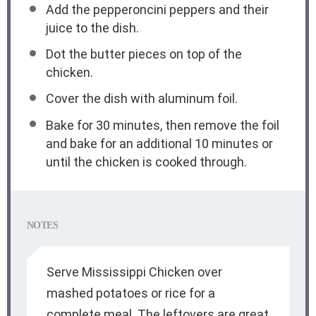
Add the pepperoncini peppers and their
juice to the dish.
Dot the butter pieces on top of the
chicken.
Cover the dish with aluminum foil.
Bake for 30 minutes, then remove the foil
and bake for an additional 10 minutes or
until the chicken is cooked through.
NOTES
Serve Mississippi Chicken over
mashed potatoes or rice for a
complete meal. The leftovers are great