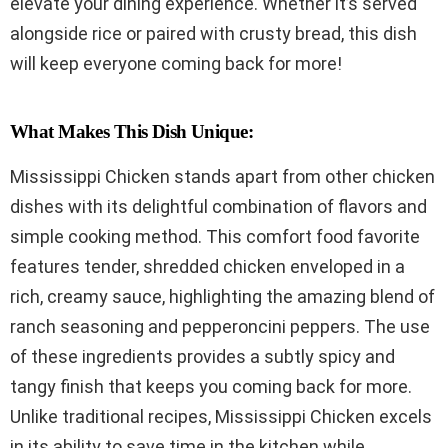
elevate your dining experience. Whether it’s served
alongside rice or paired with crusty bread, this dish
will keep everyone coming back for more!
What Makes This Dish Unique:
Mississippi Chicken stands apart from other chicken
dishes with its delightful combination of flavors and
simple cooking method. This comfort food favorite
features tender, shredded chicken enveloped in a
rich, creamy sauce, highlighting the amazing blend of
ranch seasoning and pepperoncini peppers. The use
of these ingredients provides a subtly spicy and
tangy finish that keeps you coming back for more.
Unlike traditional recipes, Mississippi Chicken excels
in its ability to save time in the kitchen while