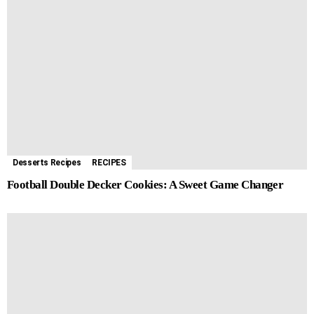
Desserts Recipes
RECIPES
Football Double Decker Cookies: A Sweet Game Changer