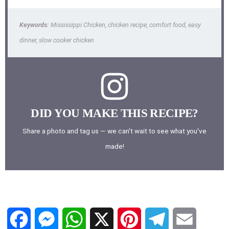
Keywords:
Mississippi Chicken, chicken recipe, comfort food, easy
dinner, slow cooker chicken
DID YOU MAKE THIS RECIPE?
Share a photo and tag us — we can't wait to see what you've
made!