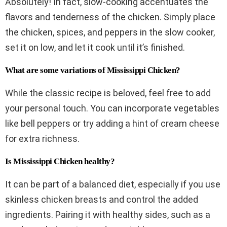
Absolutely! In fact, slow-cooking accentuates the
flavors and tenderness of the chicken. Simply place
the chicken, spices, and peppers in the slow cooker,
set it on low, and let it cook until it’s finished.
What are some variations of Mississippi Chicken?
While the classic recipe is beloved, feel free to add
your personal touch. You can incorporate vegetables
like bell peppers or try adding a hint of cream cheese
for extra richness.
Is Mississippi Chicken healthy?
It can be part of a balanced diet, especially if you use
skinless chicken breasts and control the added
ingredients. Pairing it with healthy sides, such as a