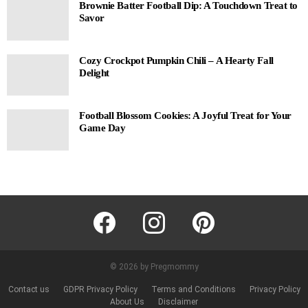
Brownie Batter Football Dip: A Touchdown Treat to
Savor
Cozy Crockpot Pumpkin Chili – A Hearty Fall
Delight
Football Blossom Cookies: A Joyful Treat for Your
Game Day
facebook
instagram
pinterest
© 2026 by Pregmommy
Contact us
GDPR Privacy Policy
Terms and Conditions
Privacy Policy
About Us
Disclaimer