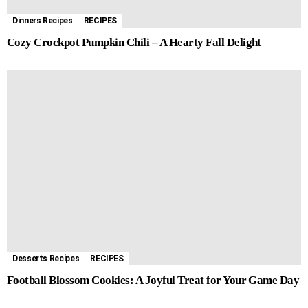
Dinners Recipes
RECIPES
Cozy Crockpot Pumpkin Chili – A Hearty Fall Delight
Desserts Recipes
RECIPES
Football Blossom Cookies: A Joyful Treat for Your Game Day