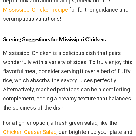
depth look and additional tips, check out this
Mississippi Chicken recipe
for further guidance and
scrumptious variations!
Serving Suggestions for Mississippi Chicken:
Mississippi Chicken is a delicious dish that pairs
wonderfully with a variety of sides. To truly enjoy this
flavorful meal, consider serving it over a bed of fluffy
rice, which absorbs the savory juices perfectly.
Alternatively, mashed potatoes can be a comforting
complement, adding a creamy texture that balances
the spiciness of the dish.
For a lighter option, a fresh green salad, like the
Chicken Caesar Salad
, can brighten up your plate and