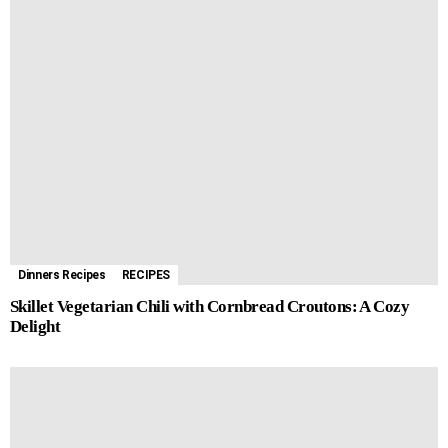
Dinners Recipes
RECIPES
Skillet Vegetarian Chili with Cornbread Croutons: A Cozy
Delight