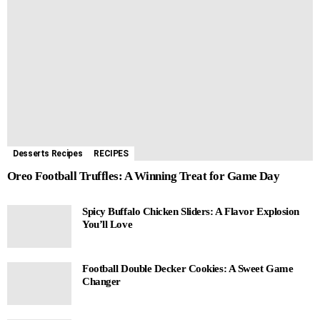
Desserts Recipes
RECIPES
Oreo Football Truffles: A Winning Treat for Game Day
Spicy Buffalo Chicken Sliders: A Flavor Explosion
You’ll Love
Football Double Decker Cookies: A Sweet Game
Changer