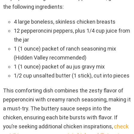
the following ingredients:
4 large boneless, skinless chicken breasts
12 pepperoncini peppers, plus 1/4 cup juice from
the jar
1 (1 ounce) packet of ranch seasoning mix
(Hidden Valley recommended)
1 (1 ounce) packet of au jus gravy mix
1/2 cup unsalted butter (1 stick), cut into pieces
This comforting dish combines the zesty flavor of
pepperoncini with creamy ranch seasoning, making it
a must-try. The buttery sauce seeps into the
chicken, ensuring each bite bursts with flavor. If
you’re seeking additional chicken inspirations,
check