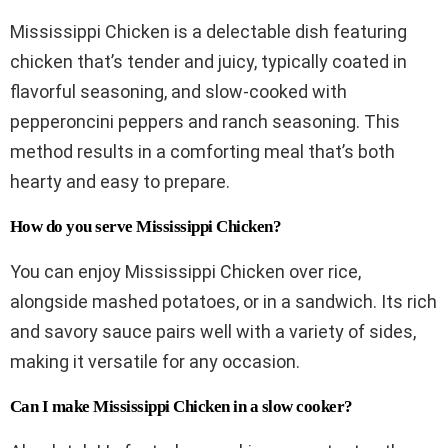
Mississippi Chicken is a delectable dish featuring
chicken that’s tender and juicy, typically coated in
flavorful seasoning, and slow-cooked with
pepperoncini peppers and ranch seasoning. This
method results in a comforting meal that’s both
hearty and easy to prepare.
How do you serve Mississippi Chicken?
You can enjoy Mississippi Chicken over rice,
alongside mashed potatoes, or in a sandwich. Its rich
and savory sauce pairs well with a variety of sides,
making it versatile for any occasion.
Can I make Mississippi Chicken in a slow cooker?