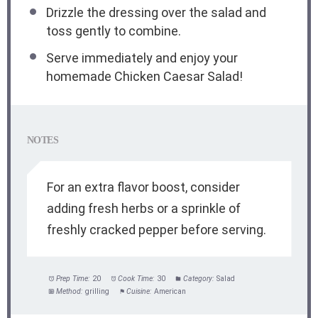
Drizzle the dressing over the salad and
toss gently to combine.
Serve immediately and enjoy your
homemade Chicken Caesar Salad!
NOTES
For an extra flavor boost, consider
adding fresh herbs or a sprinkle of
freshly cracked pepper before serving.
Prep Time:
20
Cook Time:
30
Category:
Salad
Method:
grilling
Cuisine:
American