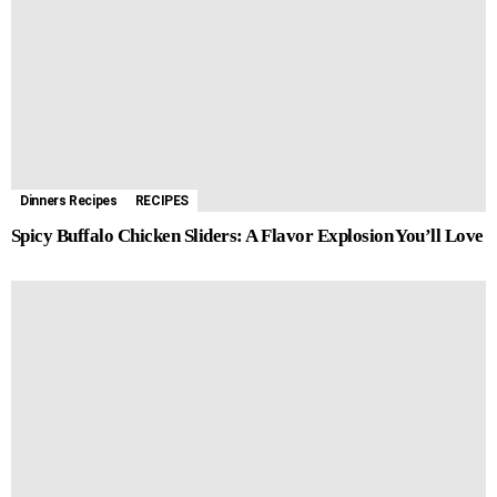
Dinners Recipes
RECIPES
Spicy Buffalo Chicken Sliders: A Flavor Explosion You’ll Love