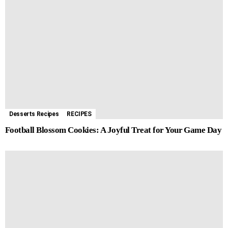
Desserts Recipes
RECIPES
Football Blossom Cookies: A Joyful Treat for Your Game Day