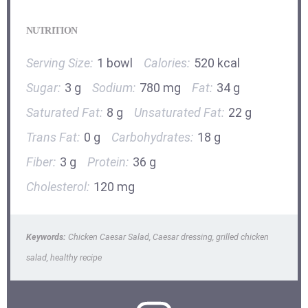
NUTRITION
Serving Size:
1 bowl
Calories:
520 kcal
Sugar:
3 g
Sodium:
780 mg
Fat:
34 g
Saturated Fat:
8 g
Unsaturated Fat:
22 g
Trans Fat:
0 g
Carbohydrates:
18 g
Fiber:
3 g
Protein:
36 g
Cholesterol:
120 mg
Keywords:
Chicken Caesar Salad, Caesar dressing, grilled chicken
salad, healthy recipe