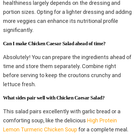
healthiness largely depends on the dressing and
portion sizes. Opting for a lighter dressing and adding
more veggies can enhance its nutritional profile
significantly.
Can I make Chicken Caesar Salad ahead of time?
Absolutely! You can prepare the ingredients ahead of
time and store them separately. Combine right
before serving to keep the croutons crunchy and
lettuce fresh.
What sides pair well with Chicken Caesar Salad?
This salad pairs excellently with garlic bread or a
comforting soup, like the delicious
High Protein
Lemon Turmeric Chicken Soup
for a complete meal.