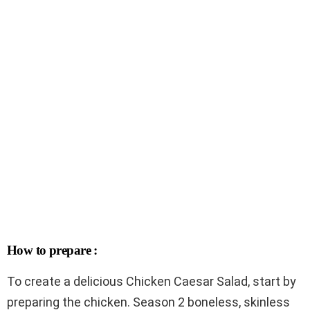
How to prepare :
To create a delicious Chicken Caesar Salad, start by
preparing the chicken. Season 2 boneless, skinless