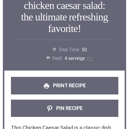
chicken caesar salad:
the ultimate refreshing
favorite!
Total Time:
50
Yield:
4
servings
1
x
PRINT RECIPE
PIN RECIPE
This Chicken Caesar Salad is a classic dish