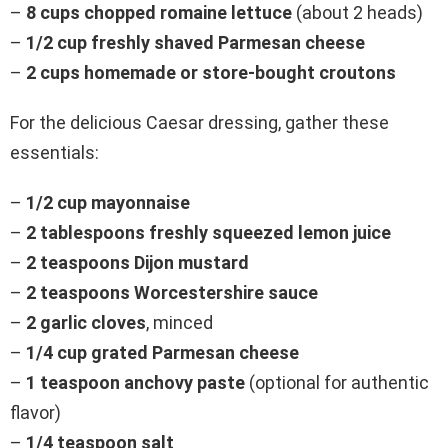
–
8 cups chopped romaine lettuce
(about 2 heads)
–
1/2 cup freshly shaved Parmesan cheese
–
2 cups homemade or store-bought croutons
For the delicious Caesar dressing, gather these
essentials:
–
1/2 cup mayonnaise
–
2 tablespoons freshly squeezed lemon juice
–
2 teaspoons Dijon mustard
–
2 teaspoons Worcestershire sauce
–
2 garlic cloves
, minced
–
1/4 cup grated Parmesan cheese
–
1 teaspoon anchovy paste
(optional for authentic
flavor)
–
1/4 teaspoon salt