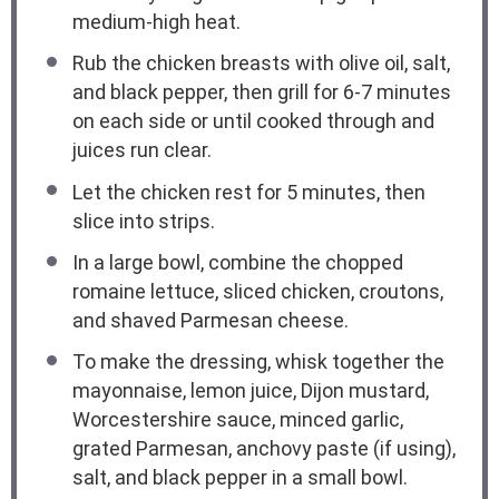
medium-high heat.
Rub the chicken breasts with olive oil, salt,
and black pepper, then grill for 6-7 minutes
on each side or until cooked through and
juices run clear.
Let the chicken rest for 5 minutes, then
slice into strips.
In a large bowl, combine the chopped
romaine lettuce, sliced chicken, croutons,
and shaved Parmesan cheese.
To make the dressing, whisk together the
mayonnaise, lemon juice, Dijon mustard,
Worcestershire sauce, minced garlic,
grated Parmesan, anchovy paste (if using),
salt, and black pepper in a small bowl.