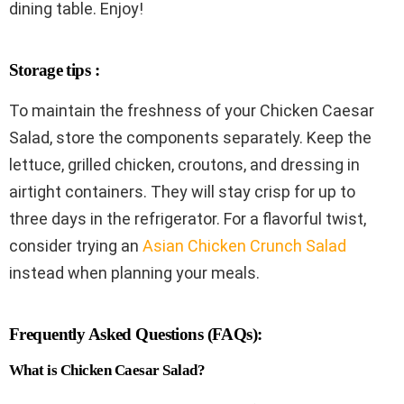
dining table. Enjoy!
Storage tips :
To maintain the freshness of your Chicken Caesar
Salad, store the components separately. Keep the
lettuce, grilled chicken, croutons, and dressing in
airtight containers. They will stay crisp for up to
three days in the refrigerator. For a flavorful twist,
consider trying an
Asian Chicken Crunch Salad
instead when planning your meals.
Frequently Asked Questions (FAQs):
What is Chicken Caesar Salad?