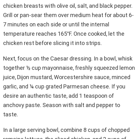
chicken breasts with olive oil, salt, and black pepper.
Grill or pan-sear them over medium heat for about 6-
7 minutes on each side or until the internal
temperature reaches 165°F. Once cooked, let the
chicken rest before slicing it into strips.
Next, focus on the Caesar dressing. In a bowl, whisk
together ½ cup mayonnaise, freshly squeezed lemon
juice, Dijon mustard, Worcestershire sauce, minced
garlic, and ¼ cup grated Parmesan cheese. If you
desire an authentic taste, add 1 teaspoon of
anchovy paste. Season with salt and pepper to
taste.
In a large serving bowl, combine 8 cups of chopped