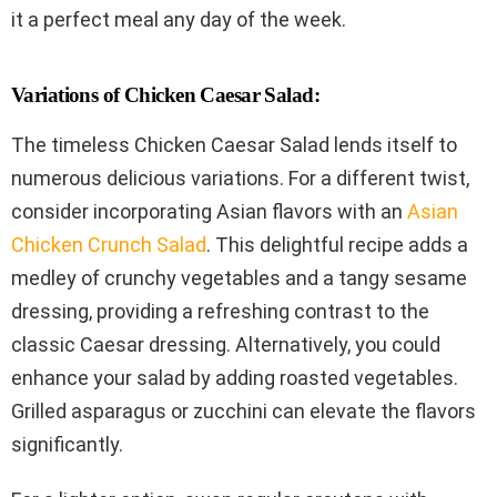
it a perfect meal any day of the week.
Variations of Chicken Caesar Salad:
The timeless Chicken Caesar Salad lends itself to
numerous delicious variations. For a different twist,
consider incorporating Asian flavors with an
Asian
Chicken Crunch Salad
. This delightful recipe adds a
medley of crunchy vegetables and a tangy sesame
dressing, providing a refreshing contrast to the
classic Caesar dressing. Alternatively, you could
enhance your salad by adding roasted vegetables.
Grilled asparagus or zucchini can elevate the flavors
significantly.