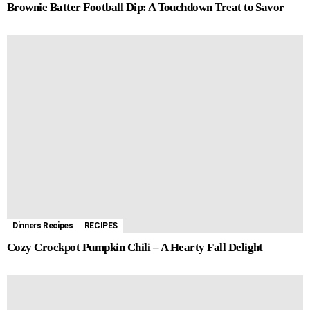
Brownie Batter Football Dip: A Touchdown Treat to Savor
Dinners Recipes
RECIPES
Cozy Crockpot Pumpkin Chili – A Hearty Fall Delight