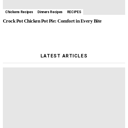
Chickens Recipes
Dinners Recipes
RECIPES
Crock Pot Chicken Pot Pie: Comfort in Every Bite
LATEST ARTICLES