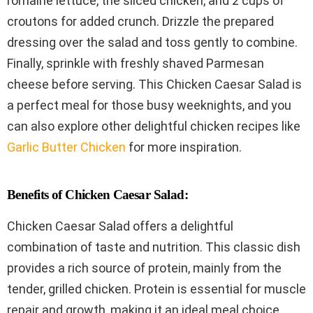
romaine lettuce, the sliced chicken, and 2 cups of
croutons for added crunch. Drizzle the prepared
dressing over the salad and toss gently to combine.
Finally, sprinkle with freshly shaved Parmesan
cheese before serving. This Chicken Caesar Salad is
a perfect meal for those busy weeknights, and you
can also explore other delightful chicken recipes like
Garlic Butter Chicken
for more inspiration.
Benefits of Chicken Caesar Salad:
Chicken Caesar Salad offers a delightful
combination of taste and nutrition. This classic dish
provides a rich source of protein, mainly from the
tender, grilled chicken. Protein is essential for muscle
repair and growth, making it an ideal meal choice