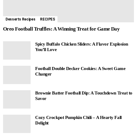
Desserts Recipes
RECIPES
Oreo Football Truffles: A Winning Treat for Game Day
Spicy Buffalo Chicken Sliders: A Flavor Explosion
You’ll Love
Football Double Decker Cookies: A Sweet Game
Changer
Brownie Batter Football Dip: A Touchdown Treat to
Savor
Cozy Crockpot Pumpkin Chili – A Hearty Fall
Delight