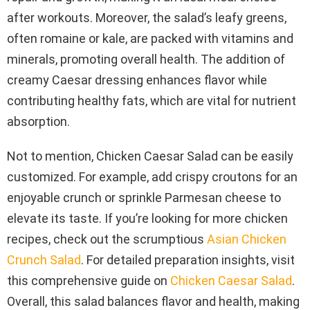
after workouts. Moreover, the salad’s leafy greens,
often romaine or kale, are packed with vitamins and
minerals, promoting overall health. The addition of
creamy Caesar dressing enhances flavor while
contributing healthy fats, which are vital for nutrient
absorption.
Not to mention, Chicken Caesar Salad can be easily
customized. For example, add crispy croutons for an
enjoyable crunch or sprinkle Parmesan cheese to
elevate its taste. If you’re looking for more chicken
recipes, check out the scrumptious
Asian Chicken
Crunch Salad
. For detailed preparation insights, visit
this comprehensive guide on
Chicken Caesar Salad
.
Overall, this salad balances flavor and health, making