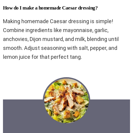
How do I make a homemade Caesar dressing?
Making homemade Caesar dressing is simple!
Combine ingredients like mayonnaise, garlic,
anchovies, Dijon mustard, and milk, blending until
smooth. Adjust seasoning with salt, pepper, and
lemon juice for that perfect tang.