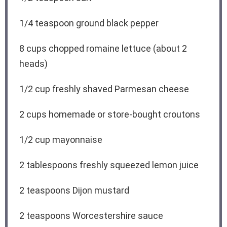
1/4 teaspoon
ground black pepper
8 cups
chopped romaine lettuce (about
2
heads)
1/2 cup
freshly shaved Parmesan cheese
2 cups
homemade or store-bought croutons
1/2 cup
mayonnaise
2 tablespoons
freshly squeezed lemon juice
2 teaspoons
Dijon mustard
2 teaspoons
Worcestershire sauce