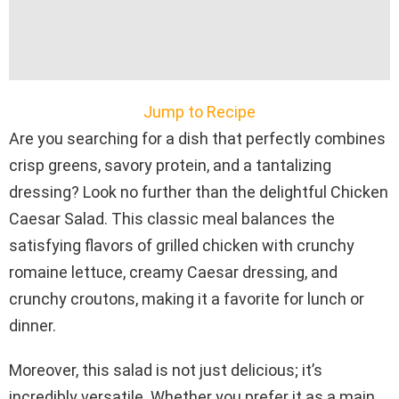
Jump to Recipe
Are you searching for a dish that perfectly combines
crisp greens, savory protein, and a tantalizing
dressing? Look no further than the delightful Chicken
Caesar Salad. This classic meal balances the
satisfying flavors of grilled chicken with crunchy
romaine lettuce, creamy Caesar dressing, and
crunchy croutons, making it a favorite for lunch or
dinner.
Moreover, this salad is not just delicious; it’s
incredibly versatile. Whether you prefer it as a main