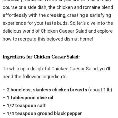
course or a side dish, the chicken and romaine blend
effortlessly with the dressing, creating a satisfying
experience for your taste buds. So, let’s dive into the
delicious world of Chicken Caesar Salad and explore
how to recreate this beloved dish at home!
Ingredients for Chicken Caesar Salad:
To whip up a delightful Chicken Caesar Salad, you’ll
need the following ingredients:
–
2 boneless, skinless chicken breasts
(about 1 lb)
–
1 tablespoon olive oil
–
1/2 teaspoon salt
–
1/4 teaspoon ground black pepper