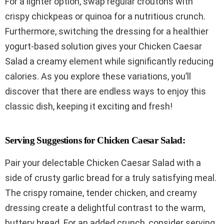
For a lighter option, swap regular croutons with
crispy chickpeas or quinoa for a nutritious crunch.
Furthermore, switching the dressing for a healthier
yogurt-based solution gives your Chicken Caesar
Salad a creamy element while significantly reducing
calories. As you explore these variations, you’ll
discover that there are endless ways to enjoy this
classic dish, keeping it exciting and fresh!
Serving Suggestions for Chicken Caesar Salad:
Pair your delectable Chicken Caesar Salad with a
side of crusty garlic bread for a truly satisfying meal.
The crispy romaine, tender chicken, and creamy
dressing create a delightful contrast to the warm,
buttery bread. For an added crunch, consider serving