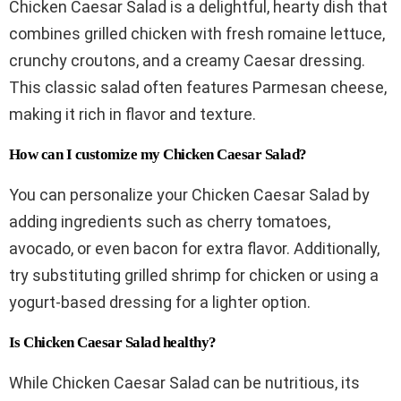
Chicken Caesar Salad is a delightful, hearty dish that
combines grilled chicken with fresh romaine lettuce,
crunchy croutons, and a creamy Caesar dressing.
This classic salad often features Parmesan cheese,
making it rich in flavor and texture.
How can I customize my Chicken Caesar Salad?
You can personalize your Chicken Caesar Salad by
adding ingredients such as cherry tomatoes,
avocado, or even bacon for extra flavor. Additionally,
try substituting grilled shrimp for chicken or using a
yogurt-based dressing for a lighter option.
Is Chicken Caesar Salad healthy?
While Chicken Caesar Salad can be nutritious, its