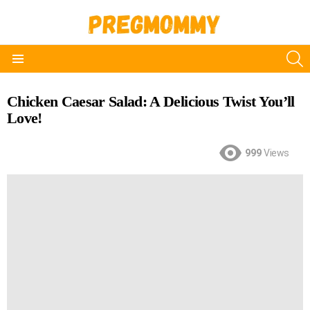
S
Menu
Chicken Caesar Salad: A Delicious Twist You’ll
Love!
999
Views