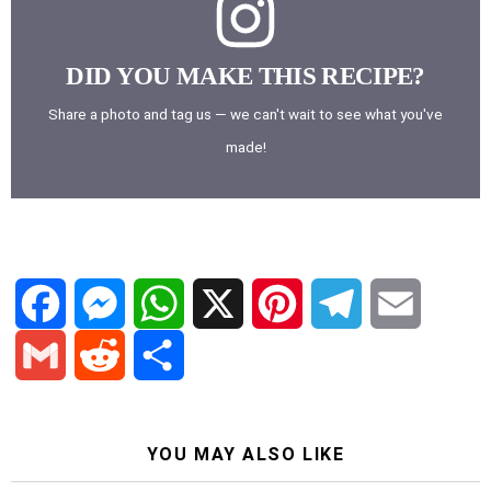
DID YOU MAKE THIS RECIPE?
Share a photo and tag us — we can't wait to see what you've
made!
F
M
W
X
P
T
E
a
e
h
i
e
m
G
R
S
c
s
a
n
l
a
YOU MAY ALSO LIKE
m
e
h