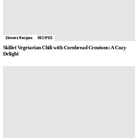
Dinners Recipes
RECIPES
Skillet Vegetarian Chili with Cornbread Croutons: A Cozy
Delight