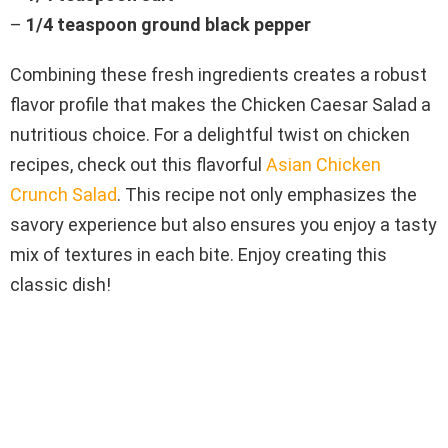
–
1/4 teaspoon ground black pepper
Combining these fresh ingredients creates a robust
flavor profile that makes the Chicken Caesar Salad a
nutritious choice. For a delightful twist on chicken
recipes, check out this flavorful
Asian Chicken
Crunch Salad
. This recipe not only emphasizes the
savory experience but also ensures you enjoy a tasty
mix of textures in each bite. Enjoy creating this
classic dish!