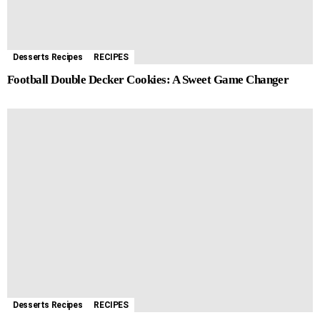
Desserts Recipes
RECIPES
Football Double Decker Cookies: A Sweet Game Changer
Desserts Recipes
RECIPES