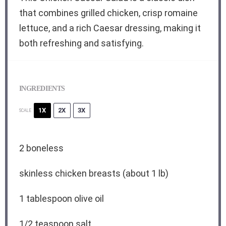
that combines grilled chicken, crisp romaine
lettuce, and a rich Caesar dressing, making it
both refreshing and satisfying.
INGREDIENTS
1X
2X
3X
SCALE
2
boneless
skinless chicken breasts (about 1 lb)
1 tablespoon
olive oil
1/2 teaspoon
salt