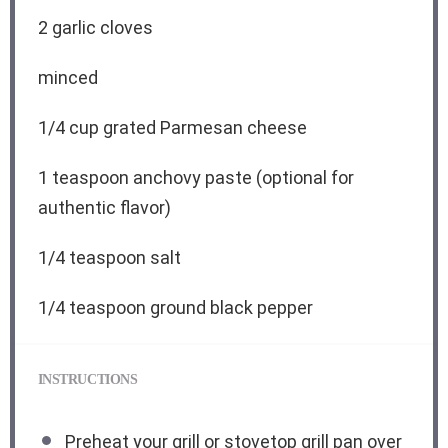
2
garlic cloves
minced
1/4 cup
grated Parmesan cheese
1 teaspoon
anchovy paste (optional for
authentic flavor)
1/4 teaspoon
salt
1/4 teaspoon
ground black pepper
INSTRUCTIONS
Preheat your grill or stovetop grill pan over