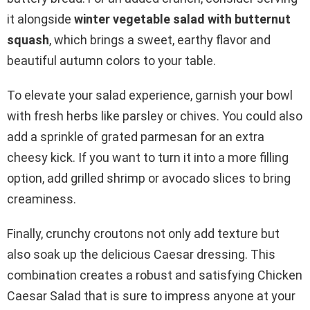
it alongside
winter vegetable salad with butternut
squash
, which brings a sweet, earthy flavor and
beautiful autumn colors to your table.
To elevate your salad experience, garnish your bowl
with fresh herbs like parsley or chives. You could also
add a sprinkle of grated parmesan for an extra
cheesy kick. If you want to turn it into a more filling
option, add grilled shrimp or avocado slices to bring
creaminess.
Finally, crunchy croutons not only add texture but
also soak up the delicious Caesar dressing. This
combination creates a robust and satisfying Chicken
Caesar Salad that is sure to impress anyone at your