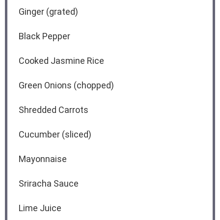
Ginger (grated)
Black Pepper
Cooked Jasmine Rice
Green Onions (chopped)
Shredded Carrots
Cucumber (sliced)
Mayonnaise
Sriracha Sauce
Lime Juice