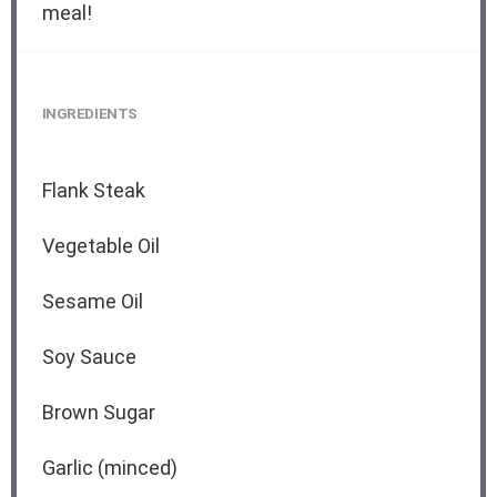
meal!
INGREDIENTS
Flank Steak
Vegetable Oil
Sesame Oil
Soy Sauce
Brown Sugar
Garlic (minced)