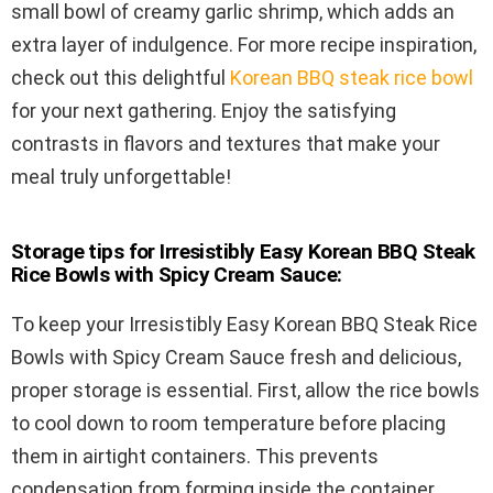
small bowl of creamy garlic shrimp, which adds an
extra layer of indulgence. For more recipe inspiration,
check out this delightful
Korean BBQ steak rice bowl
for your next gathering. Enjoy the satisfying
contrasts in flavors and textures that make your
meal truly unforgettable!
Storage tips for Irresistibly Easy Korean BBQ Steak
Rice Bowls with Spicy Cream Sauce:
To keep your Irresistibly Easy Korean BBQ Steak Rice
Bowls with Spicy Cream Sauce fresh and delicious,
proper storage is essential. First, allow the rice bowls
to cool down to room temperature before placing
them in airtight containers. This prevents
condensation from forming inside the container,