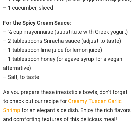
– 1 cucumber, sliced
For the Spicy Cream Sauce:
– ½ cup mayonnaise (substitute with Greek yogurt)
– 2 tablespoons Sriracha sauce (adjust to taste)
– 1 tablespoon lime juice (or lemon juice)
– 1 tablespoon honey (or agave syrup for a vegan
alternative)
– Salt, to taste
As you prepare these irresistible bowls, don’t forget
to check out our recipe for
Creamy Tuscan Garlic
Shrimp
for an elegant side dish. Enjoy the rich flavors
and comforting textures of this delicious meal!