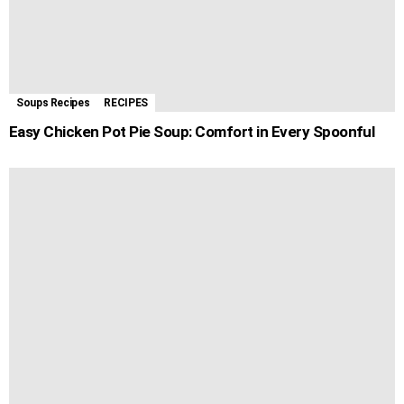
Soups Recipes
RECIPES
Easy Chicken Pot Pie Soup: Comfort in Every Spoonful