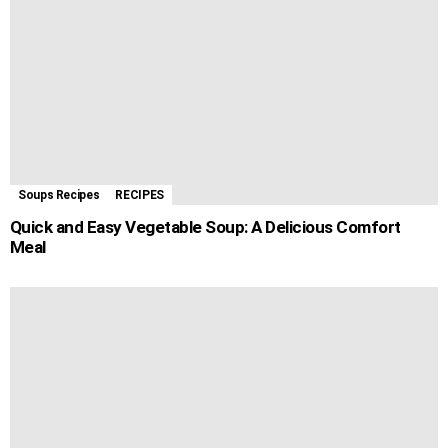
Soups Recipes
RECIPES
Quick and Easy Vegetable Soup: A Delicious Comfort
Meal