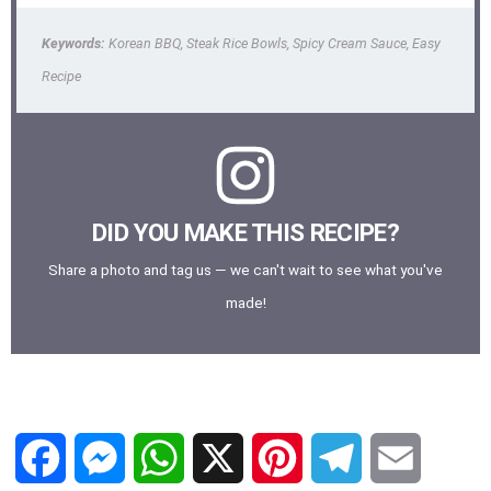
Keywords:
Korean BBQ, Steak Rice Bowls, Spicy Cream Sauce, Easy
Recipe
DID YOU MAKE THIS RECIPE?
Share a photo and tag us — we can't wait to see what you've
made!
F
M
W
X
P
T
E