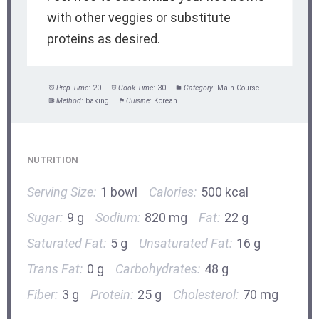
with other veggies or substitute
proteins as desired.
Prep Time:
20
Cook Time:
30
Category:
Main Course
Method:
baking
Cuisine:
Korean
NUTRITION
Serving Size:
1 bowl
Calories:
500 kcal
Sugar:
9 g
Sodium:
820 mg
Fat:
22 g
Saturated Fat:
5 g
Unsaturated Fat:
16 g
Trans Fat:
0 g
Carbohydrates:
48 g
Fiber:
3 g
Protein:
25 g
Cholesterol:
70 mg