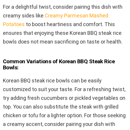
For a delightful twist, consider pairing this dish with
creamy sides like
Creamy Parmesan Mashed
Potatoes
to boost heartiness and comfort. This
ensures that enjoying these Korean BBQ steak rice
bowls does not mean sacrificing on taste or health.
Common Variations of Korean BBQ Steak Rice
Bowls:
Korean BBQ steak rice bowls can be easily
customized to suit your taste. For a refreshing twist,
try adding fresh cucumbers or pickled vegetables on
top. You can also substitute the steak with grilled
chicken or tofu for a lighter option. For those seeking
a creamy accent, consider pairing your dish with