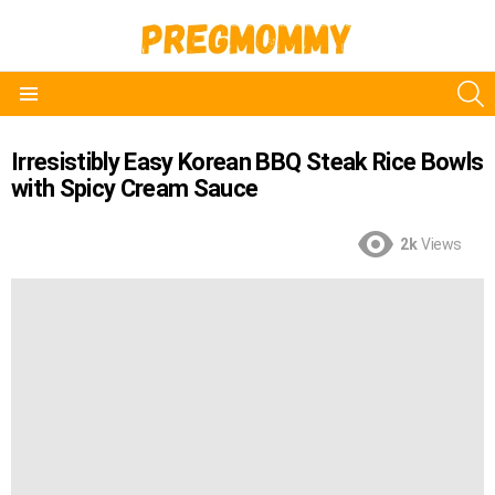
S
Menu
Irresistibly Easy Korean BBQ Steak Rice Bowls
with Spicy Cream Sauce
2k
Views