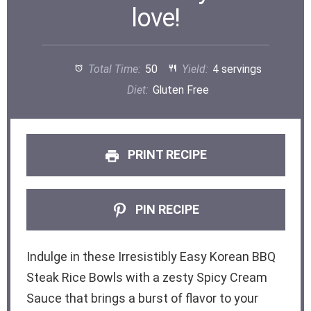
love!
Total Time:
50
Yield:
4 servings
Diet:
Gluten Free
PRINT RECIPE
PIN RECIPE
Indulge in these Irresistibly Easy Korean BBQ
Steak Rice Bowls with a zesty Spicy Cream
Sauce that brings a burst of flavor to your