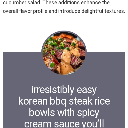
cucumber salad. These additions enhance the
overall flavor profile and introduce delightful textures.
irresistibly easy
korean bbq steak rice
bowls with spicy
cream sauce you’ll