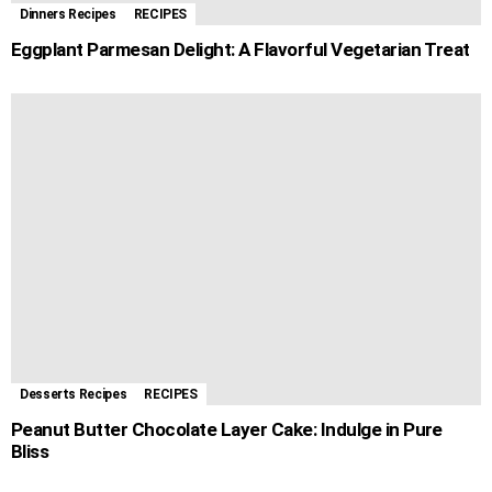
Dinners Recipes
RECIPES
Eggplant Parmesan Delight: A Flavorful Vegetarian Treat
Desserts Recipes
RECIPES
Peanut Butter Chocolate Layer Cake: Indulge in Pure
Bliss