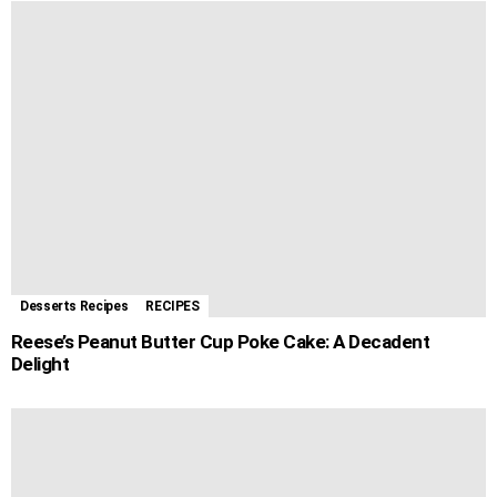
Desserts Recipes
RECIPES
Reese’s Peanut Butter Cup Poke Cake: A Decadent
Delight