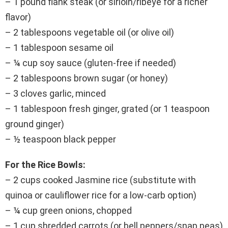
– 1 pound flank steak (or sirloin/ribeye for a richer
flavor)
– 2 tablespoons vegetable oil (or olive oil)
– 1 tablespoon sesame oil
– ¼ cup soy sauce (gluten-free if needed)
– 2 tablespoons brown sugar (or honey)
– 3 cloves garlic, minced
– 1 tablespoon fresh ginger, grated (or 1 teaspoon
ground ginger)
– ½ teaspoon black pepper
For the Rice Bowls:
– 2 cups cooked Jasmine rice (substitute with
quinoa or cauliflower rice for a low-carb option)
– ¼ cup green onions, chopped
– 1 cup shredded carrots (or bell peppers/snap peas)