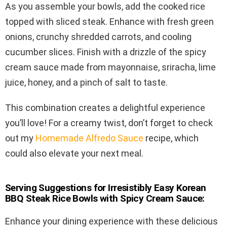
As you assemble your bowls, add the cooked rice
topped with sliced steak. Enhance with fresh green
onions, crunchy shredded carrots, and cooling
cucumber slices. Finish with a drizzle of the spicy
cream sauce made from mayonnaise, sriracha, lime
juice, honey, and a pinch of salt to taste.
This combination creates a delightful experience
you’ll love! For a creamy twist, don’t forget to check
out my
Homemade Alfredo Sauce
recipe, which
could also elevate your next meal.
Serving Suggestions for Irresistibly Easy Korean
BBQ Steak Rice Bowls with Spicy Cream Sauce:
Enhance your dining experience with these delicious