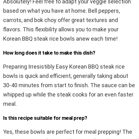
Absolutely! Feel free to adapt your veggie selection
based on what you have at home. Bell peppers,
carrots, and bok choy offer great textures and
flavors. This flexibility allows you to make your
Korean BBQ steak rice bowls anew each time!
How long does it take to make this dish?
Preparing Irresistibly Easy Korean BBQ steak rice
bowls is quick and efficient, generally taking about
30-40 minutes from start to finish. The sauce can be
whipped up while the steak cooks for an even faster
meal.
Is this recipe suitable for meal prep?
Yes, these bowls are perfect for meal prepping! The