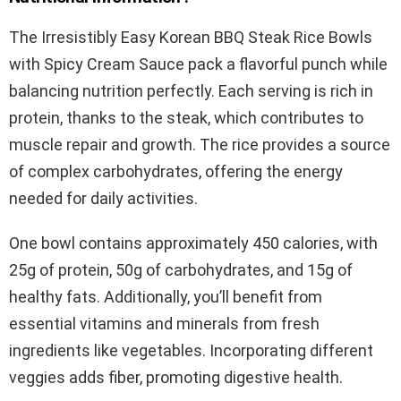
The Irresistibly Easy Korean BBQ Steak Rice Bowls
with Spicy Cream Sauce pack a flavorful punch while
balancing nutrition perfectly. Each serving is rich in
protein, thanks to the steak, which contributes to
muscle repair and growth. The rice provides a source
of complex carbohydrates, offering the energy
needed for daily activities.
One bowl contains approximately 450 calories, with
25g of protein, 50g of carbohydrates, and 15g of
healthy fats. Additionally, you’ll benefit from
essential vitamins and minerals from fresh
ingredients like vegetables. Incorporating different
veggies adds fiber, promoting digestive health.