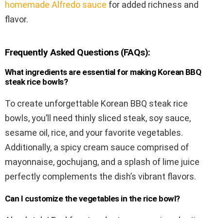
homemade Alfredo sauce
for added richness and
flavor.
Frequently Asked Questions (FAQs):
What ingredients are essential for making Korean BBQ
steak rice bowls?
To create unforgettable Korean BBQ steak rice
bowls, you’ll need thinly sliced steak, soy sauce,
sesame oil, rice, and your favorite vegetables.
Additionally, a spicy cream sauce comprised of
mayonnaise, gochujang, and a splash of lime juice
perfectly complements the dish’s vibrant flavors.
Can I customize the vegetables in the rice bowl?