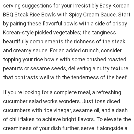
serving suggestions for your Irresistibly Easy Korean
BBQ Steak Rice Bowls with Spicy Cream Sauce. Start
by pairing these flavorful bowls with a side of crispy
Korean-style pickled vegetables; the tanginess
beautifully complements the richness of the steak
and creamy sauce. For an added crunch, consider
topping your rice bowls with some crushed roasted
peanuts or sesame seeds, delivering a nutty texture
that contrasts well with the tenderness of the beef.
If you’re looking for a complete meal, a refreshing
cucumber salad works wonders. Just toss diced
cucumbers with rice vinegar, sesame oil, and a dash
of chili flakes to achieve bright flavors. To elevate the
creaminess of your dish further, serve it alongside a