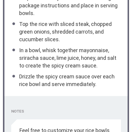
package instructions and place in serving
bowls.
Top the rice with sliced steak, chopped
green onions, shredded carrots, and
cucumber slices.
In a bowl, whisk together mayonnaise,
sriracha sauce, lime juice, honey, and salt
to create the spicy cream sauce.
Drizzle the spicy cream sauce over each
rice bowl and serve immediately.
NOTES
Feel free to customize your rice bowls