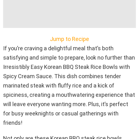
Jump to Recipe
If you’re craving a delightful meal that’s both
satisfying and simple to prepare, look no further than
Irresistibly Easy Korean BBQ Steak Rice Bowls with
Spicy Cream Sauce. This dish combines tender
marinated steak with fluffy rice and a kick of
spiciness, creating a mouthwatering experience that
will leave everyone wanting more. Plus, it’s perfect
for busy weeknights or casual gatherings with
friends!
Not only are these Korean BBQ steak rice bowls