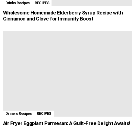
Drinks Recipes
RECIPES
Wholesome Homemade Elderberry Syrup Recipe with
Cinnamon and Clove for Immunity Boost
Dinners Recipes
RECIPES
Air Fryer Eggplant Parmesan: A Guilt-Free Delight Awaits!