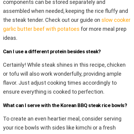
components can be stored separately and
assembled when needed, keeping the rice fluffy and
the steak tender. Check out our guide on
slow cooker
garlic butter beef with potatoes
for more meal prep
ideas.
Can I use a different protein besides steak?
Certainly! While steak shines in this recipe, chicken
or tofu will also work wonderfully, providing ample
flavor. Just adjust cooking times accordingly to
ensure everything is cooked to perfection.
What can I serve with the Korean BBQ steak rice bowls?
To create an even heartier meal, consider serving
your rice bowls with sides like kimchi or a fresh