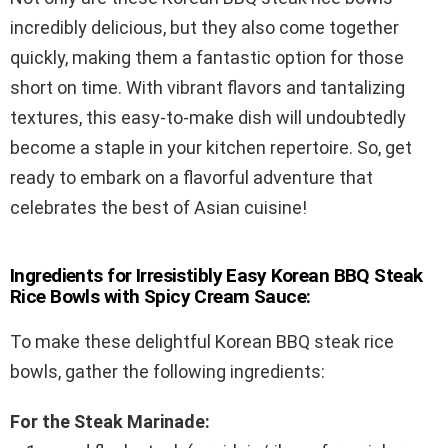
incredibly delicious, but they also come together
quickly, making them a fantastic option for those
short on time. With vibrant flavors and tantalizing
textures, this easy-to-make dish will undoubtedly
become a staple in your kitchen repertoire. So, get
ready to embark on a flavorful adventure that
celebrates the best of Asian cuisine!
Ingredients for Irresistibly Easy Korean BBQ Steak
Rice Bowls with Spicy Cream Sauce:
To make these delightful Korean BBQ steak rice
bowls, gather the following ingredients:
For the Steak Marinade: