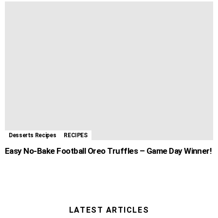
Desserts Recipes
RECIPES
Easy No-Bake Football Oreo Truffles – Game Day Winner!
LATEST ARTICLES