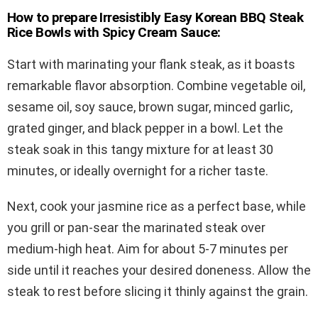
How to prepare Irresistibly Easy Korean BBQ Steak
Rice Bowls with Spicy Cream Sauce:
Start with marinating your flank steak, as it boasts
remarkable flavor absorption. Combine vegetable oil,
sesame oil, soy sauce, brown sugar, minced garlic,
grated ginger, and black pepper in a bowl. Let the
steak soak in this tangy mixture for at least 30
minutes, or ideally overnight for a richer taste.
Next, cook your jasmine rice as a perfect base, while
you grill or pan-sear the marinated steak over
medium-high heat. Aim for about 5-7 minutes per
side until it reaches your desired doneness. Allow the
steak to rest before slicing it thinly against the grain.