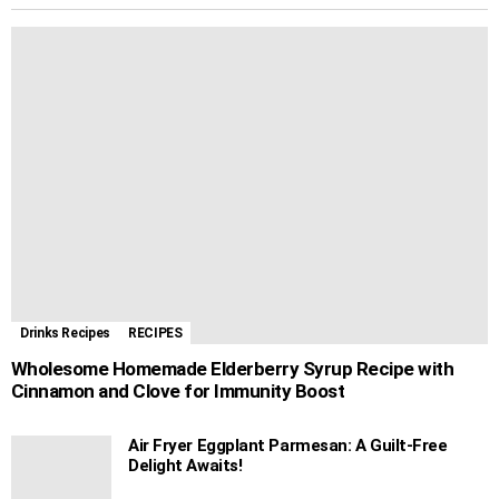
Drinks Recipes
RECIPES
Wholesome Homemade Elderberry Syrup Recipe with
Cinnamon and Clove for Immunity Boost
Air Fryer Eggplant Parmesan: A Guilt-Free
Delight Awaits!