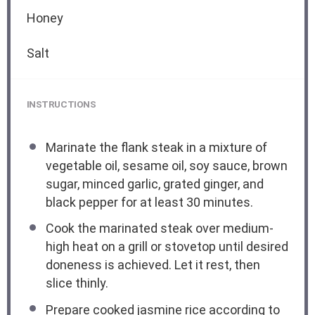
Honey
Salt
INSTRUCTIONS
Marinate the flank steak in a mixture of
vegetable oil, sesame oil, soy sauce, brown
sugar, minced garlic, grated ginger, and
black pepper for at least 30 minutes.
Cook the marinated steak over medium-
high heat on a grill or stovetop until desired
doneness is achieved. Let it rest, then
slice thinly.
Prepare cooked jasmine rice according to