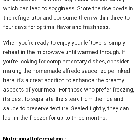
which can lead to sogginess. Store the rice bowls in
the refrigerator and consume them within three to
four days for optimal flavor and freshness.
When you’re ready to enjoy your leftovers, simply
reheat in the microwave until warmed through. If
you’re looking for complementary dishes, consider
making the homemade alfredo sauce recipe linked
here; it’s a great addition to enhance the creamy
aspects of your meal. For those who prefer freezing,
it’s best to separate the steak from the rice and
sauce to preserve texture. Sealed tightly, they can
last in the freezer for up to three months.
Nutritional Information :