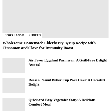
Drinks Recipes
RECIPES
Wholesome Homemade Elderberry Syrup Recipe with
Cinnamon and Clove for Immunity Boost
Air Fryer Eggplant Parmesan: A Guilt-Free Delight
Awaits!
Reese’s Peanut Butter Cup Poke Cake: A Decadent
Delight
Quick and Easy Vegetable Soup: A Delicious
Comfort Meal