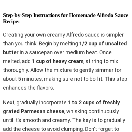
Step-by-Step Instructions for Homemade Alfredo Sauce
Recipe:
Creating your own creamy Alfredo sauce is simpler
than you think. Begin by melting
1/2 cup of unsalted
butter
in a saucepan over medium heat. Once
melted, add
1 cup of heavy cream
, stirring to mix
thoroughly. Allow the mixture to gently simmer for
about 5 minutes, making sure not to boil it. This step
enhances the flavors.
Next, gradually incorporate
1 to 2 cups of freshly
grated Parmesan cheese
, whisking continuously
until it’s smooth and creamy. The key is to gradually
add the cheese to avoid clumping. Don’t forget to