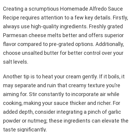
Creating a scrumptious Homemade Alfredo Sauce
Recipe requires attention to a few key details. Firstly,
always use high-quality ingredients. Freshly grated
Parmesan cheese melts better and offers superior
flavor compared to pre-grated options. Additionally,
choose unsalted butter for better control over your
salt levels.
Another tip is to heat your cream gently. If it boils, it
may separate and ruin that creamy texture you’re
aiming for. Stir constantly to incorporate air while
cooking, making your sauce thicker and richer. For
added depth, consider integrating a pinch of garlic
powder or nutmeg; these ingredients can elevate the
taste significantly.