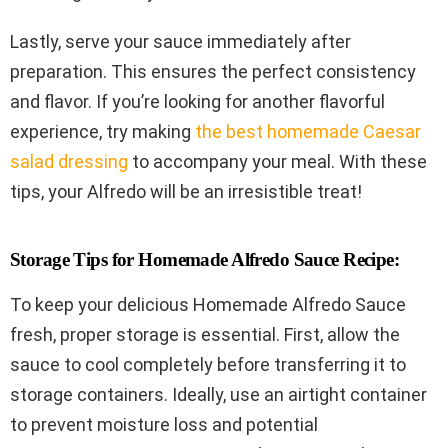
Lastly, serve your sauce immediately after
preparation. This ensures the perfect consistency
and flavor. If you’re looking for another flavorful
experience, try making
the best homemade Caesar
salad dressing
to accompany your meal. With these
tips, your Alfredo will be an irresistible treat!
Storage Tips for Homemade Alfredo Sauce Recipe:
To keep your delicious Homemade Alfredo Sauce
fresh, proper storage is essential. First, allow the
sauce to cool completely before transferring it to
storage containers. Ideally, use an airtight container
to prevent moisture loss and potential