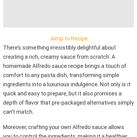
Jump to Recipe
There’s something irresistibly delightful about
creating a rich, creamy sauce from scratch. A
homemade Alfredo sauce recipe brings a touch of
comfort to any pasta dish, transforming simple
ingredients into a luxurious indulgence. Not only is it
quick and easy to prepare, but it also promises a
depth of flavor that pre-packaged alternatives simply
can’t match.
Moreover, crafting your own Alfredo sauce allows
you to control the ingredients, making it a healthier