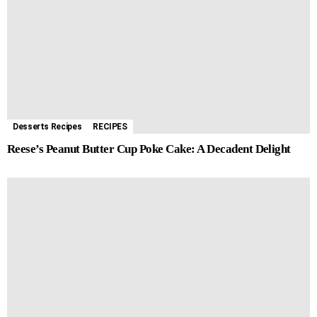
Desserts Recipes
RECIPES
Reese’s Peanut Butter Cup Poke Cake: A Decadent Delight