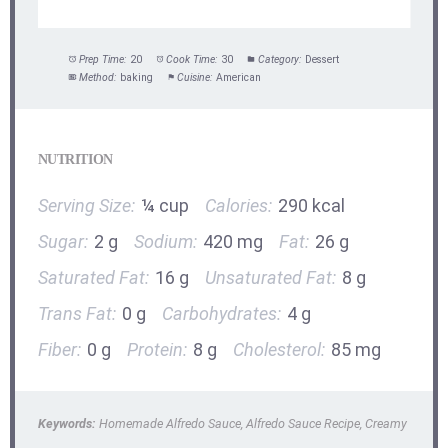
Prep Time:
20
Cook Time:
30
Category:
Dessert
Method:
baking
Cuisine:
American
NUTRITION
Serving Size:
¼ cup
Calories:
290 kcal
Sugar:
2 g
Sodium:
420 mg
Fat:
26 g
Saturated Fat:
16 g
Unsaturated Fat:
8 g
Trans Fat:
0 g
Carbohydrates:
4 g
Fiber:
0 g
Protein:
8 g
Cholesterol:
85 mg
Keywords:
Homemade Alfredo Sauce, Alfredo Sauce Recipe, Creamy