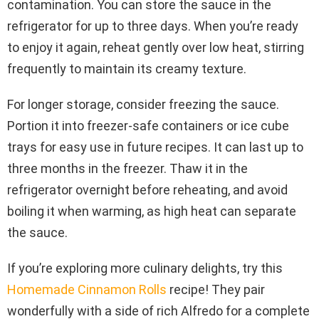
contamination. You can store the sauce in the
refrigerator for up to three days. When you’re ready
to enjoy it again, reheat gently over low heat, stirring
frequently to maintain its creamy texture.
For longer storage, consider freezing the sauce.
Portion it into freezer-safe containers or ice cube
trays for easy use in future recipes. It can last up to
three months in the freezer. Thaw it in the
refrigerator overnight before reheating, and avoid
boiling it when warming, as high heat can separate
the sauce.
If you’re exploring more culinary delights, try this
Homemade Cinnamon Rolls
recipe! They pair
wonderfully with a side of rich Alfredo for a complete