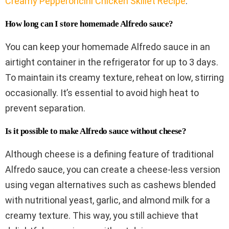
Creamy Pepperoncini Chicken Skillet Recipe
.
How long can I store homemade Alfredo sauce?
You can keep your homemade Alfredo sauce in an
airtight container in the refrigerator for up to 3 days.
To maintain its creamy texture, reheat on low, stirring
occasionally. It’s essential to avoid high heat to
prevent separation.
Is it possible to make Alfredo sauce without cheese?
Although cheese is a defining feature of traditional
Alfredo sauce, you can create a cheese-less version
using vegan alternatives such as cashews blended
with nutritional yeast, garlic, and almond milk for a
creamy texture. This way, you still achieve that