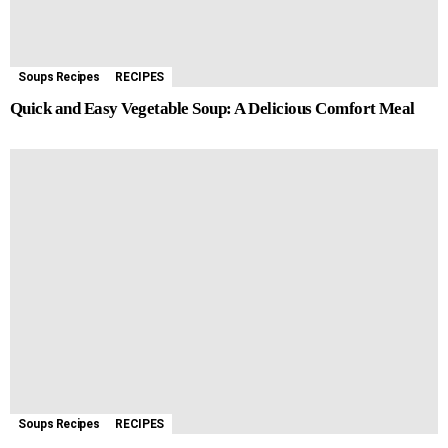
Soups Recipes
RECIPES
Quick and Easy Vegetable Soup: A Delicious Comfort Meal
Soups Recipes
RECIPES