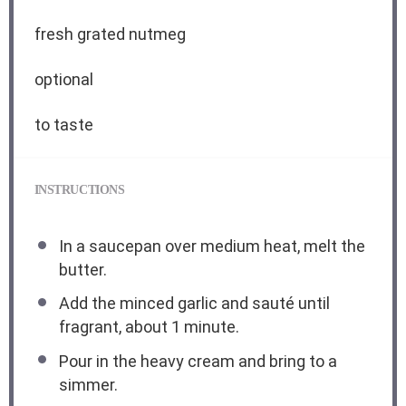
fresh grated nutmeg
optional
to taste
INSTRUCTIONS
In a saucepan over medium heat, melt the
butter.
Add the minced garlic and sauté until
fragrant, about 1 minute.
Pour in the heavy cream and bring to a
simmer.