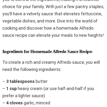
choice for your family. With just a few pantry staples,
you’ll have a velvety sauce that elevates fettuccine,
vegetable dishes, and more. Dive into the world of
cooking and discover how a homemade Alfredo
sauce recipe can elevate your meals to new heights!
Ingredients for Homemade Alfredo Sauce Recipe:
To create a rich and creamy Alfredo sauce, you will
need the following ingredients:
–
3 tablespoons
butter
–
1 cup
heavy cream (or use half-and-half if you
prefer a lighter sauce)
–
4 cloves
garlic, minced