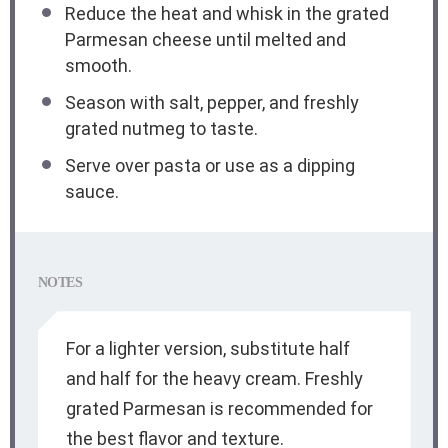
Reduce the heat and whisk in the grated
Parmesan cheese until melted and
smooth.
Season with salt, pepper, and freshly
grated nutmeg to taste.
Serve over pasta or use as a dipping
sauce.
NOTES
For a lighter version, substitute half
and half for the heavy cream. Freshly
grated Parmesan is recommended for
the best flavor and texture.