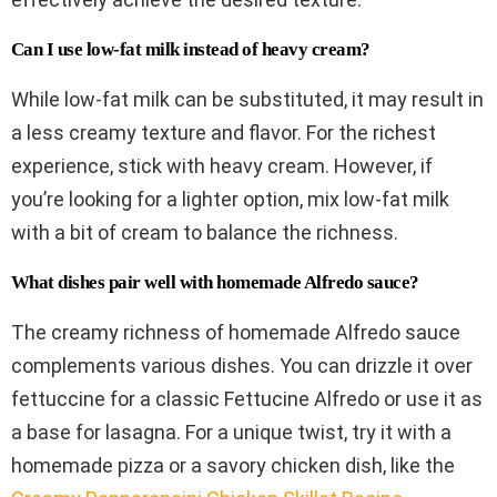
Can I use low-fat milk instead of heavy cream?
While low-fat milk can be substituted, it may result in
a less creamy texture and flavor. For the richest
experience, stick with heavy cream. However, if
you’re looking for a lighter option, mix low-fat milk
with a bit of cream to balance the richness.
What dishes pair well with homemade Alfredo sauce?
The creamy richness of homemade Alfredo sauce
complements various dishes. You can drizzle it over
fettuccine for a classic Fettucine Alfredo or use it as
a base for lasagna. For a unique twist, try it with a
homemade pizza or a savory chicken dish, like the