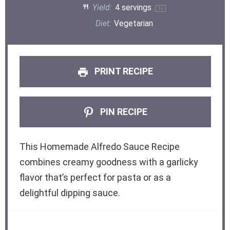
Yield:
4
servings
1
x
Diet:
Vegetarian
PRINT RECIPE
PIN RECIPE
This Homemade Alfredo Sauce Recipe
combines creamy goodness with a garlicky
flavor that’s perfect for pasta or as a
delightful dipping sauce.