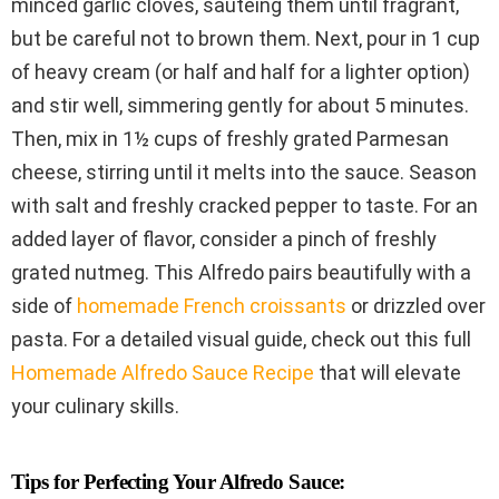
minced garlic cloves, sautéing them until fragrant,
but be careful not to brown them. Next, pour in 1 cup
of heavy cream (or half and half for a lighter option)
and stir well, simmering gently for about 5 minutes.
Then, mix in 1½ cups of freshly grated Parmesan
cheese, stirring until it melts into the sauce. Season
with salt and freshly cracked pepper to taste. For an
added layer of flavor, consider a pinch of freshly
grated nutmeg. This Alfredo pairs beautifully with a
side of
homemade French croissants
or drizzled over
pasta. For a detailed visual guide, check out this full
Homemade Alfredo Sauce Recipe
that will elevate
your culinary skills.
Tips for Perfecting Your Alfredo Sauce: