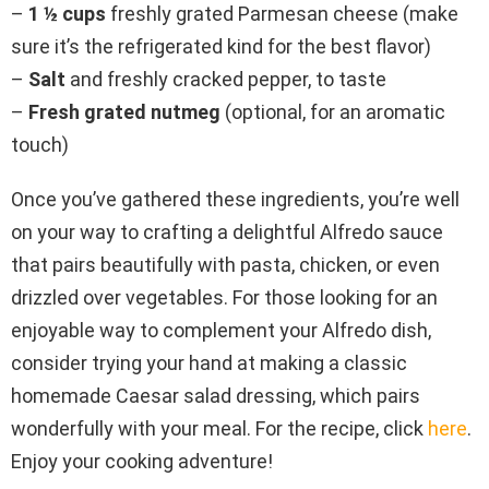
–
1 ½ cups
freshly grated Parmesan cheese (make
sure it’s the refrigerated kind for the best flavor)
–
Salt
and freshly cracked pepper, to taste
–
Fresh grated nutmeg
(optional, for an aromatic
touch)
Once you’ve gathered these ingredients, you’re well
on your way to crafting a delightful Alfredo sauce
that pairs beautifully with pasta, chicken, or even
drizzled over vegetables. For those looking for an
enjoyable way to complement your Alfredo dish,
consider trying your hand at making a classic
homemade Caesar salad dressing, which pairs
wonderfully with your meal. For the recipe, click
here
.
Enjoy your cooking adventure!