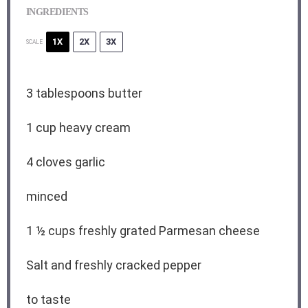
INGREDIENTS
1X
2X
3X
SCALE
3 tablespoons
butter
1 cup
heavy cream
4
cloves garlic
minced
1
½ cups freshly grated Parmesan cheese
Salt and freshly cracked pepper
to taste