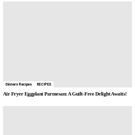
Dinners Recipes
RECIPES
Air Fryer Eggplant Parmesan: A Guilt-Free Delight Awaits!