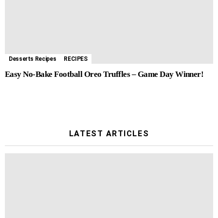
Desserts Recipes
RECIPES
Easy No-Bake Football Oreo Truffles – Game Day Winner!
LATEST ARTICLES