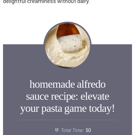
delightful creaminess without dairy.
homemade alfredo
sauce recipe: elevate
your pasta game today!
Total Time:
50