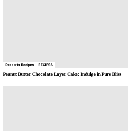
Desserts Recipes
RECIPES
Peanut Butter Chocolate Layer Cake: Indulge in Pure Bliss