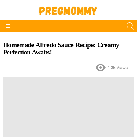
S
Menu
Homemade Alfredo Sauce Recipe: Creamy
Perfection Awaits!
1.2k
Views