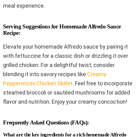
meal experience.
Serving Suggestions for Homemade Alfredo Sauce
Recipe:
Elevate your homemade Alfredo sauce by pairing it
with fettuccine for a classic dish or drizzling it over
grilled chicken. For a delightful twist, consider
blending it into savory recipes like
Creamy
Pepperoncini Chicken Skillet
. Feel free to incorporate
steamed broccoli or sautéed mushrooms for added
flavor and nutrition. Enjoy your creamy concoction!
Frequently Asked Questions (FAQs):
What are the key ingredients for a rich homemade Alfredo