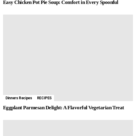
Easy Chicken Pot Pie Soup: Comfort in Every Spoonful
Dinners Recipes
RECIPES
Eggplant Parmesan Delight: A Flavorful Vegetarian Treat