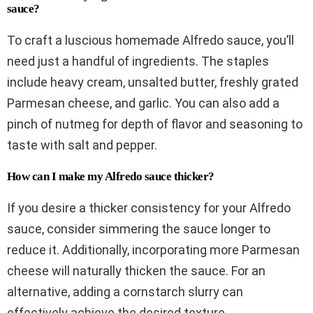
sauce?
To craft a luscious homemade Alfredo sauce, you’ll
need just a handful of ingredients. The staples
include heavy cream, unsalted butter, freshly grated
Parmesan cheese, and garlic. You can also add a
pinch of nutmeg for depth of flavor and seasoning to
taste with salt and pepper.
How can I make my Alfredo sauce thicker?
If you desire a thicker consistency for your Alfredo
sauce, consider simmering the sauce longer to
reduce it. Additionally, incorporating more Parmesan
cheese will naturally thicken the sauce. For an
alternative, adding a cornstarch slurry can
effectively achieve the desired texture.