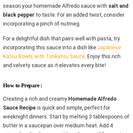
season your homemade Alfredo sauce with
salt and
black pepper
to taste. For an added twist, consider
incorporating a pinch of nutmeg.
For a delightful dish that pairs well with pasta, try
incorporating this sauce into a dish like
Japanese
Katsu Bowls with Tonkatsu Sauce
. Enjoy this rich
and velvety sauce as it elevates every bite!
How to Prepare :
Creating a rich and creamy
Homemade Alfredo
Sauce Recipe
is quick and simple, perfect for
weeknight dinners. Start by melting 3 tablespoons of
butter in a saucepan over medium heat. Add 4