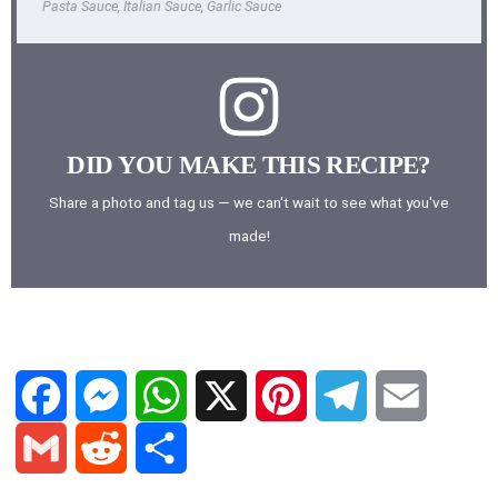
Pasta Sauce, Italian Sauce, Garlic Sauce
DID YOU MAKE THIS RECIPE?
Share a photo and tag us — we can't wait to see what you've
made!
F
M
W
X
P
T
E
a
e
h
i
e
m