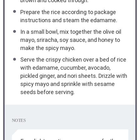
brown and cooked through.
Prepare the rice according to package
instructions and steam the edamame.
In a small bowl, mix together the olive oil
mayo, sriracha, soy sauce, and honey to
make the spicy mayo.
Serve the crispy chicken over a bed of rice
with edamame, cucumber, avocado,
pickled ginger, and nori sheets. Drizzle with
spicy mayo and sprinkle with sesame
seeds before serving.
NOTES