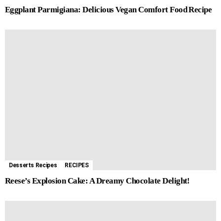
Eggplant Parmigiana: Delicious Vegan Comfort Food Recipe
Desserts Recipes
RECIPES
Reese’s Explosion Cake: A Dreamy Chocolate Delight!