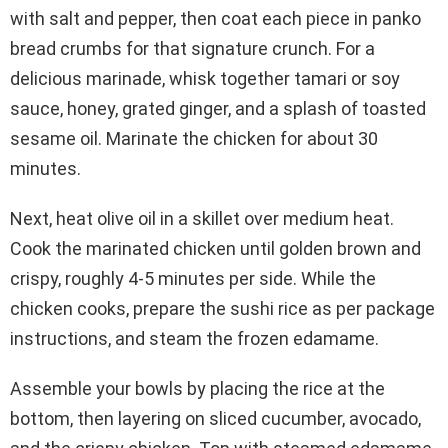
with salt and pepper, then coat each piece in panko
bread crumbs for that signature crunch. For a
delicious marinade, whisk together tamari or soy
sauce, honey, grated ginger, and a splash of toasted
sesame oil. Marinate the chicken for about 30
minutes.
Next, heat olive oil in a skillet over medium heat.
Cook the marinated chicken until golden brown and
crispy, roughly 4-5 minutes per side. While the
chicken cooks, prepare the sushi rice as per package
instructions, and steam the frozen edamame.
Assemble your bowls by placing the rice at the
bottom, then layering on sliced cucumber, avocado,