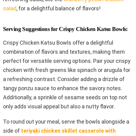
salad
, for a delightful balance of flavors!
Serving Suggestions for Crispy Chicken Katsu Bowls:
Crispy Chicken Katsu Bowls offer a delightful
combination of flavors and textures, making them
perfect for versatile serving options. Pair your crispy
chicken with fresh greens like spinach or arugula for
a refreshing contrast. Consider adding a drizzle of
tangy ponzu sauce to enhance the savory notes.
Additionally, a sprinkle of sesame seeds on top not
only adds visual appeal but also a nutty flavor.
To round out your meal, serve the bowls alongside a
side of
teriyaki chicken skillet casserole with