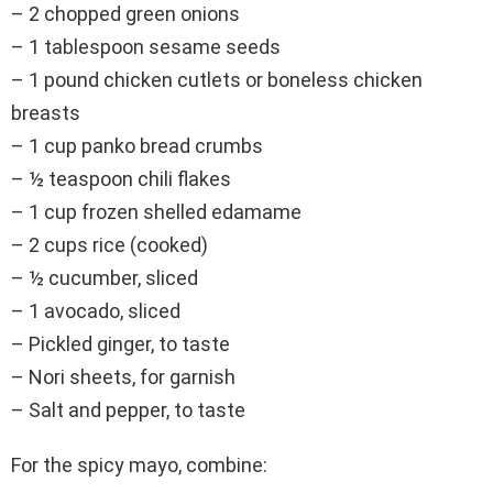
– 2 chopped green onions
– 1 tablespoon sesame seeds
– 1 pound chicken cutlets or boneless chicken
breasts
– 1 cup panko bread crumbs
– ½ teaspoon chili flakes
– 1 cup frozen shelled edamame
– 2 cups rice (cooked)
– ½ cucumber, sliced
– 1 avocado, sliced
– Pickled ginger, to taste
– Nori sheets, for garnish
– Salt and pepper, to taste
For the spicy mayo, combine: