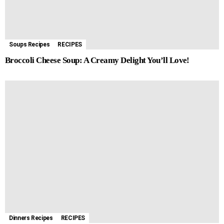
Soups Recipes
RECIPES
Broccoli Cheese Soup: A Creamy Delight You’ll Love!
Dinners Recipes
RECIPES