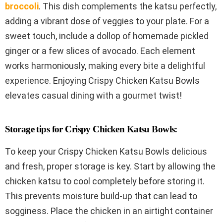
broccoli
. This dish complements the katsu perfectly,
adding a vibrant dose of veggies to your plate. For a
sweet touch, include a dollop of homemade pickled
ginger or a few slices of avocado. Each element
works harmoniously, making every bite a delightful
experience. Enjoying Crispy Chicken Katsu Bowls
elevates casual dining with a gourmet twist!
Storage tips for Crispy Chicken Katsu Bowls:
To keep your Crispy Chicken Katsu Bowls delicious
and fresh, proper storage is key. Start by allowing the
chicken katsu to cool completely before storing it.
This prevents moisture build-up that can lead to
sogginess. Place the chicken in an airtight container