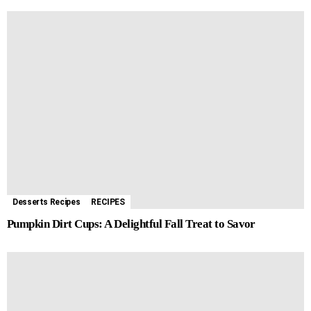
Desserts Recipes
RECIPES
Pumpkin Dirt Cups: A Delightful Fall Treat to Savor