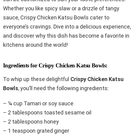
Whether you like spicy slaw or a drizzle of tangy
sauce, Crispy Chicken Katsu Bowls cater to
everyone’s cravings. Dive into a delicious experience,
and discover why this dish has become a favorite in
kitchens around the world!
Ingredients for Crispy Chicken Katsu Bowls:
To whip up these delightful
Crispy Chicken Katsu
Bowls
, you’ll need the following ingredients:
– ¼ cup Tamari or soy sauce
– 2 tablespoons toasted sesame oil
– 2 tablespoons honey
– 1 teaspoon grated ginger