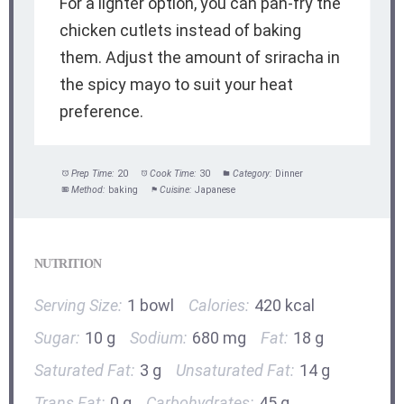
For a lighter option, you can pan-fry the
chicken cutlets instead of baking
them. Adjust the amount of sriracha in
the spicy mayo to suit your heat
preference.
Prep Time:
20
Cook Time:
30
Category:
Dinner
Method:
baking
Cuisine:
Japanese
NUTRITION
Serving Size:
1 bowl
Calories:
420 kcal
Sugar:
10 g
Sodium:
680 mg
Fat:
18 g
Saturated Fat:
3 g
Unsaturated Fat:
14 g
Trans Fat:
0 g
Carbohydrates:
45 g