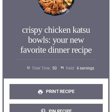
crispy chicken katsu
bowls: your new
favorite dinner recipe
Total Time:
50
Yield:
4 servings
PRINT RECIPE
PIN RECIPE