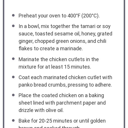
Preheat your oven to 400°F (200°C).
In a bowl, mix together the tamari or soy
sauce, toasted sesame oil, honey, grated
ginger, chopped green onions, and chili
flakes to create a marinade.
Marinate the chicken cutlets in the
mixture for at least 15 minutes.
Coat each marinated chicken cutlet with
panko bread crumbs, pressing to adhere.
Place the coated chicken on a baking
sheet lined with parchment paper and
drizzle with olive oil.
Bake for 20-25 minutes or until golden