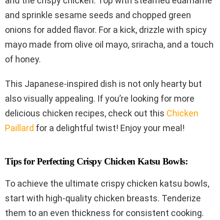
and the crispy chicken. Top with steamed edamame
and sprinkle sesame seeds and chopped green
onions for added flavor. For a kick, drizzle with spicy
mayo made from olive oil mayo, sriracha, and a touch
of honey.
This Japanese-inspired dish is not only hearty but
also visually appealing. If you’re looking for more
delicious chicken recipes, check out this
Chicken
Paillard
for a delightful twist! Enjoy your meal!
Tips for Perfecting Crispy Chicken Katsu Bowls:
To achieve the ultimate crispy chicken katsu bowls,
start with high-quality chicken breasts. Tenderize
them to an even thickness for consistent cooking.