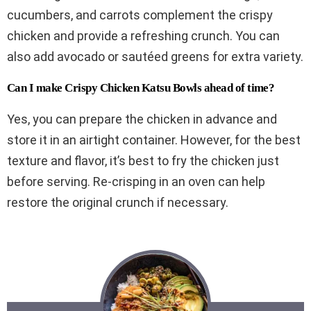
cucumbers, and carrots complement the crispy
chicken and provide a refreshing crunch. You can
also add avocado or sautéed greens for extra variety.
Can I make Crispy Chicken Katsu Bowls ahead of time?
Yes, you can prepare the chicken in advance and
store it in an airtight container. However, for the best
texture and flavor, it’s best to fry the chicken just
before serving. Re-crisping in an oven can help
restore the original crunch if necessary.