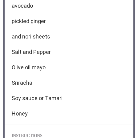
avocado
pickled ginger
and nori sheets
Salt and Pepper
Olive oil mayo
Sriracha
Soy sauce or Tamari
Honey
INSTRUCTIONS