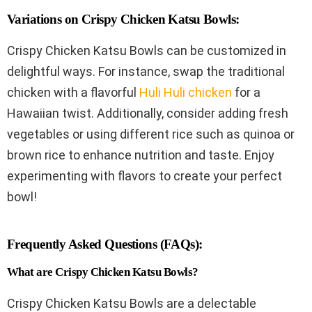
Variations on Crispy Chicken Katsu Bowls:
Crispy Chicken Katsu Bowls can be customized in
delightful ways. For instance, swap the traditional
chicken with a flavorful
Huli Huli chicken
for a
Hawaiian twist. Additionally, consider adding fresh
vegetables or using different rice such as quinoa or
brown rice to enhance nutrition and taste. Enjoy
experimenting with flavors to create your perfect
bowl!
Frequently Asked Questions (FAQs):
What are Crispy Chicken Katsu Bowls?
Crispy Chicken Katsu Bowls are a delectable