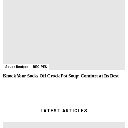
Soups Recipes
RECIPES
Knock Your Socks Off Crock Pot Soup: Comfort at Its Best
LATEST ARTICLES