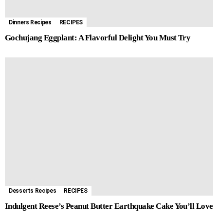
r
t
Dinners Recipes
RECIPES
Gochujang Eggplant: A Flavorful Delight You Must Try
Desserts Recipes
RECIPES
Indulgent Reese’s Peanut Butter Earthquake Cake You’ll Love