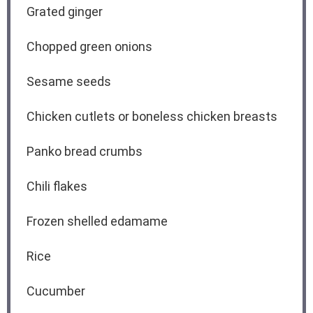
Grated ginger
Chopped green onions
Sesame seeds
Chicken cutlets or boneless chicken breasts
Panko bread crumbs
Chili flakes
Frozen shelled edamame
Rice
Cucumber