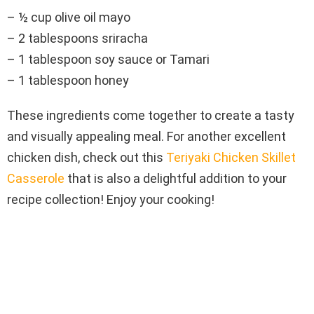
– ½ cup olive oil mayo
– 2 tablespoons sriracha
– 1 tablespoon soy sauce or Tamari
– 1 tablespoon honey
These ingredients come together to create a tasty
and visually appealing meal. For another excellent
chicken dish, check out this
Teriyaki Chicken Skillet
Casserole
that is also a delightful addition to your
recipe collection! Enjoy your cooking!