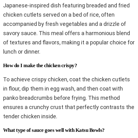
Japanese-inspired dish featuring breaded and fried
chicken cutlets served on a bed of rice, often
accompanied by fresh vegetables and a drizzle of
savory sauce. This meal offers a harmonious blend
of textures and flavors, making it a popular choice for
lunch or dinner.
How do I make the chicken crispy?
To achieve crispy chicken, coat the chicken cutlets
in flour, dip them in egg wash, and then coat with
panko breadcrumbs before frying. This method
ensures a crunchy crust that perfectly contrasts the
tender chicken inside.
What type of sauce goes well with Katsu Bowls?