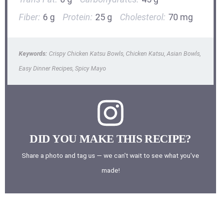
Fiber:
6 g
Protein:
25 g
Cholesterol:
70 mg
Keywords:
Crispy Chicken Katsu Bowls, Chicken Katsu, Asian Bowls,
Easy Dinner Recipes, Spicy Mayo
DID YOU MAKE THIS RECIPE?
Share a photo and tag us — we can't wait to see what you've
made!