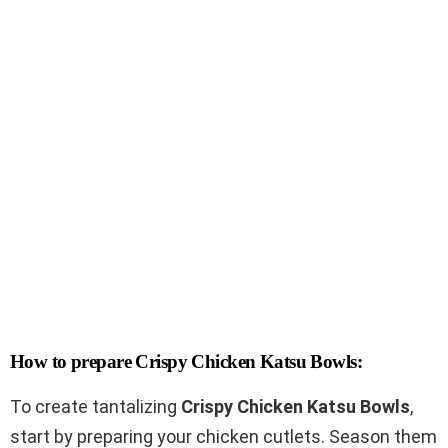
How to prepare Crispy Chicken Katsu Bowls:
To create tantalizing
Crispy Chicken Katsu Bowls
,
start by preparing your chicken cutlets. Season them