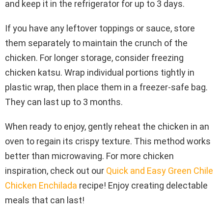
and keep it in the refrigerator for up to 3 days.
If you have any leftover toppings or sauce, store
them separately to maintain the crunch of the
chicken. For longer storage, consider freezing
chicken katsu. Wrap individual portions tightly in
plastic wrap, then place them in a freezer-safe bag.
They can last up to 3 months.
When ready to enjoy, gently reheat the chicken in an
oven to regain its crispy texture. This method works
better than microwaving. For more chicken
inspiration, check out our
Quick and Easy Green Chile
Chicken Enchilada
recipe! Enjoy creating delectable
meals that can last!