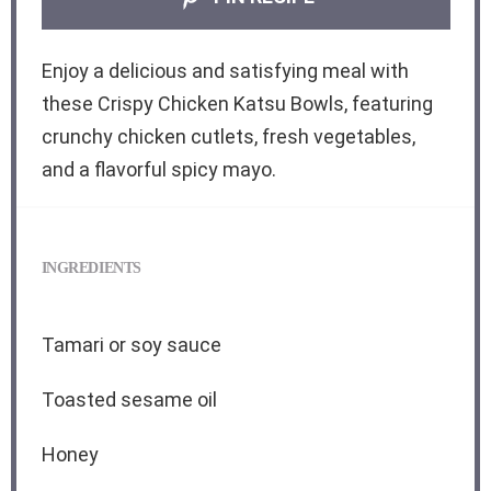
Enjoy a delicious and satisfying meal with
these Crispy Chicken Katsu Bowls, featuring
crunchy chicken cutlets, fresh vegetables,
and a flavorful spicy mayo.
INGREDIENTS
Tamari or soy sauce
Toasted sesame oil
Honey