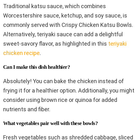
Traditional katsu sauce, which combines
Worcestershire sauce, ketchup, and soy sauce, is
commonly served with Crispy Chicken Katsu Bowls.
Alternatively, teriyaki sauce can add a delightful
sweet-savory flavor, as highlighted in this
teriyaki
chicken recipe
.
Can I make this dish healthier?
Absolutely! You can bake the chicken instead of
frying it for a healthier option. Additionally, you might
consider using brown rice or quinoa for added
nutrients and fiber.
What vegetables pair well with these bowls?
Fresh vegetables such as shredded cabbage, sliced