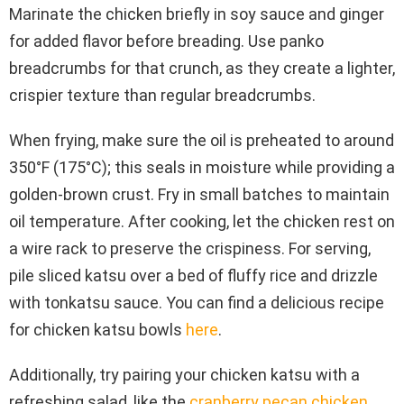
Marinate the chicken briefly in soy sauce and ginger
for added flavor before breading. Use panko
breadcrumbs for that crunch, as they create a lighter,
crispier texture than regular breadcrumbs.
When frying, make sure the oil is preheated to around
350°F (175°C); this seals in moisture while providing a
golden-brown crust. Fry in small batches to maintain
oil temperature. After cooking, let the chicken rest on
a wire rack to preserve the crispiness. For serving,
pile sliced katsu over a bed of fluffy rice and drizzle
with tonkatsu sauce. You can find a delicious recipe
for chicken katsu bowls
here
.
Additionally, try pairing your chicken katsu with a
refreshing salad, like the
cranberry pecan chicken