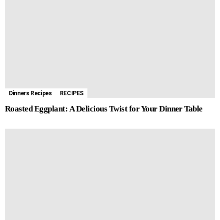
Dinners Recipes
RECIPES
Roasted Eggplant: A Delicious Twist for Your Dinner Table