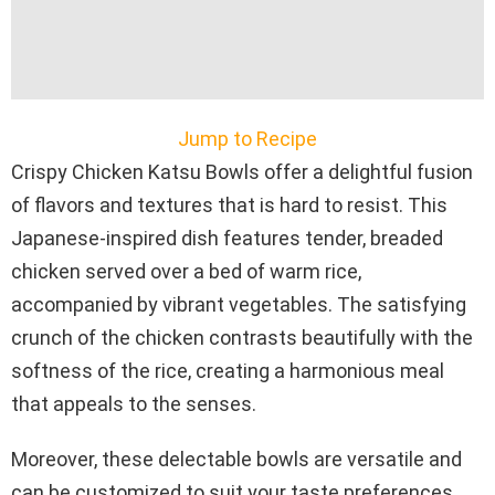
Jump to Recipe
Crispy Chicken Katsu Bowls offer a delightful fusion
of flavors and textures that is hard to resist. This
Japanese-inspired dish features tender, breaded
chicken served over a bed of warm rice,
accompanied by vibrant vegetables. The satisfying
crunch of the chicken contrasts beautifully with the
softness of the rice, creating a harmonious meal
that appeals to the senses.
Moreover, these delectable bowls are versatile and
can be customized to suit your taste preferences.