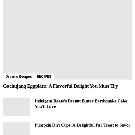
Dinners Recipes
RECIPES
Gochujang Eggplant: A Flavorful Delight You Must Try
Indulgent Reese’s Peanut Butter Earthquake Cake
You’ll Love
Pumpkin Dirt Cups: A Delightful Fall Treat to Savor