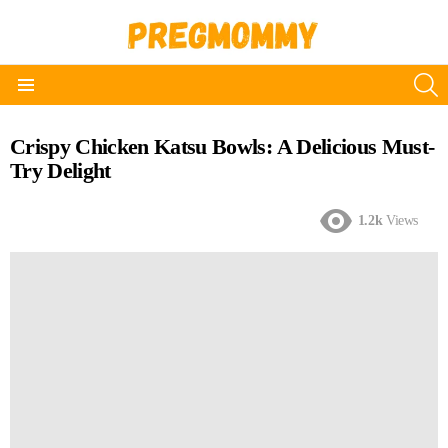
S
Menu
Crispy Chicken Katsu Bowls: A Delicious Must-
Try Delight
1.2k
Views