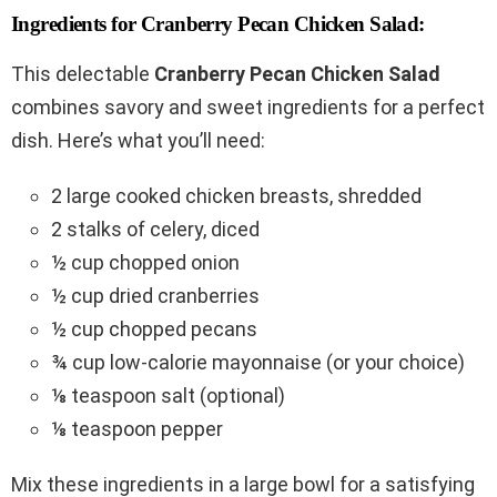
Ingredients for Cranberry Pecan Chicken Salad:
This delectable
Cranberry Pecan Chicken Salad
combines savory and sweet ingredients for a perfect
dish. Here’s what you’ll need:
2 large cooked chicken breasts, shredded
2 stalks of celery, diced
½ cup chopped onion
½ cup dried cranberries
½ cup chopped pecans
¾ cup low-calorie mayonnaise (or your choice)
⅛ teaspoon salt (optional)
⅛ teaspoon pepper
Mix these ingredients in a large bowl for a satisfying