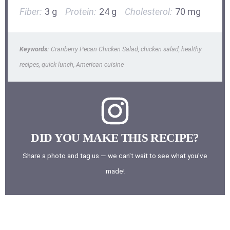
Fiber:
3 g
Protein:
24 g
Cholesterol:
70 mg
Keywords:
Cranberry Pecan Chicken Salad, chicken salad, healthy
recipes, quick lunch, American cuisine
DID YOU MAKE THIS RECIPE?
Share a photo and tag us — we can't wait to see what you've
made!