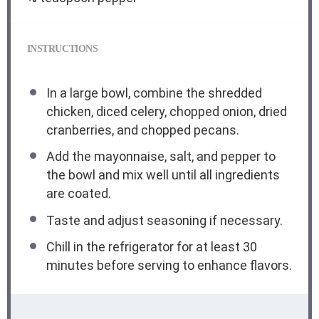
INSTRUCTIONS
In a large bowl, combine the shredded
chicken, diced celery, chopped onion, dried
cranberries, and chopped pecans.
Add the mayonnaise, salt, and pepper to
the bowl and mix well until all ingredients
are coated.
Taste and adjust seasoning if necessary.
Chill in the refrigerator for at least 30
minutes before serving to enhance flavors.