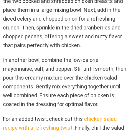
the two cooked and shredded chicken breasts and
place them in a large mixing bowl. Next, add in the
diced celery and chopped onion for a refreshing
crunch. Then, sprinkle in the dried cranberries and
chopped pecans, offering a sweet and nutty flavor
that pairs perfectly with chicken.
In another bowl, combine the low-calorie
mayonnaise, salt, and pepper. Stir until smooth, then
pour this creamy mixture over the chicken salad
components. Gently mix everything together until
well combined. Ensure each piece of chicken is
coated in the dressing for optimal flavor.
For an added twist, check out this
chicken salad
recipe with a refreshing twist
. Finally, chill the salad