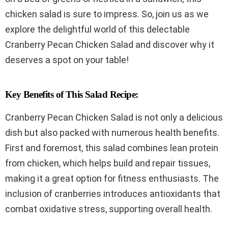
chicken salad is sure to impress. So, join us as we
explore the delightful world of this delectable
Cranberry Pecan Chicken Salad and discover why it
deserves a spot on your table!
Key Benefits of This Salad Recipe:
Cranberry Pecan Chicken Salad is not only a delicious
dish but also packed with numerous health benefits.
First and foremost, this salad combines lean protein
from chicken, which helps build and repair tissues,
making it a great option for fitness enthusiasts. The
inclusion of cranberries introduces antioxidants that
combat oxidative stress, supporting overall health.