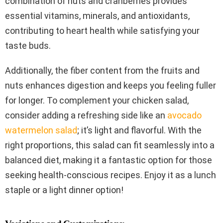
combination of nuts and cranberries provides
essential vitamins, minerals, and antioxidants,
contributing to heart health while satisfying your
taste buds.
Additionally, the fiber content from the fruits and
nuts enhances digestion and keeps you feeling fuller
for longer. To complement your chicken salad,
consider adding a refreshing side like an
avocado
watermelon salad
; it’s light and flavorful. With the
right proportions, this salad can fit seamlessly into a
balanced diet, making it a fantastic option for those
seeking health-conscious recipes. Enjoy it as a lunch
staple or a light dinner option!