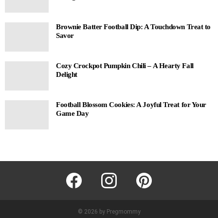
Brownie Batter Football Dip: A Touchdown Treat to
Savor
Cozy Crockpot Pumpkin Chili – A Hearty Fall
Delight
Football Blossom Cookies: A Joyful Treat for Your
Game Day
facebook
instagram
pinterest
© 2026 by Pregmommy