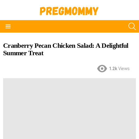
S
Menu
Cranberry Pecan Chicken Salad: A Delightful
Summer Treat
1.2k
Views