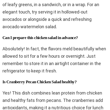
of leafy greens, in a sandwich, or in a wrap. For an
elegant touch, try serving it in hollowed-out
avocados or alongside a quick and refreshing
avocado watermelon salad.
Can I prepare this chicken salad in advance?
Absolutely! In fact, the flavors meld beautifully when
allowed to sit for a few hours or overnight. Just
remember to store it in an airtight container in the
refrigerator to keep it fresh.
Is Cranberry Pecan Chicken Salad healthy?
Yes! This dish combines lean protein from chicken
and healthy fats from pecans. The cranberries add
antioxidants, making it a nutritious choice for lunch