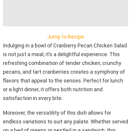
Jump to Recipe
Indulging in a bowl of Cranberry Pecan Chicken Salad
is not just a meal; it’s a delightful experience. This
refreshing combination of tender chicken, crunchy
pecans, and tart cranberries creates a symphony of
flavors that appeal to the senses. Perfect for lunch
or a light dinner, it offers both nutrition and
satisfaction in every bite.
Moreover, the versatility of this dish allows for
endless variations to suit any palate. Whether served
on a bed of greens or nestled in a sandwich, this