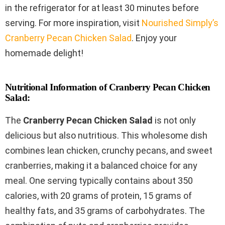
in the refrigerator for at least 30 minutes before
serving. For more inspiration, visit
Nourished Simply’s
Cranberry Pecan Chicken Salad
. Enjoy your
homemade delight!
Nutritional Information of Cranberry Pecan Chicken
Salad:
The
Cranberry Pecan Chicken Salad
is not only
delicious but also nutritious. This wholesome dish
combines lean chicken, crunchy pecans, and sweet
cranberries, making it a balanced choice for any
meal. One serving typically contains about 350
calories, with 20 grams of protein, 15 grams of
healthy fats, and 35 grams of carbohydrates. The