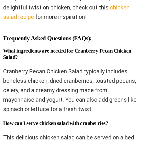
delightful twist on chicken, check out this
chicken
salad recipe
for more inspiration!
Frequently Asked Questions (FAQs):
What ingredients are needed for Cranberry Pecan Chicken
Salad?
Cranberry Pecan Chicken Salad typically includes
boneless chicken, dried cranberries, toasted pecans,
celery, and a creamy dressing made from
mayonnaise and yogurt. You can also add greens like
spinach or lettuce for a fresh twist.
How can I serve chicken salad with cranberries?
This delicious chicken salad can be served on a bed