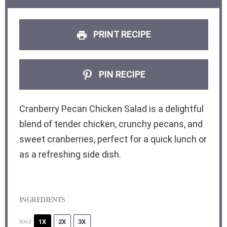
PRINT RECIPE
PIN RECIPE
Cranberry Pecan Chicken Salad is a delightful
blend of tender chicken, crunchy pecans, and
sweet cranberries, perfect for a quick lunch or
as a refreshing side dish.
INGREDIENTS
1X
2X
3X
SCALE