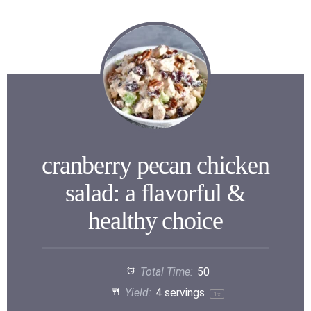
cranberry pecan chicken
salad: a flavorful &
healthy choice
Total Time:
50
Yield:
4
servings
1
x