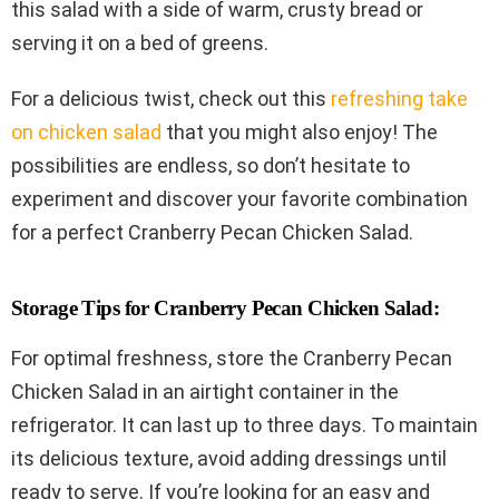
this salad with a side of warm, crusty bread or
serving it on a bed of greens.
For a delicious twist, check out this
refreshing take
on chicken salad
that you might also enjoy! The
possibilities are endless, so don’t hesitate to
experiment and discover your favorite combination
for a perfect Cranberry Pecan Chicken Salad.
Storage Tips for Cranberry Pecan Chicken Salad:
For optimal freshness, store the Cranberry Pecan
Chicken Salad in an airtight container in the
refrigerator. It can last up to three days. To maintain
its delicious texture, avoid adding dressings until
ready to serve. If you’re looking for an easy and