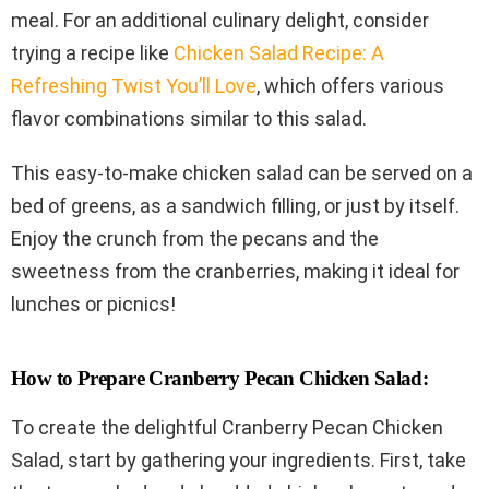
meal. For an additional culinary delight, consider
trying a recipe like
Chicken Salad Recipe: A
Refreshing Twist You’ll Love
, which offers various
flavor combinations similar to this salad.
This easy-to-make chicken salad can be served on a
bed of greens, as a sandwich filling, or just by itself.
Enjoy the crunch from the pecans and the
sweetness from the cranberries, making it ideal for
lunches or picnics!
How to Prepare Cranberry Pecan Chicken Salad:
To create the delightful Cranberry Pecan Chicken
Salad, start by gathering your ingredients. First, take