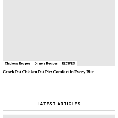
Chickens Recipes
Dinners Recipes
RECIPES
Crock Pot Chicken Pot Pie: Comfort in Every Bite
LATEST ARTICLES