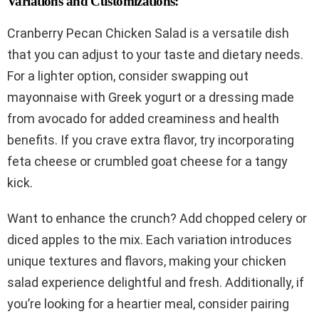
Variations and Customizations:
Cranberry Pecan Chicken Salad is a versatile dish
that you can adjust to your taste and dietary needs.
For a lighter option, consider swapping out
mayonnaise with Greek yogurt or a dressing made
from avocado for added creaminess and health
benefits. If you crave extra flavor, try incorporating
feta cheese or crumbled goat cheese for a tangy
kick.
Want to enhance the crunch? Add chopped celery or
diced apples to the mix. Each variation introduces
unique textures and flavors, making your chicken
salad experience delightful and fresh. Additionally, if
you’re looking for a heartier meal, consider pairing