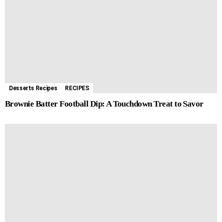
Desserts Recipes
RECIPES
Brownie Batter Football Dip: A Touchdown Treat to Savor