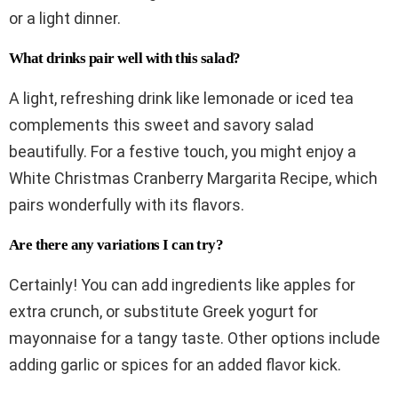
or a light dinner.
What drinks pair well with this salad?
A light, refreshing drink like lemonade or iced tea
complements this sweet and savory salad
beautifully. For a festive touch, you might enjoy a
White Christmas Cranberry Margarita Recipe, which
pairs wonderfully with its flavors.
Are there any variations I can try?
Certainly! You can add ingredients like apples for
extra crunch, or substitute Greek yogurt for
mayonnaise for a tangy taste. Other options include
adding garlic or spices for an added flavor kick.