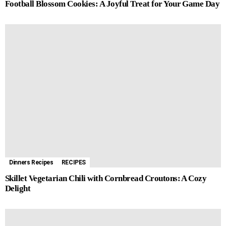
Football Blossom Cookies: A Joyful Treat for Your Game Day
Dinners Recipes
RECIPES
Skillet Vegetarian Chili with Cornbread Croutons: A Cozy
Delight