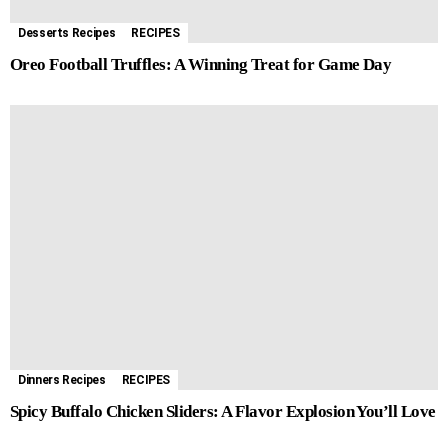
Desserts Recipes
RECIPES
Oreo Football Truffles: A Winning Treat for Game Day
Dinners Recipes
RECIPES
Spicy Buffalo Chicken Sliders: A Flavor Explosion You’ll Love