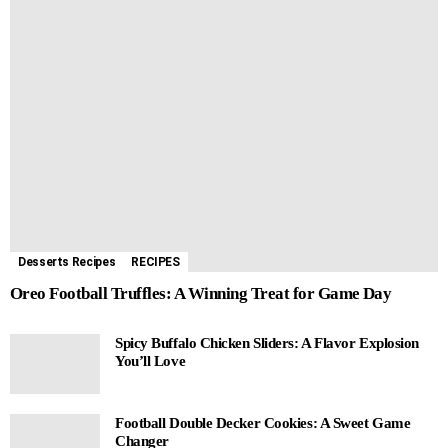
Desserts Recipes
RECIPES
Oreo Football Truffles: A Winning Treat for Game Day
Spicy Buffalo Chicken Sliders: A Flavor Explosion
You’ll Love
Football Double Decker Cookies: A Sweet Game
Changer