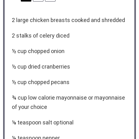
2
large chicken breasts cooked and shredded
2
stalks of celery diced
½ cup
chopped onion
½ cup
dried cranberries
½ cup
chopped pecans
¾ cup
low calorie mayonnaise or mayonnaise
of your choice
⅛ teaspoon
salt optional
⅛ teaspoon
pepper