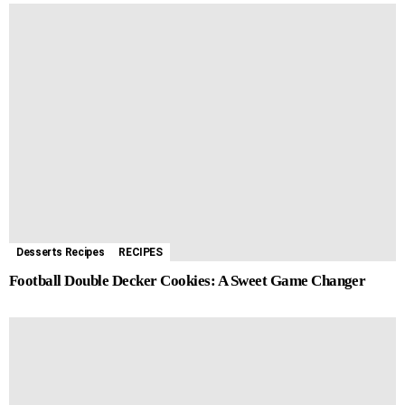
Desserts Recipes
RECIPES
Football Double Decker Cookies: A Sweet Game Changer