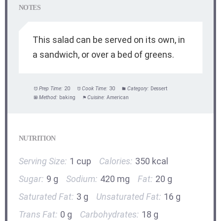
NOTES
This salad can be served on its own, in
a sandwich, or over a bed of greens.
Prep Time:
20
Cook Time:
30
Category:
Dessert
Method:
baking
Cuisine:
American
NUTRITION
Serving Size:
1 cup
Calories:
350 kcal
Sugar:
9 g
Sodium:
420 mg
Fat:
20 g
Saturated Fat:
3 g
Unsaturated Fat:
16 g
Trans Fat:
0 g
Carbohydrates:
18 g