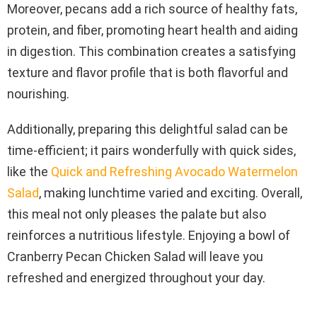
Moreover, pecans add a rich source of healthy fats,
protein, and fiber, promoting heart health and aiding
in digestion. This combination creates a satisfying
texture and flavor profile that is both flavorful and
nourishing.
Additionally, preparing this delightful salad can be
time-efficient; it pairs wonderfully with quick sides,
like the
Quick and Refreshing Avocado Watermelon
Salad
, making lunchtime varied and exciting. Overall,
this meal not only pleases the palate but also
reinforces a nutritious lifestyle. Enjoying a bowl of
Cranberry Pecan Chicken Salad will leave you
refreshed and energized throughout your day.