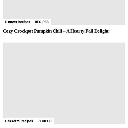
Dinners Recipes
RECIPES
Cozy Crockpot Pumpkin Chili – A Hearty Fall Delight
Desserts Recipes
RECIPES