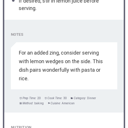
If desired, stir in lemon juice before
serving.
NOTES
For an added zing, consider serving
with lemon wedges on the side. This
dish pairs wonderfully with pasta or
rice.
Prep Time:
20
Cook Time:
30
Category:
Dinner
Method:
baking
Cuisine:
American
NUTRITION