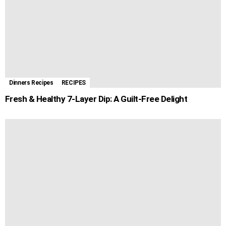
Dinners Recipes
RECIPES
Fresh & Healthy 7-Layer Dip: A Guilt-Free Delight