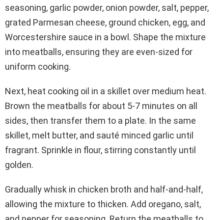
seasoning, garlic powder, onion powder, salt, pepper,
grated Parmesan cheese, ground chicken, egg, and
Worcestershire sauce in a bowl. Shape the mixture
into meatballs, ensuring they are even-sized for
uniform cooking.
Next, heat cooking oil in a skillet over medium heat.
Brown the meatballs for about 5-7 minutes on all
sides, then transfer them to a plate. In the same
skillet, melt butter, and sauté minced garlic until
fragrant. Sprinkle in flour, stirring constantly until
golden.
Gradually whisk in chicken broth and half-and-half,
allowing the mixture to thicken. Add oregano, salt,
and pepper for seasoning. Return the meatballs to