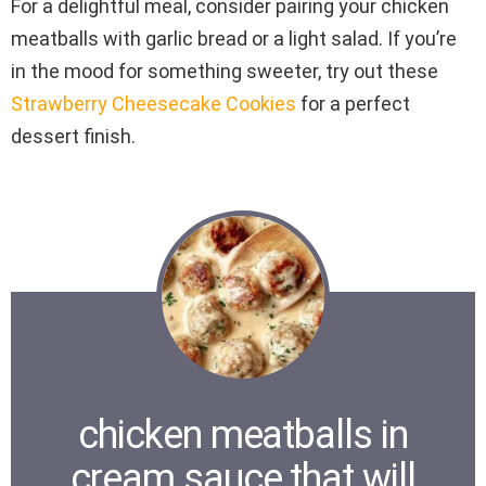
For a delightful meal, consider pairing your chicken
meatballs with garlic bread or a light salad. If you’re
in the mood for something sweeter, try out these
Strawberry Cheesecake Cookies
for a perfect
dessert finish.
chicken meatballs in
cream sauce that will