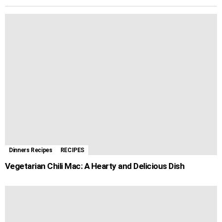
i
d
r
o
n
A
r
r
l
i
e
o
g
p
e
a
t
k
e
p
s
m
r
t
Dinners Recipes
RECIPES
Vegetarian Chili Mac: A Hearty and Delicious Dish