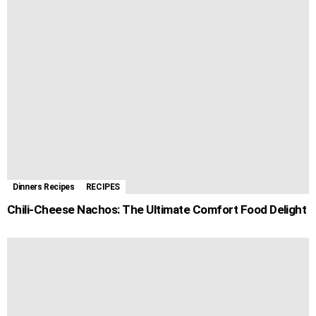
Dinners Recipes
RECIPES
Chili-Cheese Nachos: The Ultimate Comfort Food Delight