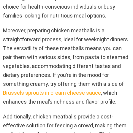
choice for health-conscious individuals or busy
families looking for nutritious meal options.
Moreover, preparing chicken meatballs is a
straightforward process, ideal for weeknight dinners.
The versatility of these meatballs means you can
pair them with various sides, from pasta to steamed
vegetables, accommodating different tastes and
dietary preferences. If you’re in the mood for
something creamy, try offering them with a side of
Brussels sprouts in cream cheese sauce
, which
enhances the meal’s richness and flavor profile.
Additionally, chicken meatballs provide a cost-
effective solution for feeding a crowd, making them