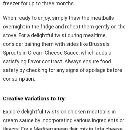
freezer for up to three months.
When ready to enjoy, simply thaw the meatballs
overnight in the fridge and reheat them gently on the
stove. For a delightful twist during mealtime,
consider pairing them with sides like Brussels
Sprouts in Cream Cheese Sauce, which adds a
satisfying flavor contrast. Always ensure food
safety by checking for any signs of spoilage before
consumption.
Creative Variations to Try:
Explore delightful twists on chicken meatballs in
cream sauce by incorporating various ingredients or
flavors. For a Mediterranean flair, mix in feta cheese