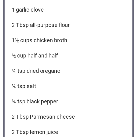
1
garlic clove
2 Tbsp
all-purpose flour
1½ cups
chicken broth
½ cup
half and half
¼ tsp
dried oregano
¼ tsp
salt
¼ tsp
black pepper
2 Tbsp
Parmesan cheese
2 Tbsp
lemon juice