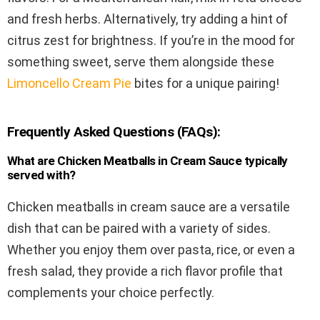
and fresh herbs. Alternatively, try adding a hint of
citrus zest for brightness. If you’re in the mood for
something sweet, serve them alongside these
Limoncello Cream Pie
bites for a unique pairing!
Frequently Asked Questions (FAQs):
What are Chicken Meatballs in Cream Sauce typically
served with?
Chicken meatballs in cream sauce are a versatile
dish that can be paired with a variety of sides.
Whether you enjoy them over pasta, rice, or even a
fresh salad, they provide a rich flavor profile that
complements your choice perfectly.