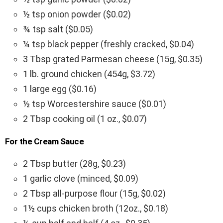
½ tsp onion powder ($0.02)
¾ tsp salt ($0.05)
¼ tsp black pepper (freshly cracked, $0.04)
3 Tbsp grated Parmesan cheese (15g, $0.35)
1 lb. ground chicken (454g, $3.72)
1 large egg ($0.16)
½ tsp Worcestershire sauce ($0.01)
2 Tbsp cooking oil (1 oz., $0.07)
For the Cream Sauce
2 Tbsp butter (28g, $0.23)
1 garlic clove (minced, $0.09)
2 Tbsp all-purpose flour (15g, $0.02)
1½ cups chicken broth (12oz., $0.18)