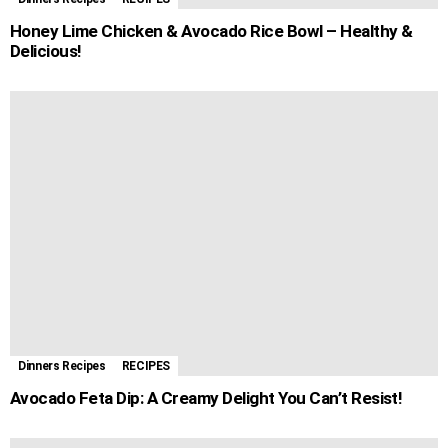
Honey Lime Chicken & Avocado Rice Bowl – Healthy &
Delicious!
Dinners Recipes
RECIPES
Avocado Feta Dip: A Creamy Delight You Can’t Resist!