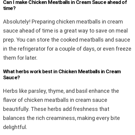
Can I make Chicken Meatballs in Cream Sauce ahead of
time?
Absolutely! Preparing chicken meatballs in cream
sauce ahead of time is a great way to save on meal
prep. You can store the cooked meatballs and sauce
in the refrigerator for a couple of days, or even freeze
them for later.
What herbs work best in Chicken Meatballs in Cream
Sauce?
Herbs like parsley, thyme, and basil enhance the
flavor of chicken meatballs in cream sauce
beautifully. These herbs add freshness that
balances the rich creaminess, making every bite
delightful.