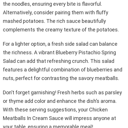
the noodles, ensuring every bite is flavorful.
Alternatively, consider pairing them with fluffy
mashed potatoes. The rich sauce beautifully
complements the creamy texture of the potatoes.
For a lighter option, a fresh side salad can balance
the richness. A vibrant Blueberry Pistachio Spring
Salad can add that refreshing crunch. This salad
features a delightful combination of blueberries and
nuts, perfect for contrasting the savory meatballs.
Don’t forget garnishing! Fresh herbs such as parsley
or thyme add color and enhance the dish’s aroma.
With these serving suggestions, your Chicken
Meatballs In Cream Sauce will impress anyone at
your table, ensuring a memorable meal!