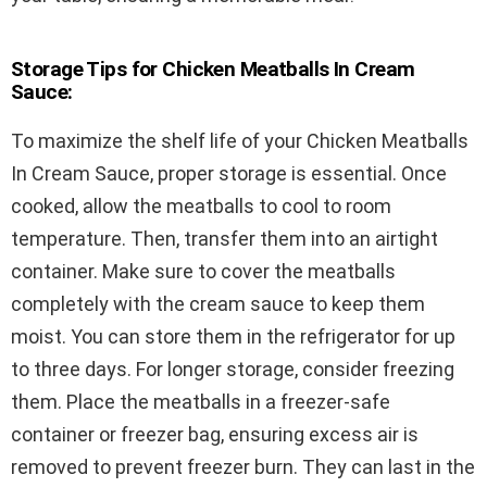
Storage Tips for Chicken Meatballs In Cream
Sauce:
To maximize the shelf life of your Chicken Meatballs
In Cream Sauce, proper storage is essential. Once
cooked, allow the meatballs to cool to room
temperature. Then, transfer them into an airtight
container. Make sure to cover the meatballs
completely with the cream sauce to keep them
moist. You can store them in the refrigerator for up
to three days. For longer storage, consider freezing
them. Place the meatballs in a freezer-safe
container or freezer bag, ensuring excess air is
removed to prevent freezer burn. They can last in the