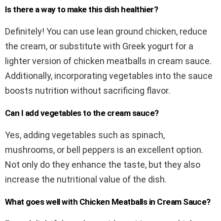
Is there a way to make this dish healthier?
Definitely! You can use lean ground chicken, reduce
the cream, or substitute with Greek yogurt for a
lighter version of chicken meatballs in cream sauce.
Additionally, incorporating vegetables into the sauce
boosts nutrition without sacrificing flavor.
Can I add vegetables to the cream sauce?
Yes, adding vegetables such as spinach,
mushrooms, or bell peppers is an excellent option.
Not only do they enhance the taste, but they also
increase the nutritional value of the dish.
What goes well with Chicken Meatballs in Cream Sauce?