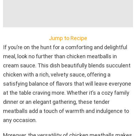
Jump to Recipe
If you’re on the hunt for a comforting and delightful
meal, look no further than chicken meatballs in
cream sauce. This dish beautifully blends succulent
chicken with a rich, velvety sauce, offering a
satisfying balance of flavors that will leave everyone
at the table craving more. Whether it’s a cozy family
dinner or an elegant gathering, these tender
meatballs add a touch of warmth and indulgence to
any occasion.
Moreover, the versatility of chicken meatballs makes