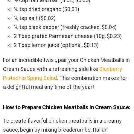
½ cup half and half (4 oz., $0.35)
¼ tsp dried oregano ($0.01)
¼ tsp salt ($0.02)
¼ tsp black pepper (freshly cracked, $0.04)
2 Tbsp grated Parmesan cheese (10g, $0.23)
2 Tbsp lemon juice (optional, $0.13)
For an incredible twist, pair your Chicken Meatballs in
Cream Sauce with a refreshing side like
Blueberry
Pistachio Spring Salad
. This combination makes for
a delightful meal any time of the year!
How to Prepare Chicken Meatballs In Cream Sauce:
To create flavorful chicken meatballs in a creamy
sauce, begin by mixing breadcrumbs, Italian