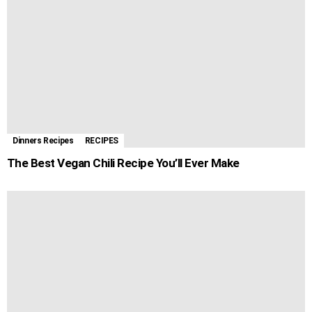
Dinners Recipes
RECIPES
The Best Vegan Chili Recipe You’ll Ever Make