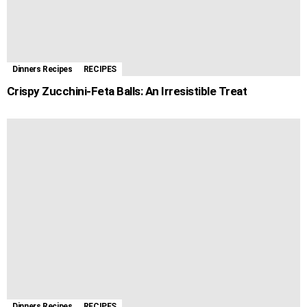
Dinners Recipes
RECIPES
Crispy Zucchini-Feta Balls: An Irresistible Treat
Dinners Recipes
RECIPES