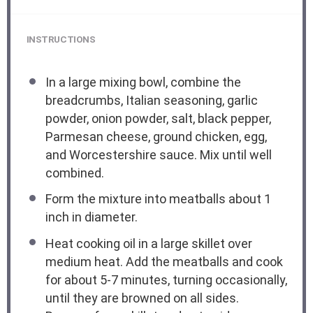
INSTRUCTIONS
In a large mixing bowl, combine the
breadcrumbs, Italian seasoning, garlic
powder, onion powder, salt, black pepper,
Parmesan cheese, ground chicken, egg,
and Worcestershire sauce. Mix until well
combined.
Form the mixture into meatballs about 1
inch in diameter.
Heat cooking oil in a large skillet over
medium heat. Add the meatballs and cook
for about 5-7 minutes, turning occasionally,
until they are browned on all sides.