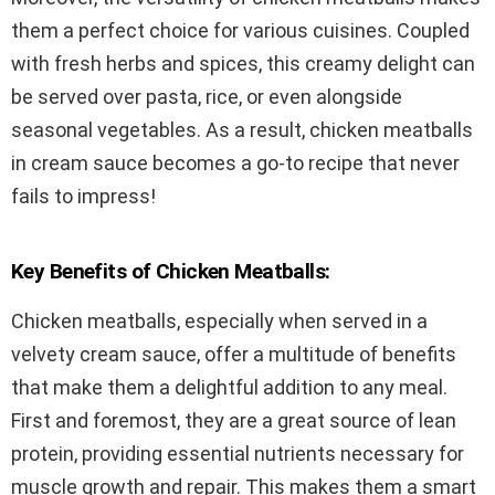
them a perfect choice for various cuisines. Coupled
with fresh herbs and spices, this creamy delight can
be served over pasta, rice, or even alongside
seasonal vegetables. As a result, chicken meatballs
in cream sauce becomes a go-to recipe that never
fails to impress!
Key Benefits of Chicken Meatballs:
Chicken meatballs, especially when served in a
velvety cream sauce, offer a multitude of benefits
that make them a delightful addition to any meal.
First and foremost, they are a great source of lean
protein, providing essential nutrients necessary for
muscle growth and repair. This makes them a smart