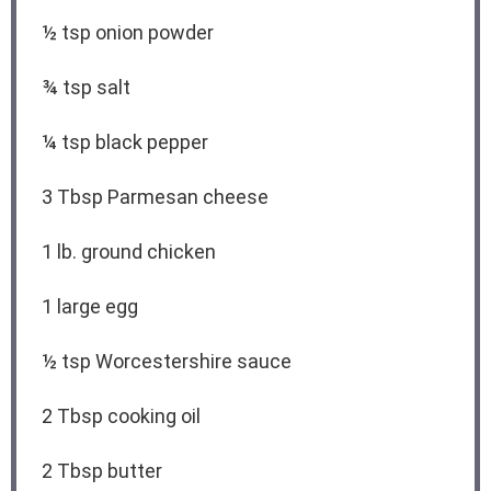
½ tsp
onion powder
¾ tsp
salt
¼ tsp
black pepper
3 Tbsp
Parmesan cheese
1
lb. ground chicken
1
large egg
½ tsp
Worcestershire sauce
2 Tbsp
cooking oil
2 Tbsp
butter