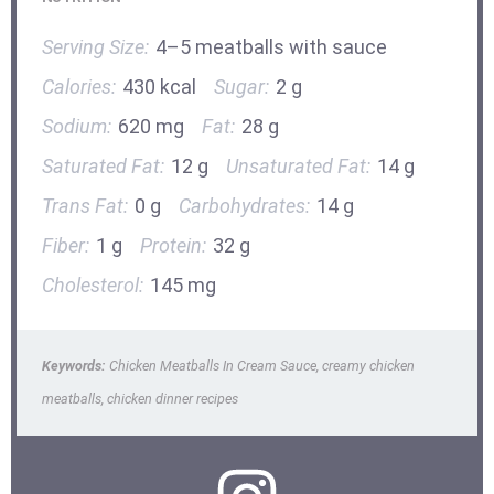
Serving Size:
4–5 meatballs with sauce
Calories:
430 kcal
Sugar:
2 g
Sodium:
620 mg
Fat:
28 g
Saturated Fat:
12 g
Unsaturated Fat:
14 g
Trans Fat:
0 g
Carbohydrates:
14 g
Fiber:
1 g
Protein:
32 g
Cholesterol:
145 mg
Keywords:
Chicken Meatballs In Cream Sauce, creamy chicken
meatballs, chicken dinner recipes