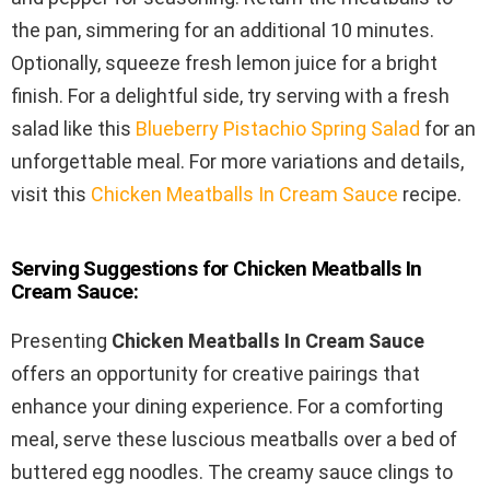
the pan, simmering for an additional 10 minutes.
Optionally, squeeze fresh lemon juice for a bright
finish. For a delightful side, try serving with a fresh
salad like this
Blueberry Pistachio Spring Salad
for an
unforgettable meal. For more variations and details,
visit this
Chicken Meatballs In Cream Sauce
recipe.
Serving Suggestions for Chicken Meatballs In
Cream Sauce:
Presenting
Chicken Meatballs In Cream Sauce
offers an opportunity for creative pairings that
enhance your dining experience. For a comforting
meal, serve these luscious meatballs over a bed of
buttered egg noodles. The creamy sauce clings to