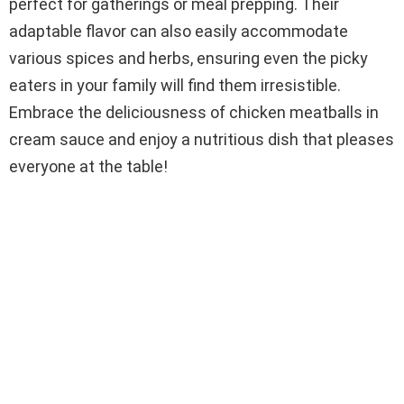
perfect for gatherings or meal prepping. Their
adaptable flavor can also easily accommodate
various spices and herbs, ensuring even the picky
eaters in your family will find them irresistible.
Embrace the deliciousness of chicken meatballs in
cream sauce and enjoy a nutritious dish that pleases
everyone at the table!