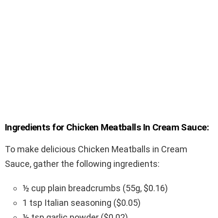
Ingredients for Chicken Meatballs In Cream Sauce:
To make delicious Chicken Meatballs in Cream
Sauce, gather the following ingredients:
½ cup plain breadcrumbs (55g, $0.16)
1 tsp Italian seasoning ($0.05)
½ tsp garlic powder ($0.02)