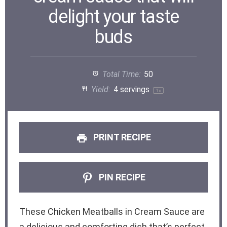
delight your taste
buds
Total Time:
50
Yield:
4
servings
1
x
PRINT RECIPE
PIN RECIPE
These Chicken Meatballs in Cream Sauce are
a delicious and comforting dish that’s perfect