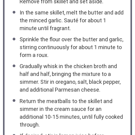
Remove from skillet and set aside.
In the same skillet, melt the butter and add
the minced garlic. Sauté for about 1
minute until fragrant.
Sprinkle the flour over the butter and garlic,
stirring continuously for about 1 minute to
form a roux.
Gradually whisk in the chicken broth and
half and half, bringing the mixture to a
simmer. Stir in oregano, salt, black pepper,
and additional Parmesan cheese.
Return the meatballs to the skillet and
simmer in the cream sauce for an
additional 10-15 minutes, until fully cooked
through.