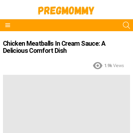
S
Menu
Chicken Meatballs In Cream Sauce: A
Delicious Comfort Dish
1.9k
Views