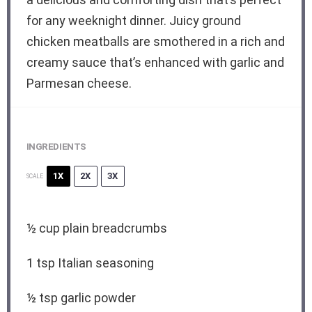
for any weeknight dinner. Juicy ground
chicken meatballs are smothered in a rich and
creamy sauce that’s enhanced with garlic and
Parmesan cheese.
INGREDIENTS
1X
2X
3X
SCALE
½ cup
plain breadcrumbs
1 tsp
Italian seasoning
½ tsp
garlic powder