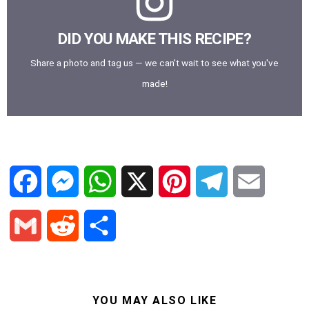
DID YOU MAKE THIS RECIPE?
Share a photo and tag us — we can't wait to see what you've
made!
F
M
W
X
P
T
E
a
e
h
i
e
m
G
R
S
c
s
a
n
l
a
m
e
h
e
s
t
t
e
i
a
d
a
YOU MAY ALSO LIKE
b
e
s
e
g
l