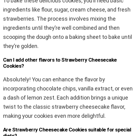
To bake these delicious cookies, you’ll need basic
ingredients like flour, sugar, cream cheese, and fresh
strawberries. The process involves mixing the
ingredients until they’re well combined and then
scooping the dough onto a baking sheet to bake until
they’re golden.
Can I add other flavors to Strawberry Cheesecake
Cookies?
Absolutely! You can enhance the flavor by
incorporating chocolate chips, vanilla extract, or even
a dash of lemon zest. Each addition brings a unique
twist to the classic strawberry cheesecake flavor,
making your cookies even more delightful.
Are Strawberry Cheesecake Cookies suitable for special
diets?