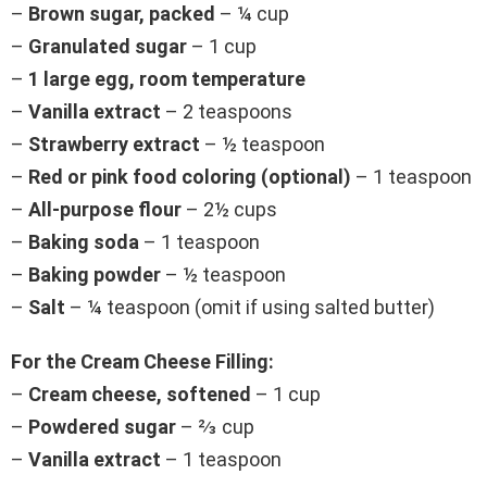
–
Brown sugar, packed
– ¼ cup
–
Granulated sugar
– 1 cup
–
1 large egg, room temperature
–
Vanilla extract
– 2 teaspoons
–
Strawberry extract
– ½ teaspoon
–
Red or pink food coloring (optional)
– 1 teaspoon
–
All-purpose flour
– 2½ cups
–
Baking soda
– 1 teaspoon
–
Baking powder
– ½ teaspoon
–
Salt
– ¼ teaspoon (omit if using salted butter)
For the Cream Cheese Filling:
–
Cream cheese, softened
– 1 cup
–
Powdered sugar
– ⅔ cup
–
Vanilla extract
– 1 teaspoon