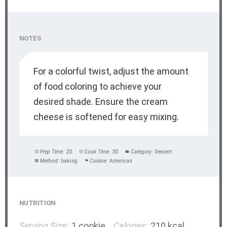
NOTES
For a colorful twist, adjust the amount
of food coloring to achieve your
desired shade. Ensure the cream
cheese is softened for easy mixing.
Prep Time:
20
Cook Time:
30
Category:
Dessert
Method:
baking
Cuisine:
American
NUTRITION
Serving Size:
1 cookie
Calories:
210 kcal