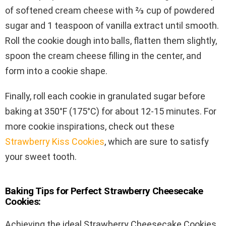
of softened cream cheese with ⅔ cup of powdered
sugar and 1 teaspoon of vanilla extract until smooth.
Roll the cookie dough into balls, flatten them slightly,
spoon the cream cheese filling in the center, and
form into a cookie shape.
Finally, roll each cookie in granulated sugar before
baking at 350°F (175°C) for about 12-15 minutes. For
more cookie inspirations, check out these
Strawberry Kiss Cookies
, which are sure to satisfy
your sweet tooth.
Baking Tips for Perfect Strawberry Cheesecake
Cookies:
Achieving the ideal Strawberry Cheesecake Cookies