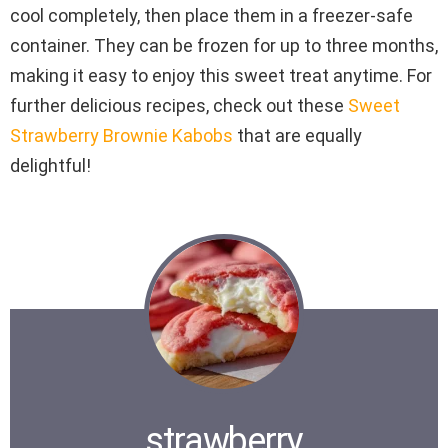
cool completely, then place them in a freezer-safe
container. They can be frozen for up to three months,
making it easy to enjoy this sweet treat anytime. For
further delicious recipes, check out these
Sweet
Strawberry Brownie Kabobs
that are equally
delightful!
strawberry