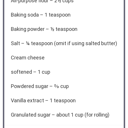
All-purpose flour – 2½ cups
Baking soda – 1 teaspoon
Baking powder – ½ teaspoon
Salt – ¼ teaspoon (omit if using salted butter)
Cream cheese
softened – 1 cup
Powdered sugar – ⅔ cup
Vanilla extract – 1 teaspoon
Granulated sugar – about 1 cup (for rolling)