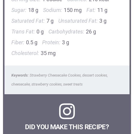
Sugar:
18 g
Sodium:
150 mg
Fat:
11 g
Saturated Fat:
7 g
Unsaturated Fat:
3 g
Trans Fat:
0 g
Carbohydrates:
26 g
Fiber:
0.5 g
Protein:
3 g
Cholesterol:
35 mg
Keywords:
Strawberry Cheesecake Cookies, dessert cookies,
cheesecake, strawberry cookies, sweet treats
DID YOU MAKE THIS RECIPE?