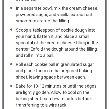
In a separate bowl, mix the cream cheese,
powdered sugar, and vanilla extract until
smooth to create the filling.
Scoop a tablespoon of cookie dough into
your hand, flatten it, and place a small
spoonful of the cream cheese filling in the
center. Enfold the dough around the filling
and roll it into a ball.
Roll each cookie ball in granulated sugar
and place them on the prepared baking
sheet, leaving space between each.
Bake for 10-12 minutes or until the edges
are lightly golden. Allow to cool on the
baking sheet for a few minutes before
transferring to a wire rack.