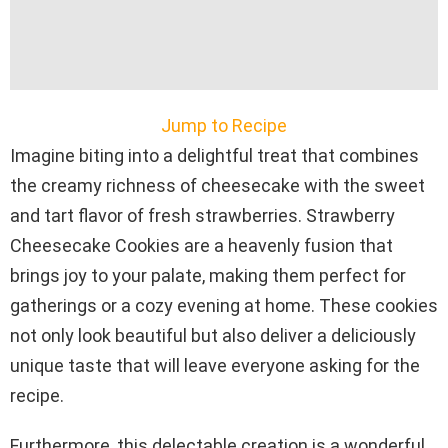
Jump to Recipe
Imagine biting into a delightful treat that combines
the creamy richness of cheesecake with the sweet
and tart flavor of fresh strawberries. Strawberry
Cheesecake Cookies are a heavenly fusion that
brings joy to your palate, making them perfect for
gatherings or a cozy evening at home. These cookies
not only look beautiful but also deliver a deliciously
unique taste that will leave everyone asking for the
recipe.
Furthermore, this delectable creation is a wonderful