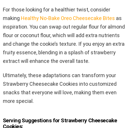
For those looking for a healthier twist, consider
making
Healthy No-Bake Oreo Cheesecake Bites
as
inspiration. You can swap out regular flour for almond
flour or coconut flour, which will add extra nutrients
and change the cookie’s texture. If you enjoy an extra
fruity essence, blending in a splash of strawberry
extract will enhance the overall taste.
Ultimately, these adaptations can transform your
Strawberry Cheesecake Cookies into customized
snacks that everyone will love, making them even
more special.
Serving Suggestions for Strawberry Cheesecake
Cookies: