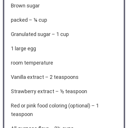
Brown sugar
packed – ¼ cup
Granulated sugar – 1 cup
1
large egg
room temperature
Vanilla extract – 2 teaspoons
Strawberry extract – ½ teaspoon
Red or pink food coloring (optional) – 1
teaspoon