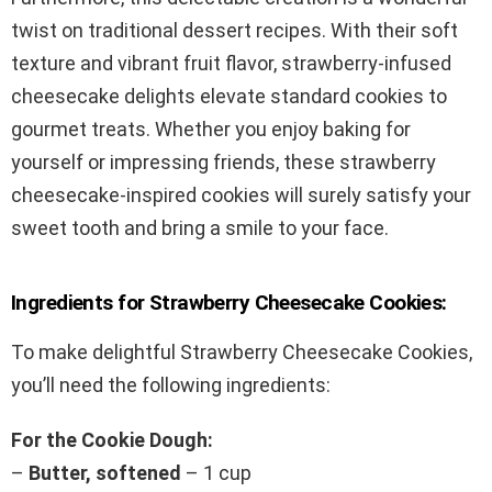
twist on traditional dessert recipes. With their soft
texture and vibrant fruit flavor, strawberry-infused
cheesecake delights elevate standard cookies to
gourmet treats. Whether you enjoy baking for
yourself or impressing friends, these strawberry
cheesecake-inspired cookies will surely satisfy your
sweet tooth and bring a smile to your face.
Ingredients for Strawberry Cheesecake Cookies:
To make delightful Strawberry Cheesecake Cookies,
you’ll need the following ingredients:
For the Cookie Dough:
–
Butter, softened
– 1 cup