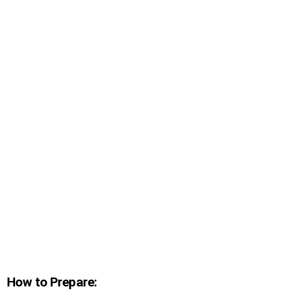
How to Prepare: