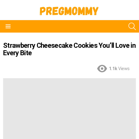
S
Menu
Strawberry Cheesecake Cookies You’ll Love in
Every Bite
1.1k
Views