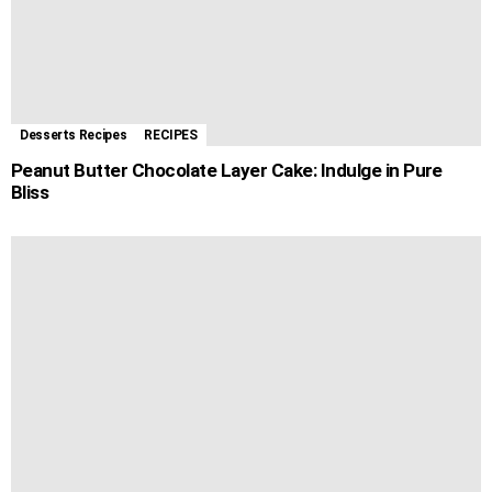
Desserts Recipes
RECIPES
Peanut Butter Chocolate Layer Cake: Indulge in Pure
Bliss