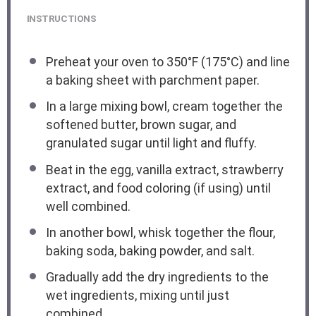
INSTRUCTIONS
Preheat your oven to 350°F (175°C) and line
a baking sheet with parchment paper.
In a large mixing bowl, cream together the
softened butter, brown sugar, and
granulated sugar until light and fluffy.
Beat in the egg, vanilla extract, strawberry
extract, and food coloring (if using) until
well combined.
In another bowl, whisk together the flour,
baking soda, baking powder, and salt.
Gradually add the dry ingredients to the
wet ingredients, mixing until just
combined.