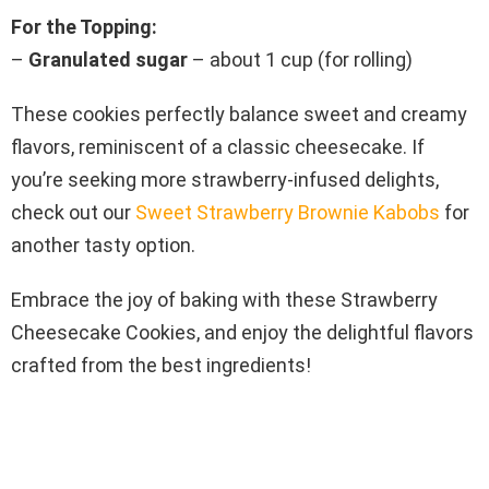
For the Topping:
–
Granulated sugar
– about 1 cup (for rolling)
These cookies perfectly balance sweet and creamy
flavors, reminiscent of a classic cheesecake. If
you’re seeking more strawberry-infused delights,
check out our
Sweet Strawberry Brownie Kabobs
for
another tasty option.
Embrace the joy of baking with these Strawberry
Cheesecake Cookies, and enjoy the delightful flavors
crafted from the best ingredients!