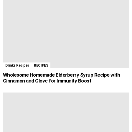
o
g
p
e
a
t
k
e
p
s
m
r
t
Drinks Recipes
RECIPES
Wholesome Homemade Elderberry Syrup Recipe with
Cinnamon and Clove for Immunity Boost