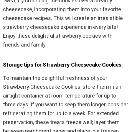
twist, try crumbling the cookies over a creamy
cheesecake, incorporating them into your favorite
cheesecake recipes. This will create an irresistible
strawberry cheesecake experience in every bite!
Enjoy these delightful strawberry cookies with
friends and family.
Storage tips for Strawberry Cheesecake Cookies:
To maintain the delightful freshness of your
Strawberry Cheesecake Cookies, store them in an
airtight container at room temperature for up to
three days. If you want to keep them longer, consider
refrigerating them for up to a week. For extended
preservation, these treats freeze well; layer them
between parchment paper and place in a freezer-