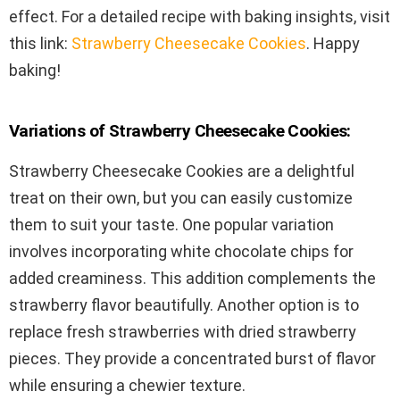
effect. For a detailed recipe with baking insights, visit
this link:
Strawberry Cheesecake Cookies
. Happy
baking!
Variations of Strawberry Cheesecake Cookies:
Strawberry Cheesecake Cookies are a delightful
treat on their own, but you can easily customize
them to suit your taste. One popular variation
involves incorporating white chocolate chips for
added creaminess. This addition complements the
strawberry flavor beautifully. Another option is to
replace fresh strawberries with dried strawberry
pieces. They provide a concentrated burst of flavor
while ensuring a chewier texture.