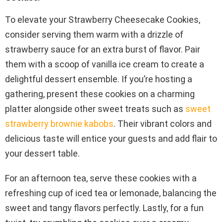
To elevate your Strawberry Cheesecake Cookies,
consider serving them warm with a drizzle of
strawberry sauce for an extra burst of flavor. Pair
them with a scoop of vanilla ice cream to create a
delightful dessert ensemble. If you’re hosting a
gathering, present these cookies on a charming
platter alongside other sweet treats such as
sweet
strawberry brownie kabobs
. Their vibrant colors and
delicious taste will entice your guests and add flair to
your dessert table.
For an afternoon tea, serve these cookies with a
refreshing cup of iced tea or lemonade, balancing the
sweet and tangy flavors perfectly. Lastly, for a fun