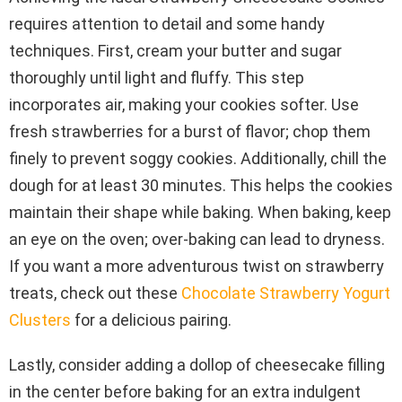
requires attention to detail and some handy
techniques. First, cream your butter and sugar
thoroughly until light and fluffy. This step
incorporates air, making your cookies softer. Use
fresh strawberries for a burst of flavor; chop them
finely to prevent soggy cookies. Additionally, chill the
dough for at least 30 minutes. This helps the cookies
maintain their shape while baking. When baking, keep
an eye on the oven; over-baking can lead to dryness.
If you want a more adventurous twist on strawberry
treats, check out these
Chocolate Strawberry Yogurt
Clusters
for a delicious pairing.
Lastly, consider adding a dollop of cheesecake filling
in the center before baking for an extra indulgent