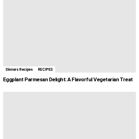
Dinners Recipes
RECIPES
Eggplant Parmesan Delight: A Flavorful Vegetarian Treat