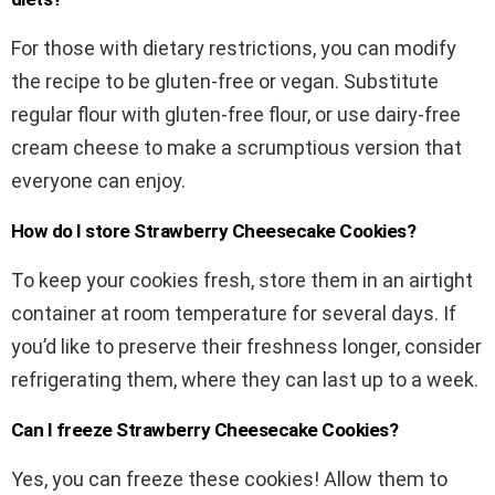
For those with dietary restrictions, you can modify
the recipe to be gluten-free or vegan. Substitute
regular flour with gluten-free flour, or use dairy-free
cream cheese to make a scrumptious version that
everyone can enjoy.
How do I store Strawberry Cheesecake Cookies?
To keep your cookies fresh, store them in an airtight
container at room temperature for several days. If
you’d like to preserve their freshness longer, consider
refrigerating them, where they can last up to a week.
Can I freeze Strawberry Cheesecake Cookies?
Yes, you can freeze these cookies! Allow them to