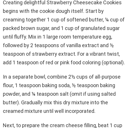
Creating delightful Strawberry Cheesecake Cookies
begins with the cookie dough itself. Start by
creaming together 1 cup of softened butter, ¼ cup of
packed brown sugar, and 1 cup of granulated sugar
until fluffy. Mix in 1 large room temperature egg,
followed by 2 teaspoons of vanilla extract and ½
teaspoon of strawberry extract. For a vibrant twist,
add 1 teaspoon of red or pink food coloring (optional).
In a separate bowl, combine 2½ cups of all-purpose
flour, 1 teaspoon baking soda, ½ teaspoon baking
powder, and ¼ teaspoon salt (omit if using salted
butter). Gradually mix this dry mixture into the
creamed mixture until well incorporated.
Next, to prepare the cream cheese filling, beat 1 cup