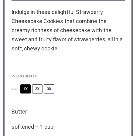
Indulge in these delightful Strawberry
Cheesecake Cookies that combine the
creamy richness of cheesecake with the
sweet and fruity flavor of strawberries, all in a
soft, chewy cookie.
INGREDIENTS
1X
2X
3X
SCALE
Butter
softened – 1 cup