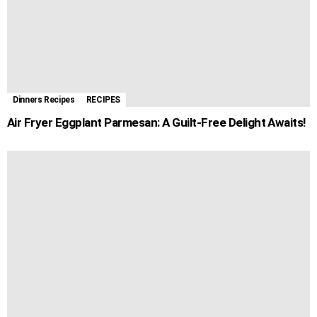
Dinners Recipes
RECIPES
Air Fryer Eggplant Parmesan: A Guilt-Free Delight Awaits!