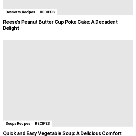
Desserts Recipes
RECIPES
Reese’s Peanut Butter Cup Poke Cake: A Decadent
Delight
Soups Recipes
RECIPES
Quick and Easy Vegetable Soup: A Delicious Comfort