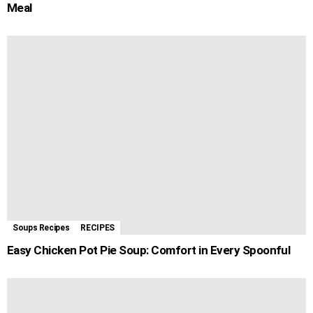
Meal
Soups Recipes
RECIPES
Easy Chicken Pot Pie Soup: Comfort in Every Spoonful