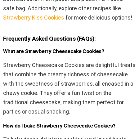
safe bag. Additionally, explore other recipes like
Strawberry Kiss Cookies
for more delicious options!
Frequently Asked Questions (FAQs):
What are Strawberry Cheesecake Cookies?
Strawberry Cheesecake Cookies are delightful treats
that combine the creamy richness of cheesecake
with the sweetness of strawberries, all encased in a
chewy cookie. They offer a fun twist on the
traditional cheesecake, making them perfect for
parties or casual snacking.
How do I bake Strawberry Cheesecake Cookies?