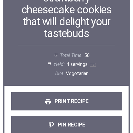
cheesecake cookies
that will delight your
tastebuds
Total Time:
50
Yield:
4
servings
1
x
Diet:
Vegetarian
PRINT RECIPE
PIN RECIPE