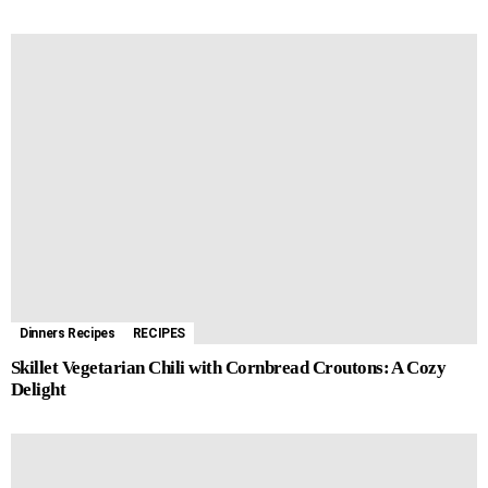
Dinners Recipes
RECIPES
Skillet Vegetarian Chili with Cornbread Croutons: A Cozy
Delight