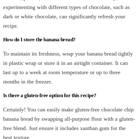
experimenting with different types of chocolate, such as
dark or white chocolate, can significantly refresh your
recipe.
How do I store the banana bread?
To maintain its freshness, wrap your banana bread tightly
in plastic wrap or store it in an airtight container. It can
last up to a week at room temperature or up to three
months in the freezer.
Is there a gluten-free option for this recipe?
Certainly! You can easily make gluten-free chocolate chip
banana bread by swapping all-purpose flour with a gluten-
free blend. Just ensure it includes xanthan gum for the
best texture.