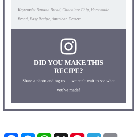
Keywords:
Banana Bread, Chocolate Chip, Homemade
Bread, Easy Recipe, American Dessert
DID YOU MAKE THIS
RECIPE?
Share a photo and tag us — we can't wait to see what
you've made!