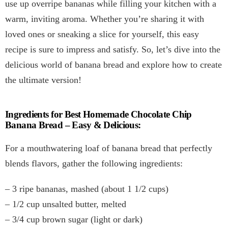
use up overripe bananas while filling your kitchen with a
warm, inviting aroma. Whether you’re sharing it with
loved ones or sneaking a slice for yourself, this easy
recipe is sure to impress and satisfy. So, let’s dive into the
delicious world of banana bread and explore how to create
the ultimate version!
Ingredients for Best Homemade Chocolate Chip
Banana Bread – Easy & Delicious:
For a mouthwatering loaf of banana bread that perfectly
blends flavors, gather the following ingredients:
– 3 ripe bananas, mashed (about 1 1/2 cups)
– 1/2 cup unsalted butter, melted
– 3/4 cup brown sugar (light or dark)