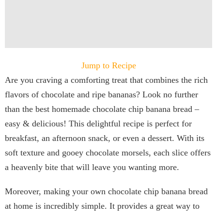
Jump to Recipe
Are you craving a comforting treat that combines the rich
flavors of chocolate and ripe bananas? Look no further
than the best homemade chocolate chip banana bread –
easy & delicious! This delightful recipe is perfect for
breakfast, an afternoon snack, or even a dessert. With its
soft texture and gooey chocolate morsels, each slice offers
a heavenly bite that will leave you wanting more.
Moreover, making your own chocolate chip banana bread
at home is incredibly simple. It provides a great way to