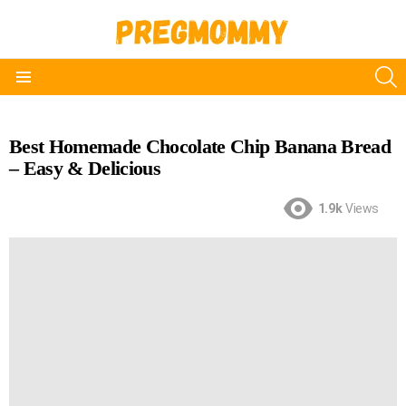
S
Menu
Best Homemade Chocolate Chip Banana Bread
– Easy & Delicious
1.9k
Views