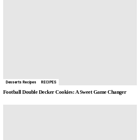
Desserts Recipes
RECIPES
Football Double Decker Cookies: A Sweet Game Changer