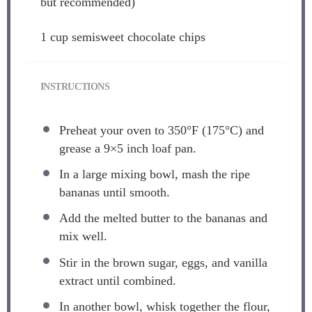
but recommended)
1 cup
semisweet chocolate chips
INSTRUCTIONS
Preheat your oven to 350°F (175°C) and
grease a 9×5 inch loaf pan.
In a large mixing bowl, mash the ripe
bananas until smooth.
Add the melted butter to the bananas and
mix well.
Stir in the brown sugar, eggs, and vanilla
extract until combined.
In another bowl, whisk together the flour,