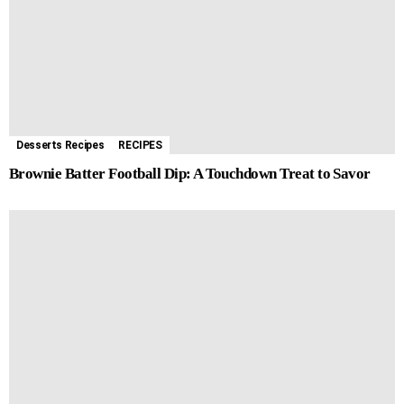
Desserts Recipes
RECIPES
Brownie Batter Football Dip: A Touchdown Treat to Savor