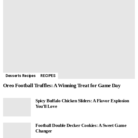
Desserts Recipes
RECIPES
Oreo Football Truffles: A Winning Treat for Game Day
Spicy Buffalo Chicken Sliders: A Flavor Explosion
You’ll Love
Football Double Decker Cookies: A Sweet Game
Changer