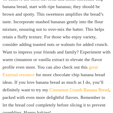
banana bread, start with ripe bananas; they should be
brown and spotty. This sweetness amplifies the bread’s
taste. Incorporate mashed bananas gently into the flour
mixture, ensuring not to over-mix the batter. This helps
retain a fluffy texture. For those who enjoy variety,
consider adding toasted nuts or walnuts for added crunch.
Want to impress your friends and family? Experiment with
warm cinnamon or vanilla extract to elevate the flavor
profile even more. You can also check out this
great
External resource
for more chocolate chip banana bread
ideas. If you love banana bread as much as I do, you’ll
definitely want to try my
Cinnamon Crumb Banana Bread
,
packed with even more delightful flavors. Remember to
let the bread cool completely before slicing it to prevent
crumbling. Happy baking!