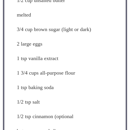
1/2 cup
unsalted butter
melted
3/4 cup
brown sugar (light or dark)
2
large eggs
1 tsp
vanilla extract
1 3/4 cups
all-purpose flour
1 tsp
baking soda
1/2 tsp
salt
1/2 tsp
cinnamon (optional