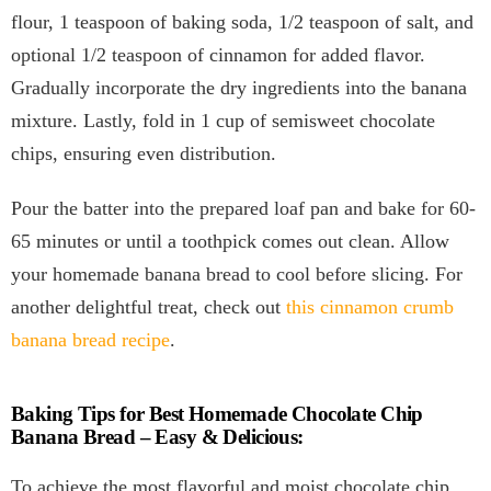
flour, 1 teaspoon of baking soda, 1/2 teaspoon of salt, and
optional 1/2 teaspoon of cinnamon for added flavor.
Gradually incorporate the dry ingredients into the banana
mixture. Lastly, fold in 1 cup of semisweet chocolate
chips, ensuring even distribution.
Pour the batter into the prepared loaf pan and bake for 60-
65 minutes or until a toothpick comes out clean. Allow
your homemade banana bread to cool before slicing. For
another delightful treat, check out
this cinnamon crumb
banana bread recipe
.
Baking Tips for Best Homemade Chocolate Chip
Banana Bread – Easy & Delicious:
To achieve the most flavorful and moist chocolate chip