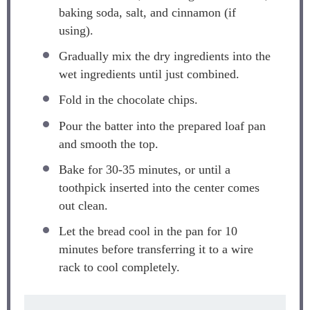
baking soda, salt, and cinnamon (if
using).
Gradually mix the dry ingredients into the
wet ingredients until just combined.
Fold in the chocolate chips.
Pour the batter into the prepared loaf pan
and smooth the top.
Bake for 30-35 minutes, or until a
toothpick inserted into the center comes
out clean.
Let the bread cool in the pan for 10
minutes before transferring it to a wire
rack to cool completely.