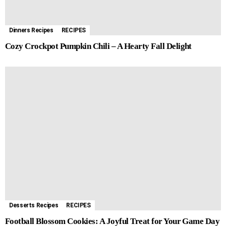
Dinners Recipes
RECIPES
Cozy Crockpot Pumpkin Chili – A Hearty Fall Delight
Desserts Recipes
RECIPES
Football Blossom Cookies: A Joyful Treat for Your Game Day