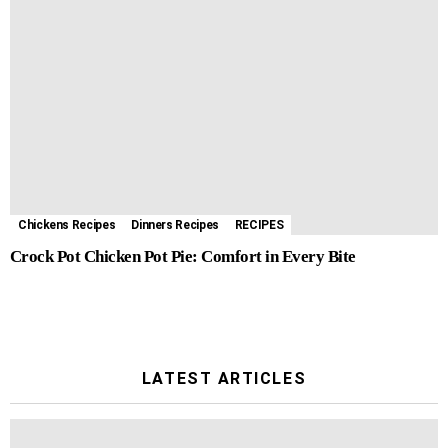
Chickens Recipes
Dinners Recipes
RECIPES
Crock Pot Chicken Pot Pie: Comfort in Every Bite
LATEST ARTICLES