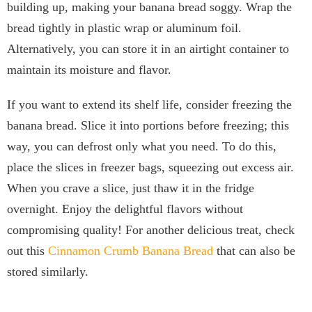
building up, making your banana bread soggy. Wrap the
bread tightly in plastic wrap or aluminum foil.
Alternatively, you can store it in an airtight container to
maintain its moisture and flavor.
If you want to extend its shelf life, consider freezing the
banana bread. Slice it into portions before freezing; this
way, you can defrost only what you need. To do this,
place the slices in freezer bags, squeezing out excess air.
When you crave a slice, just thaw it in the fridge
overnight. Enjoy the delightful flavors without
compromising quality! For another delicious treat, check
out this
Cinnamon Crumb Banana Bread
that can also be
stored similarly.