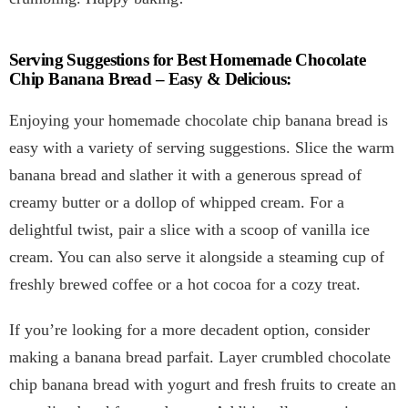
Serving Suggestions for Best Homemade Chocolate
Chip Banana Bread – Easy & Delicious:
Enjoying your homemade chocolate chip banana bread is
easy with a variety of serving suggestions. Slice the warm
banana bread and slather it with a generous spread of
creamy butter or a dollop of whipped cream. For a
delightful twist, pair a slice with a scoop of vanilla ice
cream. You can also serve it alongside a steaming cup of
freshly brewed coffee or a hot cocoa for a cozy treat.
If you’re looking for a more decadent option, consider
making a banana bread parfait. Layer crumbled chocolate
chip banana bread with yogurt and fresh fruits to create an