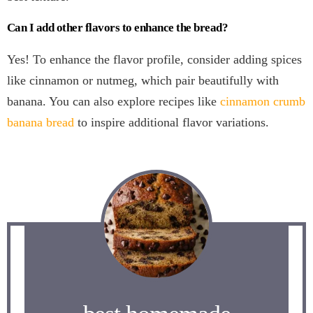
Can I add other flavors to enhance the bread?
Yes! To enhance the flavor profile, consider adding spices
like cinnamon or nutmeg, which pair beautifully with
banana. You can also explore recipes like
cinnamon crumb
banana bread
to inspire additional flavor variations.