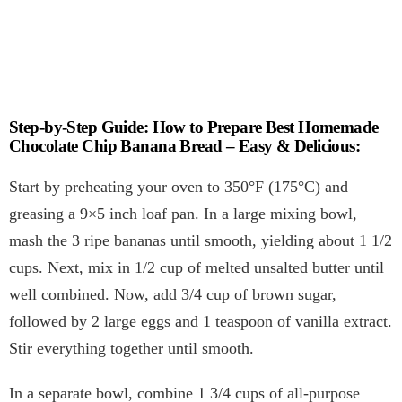
Step-by-Step Guide: How to Prepare Best Homemade
Chocolate Chip Banana Bread – Easy & Delicious:
Start by preheating your oven to 350°F (175°C) and
greasing a 9×5 inch loaf pan. In a large mixing bowl,
mash the 3 ripe bananas until smooth, yielding about 1 1/2
cups. Next, mix in 1/2 cup of melted unsalted butter until
well combined. Now, add 3/4 cup of brown sugar,
followed by 2 large eggs and 1 teaspoon of vanilla extract.
Stir everything together until smooth.
In a separate bowl, combine 1 3/4 cups of all-purpose