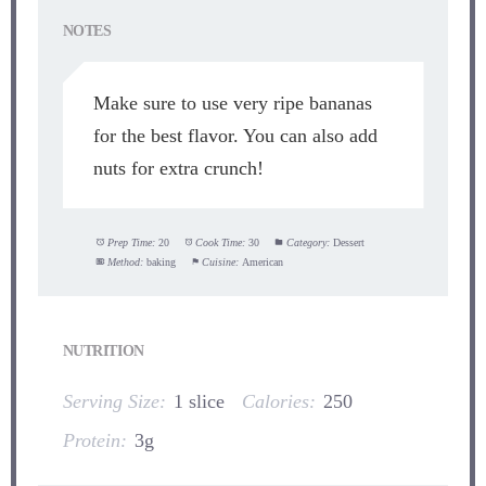
NOTES
Make sure to use very ripe bananas
for the best flavor. You can also add
nuts for extra crunch!
Prep Time:
20
Cook Time:
30
Category:
Dessert
Method:
baking
Cuisine:
American
NUTRITION
Serving Size:
1 slice
Calories:
250
Protein:
3g