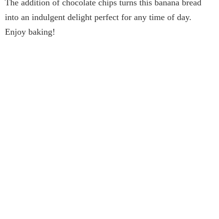
The addition of chocolate chips turns this banana bread
into an indulgent delight perfect for any time of day.
Enjoy baking!