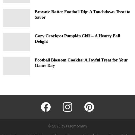
Brownie Batter Football Dip: A Touchdown Treat to
Savor
Cozy Crockpot Pumpkin Chili – A Hearty Fall
Delight
Football Blossom Cookies: A Joyful Treat for Your
Game Day
facebook
instagram
pinterest
© 2026 by Pregmommy