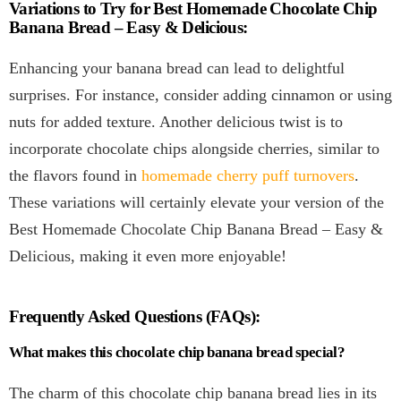
Variations to Try for Best Homemade Chocolate Chip
Banana Bread – Easy & Delicious:
Enhancing your banana bread can lead to delightful
surprises. For instance, consider adding cinnamon or using
nuts for added texture. Another delicious twist is to
incorporate chocolate chips alongside cherries, similar to
the flavors found in
homemade cherry puff turnovers
.
These variations will certainly elevate your version of the
Best Homemade Chocolate Chip Banana Bread – Easy &
Delicious, making it even more enjoyable!
Frequently Asked Questions (FAQs):
What makes this chocolate chip banana bread special?
The charm of this chocolate chip banana bread lies in its