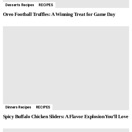
Desserts Recipes
RECIPES
Oreo Football Truffles: A Winning Treat for Game Day
Dinners Recipes
RECIPES
Spicy Buffalo Chicken Sliders: A Flavor Explosion You’ll Love