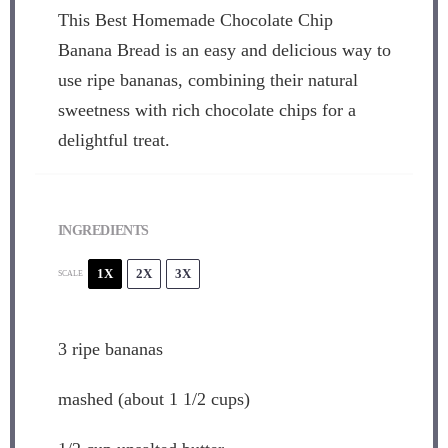
This Best Homemade Chocolate Chip
Banana Bread is an easy and delicious way to
use ripe bananas, combining their natural
sweetness with rich chocolate chips for a
delightful treat.
INGREDIENTS
1X
2X
3X
SCALE
3
ripe bananas
mashed (about 1 1/2 cups)