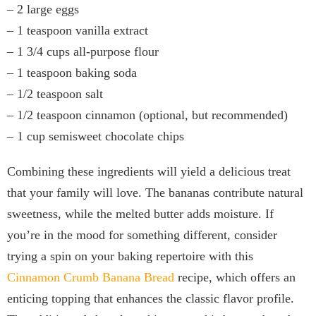
– 2 large eggs
– 1 teaspoon vanilla extract
– 1 3/4 cups all-purpose flour
– 1 teaspoon baking soda
– 1/2 teaspoon salt
– 1/2 teaspoon cinnamon (optional, but recommended)
– 1 cup semisweet chocolate chips
Combining these ingredients will yield a delicious treat
that your family will love. The bananas contribute natural
sweetness, while the melted butter adds moisture. If
you’re in the mood for something different, consider
trying a spin on your baking repertoire with this
Cinnamon Crumb Banana Bread
recipe, which offers an
enticing topping that enhances the classic flavor profile.