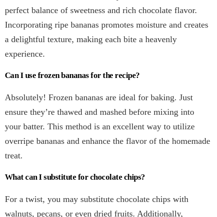
perfect balance of sweetness and rich chocolate flavor.
Incorporating ripe bananas promotes moisture and creates
a delightful texture, making each bite a heavenly
experience.
Can I use frozen bananas for the recipe?
Absolutely! Frozen bananas are ideal for baking. Just
ensure they’re thawed and mashed before mixing into
your batter. This method is an excellent way to utilize
overripe bananas and enhance the flavor of the homemade
treat.
What can I substitute for chocolate chips?
For a twist, you may substitute chocolate chips with
walnuts, pecans, or even dried fruits. Additionally,