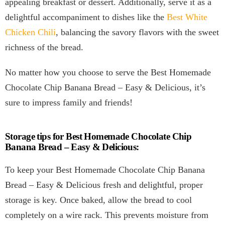
appealing breakfast or dessert. Additionally, serve it as a
delightful accompaniment to dishes like the
Best White
Chicken Chili
, balancing the savory flavors with the sweet
richness of the bread.
No matter how you choose to serve the Best Homemade
Chocolate Chip Banana Bread – Easy & Delicious, it’s
sure to impress family and friends!
Storage tips for Best Homemade Chocolate Chip
Banana Bread – Easy & Delicious:
To keep your Best Homemade Chocolate Chip Banana
Bread – Easy & Delicious fresh and delightful, proper
storage is key. Once baked, allow the bread to cool
completely on a wire rack. This prevents moisture from