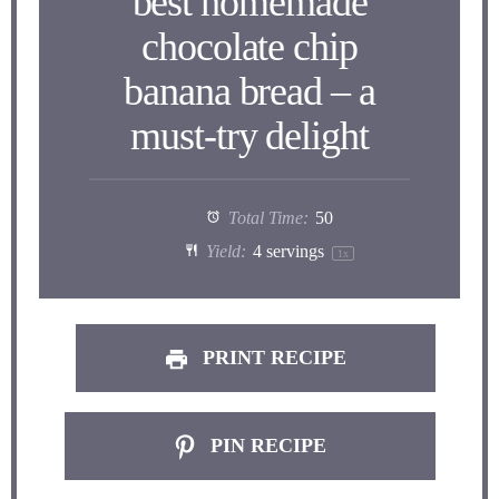
best homemade
chocolate chip
banana bread – a
must-try delight
Total Time:
50
Yield:
4
servings
1
x
PRINT RECIPE
PIN RECIPE