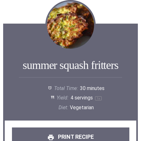
summer squash fritters
Total Time:
30 minutes
Yield:
4
servings
1
x
Diet:
Vegetarian
PRINT RECIPE