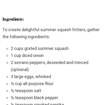
Ingredients:
To create delightful summer squash fritters, gather
the following ingredients:
2 cups grated summer squash
1 cup diced onion
2 serrano peppers, deseeded and minced
(optional)
3 large eggs, whisked
½ cup all-purpose flour
½ teaspoon salt
½ teaspoon black pepper
½ teaspoon smoked paprika