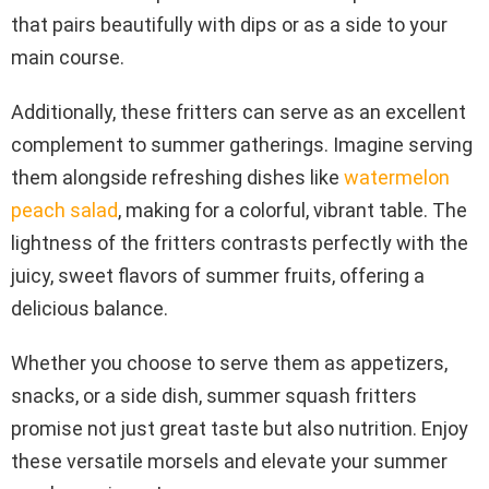
that pairs beautifully with dips or as a side to your
main course.
Additionally, these fritters can serve as an excellent
complement to summer gatherings. Imagine serving
them alongside refreshing dishes like
watermelon
peach salad
, making for a colorful, vibrant table. The
lightness of the fritters contrasts perfectly with the
juicy, sweet flavors of summer fruits, offering a
delicious balance.
Whether you choose to serve them as appetizers,
snacks, or a side dish, summer squash fritters
promise not just great taste but also nutrition. Enjoy
these versatile morsels and elevate your summer