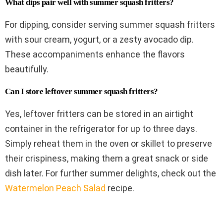
What dips pair well with summer squash fritters?
For dipping, consider serving summer squash fritters
with sour cream, yogurt, or a zesty avocado dip.
These accompaniments enhance the flavors
beautifully.
Can I store leftover summer squash fritters?
Yes, leftover fritters can be stored in an airtight
container in the refrigerator for up to three days.
Simply reheat them in the oven or skillet to preserve
their crispiness, making them a great snack or side
dish later. For further summer delights, check out the
Watermelon Peach Salad
recipe.