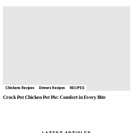
Chickens Recipes
Dinners Recipes
RECIPES
Crock Pot Chicken Pot Pie: Comfort in Every Bite