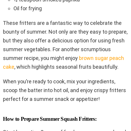
Oil for frying
These fritters are a fantastic way to celebrate the
bounty of summer. Not only are they easy to prepare,
but they also offer a delicious option for using fresh
summer vegetables. For another scrumptious
summer recipe, you might enjoy
brown sugar peach
cake
, which highlights seasonal fruits beautifully.
When you’re ready to cook, mix your ingredients,
scoop the batter into hot oil, and enjoy crispy fritters
perfect for a summer snack or appetizer!
How to Prepare Summer Squash Fritters: