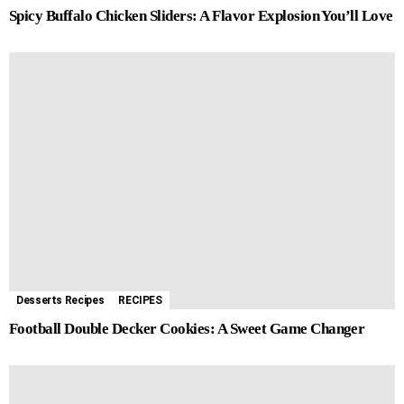
Spicy Buffalo Chicken Sliders: A Flavor Explosion You’ll Love
Desserts Recipes
RECIPES
Football Double Decker Cookies: A Sweet Game Changer