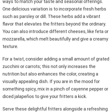
ways to match your taste and seasonal offerings.
One delicious variation is to incorporate fresh herbs
such as parsley or dill. These herbs add a vibrant
flavor that elevates the fritters beyond the ordinary.
You can also introduce different cheeses, like feta or
mozzarella, which melt beautifully and give a creamy
texture.
For a twist, consider adding a small amount of grated
zucchini or carrots; this not only increases the
nutrition but also enhances the color, creating a
visually appealing dish. If you are in the mood for
something spicy, mix in a pinch of cayenne pepper or
diced jalapeños to give your fritters a kick.
Serve these delightful fritters alongside a refreshing