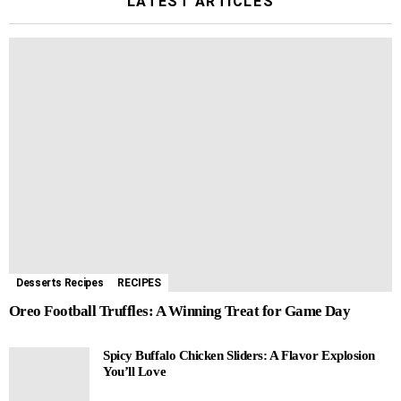
LATEST ARTICLES
Desserts Recipes
RECIPES
Oreo Football Truffles: A Winning Treat for Game Day
Spicy Buffalo Chicken Sliders: A Flavor Explosion
You’ll Love