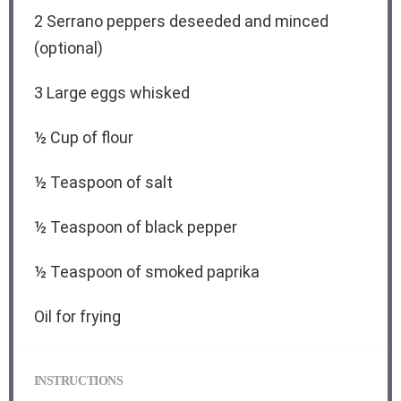
2
Serrano peppers deseeded and minced
(optional)
3
Large eggs whisked
½ Cup
of flour
½ Teaspoon
of salt
½ Teaspoon
of black pepper
½ Teaspoon
of smoked paprika
Oil for frying
INSTRUCTIONS