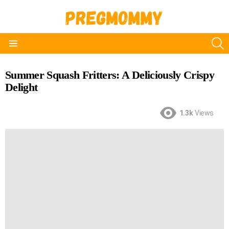
S
Menu
Summer Squash Fritters: A Deliciously Crispy
Delight
1.3k
Views