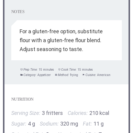
NOTES
For a gluten-free option, substitute
flour with a gluten-free flour blend.
Adjust seasoning to taste.
Prep Time:
15 minutes
Cook Time:
15 minutes
Category:
Appetizer
Method:
frying
Cuisine:
American
NUTRITION
Serving Size:
3 fritters
Calories:
210 kcal
Sugar:
4 g
Sodium:
320 mg
Fat:
11 g