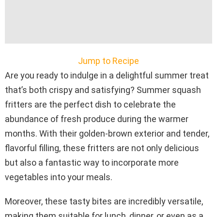
Jump to Recipe
Are you ready to indulge in a delightful summer treat
that’s both crispy and satisfying? Summer squash
fritters are the perfect dish to celebrate the
abundance of fresh produce during the warmer
months. With their golden-brown exterior and tender,
flavorful filling, these fritters are not only delicious
but also a fantastic way to incorporate more
vegetables into your meals.
Moreover, these tasty bites are incredibly versatile,
making them suitable for lunch, dinner, or even as a