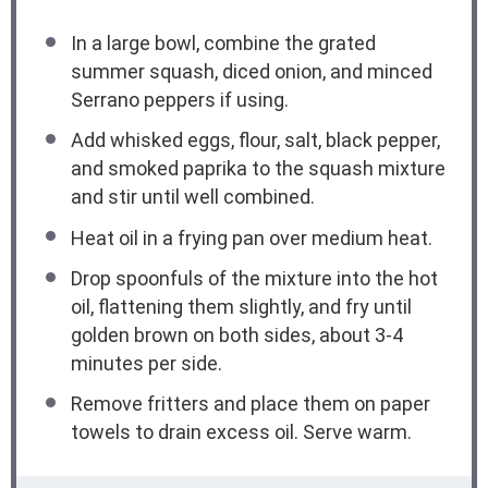
In a large bowl, combine the grated
summer squash, diced onion, and minced
Serrano peppers if using.
Add whisked eggs, flour, salt, black pepper,
and smoked paprika to the squash mixture
and stir until well combined.
Heat oil in a frying pan over medium heat.
Drop spoonfuls of the mixture into the hot
oil, flattening them slightly, and fry until
golden brown on both sides, about 3-4
minutes per side.
Remove fritters and place them on paper
towels to drain excess oil. Serve warm.