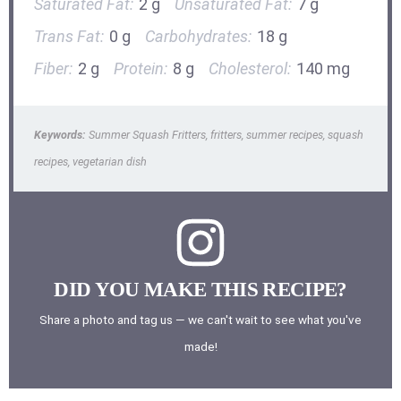
Saturated Fat:
2 g
Unsaturated Fat:
7 g
Trans Fat:
0 g
Carbohydrates:
18 g
Fiber:
2 g
Protein:
8 g
Cholesterol:
140 mg
Keywords:
Summer Squash Fritters, fritters, summer recipes, squash
recipes, vegetarian dish
DID YOU MAKE THIS RECIPE?
Share a photo and tag us — we can't wait to see what you've
made!