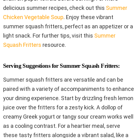
delicious summer recipes, check out this
Summer
Chicken Vegetable Soup
. Enjoy these vibrant
summer squash fritters, perfect as an appetizer or a
light snack. For further tips, visit this
Summer
Squash Fritters
resource.
Serving Suggestions for Summer Squash Fritters:
Summer squash fritters are versatile and can be
paired with a variety of accompaniments to enhance
your dining experience. Start by drizzling fresh lemon
juice over the fritters for a zesty kick. A dollop of
creamy Greek yogurt or tangy sour cream works well
as a cooling contrast. For a heartier meal, serve
these tasty fritters alongside a vibrant salad, like a