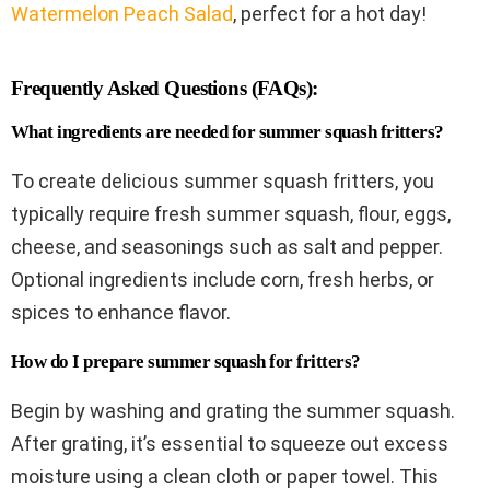
Watermelon Peach Salad
, perfect for a hot day!
Frequently Asked Questions (FAQs):
What ingredients are needed for summer squash fritters?
To create delicious summer squash fritters, you
typically require fresh summer squash, flour, eggs,
cheese, and seasonings such as salt and pepper.
Optional ingredients include corn, fresh herbs, or
spices to enhance flavor.
How do I prepare summer squash for fritters?
Begin by washing and grating the summer squash.
After grating, it’s essential to squeeze out excess
moisture using a clean cloth or paper towel. This