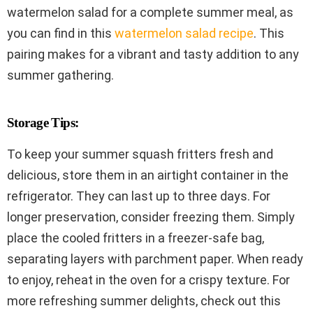
watermelon salad for a complete summer meal, as
you can find in this
watermelon salad recipe
. This
pairing makes for a vibrant and tasty addition to any
summer gathering.
Storage Tips:
To keep your summer squash fritters fresh and
delicious, store them in an airtight container in the
refrigerator. They can last up to three days. For
longer preservation, consider freezing them. Simply
place the cooled fritters in a freezer-safe bag,
separating layers with parchment paper. When ready
to enjoy, reheat in the oven for a crispy texture. For
more refreshing summer delights, check out this