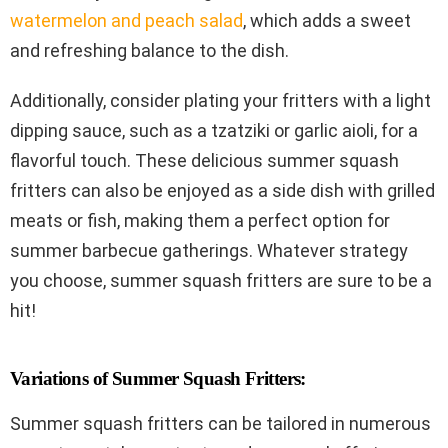
watermelon and peach salad
, which adds a sweet
and refreshing balance to the dish.
Additionally, consider plating your fritters with a light
dipping sauce, such as a tzatziki or garlic aioli, for a
flavorful touch. These delicious summer squash
fritters can also be enjoyed as a side dish with grilled
meats or fish, making them a perfect option for
summer barbecue gatherings. Whatever strategy
you choose, summer squash fritters are sure to be a
hit!
Variations of Summer Squash Fritters:
Summer squash fritters can be tailored in numerous