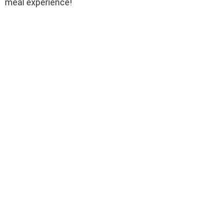
meal experience!