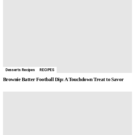
Desserts Recipes
RECIPES
Brownie Batter Football Dip: A Touchdown Treat to Savor