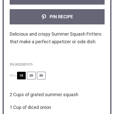
PIN RECIPE
Delicious and crispy Summer Squash Fritters
that make a perfect appetizer or side dish.
INGREDIENTS
1X
2X
3X
SCALE
2 Cups
of grated summer squash
1 Cup
of diced onion