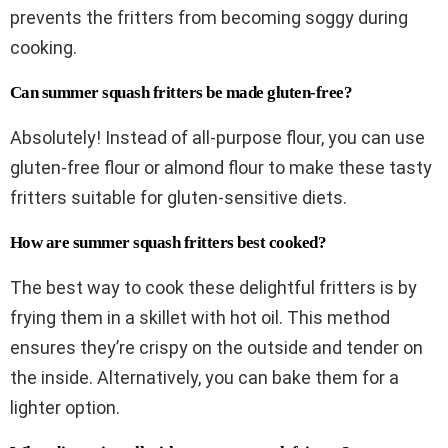
prevents the fritters from becoming soggy during
cooking.
Can summer squash fritters be made gluten-free?
Absolutely! Instead of all-purpose flour, you can use
gluten-free flour or almond flour to make these tasty
fritters suitable for gluten-sensitive diets.
How are summer squash fritters best cooked?
The best way to cook these delightful fritters is by
frying them in a skillet with hot oil. This method
ensures they’re crispy on the outside and tender on
the inside. Alternatively, you can bake them for a
lighter option.