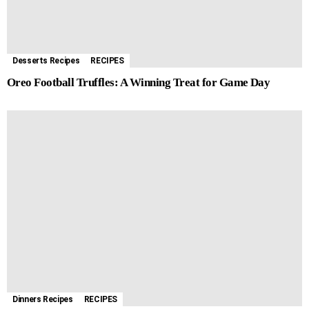
k
e
p
s
m
r
t
Desserts Recipes
RECIPES
Oreo Football Truffles: A Winning Treat for Game Day
Dinners Recipes
RECIPES