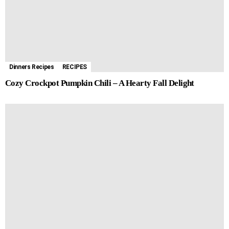
Dinners Recipes
RECIPES
Cozy Crockpot Pumpkin Chili – A Hearty Fall Delight