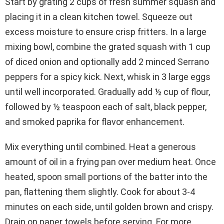
Start by grating 2 cups of fresh summer squash and
placing it in a clean kitchen towel. Squeeze out
excess moisture to ensure crisp fritters. In a large
mixing bowl, combine the grated squash with 1 cup
of diced onion and optionally add 2 minced Serrano
peppers for a spicy kick. Next, whisk in 3 large eggs
until well incorporated. Gradually add ½ cup of flour,
followed by ½ teaspoon each of salt, black pepper,
and smoked paprika for flavor enhancement.
Mix everything until combined. Heat a generous
amount of oil in a frying pan over medium heat. Once
heated, spoon small portions of the batter into the
pan, flattening them slightly. Cook for about 3-4
minutes on each side, until golden brown and crispy.
Drain on paper towels before serving. For more