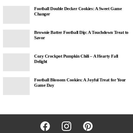
Football Double Decker Cookies: A Sweet Game
Changer
Brownie Batter Football Dip: A Touchdown Treat to
Savor
Cozy Crockpot Pumpkin Chili – A Hearty Fall
Delight
Football Blossom Cookies: A Joyful Treat for Your
Game Day
facebook
instagram
pinterest