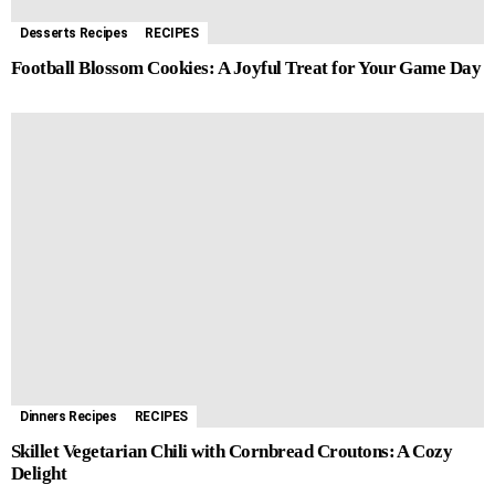
Desserts Recipes
RECIPES
Football Blossom Cookies: A Joyful Treat for Your Game Day
Dinners Recipes
RECIPES
Skillet Vegetarian Chili with Cornbread Croutons: A Cozy
Delight