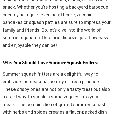
snack. Whether you’re hosting a backyard barbecue
or enjoying a quiet evening at home, zucchini
pancakes or squash patties are sure to impress your
family and friends. So, let’s dive into the world of
summer squash fritters and discover just how easy
and enjoyable they can be!
Why You Should Love Summer Squash Fritters:
Summer squash fritters are a delightful way to
embrace the seasonal bounty of fresh produce.
These crispy bites are not only a tasty treat but also
a great way to sneak in some veggies into your
meals. The combination of grated summer squash
with herbs and spices creates a flavor-packed dish