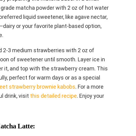
 grade matcha powder with 2 oz of hot water
referred liquid sweetener, like agave nectar,
k—dairy or your favorite plant-based option,
e.
d 2-3 medium strawberries with 2 oz of
poon of sweetener until smooth. Layer ice in
r it, and top with the strawberry cream. This
lly, perfect for warm days or as a special
eet strawberry brownie kabobs
. For a more
l drink, visit
this detailed recipe
. Enjoy your
atcha Latte: