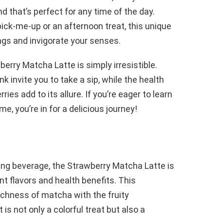
nd that’s perfect for any time of the day.
ick-me-up or an afternoon treat, this unique
ngs and invigorate your senses.
berry Matcha Latte is simply irresistible.
k invite you to take a sip, while the health
es add to its allure. If you’re eager to learn
e, you’re in for a delicious journey!
ing beverage, the Strawberry Matcha Latte is
t flavors and health benefits. This
richness of matcha with the fruity
is not only a colorful treat but also a