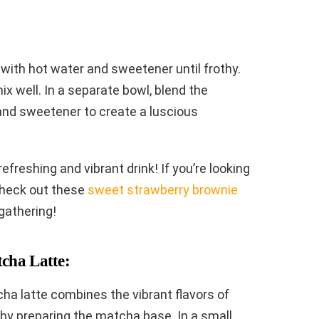
with hot water and sweetener until frothy.
ix well. In a separate bowl, blend the
and sweetener to create a luscious
efreshing and vibrant drink! If you’re looking
check out these
sweet strawberry brownie
gathering!
cha Latte:
ha latte combines the vibrant flavors of
by preparing the matcha base. In a small