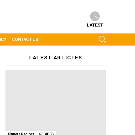
LATEST
SEARCH
ICY
CONTACT US
LATEST ARTICLES
Dinners Recipes
RECIPES