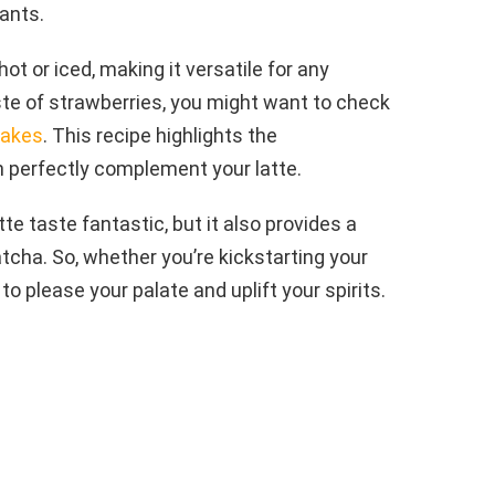
ants.
t or iced, making it versatile for any
ste of strawberries, you might want to check
Cakes
. This recipe highlights the
n perfectly complement your latte.
e taste fantastic, but it also provides a
tcha. So, whether you’re kickstarting your
to please your palate and uplift your spirits.