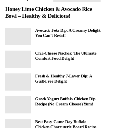
Honey Lime Chicken & Avocado Rice
Bowl – Healthy & Delicious!
Avocado Feta Dip: A Creamy Delight
You Can’t Resist!
Chili-Cheese Nachos: The Ultimate
Comfort Food Delight
Fresh & Healthy 7-Layer Dip: A
Guilt-Free Delight
Greek Yogurt Buffalo Chicken Dip
Recipe (No Cream Cheese) Yum!
Best Easy Game Day Buffalo
Chicken Charcuterie Board Recipe