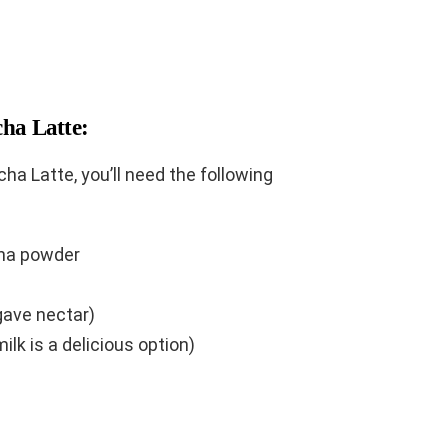
cha Latte:
ha Latte, you’ll need the following
ha powder
gave nectar)
ilk is a delicious option)