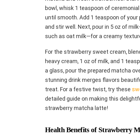
bowl, whisk 1 teaspoon of ceremonial
until smooth. Add 1 teaspoon of your p
and stir well. Next, pour in 5 oz of mil
such as oat milk—for a creamy textur
For the strawberry sweet cream, blen
heavy cream, 1 oz of milk, and 1 teas
a glass, pour the prepared matcha ove
stunning drink merges flavors beautifu
treat. For a festive twist, try these
sw
detailed guide on making this delightfu
strawberry matcha latte!
Health Benefits of Strawberry M