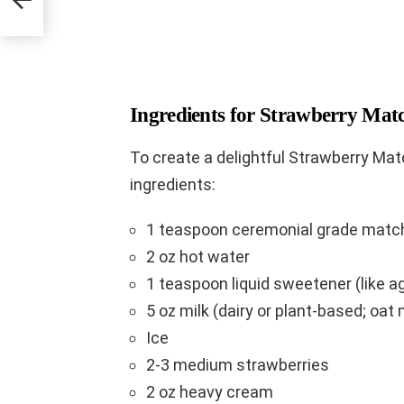
Ingredients for Strawberry Mat
To create a delightful Strawberry Matc
ingredients:
1 teaspoon ceremonial grade matc
2 oz hot water
1 teaspoon liquid sweetener (like a
5 oz milk (dairy or plant-based; oat m
Ice
2-3 medium strawberries
2 oz heavy cream