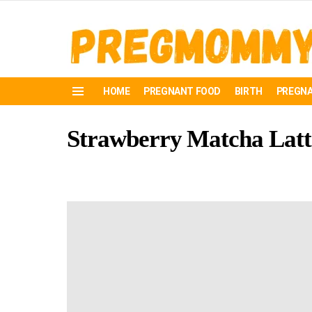
HOME
PREGNANT FOOD
BIRTH
PREGNA
Menu
Strawberry Matcha Latte