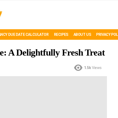
NCY DUE DATE CALCULATOR
RECIPES
ABOUT US
PRIVACY POL
: A Delightfully Fresh Treat
1.5k
Views