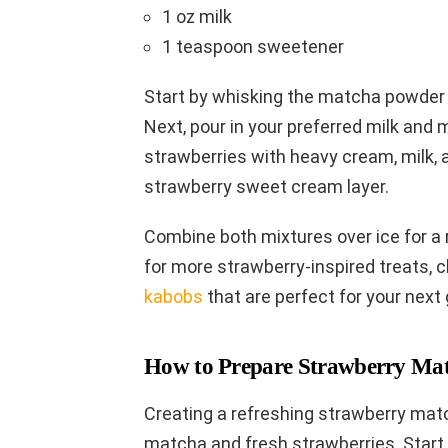
1 oz milk
1 teaspoon sweetener
Start by whisking the matcha powder 
Next, pour in your preferred milk and m
strawberries with heavy cream, milk, 
strawberry sweet cream layer.
Combine both mixtures over ice for a r
for more strawberry-inspired treats, 
kabobs
that are perfect for your next 
How to Prepare Strawberry Mat
Creating a refreshing strawberry matc
matcha and fresh strawberries. Start 