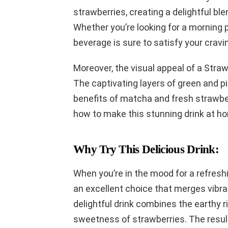
strawberries, creating a delightful ble
Whether you’re looking for a morning p
beverage is sure to satisfy your cravi
Moreover, the visual appeal of a Straw
The captivating layers of green and pin
benefits of matcha and fresh strawberri
how to make this stunning drink at hom
Why Try This Delicious Drink:
When you’re in the mood for a refresh
an excellent choice that merges vibran
delightful drink combines the earthy 
sweetness of strawberries. The result 