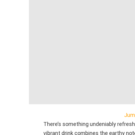
Jump
There’s something undeniably refresh
vibrant drink combines the earthy note