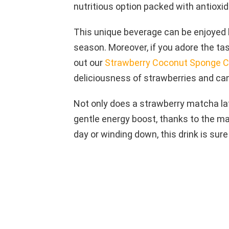
nutritious option packed with antioxid
This unique beverage can be enjoyed ho
season. Moreover, if you adore the ta
out our
Strawberry Coconut Sponge 
deliciousness of strawberries and ca
Not only does a strawberry matcha latt
gentle energy boost, thanks to the ma
day or winding down, this drink is sure 