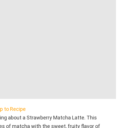
 to Recipe
ing about a Strawberry Matcha Latte. This
s of matcha with the sweet, fruity flavor of