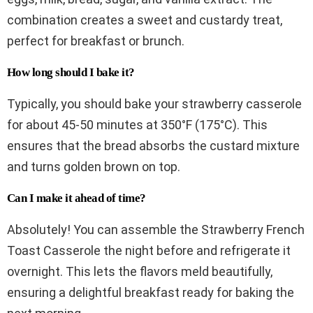
combination creates a sweet and custardy treat,
perfect for breakfast or brunch.
How long should I bake it?
Typically, you should bake your strawberry casserole
for about 45-50 minutes at 350°F (175°C). This
ensures that the bread absorbs the custard mixture
and turns golden brown on top.
Can I make it ahead of time?
Absolutely! You can assemble the Strawberry French
Toast Casserole the night before and refrigerate it
overnight. This lets the flavors meld beautifully,
ensuring a delightful breakfast ready for baking the