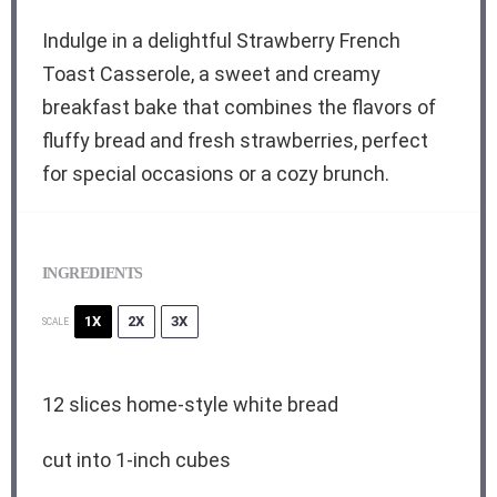
Indulge in a delightful Strawberry French
Toast Casserole, a sweet and creamy
breakfast bake that combines the flavors of
fluffy bread and fresh strawberries, perfect
for special occasions or a cozy brunch.
INGREDIENTS
1X
2X
3X
SCALE
12
slices home-style white bread
cut into
1
-inch cubes