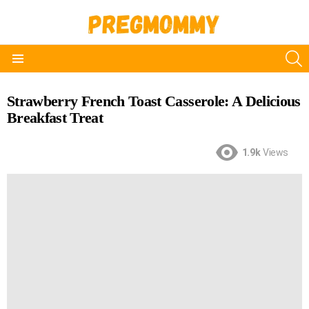
S
Menu
Strawberry French Toast Casserole: A Delicious
Breakfast Treat
1.9k
Views