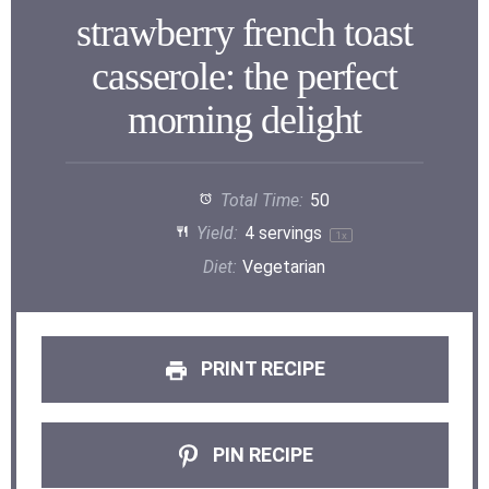
strawberry french toast
casserole: the perfect
morning delight
Total Time:
50
Yield:
4
servings
1
x
Diet:
Vegetarian
PRINT RECIPE
PIN RECIPE