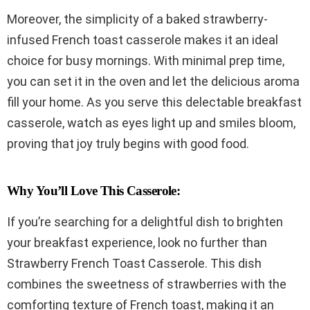
Moreover, the simplicity of a baked strawberry-
infused French toast casserole makes it an ideal
choice for busy mornings. With minimal prep time,
you can set it in the oven and let the delicious aroma
fill your home. As you serve this delectable breakfast
casserole, watch as eyes light up and smiles bloom,
proving that joy truly begins with good food.
Why You’ll Love This Casserole:
If you’re searching for a delightful dish to brighten
your breakfast experience, look no further than
Strawberry French Toast Casserole. This dish
combines the sweetness of strawberries with the
comforting texture of French toast, making it an