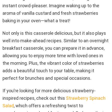
instant crowd-pleaser. Imagine waking up to the
aroma of vanilla custard and fresh strawberries
baking in your oven—what a treat!
Not only is this casserole delicious, but it also plays
well into make-ahead recipes. Similar to an overnight
breakfast casserole, you can prepare it in advance,
allowing you to enjoy more time with loved ones in
the morning. Plus, the vibrant color of strawberries
adds a beautiful touch to your table, making it
perfect for brunches and special occasions.
If you’re looking for more delicious strawberry-
inspired recipes, check out this
Strawberry Spinach
Salad
, which offers a refreshing twist to