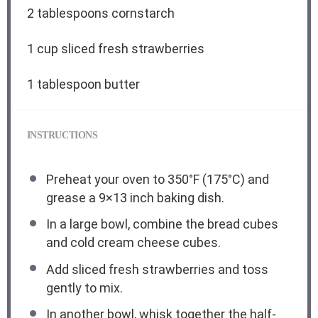
2 tablespoons
cornstarch
1 cup
sliced fresh strawberries
1 tablespoon
butter
INSTRUCTIONS
Preheat your oven to 350°F (175°C) and
grease a 9×13 inch baking dish.
In a large bowl, combine the bread cubes
and cold cream cheese cubes.
Add sliced fresh strawberries and toss
gently to mix.
In another bowl, whisk together the half-