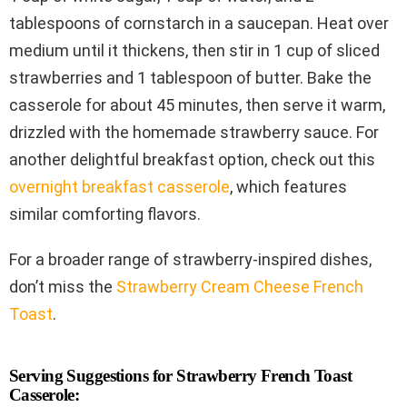
tablespoons of cornstarch in a saucepan. Heat over
medium until it thickens, then stir in 1 cup of sliced
strawberries and 1 tablespoon of butter. Bake the
casserole for about 45 minutes, then serve it warm,
drizzled with the homemade strawberry sauce. For
another delightful breakfast option, check out this
overnight breakfast casserole
, which features
similar comforting flavors.
For a broader range of strawberry-inspired dishes,
don’t miss the
Strawberry Cream Cheese French
Toast
.
Serving Suggestions for Strawberry French Toast
Casserole: