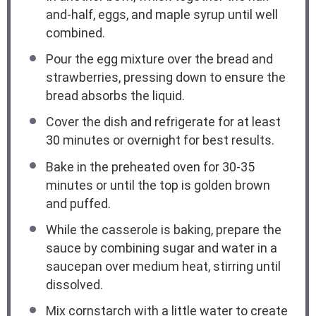
and-half, eggs, and maple syrup until well
combined.
Pour the egg mixture over the bread and
strawberries, pressing down to ensure the
bread absorbs the liquid.
Cover the dish and refrigerate for at least
30 minutes or overnight for best results.
Bake in the preheated oven for 30-35
minutes or until the top is golden brown
and puffed.
While the casserole is baking, prepare the
sauce by combining sugar and water in a
saucepan over medium heat, stirring until
dissolved.
Mix cornstarch with a little water to create