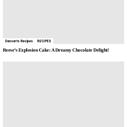
Desserts Recipes
RECIPES
Reese’s Explosion Cake: A Dreamy Chocolate Delight!