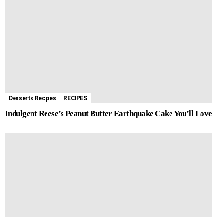
Desserts Recipes
RECIPES
Indulgent Reese’s Peanut Butter Earthquake Cake You’ll Love