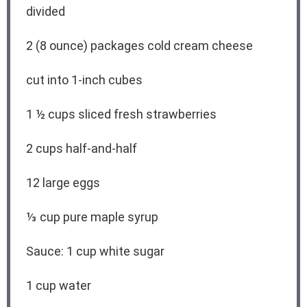
divided
2
(8 ounce) packages cold cream cheese
cut into
1
-inch cubes
1 ½ cups
sliced fresh strawberries
2 cups
half-and-half
12
large eggs
⅓ cup
pure maple syrup
Sauce: 1 cup white sugar
1 cup
water