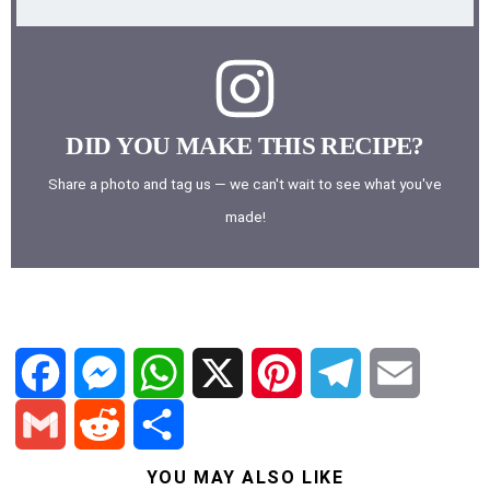
DID YOU MAKE THIS RECIPE?
Share a photo and tag us — we can't wait to see what you've
made!
F
M
W
X
P
T
E
a
e
h
i
e
m
G
R
S
YOU MAY ALSO LIKE