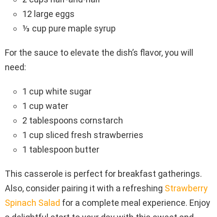
12 large eggs
⅓ cup pure maple syrup
For the sauce to elevate the dish’s flavor, you will
need:
1 cup white sugar
1 cup water
2 tablespoons cornstarch
1 cup sliced fresh strawberries
1 tablespoon butter
This casserole is perfect for breakfast gatherings.
Also, consider pairing it with a refreshing
Strawberry
Spinach Salad
for a complete meal experience. Enjoy