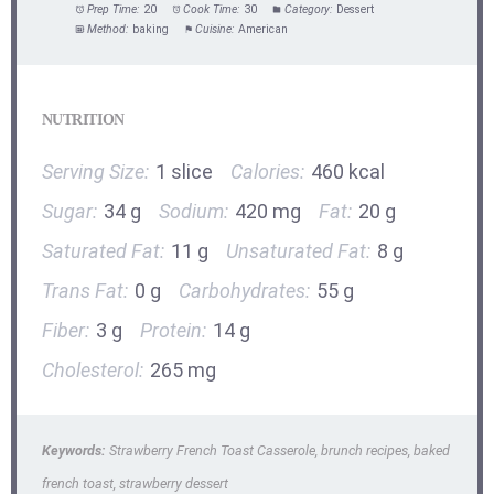
Prep Time:
20
Cook Time:
30
Category:
Dessert
Method:
baking
Cuisine:
American
NUTRITION
Serving Size:
1 slice
Calories:
460 kcal
Sugar:
34 g
Sodium:
420 mg
Fat:
20 g
Saturated Fat:
11 g
Unsaturated Fat:
8 g
Trans Fat:
0 g
Carbohydrates:
55 g
Fiber:
3 g
Protein:
14 g
Cholesterol:
265 mg
Keywords:
Strawberry French Toast Casserole, brunch recipes, baked
french toast, strawberry dessert