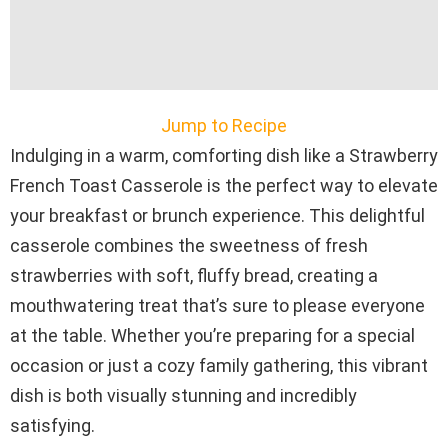
Jump to Recipe
Indulging in a warm, comforting dish like a Strawberry
French Toast Casserole is the perfect way to elevate
your breakfast or brunch experience. This delightful
casserole combines the sweetness of fresh
strawberries with soft, fluffy bread, creating a
mouthwatering treat that’s sure to please everyone
at the table. Whether you’re preparing for a special
occasion or just a cozy family gathering, this vibrant
dish is both visually stunning and incredibly
satisfying.