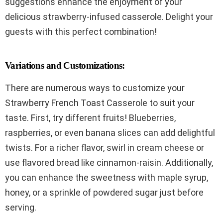
suggestions enhance the enjoyment of your
delicious strawberry-infused casserole. Delight your
guests with this perfect combination!
Variations and Customizations:
There are numerous ways to customize your
Strawberry French Toast Casserole to suit your
taste. First, try different fruits! Blueberries,
raspberries, or even banana slices can add delightful
twists. For a richer flavor, swirl in cream cheese or
use flavored bread like cinnamon-raisin. Additionally,
you can enhance the sweetness with maple syrup,
honey, or a sprinkle of powdered sugar just before
serving.