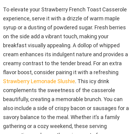
To elevate your Strawberry French Toast Casserole
experience, serve it with a drizzle of warm maple
syrup or a dusting of powdered sugar. Fresh berries
on the side add a vibrant touch, making your
breakfast visually appealing. A dollop of whipped
cream enhances its indulgent nature and provides a
creamy contrast to the tender bread. For an extra
flavor boost, consider pairing it with a refreshing
Strawberry Lemonade Slushie
. This icy drink
complements the sweetness of the casserole
beautifully, creating a memorable brunch. You can
also include a side of crispy bacon or sausages for a
savory balance to the meal. Whether it’s a family
gathering or a cozy weekend, these serving