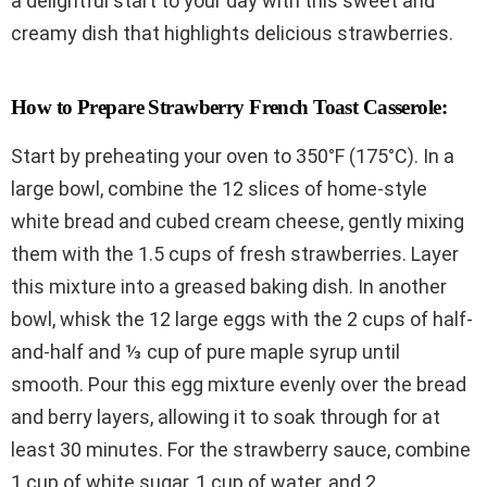
a delightful start to your day with this sweet and
creamy dish that highlights delicious strawberries.
How to Prepare Strawberry French Toast Casserole:
Start by preheating your oven to 350°F (175°C). In a
large bowl, combine the 12 slices of home-style
white bread and cubed cream cheese, gently mixing
them with the 1.5 cups of fresh strawberries. Layer
this mixture into a greased baking dish. In another
bowl, whisk the 12 large eggs with the 2 cups of half-
and-half and ⅓ cup of pure maple syrup until
smooth. Pour this egg mixture evenly over the bread
and berry layers, allowing it to soak through for at
least 30 minutes. For the strawberry sauce, combine
1 cup of white sugar, 1 cup of water, and 2