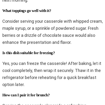
next morning.
What toppings go well with it?
Consider serving your casserole with whipped cream,
maple syrup, or a sprinkle of powdered sugar. Fresh
berries or a drizzle of chocolate sauce would also
enhance the presentation and flavor.
Is this dish suitable for freezing?
Yes, you can freeze the casserole! After baking, let it
cool completely, then wrap it securely. Thaw it in the
refrigerator before reheating for a quick breakfast
option later.
How can I pair it for brunch?