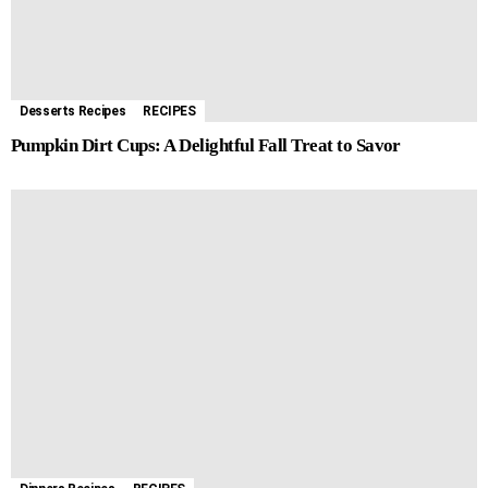
Desserts Recipes
RECIPES
Pumpkin Dirt Cups: A Delightful Fall Treat to Savor