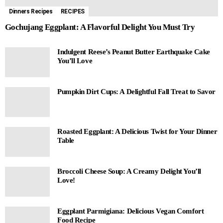
Dinners Recipes
RECIPES
Gochujang Eggplant: A Flavorful Delight You Must Try
Indulgent Reese’s Peanut Butter Earthquake Cake
You’ll Love
Pumpkin Dirt Cups: A Delightful Fall Treat to Savor
Roasted Eggplant: A Delicious Twist for Your Dinner
Table
Broccoli Cheese Soup: A Creamy Delight You’ll
Love!
Eggplant Parmigiana: Delicious Vegan Comfort
Food Recipe