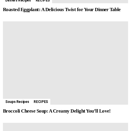
Dinners Recipes
RECIPES
Roasted Eggplant: A Delicious Twist for Your Dinner Table
Soups Recipes
RECIPES
Broccoli Cheese Soup: A Creamy Delight You’ll Love!