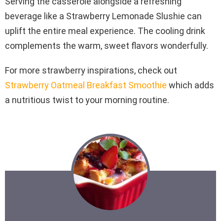
Serving the casserole alongside a refreshing
beverage like a Strawberry Lemonade Slushie can
uplift the entire meal experience. The cooling drink
complements the warm, sweet flavors wonderfully.
For more strawberry inspirations, check out
Strawberry Oatmeal Breakfast Smoothie
which adds
a nutritious twist to your morning routine.