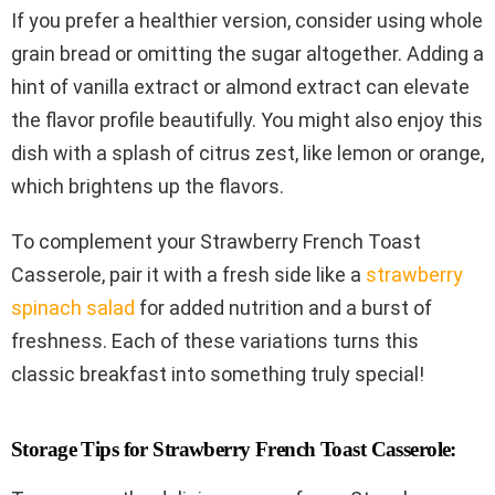
If you prefer a healthier version, consider using whole
grain bread or omitting the sugar altogether. Adding a
hint of vanilla extract or almond extract can elevate
the flavor profile beautifully. You might also enjoy this
dish with a splash of citrus zest, like lemon or orange,
which brightens up the flavors.
To complement your Strawberry French Toast
Casserole, pair it with a fresh side like a
strawberry
spinach salad
for added nutrition and a burst of
freshness. Each of these variations turns this
classic breakfast into something truly special!
Storage Tips for Strawberry French Toast Casserole: