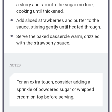
a slurry and stir into the sugar mixture,
cooking until thickened.
Add sliced strawberries and butter to the
sauce, stirring gently until heated through.
Serve the baked casserole warm, drizzled
with the strawberry sauce.
NOTES
For an extra touch, consider adding a
sprinkle of powdered sugar or whipped
cream on top before serving.