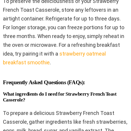
To preserve the deliciousness of your Strawberry
French Toast Casserole, store any leftovers in an
airtight container. Refrigerate for up to three days.
For longer storage, you can freeze portions for up to
three months. When ready to enjoy, simply reheat in
the oven or microwave. For a refreshing breakfast
idea, try pairing it with a
strawberry oatmeal
breakfast smoothie
.
Frequently Asked Questions (FAQs):
What ingredients do I need for Strawberry French Toast
Casserole?
To prepare a delicious Strawberry French Toast
Casserole, gather ingredients like fresh strawberries,
eggs, milk, bread, sugar, and vanilla extract. The