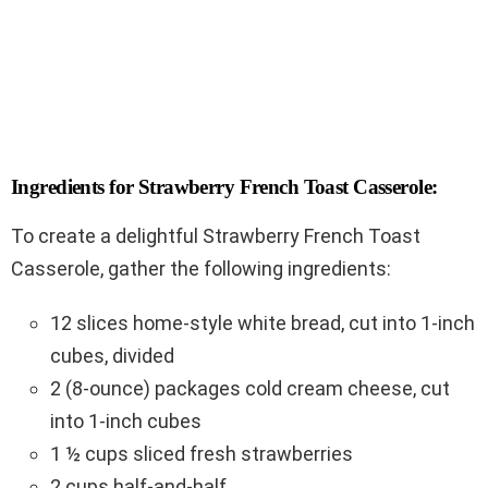
Ingredients for Strawberry French Toast Casserole:
To create a delightful Strawberry French Toast
Casserole, gather the following ingredients:
12 slices home-style white bread, cut into 1-inch
cubes, divided
2 (8-ounce) packages cold cream cheese, cut
into 1-inch cubes
1 ½ cups sliced fresh strawberries
2 cups half-and-half