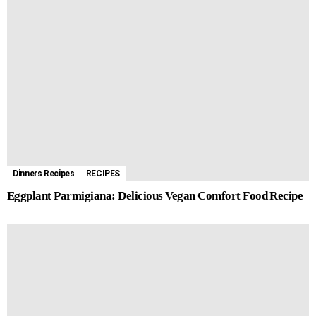
Dinners Recipes
RECIPES
Eggplant Parmigiana: Delicious Vegan Comfort Food Recipe