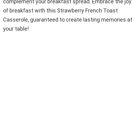
complement your breakfast spread. Embrace the joy
of breakfast with this Strawberry French Toast
Casserole, guaranteed to create lasting memories at
your table!