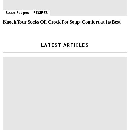
Soups Recipes
RECIPES
Knock Your Socks Off Crock Pot Soup: Comfort at Its Best
LATEST ARTICLES