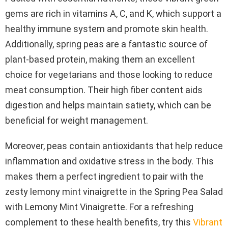
gems are rich in vitamins A, C, and K, which support a
healthy immune system and promote skin health.
Additionally, spring peas are a fantastic source of
plant-based protein, making them an excellent
choice for vegetarians and those looking to reduce
meat consumption. Their high fiber content aids
digestion and helps maintain satiety, which can be
beneficial for weight management.
Moreover, peas contain antioxidants that help reduce
inflammation and oxidative stress in the body. This
makes them a perfect ingredient to pair with the
zesty lemony mint vinaigrette in the Spring Pea Salad
with Lemony Mint Vinaigrette. For a refreshing
complement to these health benefits, try this
Vibrant