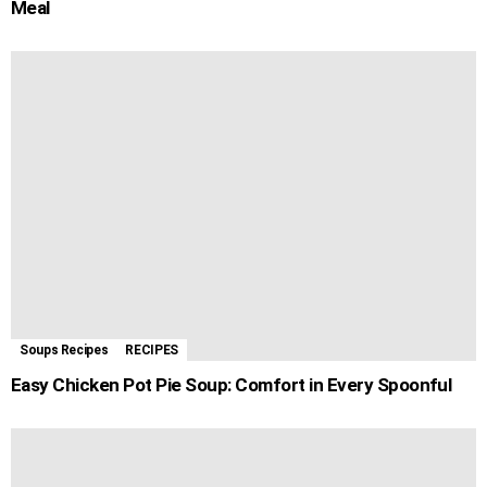
Meal
Soups Recipes
RECIPES
Easy Chicken Pot Pie Soup: Comfort in Every Spoonful