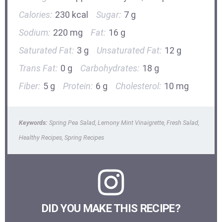
Calories:
230 kcal
Sugar:
7 g
Sodium:
220 mg
Fat:
16 g
Saturated Fat:
3 g
Unsaturated Fat:
12 g
Trans Fat:
0 g
Carbohydrates:
18 g
Fiber:
5 g
Protein:
6 g
Cholesterol:
10 mg
Keywords:
Spring Pea Salad, Lemony Mint Vinaigrette, Fresh Salad,
Healthy Recipes, Spring Recipes
DID YOU MAKE THIS RECIPE?