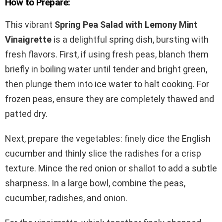
How to Prepare:
This vibrant
Spring Pea Salad with Lemony Mint
Vinaigrette
is a delightful spring dish, bursting with
fresh flavors. First, if using fresh peas, blanch them
briefly in boiling water until tender and bright green,
then plunge them into ice water to halt cooking. For
frozen peas, ensure they are completely thawed and
patted dry.
Next, prepare the vegetables: finely dice the English
cucumber and thinly slice the radishes for a crisp
texture. Mince the red onion or shallot to add a subtle
sharpness. In a large bowl, combine the peas,
cucumber, radishes, and onion.