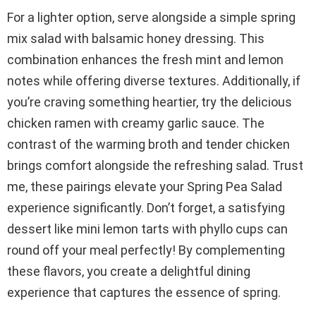
For a lighter option, serve alongside a simple spring
mix salad with balsamic honey dressing. This
combination enhances the fresh mint and lemon
notes while offering diverse textures. Additionally, if
you’re craving something heartier, try the delicious
chicken ramen with creamy garlic sauce. The
contrast of the warming broth and tender chicken
brings comfort alongside the refreshing salad. Trust
me, these pairings elevate your Spring Pea Salad
experience significantly. Don’t forget, a satisfying
dessert like mini lemon tarts with phyllo cups can
round off your meal perfectly! By complementing
these flavors, you create a delightful dining
experience that captures the essence of spring.