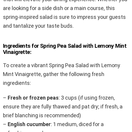
are looking for a side dish or a main course, this
spring-inspired salad is sure to impress your guests
and tantalize your taste buds.
Ingredients for Spring Pea Salad with Lemony Mint
Vinaigrette:
To create a vibrant Spring Pea Salad with Lemony
Mint Vinaigrette, gather the following fresh
ingredients:
–
Fresh or frozen peas
: 3 cups (if using frozen,
ensure they are fully thawed and pat dry; if fresh, a
brief blanching is recommended)
–
English cucumber
: 1 medium, diced for a