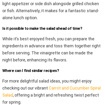
light appetizer or side dish alongside grilled chicken
or fish. Alternatively, it makes for a fantastic stand-
alone lunch option.
Is it possible to make the salad ahead of time?
While it’s best enjoyed fresh, you can prepare the
ingredients in advance and toss them together right
before serving. The vinaigrette can be made the
night before, enhancing its flavors.
Where can I find similar recipes?
For more delightful salad ideas, you might enjoy
checking out our vibrant
Carrot and Cucumber Spiral
Salad
, offering a bright and refreshing twist perfect
for spring.