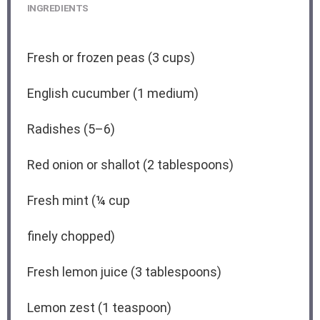
INGREDIENTS
Fresh or frozen peas (3 cups)
English cucumber (1 medium)
Radishes (5–6)
Red onion or shallot (2 tablespoons)
Fresh mint (¼ cup
finely chopped)
Fresh lemon juice (3 tablespoons)
Lemon zest (1 teaspoon)