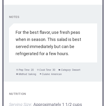
NOTES
For the best flavor, use fresh peas
when in season. This salad is best
served immediately but can be
refrigerated for a few hours.
Prep Time:
20
Cook Time:
30
Category:
Dessert
Method:
baking
Cuisine:
American
NUTRITION
Serving Size:
Approximately 1 1/2 cups