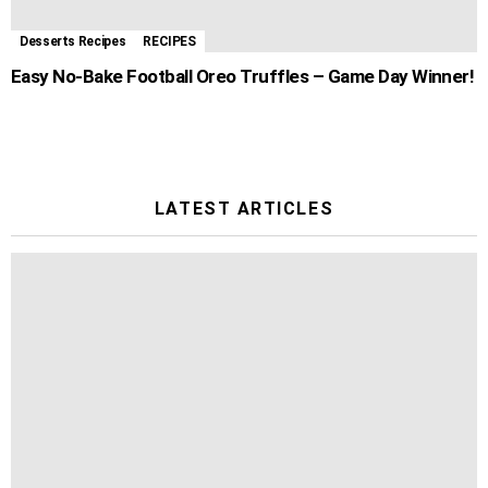
Desserts Recipes
RECIPES
Easy No-Bake Football Oreo Truffles – Game Day Winner!
LATEST ARTICLES