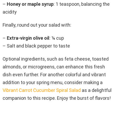
–
Honey or maple syrup
: 1 teaspoon, balancing the
acidity
Finally, round out your salad with:
–
Extra-virgin olive oil
: ¼ cup
– Salt and black pepper to taste
Optional ingredients, such as feta cheese, toasted
almonds, or microgreens, can enhance this fresh
dish even further. For another colorful and vibrant
addition to your spring menu, consider making a
Vibrant Carrot Cucumber Spiral Salad
as a delightful
companion to this recipe. Enjoy the burst of flavors!