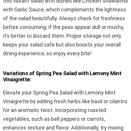
this vibrant salad with dishes like Chicken Shawarma
with Garlic Sauce, which complements the lightness
of the salad beautifully. Always check for freshness
before consuming; if the peas appear dull or mushy,
it’s better to discard them. Proper storage not only
keeps your salad safe but also boosts your overall
dining experience, so enjoy every bite!
Variations of Spring Pea Salad with Lemony Mint
Vinaigrette:
Elevate your Spring Pea Salad with Lemony Mint
Vinaigrette by adding fresh herbs like basil or cilantro
for an aromatic twist. Incorporating roasted
vegetables, such as bell peppers or carrots,
enhances texture and flavor. Additionally, try mixing