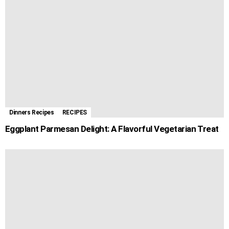
Dinners Recipes
RECIPES
Eggplant Parmesan Delight: A Flavorful Vegetarian Treat