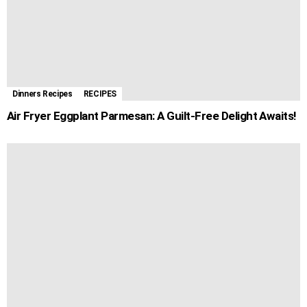
Dinners Recipes
RECIPES
Air Fryer Eggplant Parmesan: A Guilt-Free Delight Awaits!