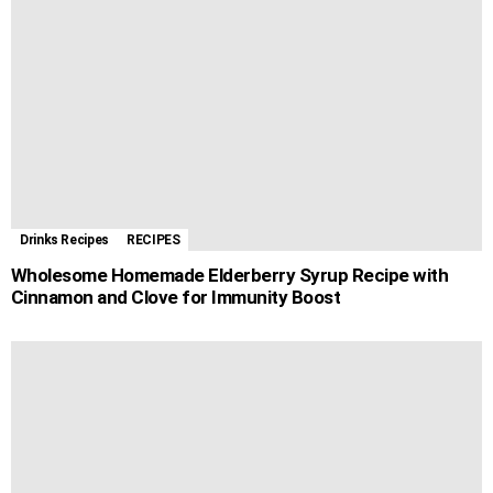
o
g
p
e
a
t
k
e
p
s
m
r
t
Drinks Recipes
RECIPES
Wholesome Homemade Elderberry Syrup Recipe with
Cinnamon and Clove for Immunity Boost