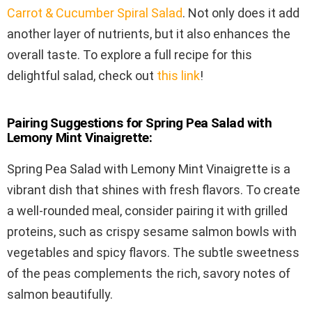
Carrot & Cucumber Spiral Salad
. Not only does it add
another layer of nutrients, but it also enhances the
overall taste. To explore a full recipe for this
delightful salad, check out
this link
!
Pairing Suggestions for Spring Pea Salad with
Lemony Mint Vinaigrette:
Spring Pea Salad with Lemony Mint Vinaigrette is a
vibrant dish that shines with fresh flavors. To create
a well-rounded meal, consider pairing it with grilled
proteins, such as crispy sesame salmon bowls with
vegetables and spicy flavors. The subtle sweetness
of the peas complements the rich, savory notes of
salmon beautifully.