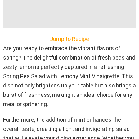
Jump to Recipe
Are you ready to embrace the vibrant flavors of
spring? The delightful combination of fresh peas and
zesty lemon is perfectly captured in a refreshing
Spring Pea Salad with Lemony Mint Vinaigrette. This
dish not only brightens up your table but also brings a
burst of freshness, making it an ideal choice for any
meal or gathering.
Furthermore, the addition of mint enhances the
overall taste, creating a light and invigorating salad
that will elevate your dining experience. Whether you