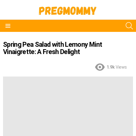
S
Menu
Spring Pea Salad with Lemony Mint
Vinaigrette: A Fresh Delight
1.9k
Views