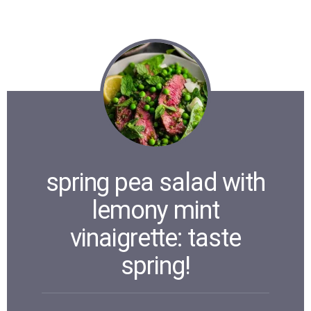
spring pea salad with
lemony mint
vinaigrette: taste
spring!