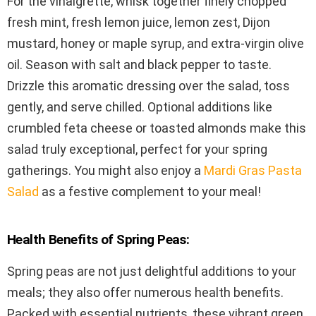
For the vinaigrette, whisk together finely chopped
fresh mint, fresh lemon juice, lemon zest, Dijon
mustard, honey or maple syrup, and extra-virgin olive
oil. Season with salt and black pepper to taste.
Drizzle this aromatic dressing over the salad, toss
gently, and serve chilled. Optional additions like
crumbled feta cheese or toasted almonds make this
salad truly exceptional, perfect for your spring
gatherings. You might also enjoy a
Mardi Gras Pasta
Salad
as a festive complement to your meal!
Health Benefits of Spring Peas:
Spring peas are not just delightful additions to your
meals; they also offer numerous health benefits.
Packed with essential nutrients, these vibrant green