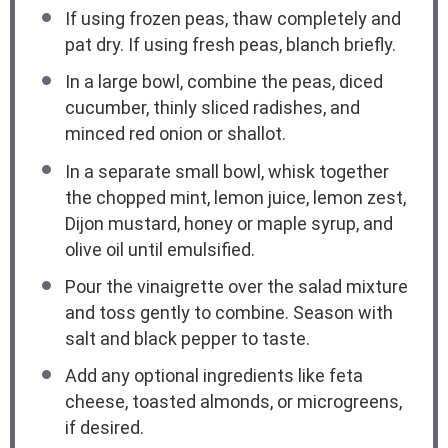
If using frozen peas, thaw completely and
pat dry. If using fresh peas, blanch briefly.
In a large bowl, combine the peas, diced
cucumber, thinly sliced radishes, and
minced red onion or shallot.
In a separate small bowl, whisk together
the chopped mint, lemon juice, lemon zest,
Dijon mustard, honey or maple syrup, and
olive oil until emulsified.
Pour the vinaigrette over the salad mixture
and toss gently to combine. Season with
salt and black pepper to taste.
Add any optional ingredients like feta
cheese, toasted almonds, or microgreens,
if desired.