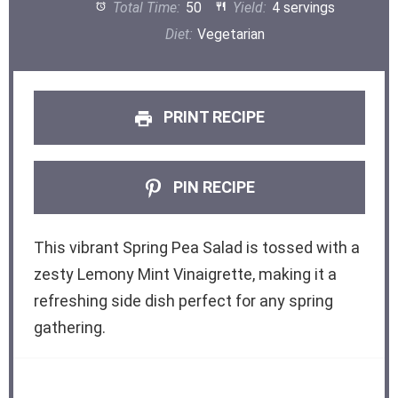
Total Time:
50
Yield:
4 servings
Diet:
Vegetarian
PRINT RECIPE
PIN RECIPE
This vibrant Spring Pea Salad is tossed with a
zesty Lemony Mint Vinaigrette, making it a
refreshing side dish perfect for any spring
gathering.