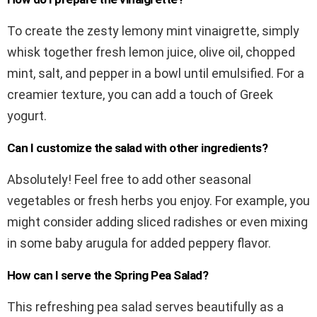
To create the zesty lemony mint vinaigrette, simply
whisk together fresh lemon juice, olive oil, chopped
mint, salt, and pepper in a bowl until emulsified. For a
creamier texture, you can add a touch of Greek
yogurt.
Can I customize the salad with other ingredients?
Absolutely! Feel free to add other seasonal
vegetables or fresh herbs you enjoy. For example, you
might consider adding sliced radishes or even mixing
in some baby arugula for added peppery flavor.
How can I serve the Spring Pea Salad?
This refreshing pea salad serves beautifully as a