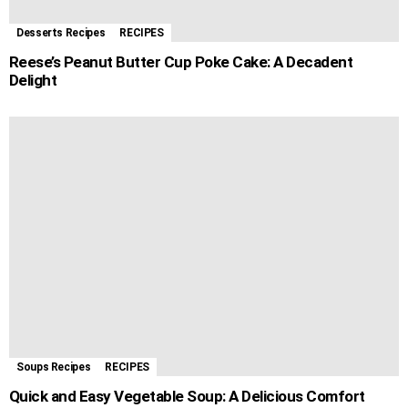
Desserts Recipes
RECIPES
Reese’s Peanut Butter Cup Poke Cake: A Decadent
Delight
Soups Recipes
RECIPES
Quick and Easy Vegetable Soup: A Delicious Comfort