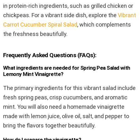
in protein-rich ingredients, such as grilled chicken or
chickpeas. For a vibrant side dish, explore the
Vibrant
Carrot Cucumber Spiral Salad
, which complements
the freshness beautifully.
Frequently Asked Questions (FAQs):
What ingredients are needed for Spring Pea Salad with
Lemony Mint Vinaigrette?
The primary ingredients for this vibrant salad include
fresh spring peas, crisp cucumbers, and aromatic
mint. You will also need a homemade vinaigrette
made with lemon juice, olive oil, salt, and pepper to
bring the flavors together beautifully.
How do I prepare the vinaigrette?