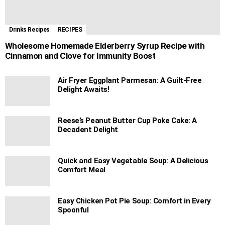
Drinks Recipes
RECIPES
Wholesome Homemade Elderberry Syrup Recipe with
Cinnamon and Clove for Immunity Boost
Air Fryer Eggplant Parmesan: A Guilt-Free
Delight Awaits!
Reese’s Peanut Butter Cup Poke Cake: A
Decadent Delight
Quick and Easy Vegetable Soup: A Delicious
Comfort Meal
Easy Chicken Pot Pie Soup: Comfort in Every
Spoonful