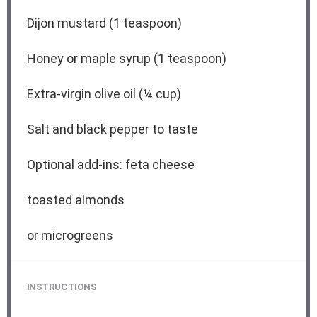
Dijon mustard (1 teaspoon)
Honey or maple syrup (1 teaspoon)
Extra-virgin olive oil (¼ cup)
Salt and black pepper to taste
Optional add-ins: feta cheese
toasted almonds
or microgreens
INSTRUCTIONS