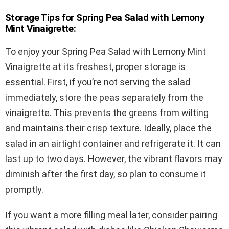
Storage Tips for Spring Pea Salad with Lemony
Mint Vinaigrette:
To enjoy your Spring Pea Salad with Lemony Mint
Vinaigrette at its freshest, proper storage is
essential. First, if you’re not serving the salad
immediately, store the peas separately from the
vinaigrette. This prevents the greens from wilting
and maintains their crisp texture. Ideally, place the
salad in an airtight container and refrigerate it. It can
last up to two days. However, the vibrant flavors may
diminish after the first day, so plan to consume it
promptly.
If you want a more filling meal later, consider pairing