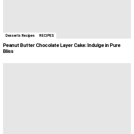
Desserts Recipes
RECIPES
Peanut Butter Chocolate Layer Cake: Indulge in Pure
Bliss