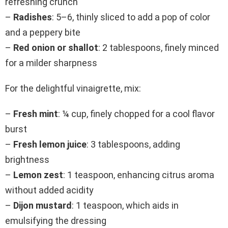
refreshing crunch
–
Radishes
: 5–6, thinly sliced to add a pop of color
and a peppery bite
–
Red onion or shallot
: 2 tablespoons, finely minced
for a milder sharpness
For the delightful vinaigrette, mix:
–
Fresh mint
: ¼ cup, finely chopped for a cool flavor
burst
–
Fresh lemon juice
: 3 tablespoons, adding
brightness
–
Lemon zest
: 1 teaspoon, enhancing citrus aroma
without added acidity
–
Dijon mustard
: 1 teaspoon, which aids in
emulsifying the dressing