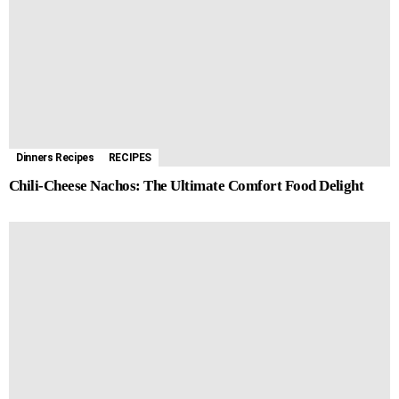
Dinners Recipes
RECIPES
Chili-Cheese Nachos: The Ultimate Comfort Food Delight