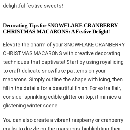
delightful festive sweets!
Decorating Tips for SNOWFLAKE CRANBERRY
CHRISTMAS MACARONS: A Festive Delight!
Elevate the charm of your SNOWFLAKE CRANBERRY
CHRISTMAS MACARONS with creative decorating
techniques that captivate! Start by using royal icing
to craft delicate snowflake patterns on your
macarons. Simply outline the shape with icing, then
fill in the details for a beautiful finish. For extra flair,
consider sprinkling edible glitter on top; it mimics a
glistening winter scene.
You can also create a vibrant raspberry or cranberry
coulis to drizzle on the macarons, highlighting their