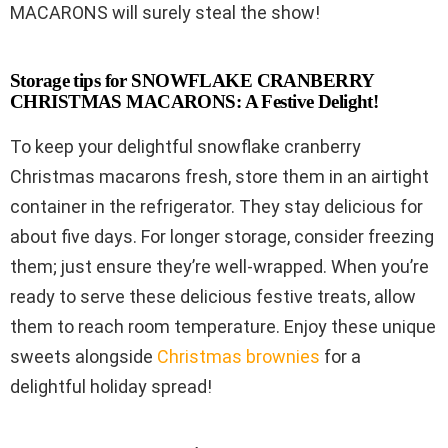
MACARONS will surely steal the show!
Storage tips for SNOWFLAKE CRANBERRY
CHRISTMAS MACARONS: A Festive Delight!
To keep your delightful snowflake cranberry
Christmas macarons fresh, store them in an airtight
container in the refrigerator. They stay delicious for
about five days. For longer storage, consider freezing
them; just ensure they’re well-wrapped. When you’re
ready to serve these delicious festive treats, allow
them to reach room temperature. Enjoy these unique
sweets alongside
Christmas brownies
for a
delightful holiday spread!