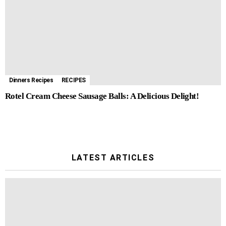
Dinners Recipes
RECIPES
Rotel Cream Cheese Sausage Balls: A Delicious Delight!
LATEST ARTICLES