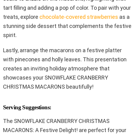
tart filling and adding a pop of color. To pair with your
treats, explore
chocolate-covered strawberries
as a
stunning side dessert that complements the festive
spirit.
Lastly, arrange the macarons on a festive platter
with pinecones and holly leaves. This presentation
creates an inviting holiday atmosphere that
showcases your SNOWFLAKE CRANBERRY
CHRISTMAS MACARONS beautifully!
Serving Suggestions:
The SNOWFLAKE CRANBERRY CHRISTMAS
MACARONS: A Festive Delight! are perfect for your