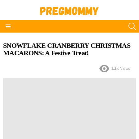
S
Menu
SNOWFLAKE CRANBERRY CHRISTMAS
MACARONS: A Festive Treat!
1.2k
Views