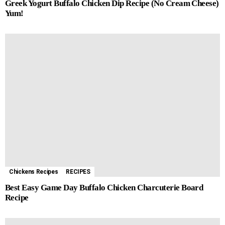
Greek Yogurt Buffalo Chicken Dip Recipe (No Cream Cheese)
Yum!
Chickens Recipes
RECIPES
Best Easy Game Day Buffalo Chicken Charcuterie Board
Recipe