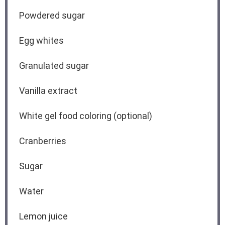
Powdered sugar
Egg whites
Granulated sugar
Vanilla extract
White gel food coloring (optional)
Cranberries
Sugar
Water
Lemon juice