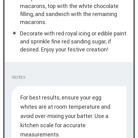
macarons, top with the white chocolate
filling, and sandwich with the remaining
macarons.
Decorate with red royal icing or edible paint
and sprinkle fine red sanding sugar, if
desired. Enjoy your festive creation!
NOTES
For best results, ensure your egg
whites are at room temperature and
avoid over-mixing your batter. Use a
kitchen scale for accurate
measurements.