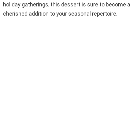
holiday gatherings, this dessert is sure to become a
cherished addition to your seasonal repertoire.