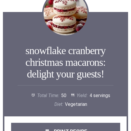
snowflake cranberry
christmas macarons:
delight your guests!
Total Time:
50
Yield:
4 servings
Diet:
Vegetarian