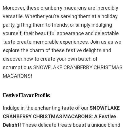
Moreover, these cranberry macarons are incredibly
versatile. Whether you’re serving them at a holiday
party, gifting them to friends, or simply indulging
yourself, their beautiful appearance and delectable
taste create memorable experiences. Join us as we
explore the charm of these festive delights and
discover how to create your own batch of
scrumptious SNOWFLAKE CRANBERRY CHRISTMAS
MACARONS!
Festive Flavor Profile:
Indulge in the enchanting taste of our
SNOWFLAKE
CRANBERRY CHRISTMAS MACARONS: A Festive
Delight!
These delicate treats boast a unique blend