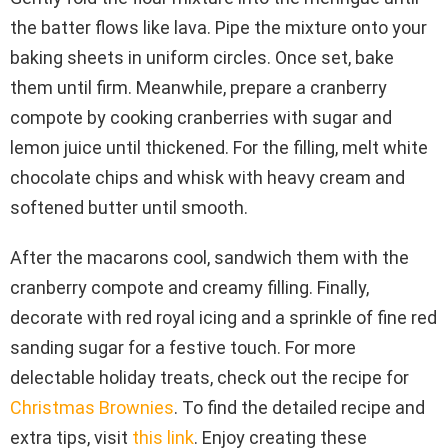
the batter flows like lava. Pipe the mixture onto your
baking sheets in uniform circles. Once set, bake
them until firm. Meanwhile, prepare a cranberry
compote by cooking cranberries with sugar and
lemon juice until thickened. For the filling, melt white
chocolate chips and whisk with heavy cream and
softened butter until smooth.
After the macarons cool, sandwich them with the
cranberry compote and creamy filling. Finally,
decorate with red royal icing and a sprinkle of fine red
sanding sugar for a festive touch. For more
delectable holiday treats, check out the recipe for
Christmas Brownies
. To find the detailed recipe and
extra tips, visit
this link
. Enjoy creating these