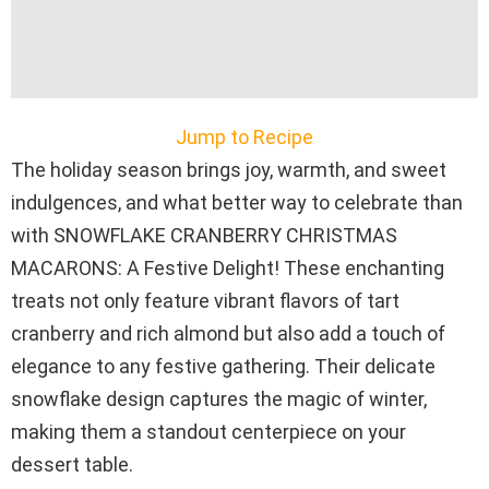
Jump to Recipe
The holiday season brings joy, warmth, and sweet
indulgences, and what better way to celebrate than
with SNOWFLAKE CRANBERRY CHRISTMAS
MACARONS: A Festive Delight! These enchanting
treats not only feature vibrant flavors of tart
cranberry and rich almond but also add a touch of
elegance to any festive gathering. Their delicate
snowflake design captures the magic of winter,
making them a standout centerpiece on your
dessert table.