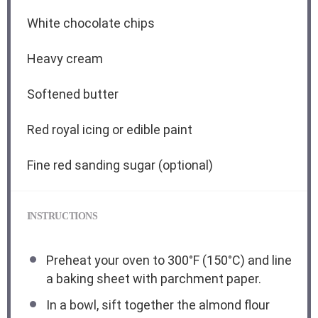
White chocolate chips
Heavy cream
Softened butter
Red royal icing or edible paint
Fine red sanding sugar (optional)
INSTRUCTIONS
Preheat your oven to 300°F (150°C) and line
a baking sheet with parchment paper.
In a bowl, sift together the almond flour