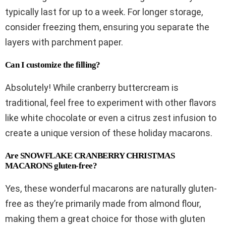
typically last for up to a week. For longer storage,
consider freezing them, ensuring you separate the
layers with parchment paper.
Can I customize the filling?
Absolutely! While cranberry buttercream is
traditional, feel free to experiment with other flavors
like white chocolate or even a citrus zest infusion to
create a unique version of these holiday macarons.
Are SNOWFLAKE CRANBERRY CHRISTMAS
MACARONS gluten-free?
Yes, these wonderful macarons are naturally gluten-
free as they’re primarily made from almond flour,
making them a great choice for those with gluten