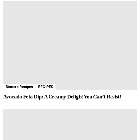
Dinners Recipes
RECIPES
Avocado Feta Dip: A Creamy Delight You Can’t Resist!