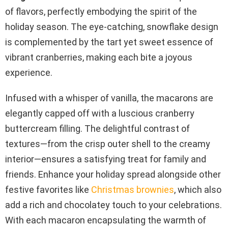
of flavors, perfectly embodying the spirit of the
holiday season. The eye-catching, snowflake design
is complemented by the tart yet sweet essence of
vibrant cranberries, making each bite a joyous
experience.
Infused with a whisper of vanilla, the macarons are
elegantly capped off with a luscious cranberry
buttercream filling. The delightful contrast of
textures—from the crisp outer shell to the creamy
interior—ensures a satisfying treat for family and
friends. Enhance your holiday spread alongside other
festive favorites like
Christmas brownies
, which also
add a rich and chocolatey touch to your celebrations.
With each macaron encapsulating the warmth of