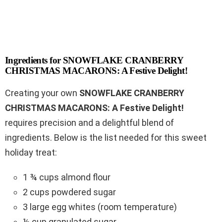
Ingredients for SNOWFLAKE CRANBERRY
CHRISTMAS MACARONS: A Festive Delight!
Creating your own
SNOWFLAKE CRANBERRY
CHRISTMAS MACARONS: A Festive Delight!
requires precision and a delightful blend of
ingredients. Below is the list needed for this sweet
holiday treat:
1 ¾ cups almond flour
2 cups powdered sugar
3 large egg whites (room temperature)
½ cup granulated sugar