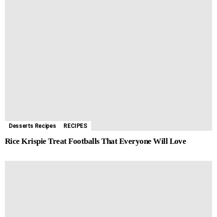
Desserts Recipes
RECIPES
Rice Krispie Treat Footballs That Everyone Will Love