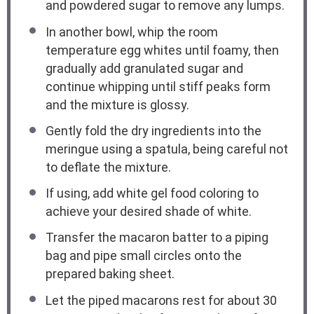
and powdered sugar to remove any lumps.
In another bowl, whip the room
temperature egg whites until foamy, then
gradually add granulated sugar and
continue whipping until stiff peaks form
and the mixture is glossy.
Gently fold the dry ingredients into the
meringue using a spatula, being careful not
to deflate the mixture.
If using, add white gel food coloring to
achieve your desired shade of white.
Transfer the macaron batter to a piping
bag and pipe small circles onto the
prepared baking sheet.
Let the piped macarons rest for about 30