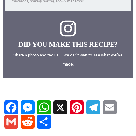
macarons, holiday baking, snowy macarons
DID YOU MAKE THIS RECIPE?
Share a photo and tag us — we can't wait to see what you've
made!
F
M
W
X
P
T
E
a
e
h
i
e
m
G
R
S