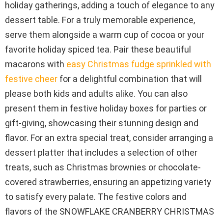
holiday gatherings, adding a touch of elegance to any
dessert table. For a truly memorable experience,
serve them alongside a warm cup of cocoa or your
favorite holiday spiced tea. Pair these beautiful
macarons with
easy Christmas fudge sprinkled with
festive cheer
for a delightful combination that will
please both kids and adults alike. You can also
present them in festive holiday boxes for parties or
gift-giving, showcasing their stunning design and
flavor. For an extra special treat, consider arranging a
dessert platter that includes a selection of other
treats, such as Christmas brownies or chocolate-
covered strawberries, ensuring an appetizing variety
to satisfy every palate. The festive colors and
flavors of the SNOWFLAKE CRANBERRY CHRISTMAS