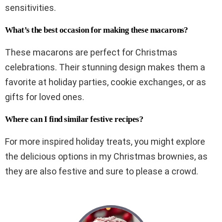
sensitivities.
What’s the best occasion for making these macarons?
These macarons are perfect for Christmas
celebrations. Their stunning design makes them a
favorite at holiday parties, cookie exchanges, or as
gifts for loved ones.
Where can I find similar festive recipes?
For more inspired holiday treats, you might explore
the delicious options in my Christmas brownies, as
they are also festive and sure to please a crowd.