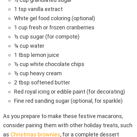
1 tsp vanilla extract
White gel food coloring (optional)
1 cup fresh or frozen cranberries
½ cup sugar (for compote)
¼ cup water
1 tbsp lemon juice
½ cup white chocolate chips
½ cup heavy cream
2 tbsp softened butter
Red royal icing or edible paint (for decorating)
Fine red sanding sugar (optional, for sparkle)
As you prepare to make these festive macarons,
consider pairing them with other holiday treats, such
as
Christmas brownies
, for a complete dessert