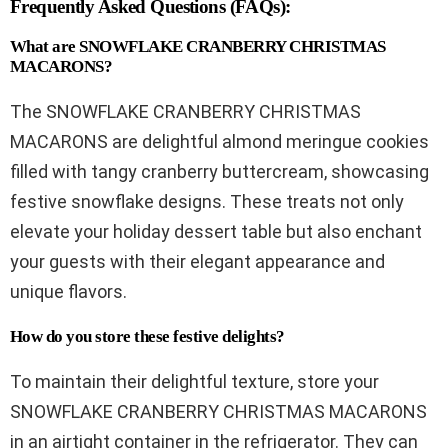
Frequently Asked Questions (FAQs):
What are SNOWFLAKE CRANBERRY CHRISTMAS
MACARONS?
The SNOWFLAKE CRANBERRY CHRISTMAS
MACARONS are delightful almond meringue cookies
filled with tangy cranberry buttercream, showcasing
festive snowflake designs. These treats not only
elevate your holiday dessert table but also enchant
your guests with their elegant appearance and
unique flavors.
How do you store these festive delights?
To maintain their delightful texture, store your
SNOWFLAKE CRANBERRY CHRISTMAS MACARONS
in an airtight container in the refrigerator. They can