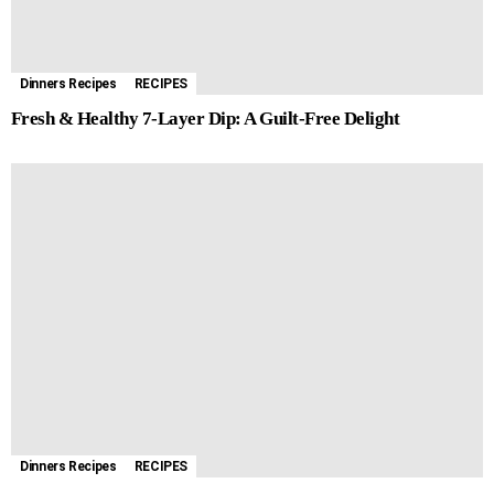
Dinners Recipes
RECIPES
Fresh & Healthy 7-Layer Dip: A Guilt-Free Delight
Dinners Recipes
RECIPES