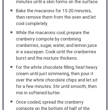
minutes until a skin forms on the surface.
Bake the macarons for 15-20 minutes,
then remove them from the oven and let
cool completely.
While the macarons cool, prepare the
cranberry compote by combining
cranberries, sugar, water, and lemon juice
in a saucepan. Cook until the cranberries
burst and the mixture thickens.
For the white chocolate filling, heat heavy
cream until just simmering, then pour it
over the white chocolate chips and let sit
for a few minutes. Stir until smooth, then
mix in softened butter.
Once cooled, spread the cranberry
compote on the bottom of half of the