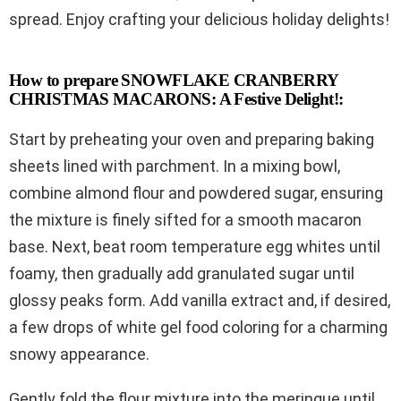
spread. Enjoy crafting your delicious holiday delights!
How to prepare SNOWFLAKE CRANBERRY
CHRISTMAS MACARONS: A Festive Delight!:
Start by preheating your oven and preparing baking
sheets lined with parchment. In a mixing bowl,
combine almond flour and powdered sugar, ensuring
the mixture is finely sifted for a smooth macaron
base. Next, beat room temperature egg whites until
foamy, then gradually add granulated sugar until
glossy peaks form. Add vanilla extract and, if desired,
a few drops of white gel food coloring for a charming
snowy appearance.
Gently fold the flour mixture into the meringue until