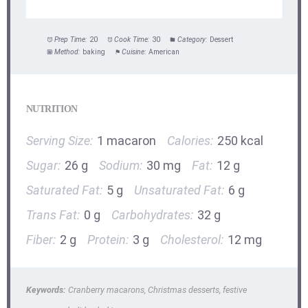
Prep Time:
20
Cook Time:
30
Category:
Dessert
Method:
baking
Cuisine:
American
NUTRITION
Serving Size:
1 macaron
Calories:
250 kcal
Sugar:
26 g
Sodium:
30 mg
Fat:
12 g
Saturated Fat:
5 g
Unsaturated Fat:
6 g
Trans Fat:
0 g
Carbohydrates:
32 g
Fiber:
2 g
Protein:
3 g
Cholesterol:
12 mg
Keywords:
Cranberry macarons, Christmas desserts, festive