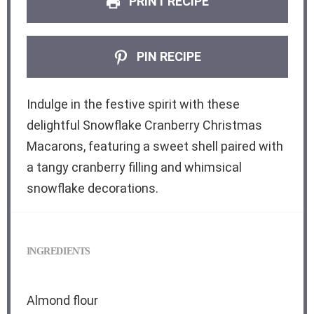
PRINT RECIPE
PIN RECIPE
Indulge in the festive spirit with these
delightful Snowflake Cranberry Christmas
Macarons, featuring a sweet shell paired with
a tangy cranberry filling and whimsical
snowflake decorations.
INGREDIENTS
Almond flour