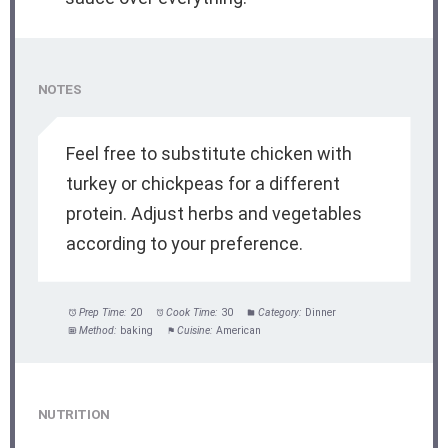
NOTES
Feel free to substitute chicken with
turkey or chickpeas for a different
protein. Adjust herbs and vegetables
according to your preference.
Prep Time:
20
Cook Time:
30
Category:
Dinner
Method:
baking
Cuisine:
American
NUTRITION