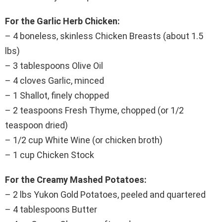
For the Garlic Herb Chicken:
– 4 boneless, skinless Chicken Breasts (about 1.5
lbs)
– 3 tablespoons Olive Oil
– 4 cloves Garlic, minced
– 1 Shallot, finely chopped
– 2 teaspoons Fresh Thyme, chopped (or 1/2
teaspoon dried)
– 1/2 cup White Wine (or chicken broth)
– 1 cup Chicken Stock
For the Creamy Mashed Potatoes:
– 2 lbs Yukon Gold Potatoes, peeled and quartered
– 4 tablespoons Butter