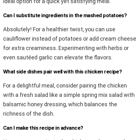
ideal option for a quick yet satisfying meal.
Can I substitute ingredients in the mashed potatoes?
Absolutely! For a healthier twist, you can use
cauliflower instead of potatoes or add cream cheese
for extra creaminess. Experimenting with herbs or
even sautéed garlic can elevate the flavors.
What side dishes pair well with this chicken recipe?
For a delightful meal, consider pairing the chicken
with a fresh salad like a simple spring mix salad with
balsamic honey dressing, which balances the
richness of the dish.
Can I make this recipe in advance?