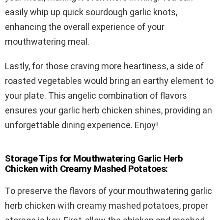
easily whip up quick sourdough garlic knots,
enhancing the overall experience of your
mouthwatering meal.
Lastly, for those craving more heartiness, a side of
roasted vegetables would bring an earthy element to
your plate. This angelic combination of flavors
ensures your garlic herb chicken shines, providing an
unforgettable dining experience. Enjoy!
Storage Tips for Mouthwatering Garlic Herb
Chicken with Creamy Mashed Potatoes:
To preserve the flavors of your mouthwatering garlic
herb chicken with creamy mashed potatoes, proper