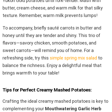
Yukon Gold potatoes until fork-tender. Mash with
butter, cream cheese, and warm milk for that silky
texture. Remember, warm milk prevents lumps!
To accompany, briefly sauté carrots in butter and
honey until they are tender and shiny. This trio of
flavors—savory chicken, smooth potatoes, and
sweet carrots—will remind you of home. For a
refreshing side, try this
simple spring mix salad
to
balance the richness. Enjoy a delightful meal that
brings warmth to your table!
Tips for Perfect Creamy Mashed Potatoes:
Crafting the ideal creamy mashed potatoes is key to
complementing your
Mouthwatering Garlic Herb