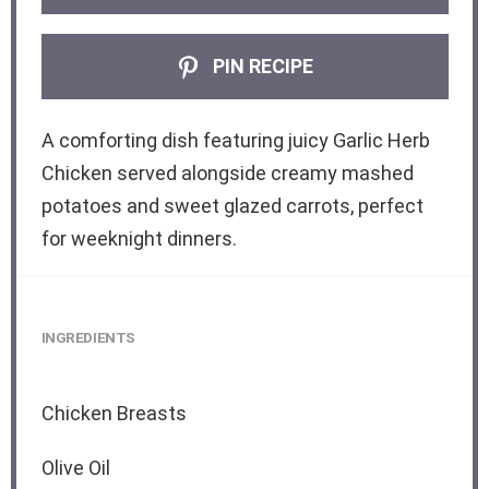
PIN RECIPE
A comforting dish featuring juicy Garlic Herb
Chicken served alongside creamy mashed
potatoes and sweet glazed carrots, perfect
for weeknight dinners.
INGREDIENTS
Chicken Breasts
Olive Oil