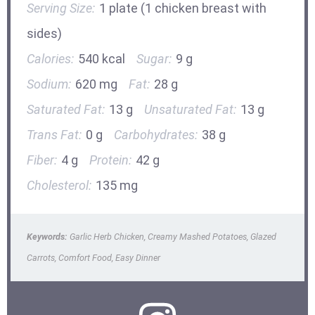
Serving Size:
1 plate (1 chicken breast with
sides)
Calories:
540 kcal
Sugar:
9 g
Sodium:
620 mg
Fat:
28 g
Saturated Fat:
13 g
Unsaturated Fat:
13 g
Trans Fat:
0 g
Carbohydrates:
38 g
Fiber:
4 g
Protein:
42 g
Cholesterol:
135 mg
Keywords:
Garlic Herb Chicken, Creamy Mashed Potatoes, Glazed
Carrots, Comfort Food, Easy Dinner