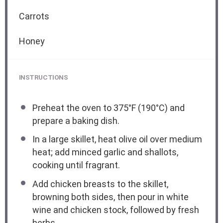
Carrots
Honey
INSTRUCTIONS
Preheat the oven to 375°F (190°C) and
prepare a baking dish.
In a large skillet, heat olive oil over medium
heat; add minced garlic and shallots,
cooking until fragrant.
Add chicken breasts to the skillet,
browning both sides, then pour in white
wine and chicken stock, followed by fresh
herbs.