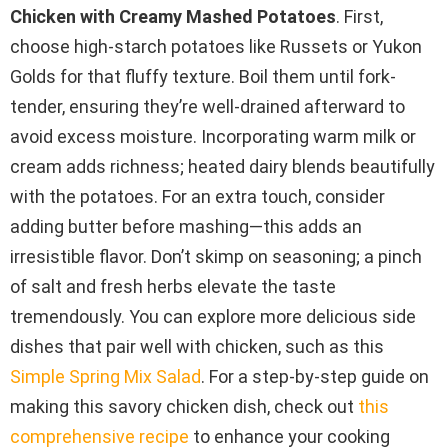
Chicken with Creamy Mashed Potatoes
. First,
choose high-starch potatoes like Russets or Yukon
Golds for that fluffy texture. Boil them until fork-
tender, ensuring they’re well-drained afterward to
avoid excess moisture. Incorporating warm milk or
cream adds richness; heated dairy blends beautifully
with the potatoes. For an extra touch, consider
adding butter before mashing—this adds an
irresistible flavor. Don’t skimp on seasoning; a pinch
of salt and fresh herbs elevate the taste
tremendously. You can explore more delicious side
dishes that pair well with chicken, such as this
Simple Spring Mix Salad
. For a step-by-step guide on
making this savory chicken dish, check out
this
comprehensive recipe
to enhance your cooking