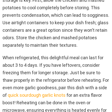
storage is key. First, allow the chicken and mashed
potatoes to cool completely before storing. This
prevents condensation, which can lead to sogginess.
Use airtight containers to keep your dish fresh; glass
containers are a great option since they won’t retain
odors. Store the chicken and mashed potatoes
separately to maintain their textures.
When refrigerated, this delightful meal can last for
about 3 to 4 days. If you have leftovers, consider
freezing them for longer storage. Just be sure to
thaw properly in the refrigerator before reheating. For
even more garlic goodness, pair this dish with a side
of
quick sourdough garlic knots
for an extra flavor
boost! Reheating can be done in the oven or
microwave, ensuring everything is heated evenly for