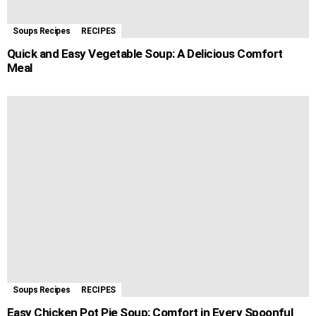
Soups Recipes
RECIPES
Quick and Easy Vegetable Soup: A Delicious Comfort
Meal
Soups Recipes
RECIPES
Easy Chicken Pot Pie Soup: Comfort in Every Spoonful