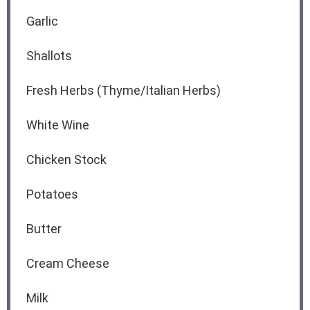
Garlic
Shallots
Fresh Herbs (Thyme/Italian Herbs)
White Wine
Chicken Stock
Potatoes
Butter
Cream Cheese
Milk