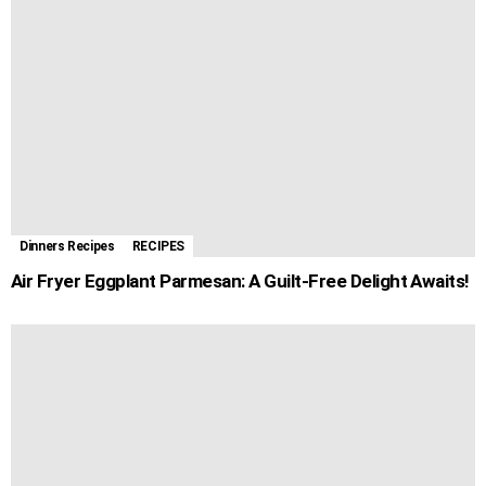
Dinners Recipes
RECIPES
Air Fryer Eggplant Parmesan: A Guilt-Free Delight Awaits!