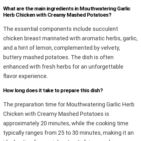
What are the main ingredients in Mouthwatering Garlic
Herb Chicken with Creamy Mashed Potatoes?
The essential components include succulent
chicken breast marinated with aromatic herbs, garlic,
and a hint of lemon, complemented by velvety,
buttery mashed potatoes. The dish is often
enhanced with fresh herbs for an unforgettable
flavor experience.
How long does it take to prepare this dish?
The preparation time for Mouthwatering Garlic Herb
Chicken with Creamy Mashed Potatoes is
approximately 20 minutes, while the cooking time
typically ranges from 25 to 30 minutes, making it an