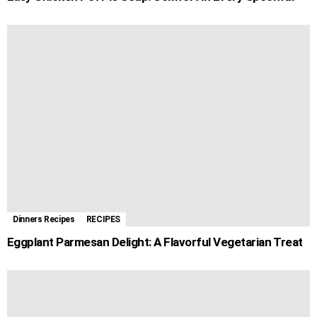
Dinners Recipes
RECIPES
Eggplant Parmesan Delight: A Flavorful Vegetarian Treat