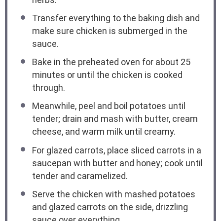
Transfer everything to the baking dish and
make sure chicken is submerged in the
sauce.
Bake in the preheated oven for about 25
minutes or until the chicken is cooked
through.
Meanwhile, peel and boil potatoes until
tender; drain and mash with butter, cream
cheese, and warm milk until creamy.
For glazed carrots, place sliced carrots in a
saucepan with butter and honey; cook until
tender and caramelized.
Serve the chicken with mashed potatoes
and glazed carrots on the side, drizzling
sauce over everything.