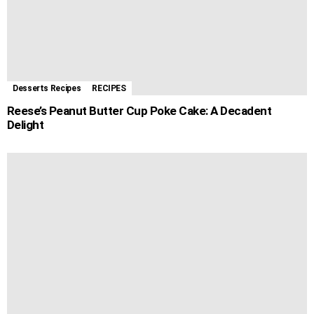
Desserts Recipes
RECIPES
Reese’s Peanut Butter Cup Poke Cake: A Decadent
Delight