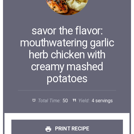
savor the flavor:
mouthwatering garlic
herb chicken with
creamy mashed
potatoes
Total Time:
50
Yield:
4 servings
PRINT RECIPE