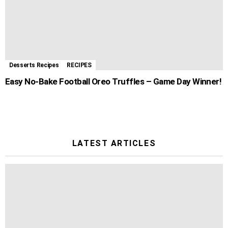
Desserts Recipes
RECIPES
Easy No-Bake Football Oreo Truffles – Game Day Winner!
LATEST ARTICLES