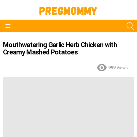
S
Menu
Mouthwatering Garlic Herb Chicken with
Creamy Mashed Potatoes
999
Views