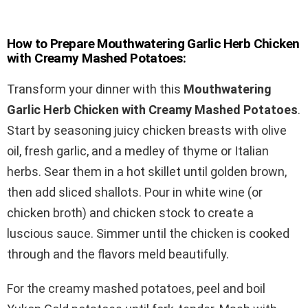
How to Prepare Mouthwatering Garlic Herb Chicken
with Creamy Mashed Potatoes:
Transform your dinner with this
Mouthwatering
Garlic Herb Chicken with Creamy Mashed Potatoes
.
Start by seasoning juicy chicken breasts with olive
oil, fresh garlic, and a medley of thyme or Italian
herbs. Sear them in a hot skillet until golden brown,
then add sliced shallots. Pour in white wine (or
chicken broth) and chicken stock to create a
luscious sauce. Simmer until the chicken is cooked
through and the flavors meld beautifully.
For the creamy mashed potatoes, peel and boil