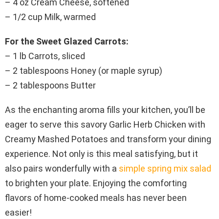
– 4 oz Cream Cheese, softened
– 1/2 cup Milk, warmed
For the Sweet Glazed Carrots:
– 1 lb Carrots, sliced
– 2 tablespoons Honey (or maple syrup)
– 2 tablespoons Butter
As the enchanting aroma fills your kitchen, you’ll be
eager to serve this savory Garlic Herb Chicken with
Creamy Mashed Potatoes and transform your dining
experience. Not only is this meal satisfying, but it
also pairs wonderfully with a
simple spring mix salad
to brighten your plate. Enjoying the comforting
flavors of home-cooked meals has never been
easier!