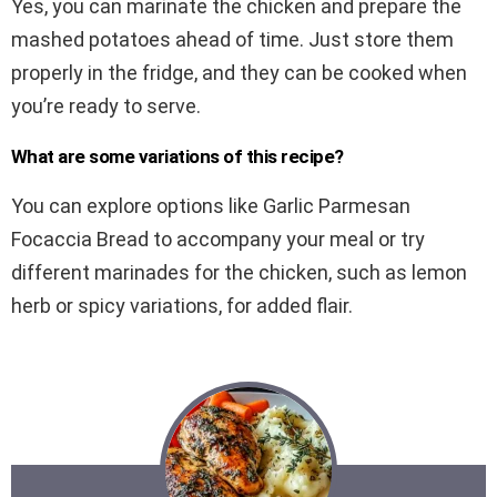
Yes, you can marinate the chicken and prepare the
mashed potatoes ahead of time. Just store them
properly in the fridge, and they can be cooked when
you’re ready to serve.
What are some variations of this recipe?
You can explore options like Garlic Parmesan
Focaccia Bread to accompany your meal or try
different marinades for the chicken, such as lemon
herb or spicy variations, for added flair.