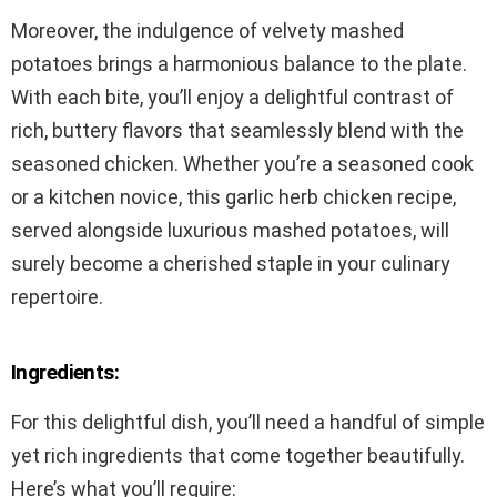
Moreover, the indulgence of velvety mashed
potatoes brings a harmonious balance to the plate.
With each bite, you’ll enjoy a delightful contrast of
rich, buttery flavors that seamlessly blend with the
seasoned chicken. Whether you’re a seasoned cook
or a kitchen novice, this garlic herb chicken recipe,
served alongside luxurious mashed potatoes, will
surely become a cherished staple in your culinary
repertoire.
Ingredients:
For this delightful dish, you’ll need a handful of simple
yet rich ingredients that come together beautifully.
Here’s what you’ll require: