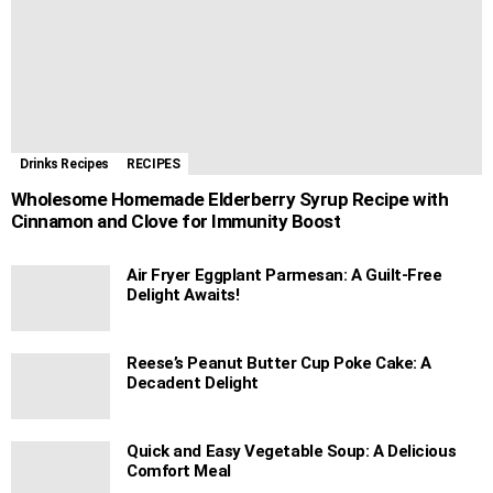
Drinks Recipes
RECIPES
Wholesome Homemade Elderberry Syrup Recipe with
Cinnamon and Clove for Immunity Boost
Air Fryer Eggplant Parmesan: A Guilt-Free
Delight Awaits!
Reese’s Peanut Butter Cup Poke Cake: A
Decadent Delight
Quick and Easy Vegetable Soup: A Delicious
Comfort Meal