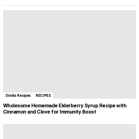
b
e
s
e
g
l
i
d
r
o
n
A
r
r
l
i
e
o
g
p
e
a
t
k
e
p
s
m
r
t
Drinks Recipes
RECIPES
Wholesome Homemade Elderberry Syrup Recipe with
Cinnamon and Clove for Immunity Boost