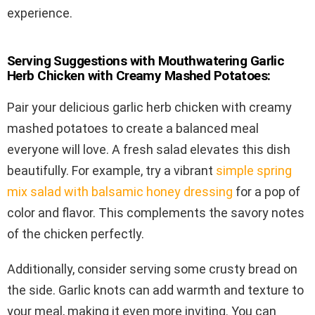
experience.
Serving Suggestions with Mouthwatering Garlic
Herb Chicken with Creamy Mashed Potatoes:
Pair your delicious garlic herb chicken with creamy
mashed potatoes to create a balanced meal
everyone will love. A fresh salad elevates this dish
beautifully. For example, try a vibrant
simple spring
mix salad with balsamic honey dressing
for a pop of
color and flavor. This complements the savory notes
of the chicken perfectly.
Additionally, consider serving some crusty bread on
the side. Garlic knots can add warmth and texture to
your meal, making it even more inviting. You can