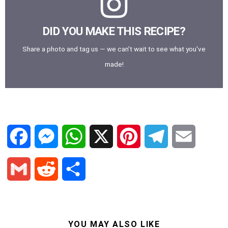
DID YOU MAKE THIS RECIPE?
Share a photo and tag us — we can't wait to see what you've
made!
F
M
W
X
P
T
E
a
e
h
i
e
m
G
R
S
c
s
a
n
l
a
m
e
h
e
s
t
t
e
i
a
d
a
YOU MAY ALSO LIKE