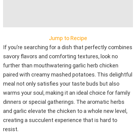
Jump to Recipe
If you’re searching for a dish that perfectly combines
savory flavors and comforting textures, look no
further than mouthwatering garlic herb chicken
paired with creamy mashed potatoes. This delightful
meal not only satisfies your taste buds but also
warms your soul, making it an ideal choice for family
dinners or special gatherings. The aromatic herbs
and garlic elevate the chicken to a whole new level,
creating a succulent experience that is hard to
resist.