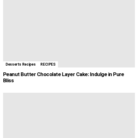
Desserts Recipes
RECIPES
Peanut Butter Chocolate Layer Cake: Indulge in Pure
Bliss