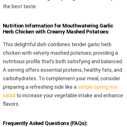
the best taste.
Nutrition Information for Mouthwatering Garlic
Herb Chicken with Creamy Mashed Potatoes:
This delightful dish combines tender garlic herb
chicken with velvety mashed potatoes, providing a
nutritious profile that’s both satisfying and balanced.
A serving offers essential proteins, healthy fats, and
carbohydrates. To complement your meal, consider
preparing a refreshing side like a
simple spring mix
salad
to increase your vegetable intake and enhance
flavors.
Frequently Asked Questions (FAQs):