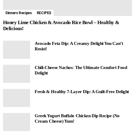
Dinners Recipes
RECIPES
Honey Lime Chicken & Avocado Rice Bowl – Healthy &
Delicious!
Avocado Feta Dip: A Creamy Delight You Can’t
Resist!
Chili-Cheese Nachos: The Ultimate Comfort Food
Delight
Fresh & Healthy 7-Layer Dip: A Guilt-Free Delight
Greek Yogurt Buffalo Chicken Dip Recipe (No
Cream Cheese) Yum!