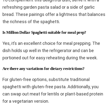
refreshing garden pasta salad or a side of garlic
bread. These pairings offer a lightness that balances
the richness of the spaghetti.
Is Million Dollar Spaghetti suitable for meal prep?
Yes, it’s an excellent choice for meal prepping. The
dish holds up well in the refrigerator and can be
portioned out for easy reheating during the week.
Are there any variations for dietary restrictions?
For gluten-free options, substitute traditional
spaghetti with gluten-free pasta. Additionally, you
can swap out meat for lentils or plant-based protein
for a vegetarian version.