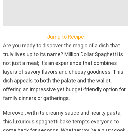
Jump to Recipe
Are you ready to discover the magic of a dish that
truly lives up to its name? Million Dollar Spaghetti is
not just a meal; it’s an experience that combines
layers of savory flavors and cheesy goodness. This
dish appeals to both the palate and the wallet,
offering an impressive yet budget-friendly option for
family dinners or gatherings.
Moreover, with its creamy sauce and hearty pasta,
this luxurious spaghetti bake tempts everyone to
come back for seconds. Whether you’re a busy cook