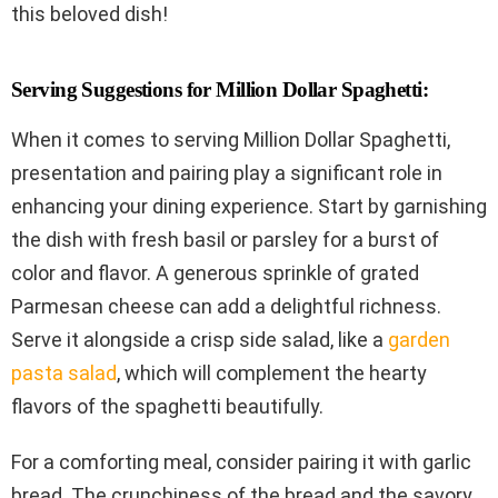
this beloved dish!
Serving Suggestions for Million Dollar Spaghetti:
When it comes to serving Million Dollar Spaghetti,
presentation and pairing play a significant role in
enhancing your dining experience. Start by garnishing
the dish with fresh basil or parsley for a burst of
color and flavor. A generous sprinkle of grated
Parmesan cheese can add a delightful richness.
Serve it alongside a crisp side salad, like a
garden
pasta salad
, which will complement the hearty
flavors of the spaghetti beautifully.
For a comforting meal, consider pairing it with garlic
bread. The crunchiness of the bread and the savory