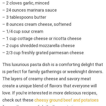
– 2 cloves garlic, minced
– 24 ounces marinara sauce
– 3 tablespoons butter
– 8 ounces cream cheese, softened
– 1/4 cup sour cream
– 1 cup cottage cheese or ricotta cheese
– 2 cups shredded mozzarella cheese
– 2/3 cup freshly grated parmesan cheese
This luxurious pasta dish is a comforting delight that
is perfect for family gatherings or weeknight dinners.
The layers of creamy cheese and savory meat
create a unique blend of flavors that everyone will
love. If you’re interested in more delicious recipes,
check out these
cheesy ground beef and potatoes