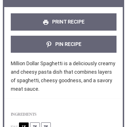
PRINT RECIPE
PIN RECIPE
Million Dollar Spaghetti is a deliciously creamy
and cheesy pasta dish that combines layers
of spaghetti, cheesy goodness, and a savory
meat sauce.
INGREDIENTS
1X
2X
3X
SCALE