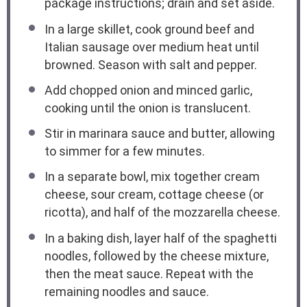
package instructions; drain and set aside.
In a large skillet, cook ground beef and
Italian sausage over medium heat until
browned. Season with salt and pepper.
Add chopped onion and minced garlic,
cooking until the onion is translucent.
Stir in marinara sauce and butter, allowing
to simmer for a few minutes.
In a separate bowl, mix together cream
cheese, sour cream, cottage cheese (or
ricotta), and half of the mozzarella cheese.
In a baking dish, layer half of the spaghetti
noodles, followed by the cheese mixture,
then the meat sauce. Repeat with the
remaining noodles and sauce.