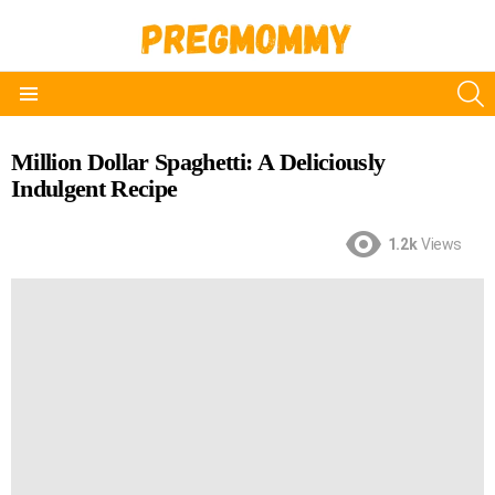
S
Menu
Million Dollar Spaghetti: A Deliciously
Indulgent Recipe
1.2k
Views