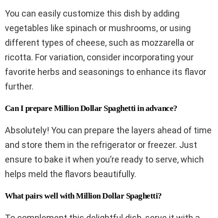
You can easily customize this dish by adding
vegetables like spinach or mushrooms, or using
different types of cheese, such as mozzarella or
ricotta. For variation, consider incorporating your
favorite herbs and seasonings to enhance its flavor
further.
Can I prepare Million Dollar Spaghetti in advance?
Absolutely! You can prepare the layers ahead of time
and store them in the refrigerator or freezer. Just
ensure to bake it when you’re ready to serve, which
helps meld the flavors beautifully.
What pairs well with Million Dollar Spaghetti?
To complement this delightful dish, serve it with a