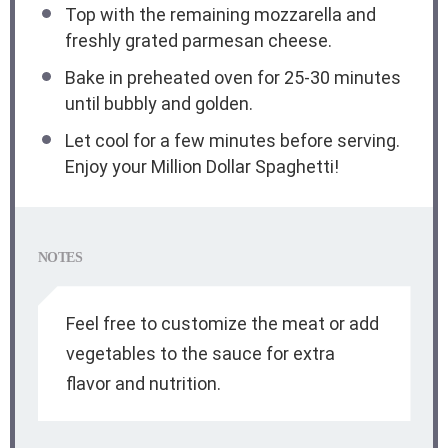
Top with the remaining mozzarella and
freshly grated parmesan cheese.
Bake in preheated oven for 25-30 minutes
until bubbly and golden.
Let cool for a few minutes before serving.
Enjoy your Million Dollar Spaghetti!
NOTES
Feel free to customize the meat or add
vegetables to the sauce for extra
flavor and nutrition.