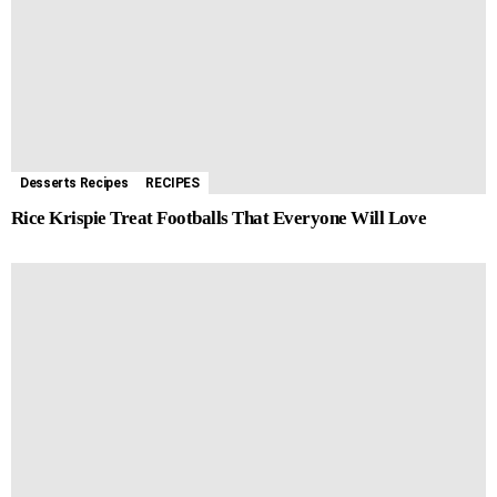
Desserts Recipes
RECIPES
Rice Krispie Treat Footballs That Everyone Will Love