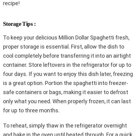
recipe!
Storage Tips :
To keep your delicious Million Dollar Spaghetti fresh,
proper storage is essential. First, allow the dish to
cool completely before transferring it into an airtight
container. Store leftovers in the refrigerator for up to
four days. If you want to enjoy this dish later, freezing
is a great option. Portion the spaghetti into freezer-
safe containers or bags, making it easier to defrost
only what you need. When properly frozen, it can last
for up to three months.
To reheat, simply thaw in the refrigerator overnight
and bake in the oven until heated through. For a quick