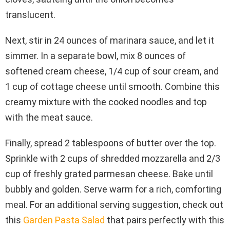
translucent.
Next, stir in 24 ounces of marinara sauce, and let it
simmer. In a separate bowl, mix 8 ounces of
softened cream cheese, 1/4 cup of sour cream, and
1 cup of cottage cheese until smooth. Combine this
creamy mixture with the cooked noodles and top
with the meat sauce.
Finally, spread 2 tablespoons of butter over the top.
Sprinkle with 2 cups of shredded mozzarella and 2/3
cup of freshly grated parmesan cheese. Bake until
bubbly and golden. Serve warm for a rich, comforting
meal. For an additional serving suggestion, check out
this
Garden Pasta Salad
that pairs perfectly with this