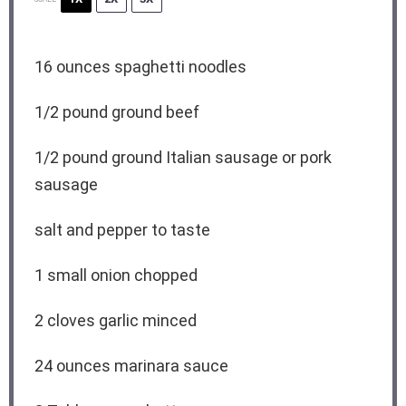
16 ounces
spaghetti noodles
1/2
pound ground beef
1/2
pound ground Italian sausage or pork
sausage
salt and pepper to taste
1
small onion chopped
2
cloves garlic minced
24 ounces
marinara sauce