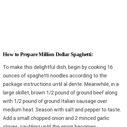
How to Prepare Million Dollar Spaghetti:
To make this delightful dish, begin by cooking 16
ounces of spaghetti noodles according to the
package instructions until al dente. Meanwhile, in a
large skillet, brown 1/2 pound of ground beef along
with 1/2 pound of ground Italian sausage over
medium heat. Season with salt and pepper to taste.
Add a small chopped onion and 2 minced garlic
cloves, sautéing until the onion becomes