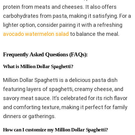
protein from meats and cheeses. It also offers
carbohydrates from pasta, making it satisfying. For a
lighter option, consider pairing it with a refreshing
avocado watermelon salad
to balance the meal.
Frequently Asked Questions (FAQs):
What is Million Dollar Spaghetti?
Million Dollar Spaghetti is a delicious pasta dish
featuring layers of spaghetti, creamy cheese, and
savory meat sauce. It’s celebrated for its rich flavor
and comforting texture, making it perfect for family
dinners or gatherings.
How can I customize my Million Dollar Spaghetti?