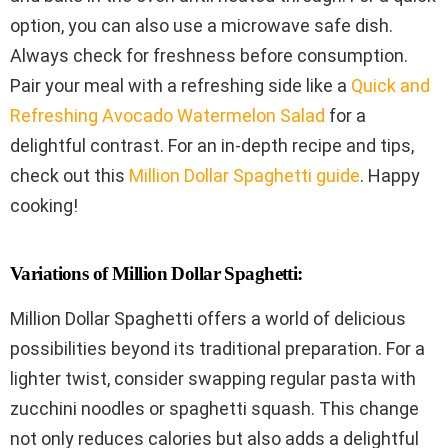
option, you can also use a microwave safe dish.
Always check for freshness before consumption.
Pair your meal with a refreshing side like a
Quick and
Refreshing Avocado Watermelon Salad
for a
delightful contrast. For an in-depth recipe and tips,
check out this
Million Dollar Spaghetti guide
. Happy
cooking!
Variations of Million Dollar Spaghetti:
Million Dollar Spaghetti offers a world of delicious
possibilities beyond its traditional preparation. For a
lighter twist, consider swapping regular pasta with
zucchini noodles or spaghetti squash. This change
not only reduces calories but also adds a delightful