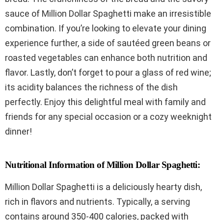
sauce of Million Dollar Spaghetti make an irresistible
combination. If you’re looking to elevate your dining
experience further, a side of sautéed green beans or
roasted vegetables can enhance both nutrition and
flavor. Lastly, don’t forget to pour a glass of red wine;
its acidity balances the richness of the dish
perfectly. Enjoy this delightful meal with family and
friends for any special occasion or a cozy weeknight
dinner!
Nutritional Information of Million Dollar Spaghetti:
Million Dollar Spaghetti is a deliciously hearty dish,
rich in flavors and nutrients. Typically, a serving
contains around 350-400 calories, packed with