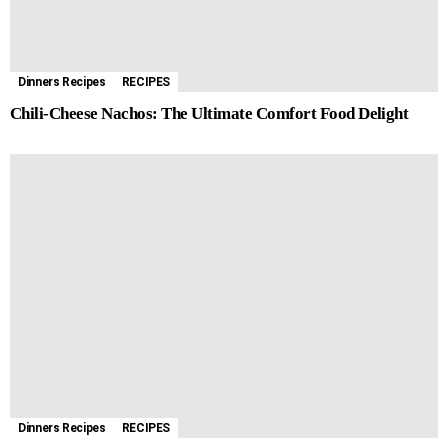
Dinners Recipes
RECIPES
Chili-Cheese Nachos: The Ultimate Comfort Food Delight
Dinners Recipes
RECIPES