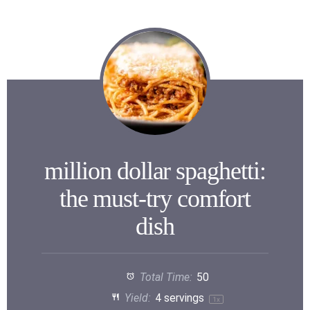
million dollar spaghetti:
the must-try comfort
dish
Total Time:
50
Yield:
4
servings
1
x