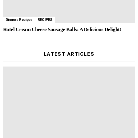
Dinners Recipes
RECIPES
Rotel Cream Cheese Sausage Balls: A Delicious Delight!
LATEST ARTICLES