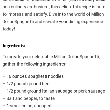
or a culinary enthusiast, this delightful recipe is sure
to impress and satisfy. Dive into the world of Million
Dollar Spaghetti and elevate your dining experience
today!
Ingredients:
To create your delectable Million Dollar Spaghetti,
gather the following ingredients:
– 16 ounces spaghetti noodles
– 1/2 pound ground beef
– 1/2 pound ground Italian sausage or pork sausage
– Salt and pepper, to taste
– 1 small onion, chopped