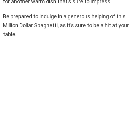
for another warm dish that’s sure to impress.
Be prepared to indulge in a generous helping of this
Million Dollar Spaghetti, as it’s sure to be a hit at your
table.