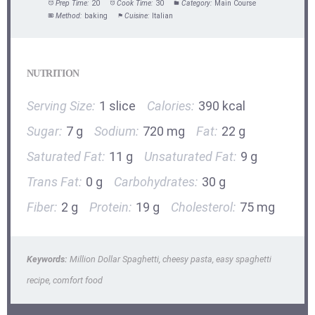
Prep Time:
20
Cook Time:
30
Category:
Main Course
Method:
baking
Cuisine:
Italian
NUTRITION
Serving Size:
1 slice
Calories:
390 kcal
Sugar:
7 g
Sodium:
720 mg
Fat:
22 g
Saturated Fat:
11 g
Unsaturated Fat:
9 g
Trans Fat:
0 g
Carbohydrates:
30 g
Fiber:
2 g
Protein:
19 g
Cholesterol:
75 mg
Keywords:
Million Dollar Spaghetti, cheesy pasta, easy spaghetti
recipe, comfort food