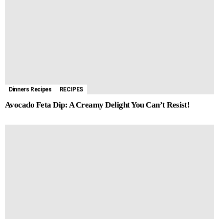
Dinners Recipes
RECIPES
Avocado Feta Dip: A Creamy Delight You Can’t Resist!