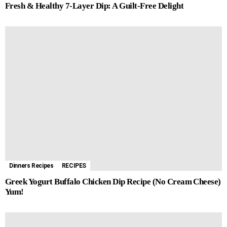
Fresh & Healthy 7-Layer Dip: A Guilt-Free Delight
Dinners Recipes
RECIPES
Greek Yogurt Buffalo Chicken Dip Recipe (No Cream Cheese)
Yum!