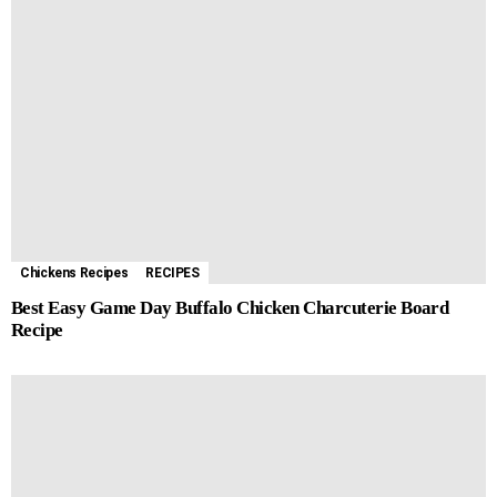
Chickens Recipes
RECIPES
Best Easy Game Day Buffalo Chicken Charcuterie Board
Recipe