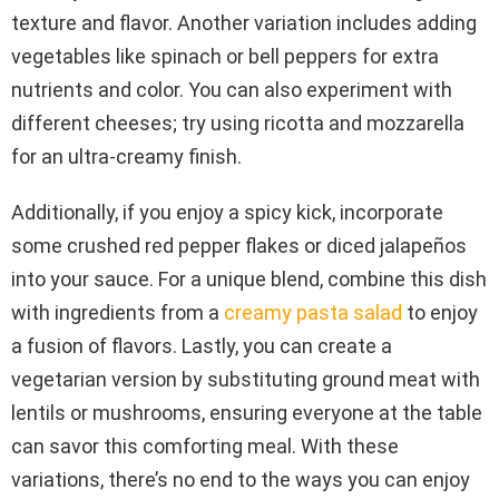
texture and flavor. Another variation includes adding
vegetables like spinach or bell peppers for extra
nutrients and color. You can also experiment with
different cheeses; try using ricotta and mozzarella
for an ultra-creamy finish.
Additionally, if you enjoy a spicy kick, incorporate
some crushed red pepper flakes or diced jalapeños
into your sauce. For a unique blend, combine this dish
with ingredients from a
creamy pasta salad
to enjoy
a fusion of flavors. Lastly, you can create a
vegetarian version by substituting ground meat with
lentils or mushrooms, ensuring everyone at the table
can savor this comforting meal. With these
variations, there’s no end to the ways you can enjoy