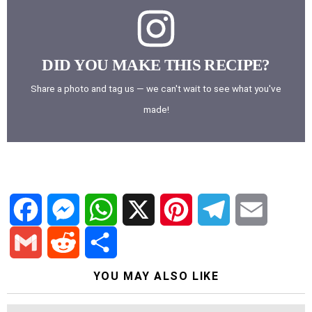
DID YOU MAKE THIS RECIPE?
Share a photo and tag us — we can't wait to see what you've
made!
F
M
W
X
P
T
E
a
e
h
i
e
m
G
R
S
YOU MAY ALSO LIKE
c
s
a
n
l
a
m
e
h