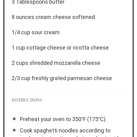
3 Tablespoons
butter
8 ounces
cream cheese softened
1/4 cup
sour cream
1 cup
cottage cheese or ricotta cheese
2 cups
shredded mozzarella cheese
2/3 cup
freshly grated parmesan cheese
INSTRUCTIONS
Preheat your oven to 350°F (175°C).
Cook spaghetti noodles according to