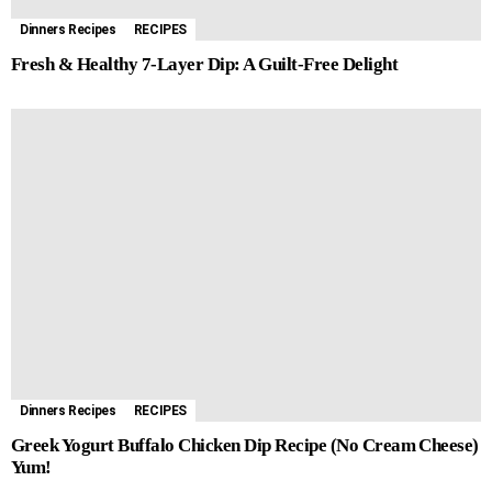
Dinners Recipes
RECIPES
Fresh & Healthy 7-Layer Dip: A Guilt-Free Delight
Dinners Recipes
RECIPES
Greek Yogurt Buffalo Chicken Dip Recipe (No Cream Cheese)
Yum!