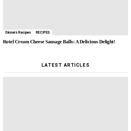
Dinners Recipes
RECIPES
Rotel Cream Cheese Sausage Balls: A Delicious Delight!
LATEST ARTICLES