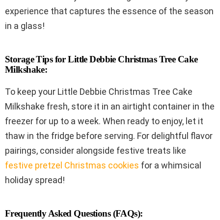
experience that captures the essence of the season
in a glass!
Storage Tips for Little Debbie Christmas Tree Cake
Milkshake:
To keep your Little Debbie Christmas Tree Cake
Milkshake fresh, store it in an airtight container in the
freezer for up to a week. When ready to enjoy, let it
thaw in the fridge before serving. For delightful flavor
pairings, consider alongside festive treats like
festive pretzel Christmas cookies
for a whimsical
holiday spread!
Frequently Asked Questions (FAQs):