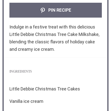
PIN RECIPE
Indulge in a festive treat with this delicious
Little Debbie Christmas Tree Cake Milkshake,
blending the classic flavors of holiday cake
and creamy ice cream.
INGREDIENTS
Little Debbie Christmas Tree Cakes
Vanilla ice cream