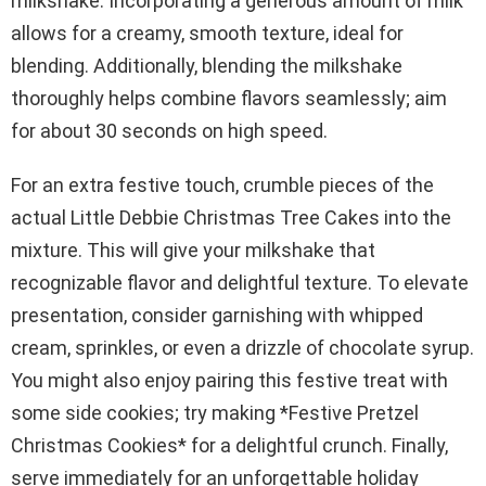
milkshake. Incorporating a generous amount of milk
allows for a creamy, smooth texture, ideal for
blending. Additionally, blending the milkshake
thoroughly helps combine flavors seamlessly; aim
for about 30 seconds on high speed.
For an extra festive touch, crumble pieces of the
actual Little Debbie Christmas Tree Cakes into the
mixture. This will give your milkshake that
recognizable flavor and delightful texture. To elevate
presentation, consider garnishing with whipped
cream, sprinkles, or even a drizzle of chocolate syrup.
You might also enjoy pairing this festive treat with
some side cookies; try making *Festive Pretzel
Christmas Cookies* for a delightful crunch. Finally,
serve immediately for an unforgettable holiday