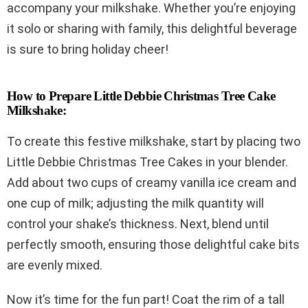
accompany your milkshake. Whether you’re enjoying
it solo or sharing with family, this delightful beverage
is sure to bring holiday cheer!
How to Prepare Little Debbie Christmas Tree Cake
Milkshake:
To create this festive milkshake, start by placing two
Little Debbie Christmas Tree Cakes in your blender.
Add about two cups of creamy vanilla ice cream and
one cup of milk; adjusting the milk quantity will
control your shake’s thickness. Next, blend until
perfectly smooth, ensuring those delightful cake bits
are evenly mixed.
Now it’s time for the fun part! Coat the rim of a tall