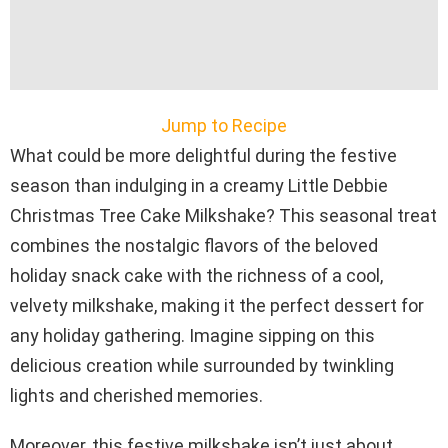
Jump to Recipe
What could be more delightful during the festive
season than indulging in a creamy Little Debbie
Christmas Tree Cake Milkshake? This seasonal treat
combines the nostalgic flavors of the beloved
holiday snack cake with the richness of a cool,
velvety milkshake, making it the perfect dessert for
any holiday gathering. Imagine sipping on this
delicious creation while surrounded by twinkling
lights and cherished memories.
Moreover, this festive milkshake isn’t just about