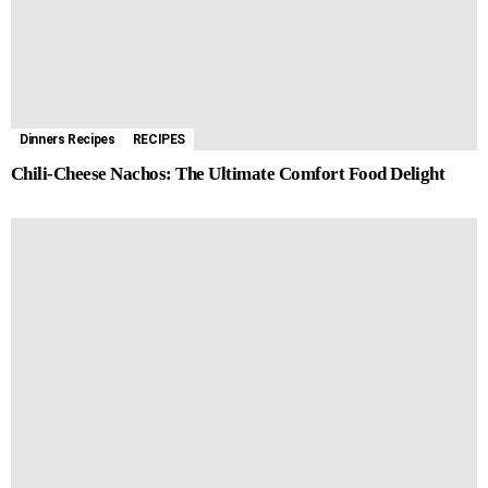
Dinners Recipes
RECIPES
Chili-Cheese Nachos: The Ultimate Comfort Food Delight