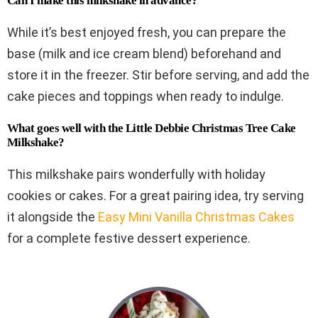
Can I make this milkshake in advance?
While it’s best enjoyed fresh, you can prepare the
base (milk and ice cream blend) beforehand and
store it in the freezer. Stir before serving, and add the
cake pieces and toppings when ready to indulge.
What goes well with the Little Debbie Christmas Tree Cake
Milkshake?
This milkshake pairs wonderfully with holiday
cookies or cakes. For a great pairing idea, try serving
it alongside the
Easy Mini Vanilla Christmas Cakes
for a complete festive dessert experience.