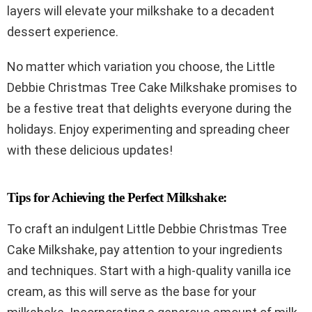
layers will elevate your milkshake to a decadent
dessert experience.
No matter which variation you choose, the Little
Debbie Christmas Tree Cake Milkshake promises to
be a festive treat that delights everyone during the
holidays. Enjoy experimenting and spreading cheer
with these delicious updates!
Tips for Achieving the Perfect Milkshake:
To craft an indulgent Little Debbie Christmas Tree
Cake Milkshake, pay attention to your ingredients
and techniques. Start with a high-quality vanilla ice
cream, as this will serve as the base for your