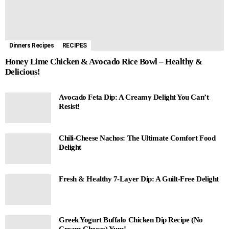
Dinners Recipes
RECIPES
Honey Lime Chicken & Avocado Rice Bowl – Healthy &
Delicious!
Avocado Feta Dip: A Creamy Delight You Can’t
Resist!
Chili-Cheese Nachos: The Ultimate Comfort Food
Delight
Fresh & Healthy 7-Layer Dip: A Guilt-Free Delight
Greek Yogurt Buffalo Chicken Dip Recipe (No