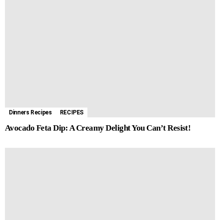
Dinners Recipes
RECIPES
Avocado Feta Dip: A Creamy Delight You Can’t Resist!