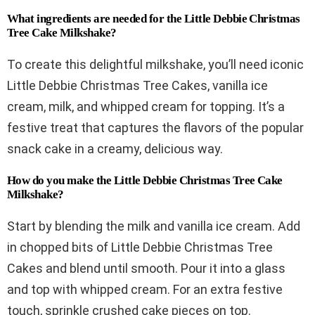
What ingredients are needed for the Little Debbie Christmas
Tree Cake Milkshake?
To create this delightful milkshake, you’ll need iconic
Little Debbie Christmas Tree Cakes, vanilla ice
cream, milk, and whipped cream for topping. It’s a
festive treat that captures the flavors of the popular
snack cake in a creamy, delicious way.
How do you make the Little Debbie Christmas Tree Cake
Milkshake?
Start by blending the milk and vanilla ice cream. Add
in chopped bits of Little Debbie Christmas Tree
Cakes and blend until smooth. Pour it into a glass
and top with whipped cream. For an extra festive
touch, sprinkle crushed cake pieces on top.