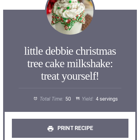
little debbie christmas
tree cake milkshake:
treat yourself!
Total Time:
50
Yield:
4 servings
PRINT RECIPE