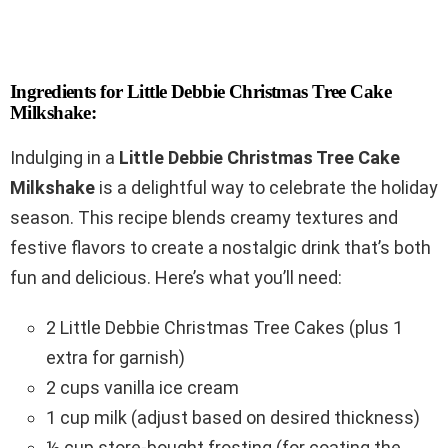
Ingredients for Little Debbie Christmas Tree Cake
Milkshake:
Indulging in a
Little Debbie Christmas Tree Cake
Milkshake
is a delightful way to celebrate the holiday
season. This recipe blends creamy textures and
festive flavors to create a nostalgic drink that’s both
fun and delicious. Here’s what you’ll need:
2 Little Debbie Christmas Tree Cakes (plus 1
extra for garnish)
2 cups vanilla ice cream
1 cup milk (adjust based on desired thickness)
½ cup store-bought frosting (for coating the