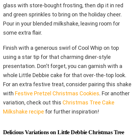
glass with store-bought frosting, then dip it in red
and green sprinkles to bring on the holiday cheer.
Pour in your blended milkshake, leaving room for
some extra flair.
Finish with a generous swirl of Cool Whip on top
using a star tip for that charming diner-style
presentation. Don’t forget, you can garnish with a
whole Little Debbie cake for that over-the-top look.
For an extra festive treat, consider pairing this shake
with
Festive Pretzel Christmas Cookies
. For another
variation, check out this
Christmas Tree Cake
Milkshake recipe
for further inspiration!
Delicious Variations on Little Debbie Christmas Tree