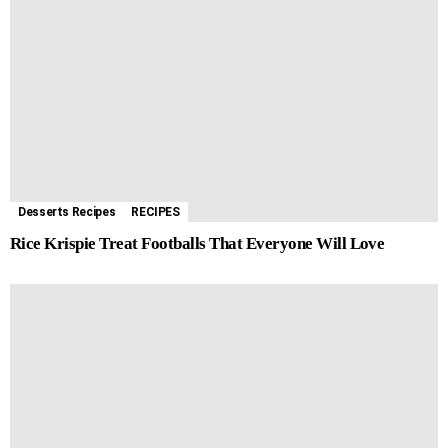
Desserts Recipes
RECIPES
Rice Krispie Treat Footballs That Everyone Will Love