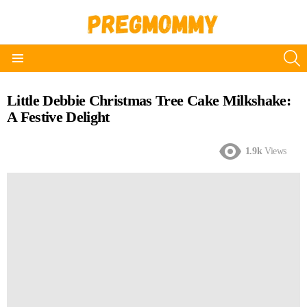
S
Menu
Little Debbie Christmas Tree Cake Milkshake:
A Festive Delight
1.9k
Views