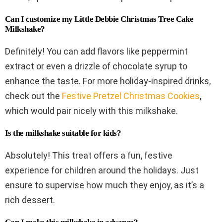
Can I customize my Little Debbie Christmas Tree Cake
Milkshake?
Definitely! You can add flavors like peppermint
extract or even a drizzle of chocolate syrup to
enhance the taste. For more holiday-inspired drinks,
check out the
Festive Pretzel Christmas Cookies
,
which would pair nicely with this milkshake.
Is the milkshake suitable for kids?
Absolutely! This treat offers a fun, festive
experience for children around the holidays. Just
ensure to supervise how much they enjoy, as it’s a
rich dessert.