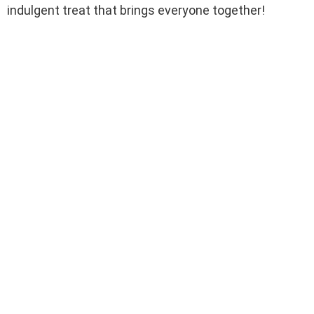
indulgent treat that brings everyone together!