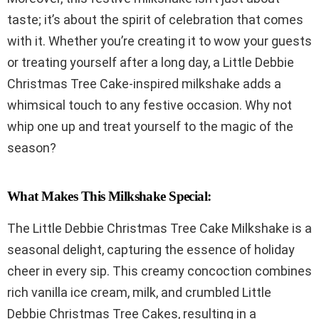
taste; it’s about the spirit of celebration that comes
with it. Whether you’re creating it to wow your guests
or treating yourself after a long day, a Little Debbie
Christmas Tree Cake-inspired milkshake adds a
whimsical touch to any festive occasion. Why not
whip one up and treat yourself to the magic of the
season?
What Makes This Milkshake Special:
The Little Debbie Christmas Tree Cake Milkshake is a
seasonal delight, capturing the essence of holiday
cheer in every sip. This creamy concoction combines
rich vanilla ice cream, milk, and crumbled Little
Debbie Christmas Tree Cakes, resulting in a