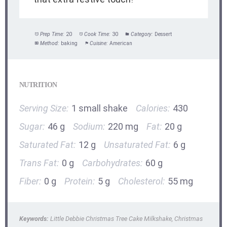
Prep Time:
20
Cook Time:
30
Category:
Dessert
Method:
baking
Cuisine:
American
NUTRITION
Serving Size:
1 small shake
Calories:
430
Sugar:
46 g
Sodium:
220 mg
Fat:
20 g
Saturated Fat:
12 g
Unsaturated Fat:
6 g
Trans Fat:
0 g
Carbohydrates:
60 g
Fiber:
0 g
Protein:
5 g
Cholesterol:
55 mg
Keywords:
Little Debbie Christmas Tree Cake Milkshake, Christmas