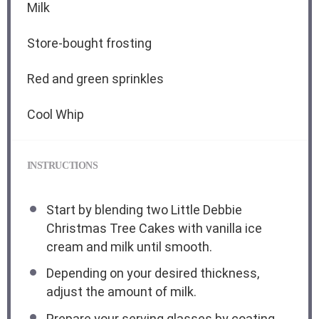
Milk
Store-bought frosting
Red and green sprinkles
Cool Whip
INSTRUCTIONS
Start by blending two Little Debbie
Christmas Tree Cakes with vanilla ice
cream and milk until smooth.
Depending on your desired thickness,
adjust the amount of milk.
Prepare your serving glasses by coating