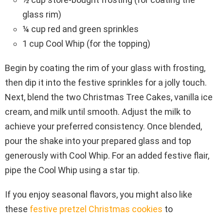
glass rim)
¼ cup red and green sprinkles
1 cup Cool Whip (for the topping)
Begin by coating the rim of your glass with frosting,
then dip it into the festive sprinkles for a jolly touch.
Next, blend the two Christmas Tree Cakes, vanilla ice
cream, and milk until smooth. Adjust the milk to
achieve your preferred consistency. Once blended,
pour the shake into your prepared glass and top
generously with Cool Whip. For an added festive flair,
pipe the Cool Whip using a star tip.
If you enjoy seasonal flavors, you might also like
these
festive pretzel Christmas cookies
to