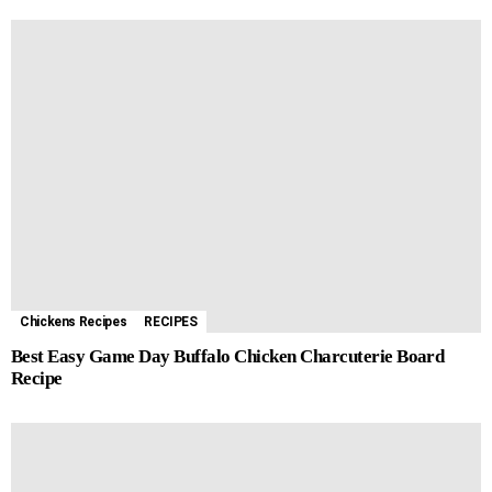
Chickens Recipes
RECIPES
Best Easy Game Day Buffalo Chicken Charcuterie Board
Recipe