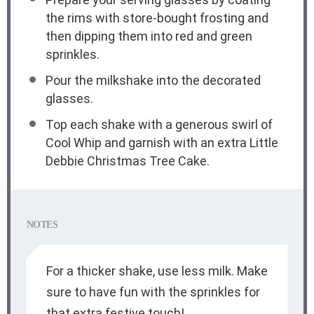
the rims with store-bought frosting and
then dipping them into red and green
sprinkles.
Pour the milkshake into the decorated
glasses.
Top each shake with a generous swirl of
Cool Whip and garnish with an extra Little
Debbie Christmas Tree Cake.
NOTES
For a thicker shake, use less milk. Make
sure to have fun with the sprinkles for
that extra festive touch!