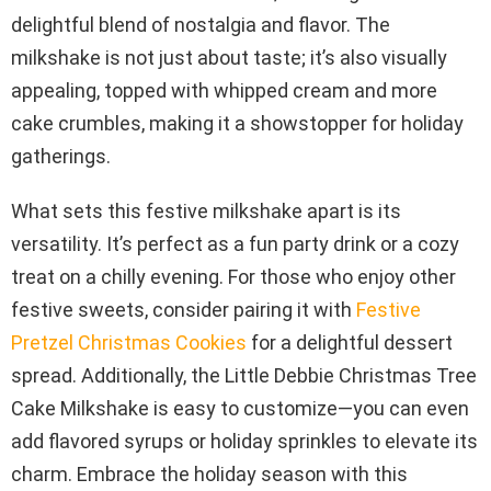
delightful blend of nostalgia and flavor. The
milkshake is not just about taste; it’s also visually
appealing, topped with whipped cream and more
cake crumbles, making it a showstopper for holiday
gatherings.
What sets this festive milkshake apart is its
versatility. It’s perfect as a fun party drink or a cozy
treat on a chilly evening. For those who enjoy other
festive sweets, consider pairing it with
Festive
Pretzel Christmas Cookies
for a delightful dessert
spread. Additionally, the Little Debbie Christmas Tree
Cake Milkshake is easy to customize—you can even
add flavored syrups or holiday sprinkles to elevate its
charm. Embrace the holiday season with this