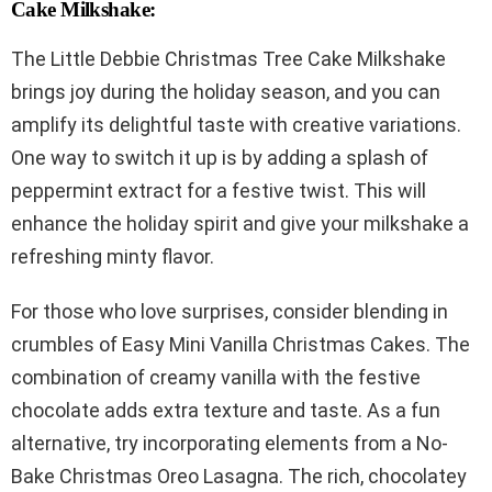
Cake Milkshake:
The Little Debbie Christmas Tree Cake Milkshake
brings joy during the holiday season, and you can
amplify its delightful taste with creative variations.
One way to switch it up is by adding a splash of
peppermint extract for a festive twist. This will
enhance the holiday spirit and give your milkshake a
refreshing minty flavor.
For those who love surprises, consider blending in
crumbles of Easy Mini Vanilla Christmas Cakes. The
combination of creamy vanilla with the festive
chocolate adds extra texture and taste. As a fun
alternative, try incorporating elements from a No-
Bake Christmas Oreo Lasagna. The rich, chocolatey