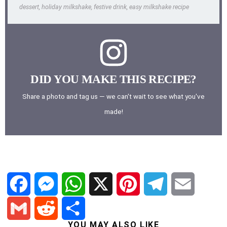
dessert, holiday milkshake, festive drink, easy milkshake recipe
DID YOU MAKE THIS RECIPE?
Share a photo and tag us — we can't wait to see what you've
made!
F
M
W
X
P
T
E
YOU MAY ALSO LIKE