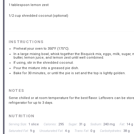
1 tablespoon
lemon zest
1/2 cup
shredded coconut (optional)
INSTRUCTIONS
Preheat your oven to 350°F (175°C).
In a large mixing bowl, whisk together the Bisquick mix, eggs, milk, sugar,
butter, lemon juice, and lemon zest until well combined.
If using, stir in the shredded coconut.
Pour the mixture into a greased pie dish.
Bake for 30 minutes, or until the pie is set and the top is lightly golden.
NOTES
Serve chilled or at room temperature for the best flavor. Leftovers can be store
refrigerator for up to 3 days.
NUTRITION
Serving Size:
1 slice
Calories:
295
Sugar:
31 g
Sodium:
240 mg
Fat:
14 g
Saturated Fat:
9 g
Unsaturated Fat:
4 g
Trans Fat:
0 g
Carbohydrates:
38 g