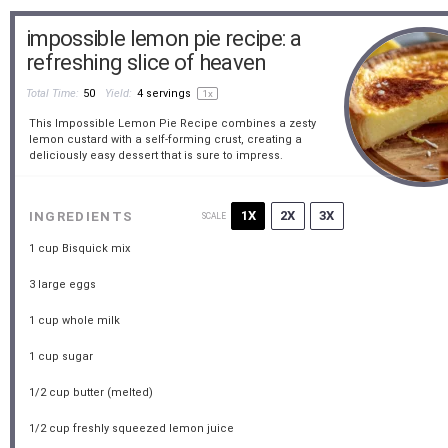
impossible lemon pie recipe: a
refreshing slice of heaven
Total Time:
50
Yield:
4
servings
1
x
This Impossible Lemon Pie Recipe combines a zesty
lemon custard with a self-forming crust, creating a
deliciously easy dessert that is sure to impress.
1X
2X
3X
INGREDIENTS
SCALE
1 cup
Bisquick mix
3
large eggs
1 cup
whole milk
1 cup
sugar
1/2 cup
butter (melted)
1/2 cup
freshly squeezed lemon juice