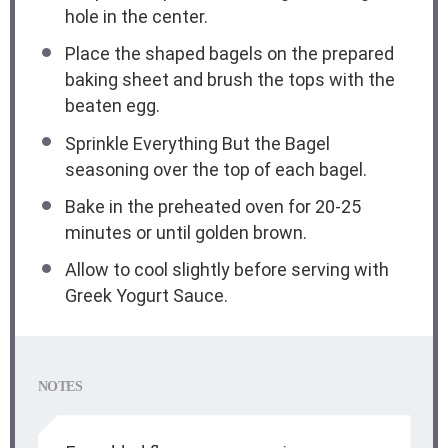
hole in the center.
Place the shaped bagels on the prepared
baking sheet and brush the tops with the
beaten egg.
Sprinkle Everything But the Bagel
seasoning over the top of each bagel.
Bake in the preheated oven for 20-25
minutes or until golden brown.
Allow to cool slightly before serving with
Greek Yogurt Sauce.
NOTES