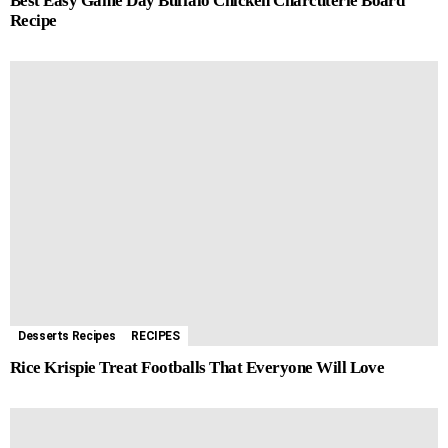
Best Easy Game Day Buffalo Chicken Charcuterie Board
Recipe
Desserts Recipes
RECIPES
Rice Krispie Treat Footballs That Everyone Will Love