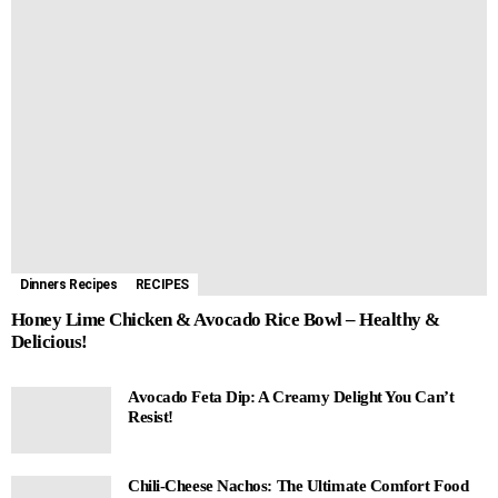
Dinners Recipes
RECIPES
Honey Lime Chicken & Avocado Rice Bowl – Healthy &
Delicious!
Avocado Feta Dip: A Creamy Delight You Can’t
Resist!
Chili-Cheese Nachos: The Ultimate Comfort Food