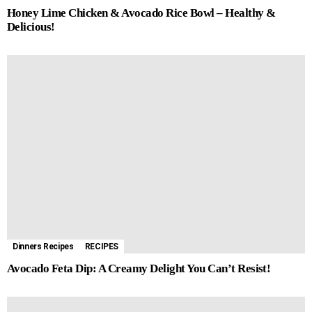
Honey Lime Chicken & Avocado Rice Bowl – Healthy &
Delicious!
Dinners Recipes
RECIPES
Avocado Feta Dip: A Creamy Delight You Can’t Resist!