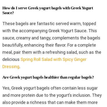
How do I serve Greek yogurt bagels with Greek Yogurt
Sauce?
These bagels are fantastic served warm, topped
with the accompanying Greek Yogurt Sauce. This
sauce, creamy and tangy, complements the bagels
beautifully, enhancing their flavor. For a complete
meal, pair them with a refreshing salad, such as the
delicious
Spring Roll Salad with Spicy Ginger
Dressing
.
Are Greek yogurt bagels healthier than regular bagels?
Yes, Greek yogurt bagels often contain less sugar
and more protein due to the yogurt’s inclusion. They
also provide a richness that can make them more