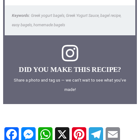
Keywords:
Greek yogurt bagels, Greek Yogurt Sauce, bagel recipe,
easy bagels, homemade bagels
DID YOU MAKE THIS RECIPE?
Share a photo and tag us — we can't wait to see what you've
made!