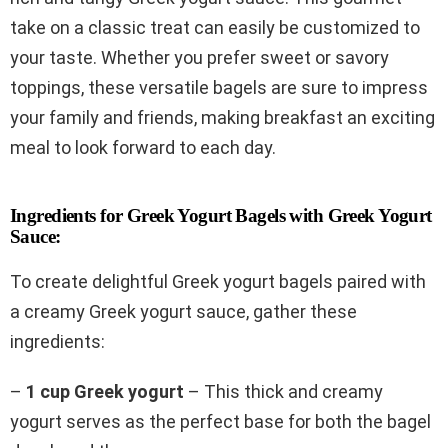
take on a classic treat can easily be customized to
your taste. Whether you prefer sweet or savory
toppings, these versatile bagels are sure to impress
your family and friends, making breakfast an exciting
meal to look forward to each day.
Ingredients for Greek Yogurt Bagels with Greek Yogurt
Sauce:
To create delightful Greek yogurt bagels paired with
a creamy Greek yogurt sauce, gather these
ingredients:
–
1 cup Greek yogurt
– This thick and creamy
yogurt serves as the perfect base for both the bagel