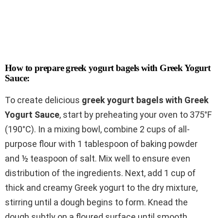
How to prepare greek yogurt bagels with Greek Yogurt
Sauce:
To create delicious
greek yogurt bagels with Greek
Yogurt Sauce
, start by preheating your oven to 375°F
(190°C). In a mixing bowl, combine 2 cups of all-
purpose flour with 1 tablespoon of baking powder
and ½ teaspoon of salt. Mix well to ensure even
distribution of the ingredients. Next, add 1 cup of
thick and creamy Greek yogurt to the dry mixture,
stirring until a dough begins to form. Knead the
dough subtly on a floured surface until smooth.