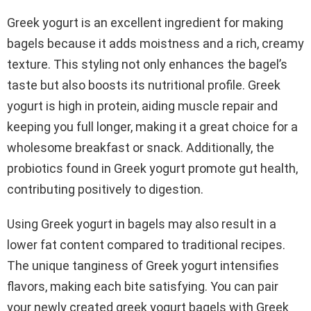
Greek yogurt is an excellent ingredient for making
bagels because it adds moistness and a rich, creamy
texture. This styling not only enhances the bagel’s
taste but also boosts its nutritional profile. Greek
yogurt is high in protein, aiding muscle repair and
keeping you full longer, making it a great choice for a
wholesome breakfast or snack. Additionally, the
probiotics found in Greek yogurt promote gut health,
contributing positively to digestion.
Using Greek yogurt in bagels may also result in a
lower fat content compared to traditional recipes.
The unique tanginess of Greek yogurt intensifies
flavors, making each bite satisfying. You can pair
your newly created greek yogurt bagels with Greek