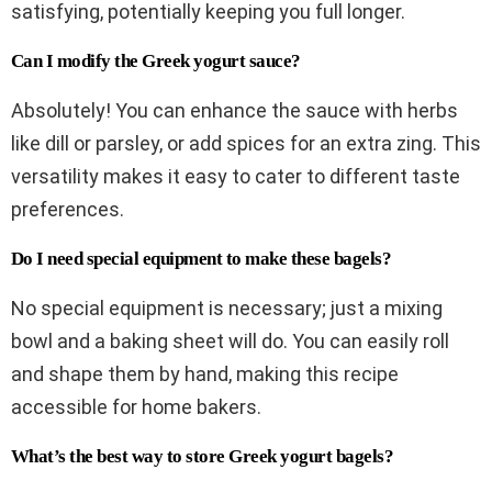
satisfying, potentially keeping you full longer.
Can I modify the Greek yogurt sauce?
Absolutely! You can enhance the sauce with herbs
like dill or parsley, or add spices for an extra zing. This
versatility makes it easy to cater to different taste
preferences.
Do I need special equipment to make these bagels?
No special equipment is necessary; just a mixing
bowl and a baking sheet will do. You can easily roll
and shape them by hand, making this recipe
accessible for home bakers.
What’s the best way to store Greek yogurt bagels?