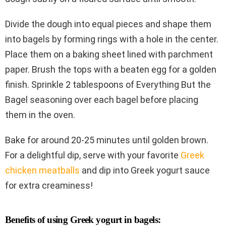
Divide the dough into equal pieces and shape them
into bagels by forming rings with a hole in the center.
Place them on a baking sheet lined with parchment
paper. Brush the tops with a beaten egg for a golden
finish. Sprinkle 2 tablespoons of Everything But the
Bagel seasoning over each bagel before placing
them in the oven.
Bake for around 20-25 minutes until golden brown.
For a delightful dip, serve with your favorite
Greek
chicken meatballs
and dip into Greek yogurt sauce
for extra creaminess!
Benefits of using Greek yogurt in bagels: