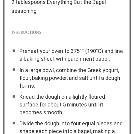
2 tablespoons
Everything But the Bagel
seasoning
INSTRUCTIONS
Preheat your oven to 375°F (190°C) and line
a baking sheet with parchment paper.
In a large bowl, combine the Greek yogurt,
flour, baking powder, and salt until a dough
forms.
Knead the dough on a lightly floured
surface for about 5 minutes until it
becomes smooth.
Divide the dough into four equal pieces and
shape each piece into a bagel, making a