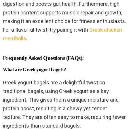
digestion and boosts gut health. Furthermore, high
protein content supports muscle repair and growth,
making it an excellent choice for fitness enthusiasts.
For a flavorful twist, try pairing it with
Greek chicken
meatballs
.
Frequently Asked Questions (FAQs):
What are Greek yogurt bagels?
Greek yogurt bagels are a delightful twist on
traditional bagels, using Greek yogurt as a key
ingredient. This gives them a unique moisture and
protein boost, resulting in a chewy yet tender
texture. They are often easy to make, requiring fewer
ingredients than standard bagels.