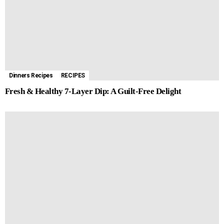
Dinners Recipes
RECIPES
Fresh & Healthy 7-Layer Dip: A Guilt-Free Delight