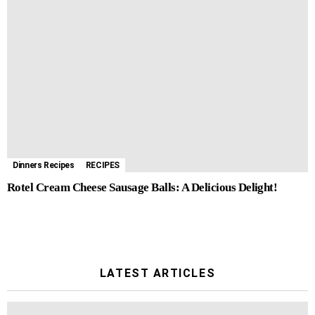
Dinners Recipes
RECIPES
Rotel Cream Cheese Sausage Balls: A Delicious Delight!
LATEST ARTICLES