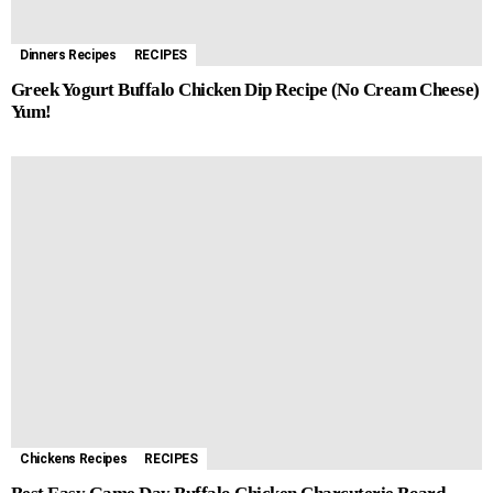
Dinners Recipes
RECIPES
Greek Yogurt Buffalo Chicken Dip Recipe (No Cream Cheese)
Yum!
Chickens Recipes
RECIPES