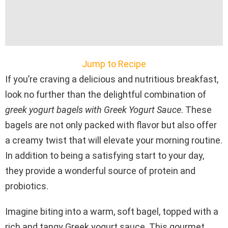
Jump to Recipe
If you’re craving a delicious and nutritious breakfast,
look no further than the delightful combination of
greek yogurt bagels with Greek Yogurt Sauce
. These
bagels are not only packed with flavor but also offer
a creamy twist that will elevate your morning routine.
In addition to being a satisfying start to your day,
they provide a wonderful source of protein and
probiotics.
Imagine biting into a warm, soft bagel, topped with a
rich and tangy Greek yogurt sauce. This gourmet