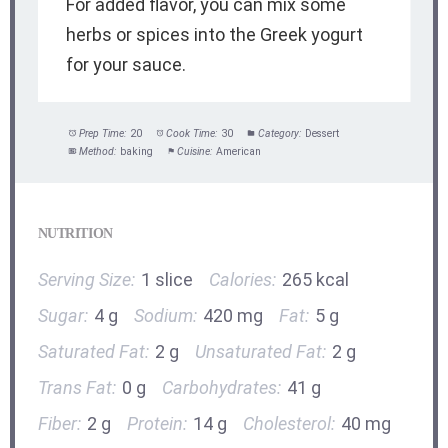
For added flavor, you can mix some
herbs or spices into the Greek yogurt
for your sauce.
Prep Time:
20
Cook Time:
30
Category:
Dessert
Method:
baking
Cuisine:
American
NUTRITION
Serving Size:
1 slice
Calories:
265 kcal
Sugar:
4 g
Sodium:
420 mg
Fat:
5 g
Saturated Fat:
2 g
Unsaturated Fat:
2 g
Trans Fat:
0 g
Carbohydrates:
41 g
Fiber:
2 g
Protein:
14 g
Cholesterol:
40 mg