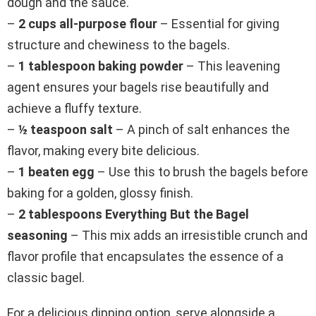
dough and the sauce.
–
2 cups all-purpose flour
– Essential for giving
structure and chewiness to the bagels.
–
1 tablespoon baking powder
– This leavening
agent ensures your bagels rise beautifully and
achieve a fluffy texture.
–
½ teaspoon salt
– A pinch of salt enhances the
flavor, making every bite delicious.
–
1 beaten egg
– Use this to brush the bagels before
baking for a golden, glossy finish.
–
2 tablespoons Everything But the Bagel
seasoning
– This mix adds an irresistible crunch and
flavor profile that encapsulates the essence of a
classic bagel.
For a delicious dipping option, serve alongside a