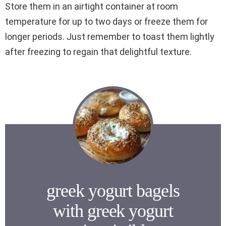
Store them in an airtight container at room
temperature for up to two days or freeze them for
longer periods. Just remember to toast them lightly
after freezing to regain that delightful texture.
greek yogurt bagels
with greek yogurt