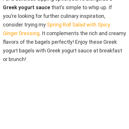
Greek yogurt sauce
that’s simple to whip up. If
you’re looking for further culinary inspiration,
consider trying my
Spring Roll Salad with Spicy
Ginger Dressing
. It complements the rich and creamy
flavors of the bagels perfectly! Enjoy these Greek
yogurt bagels with Greek yogurt sauce at breakfast
or brunch!