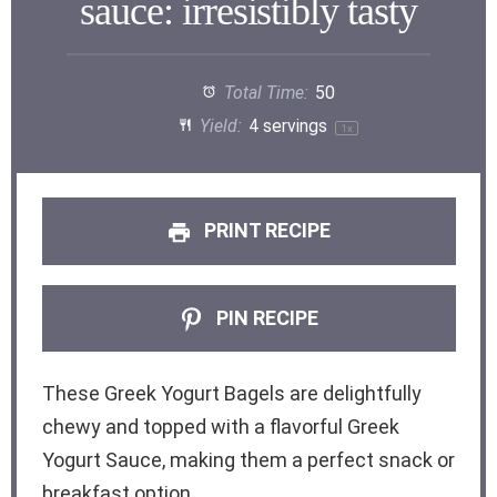
sauce: irresistibly tasty
Total Time:
50
Yield:
4
servings
1
x
PRINT RECIPE
PIN RECIPE
These Greek Yogurt Bagels are delightfully
chewy and topped with a flavorful Greek
Yogurt Sauce, making them a perfect snack or
breakfast option.