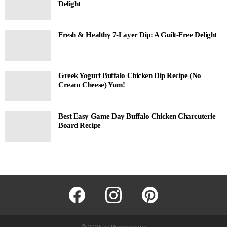
Delight
Fresh & Healthy 7-Layer Dip: A Guilt-Free Delight
Greek Yogurt Buffalo Chicken Dip Recipe (No
Cream Cheese) Yum!
Best Easy Game Day Buffalo Chicken Charcuterie
Board Recipe
facebook
instagram
pinterest