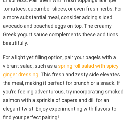
crispiness. Pair them with fresh toppings like ripe
tomatoes, cucumber slices, or even fresh herbs. For
a more substantial meal, consider adding sliced
avocado and poached eggs on top. The creamy
Greek yogurt sauce complements these additions
beautifully.
For a light yet filling option, pair your bagels with a
vibrant salad, such as a
spring roll salad with spicy
ginger dressing
. This fresh and zesty side elevates
the meal, making it perfect for brunch or a snack. If
you’re feeling adventurous, try incorporating smoked
salmon with a sprinkle of capers and dill for an
elegant twist. Enjoy experimenting with flavors to
find your perfect pairing!