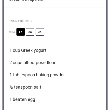
INGREDIENTS
1X
2X
3X
SCALE
1 cup
Greek yogurt
2 cups
all-purpose flour
1 tablespoon
baking powder
½ teaspoon
salt
1
beaten egg