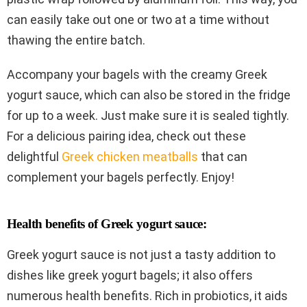
can easily take out one or two at a time without
thawing the entire batch.
Accompany your bagels with the creamy Greek
yogurt sauce, which can also be stored in the fridge
for up to a week. Just make sure it is sealed tightly.
For a delicious pairing idea, check out these
delightful
Greek chicken meatballs
that can
complement your bagels perfectly. Enjoy!
Health benefits of Greek yogurt sauce:
Greek yogurt sauce is not just a tasty addition to
dishes like greek yogurt bagels; it also offers
numerous health benefits. Rich in probiotics, it aids