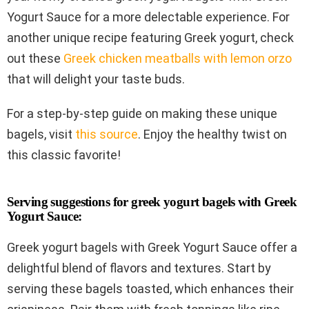
Yogurt Sauce for a more delectable experience. For
another unique recipe featuring Greek yogurt, check
out these
Greek chicken meatballs with lemon orzo
that will delight your taste buds.
For a step-by-step guide on making these unique
bagels, visit
this source
. Enjoy the healthy twist on
this classic favorite!
Serving suggestions for greek yogurt bagels with Greek
Yogurt Sauce:
Greek yogurt bagels with Greek Yogurt Sauce offer a
delightful blend of flavors and textures. Start by
serving these bagels toasted, which enhances their