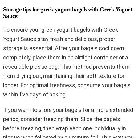
Storage tips for greek yogurt bagels with Greek Yogurt
Sauce:
To ensure your greek yogurt bagels with Greek
Yogurt Sauce stay fresh and delicious, proper
storage is essential. After your bagels cool down
completely, place them in an airtight container or a
resealable plastic bag. This method prevents them
from drying out, maintaining their soft texture for
longer. For optimal freshness, consume your bagels
within five days of baking.
If you want to store your bagels for a more extended
period, consider freezing them. Slice the bagels
before freezing, then wrap each one individually in
plastic wrap followed by aluminum foil. This way, you