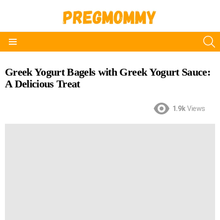
S
Menu
Greek Yogurt Bagels with Greek Yogurt Sauce:
A Delicious Treat
1.9k
Views