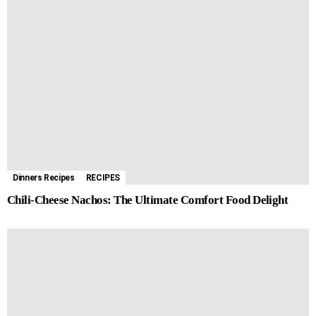
Dinners Recipes
RECIPES
Chili-Cheese Nachos: The Ultimate Comfort Food Delight