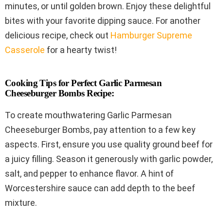
minutes, or until golden brown. Enjoy these delightful
bites with your favorite dipping sauce. For another
delicious recipe, check out
Hamburger Supreme
Casserole
for a hearty twist!
Cooking Tips for Perfect Garlic Parmesan
Cheeseburger Bombs Recipe:
To create mouthwatering Garlic Parmesan
Cheeseburger Bombs, pay attention to a few key
aspects. First, ensure you use quality ground beef for
a juicy filling. Season it generously with garlic powder,
salt, and pepper to enhance flavor. A hint of
Worcestershire sauce can add depth to the beef
mixture.