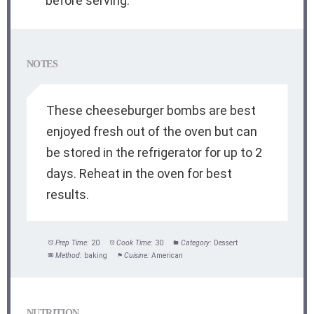
before serving.
NOTES
These cheeseburger bombs are best
enjoyed fresh out of the oven but can
be stored in the refrigerator for up to 2
days. Reheat in the oven for best
results.
Prep Time:
20
Cook Time:
30
Category:
Dessert
Method:
baking
Cuisine:
American
NUTRITION