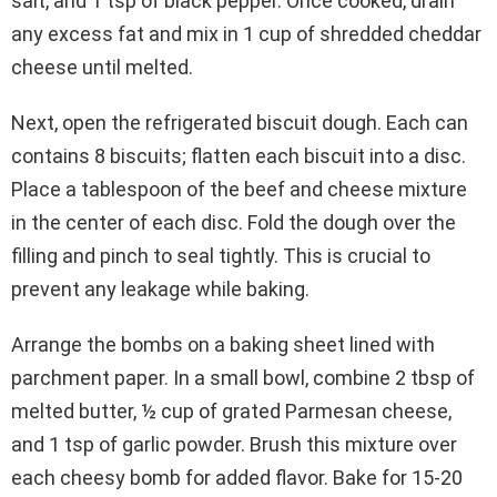
salt, and 1 tsp of black pepper. Once cooked, drain
any excess fat and mix in 1 cup of shredded cheddar
cheese until melted.
Next, open the refrigerated biscuit dough. Each can
contains 8 biscuits; flatten each biscuit into a disc.
Place a tablespoon of the beef and cheese mixture
in the center of each disc. Fold the dough over the
filling and pinch to seal tightly. This is crucial to
prevent any leakage while baking.
Arrange the bombs on a baking sheet lined with
parchment paper. In a small bowl, combine 2 tbsp of
melted butter, ½ cup of grated Parmesan cheese,
and 1 tsp of garlic powder. Brush this mixture over
each cheesy bomb for added flavor. Bake for 15-20