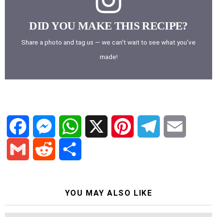
DID YOU MAKE THIS RECIPE?
Share a photo and tag us — we can't wait to see what you've
made!
F
M
W
X
P
T
E
a
e
h
i
e
m
G
R
S
c
s
a
n
l
a
YOU MAY ALSO LIKE
m
e
h
e
s
t
t
e
i
a
d
a