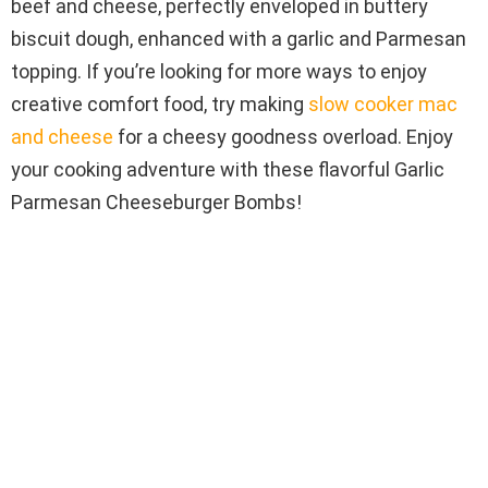
beef and cheese, perfectly enveloped in buttery
biscuit dough, enhanced with a garlic and Parmesan
topping. If you’re looking for more ways to enjoy
creative comfort food, try making
slow cooker mac
and cheese
for a cheesy goodness overload. Enjoy
your cooking adventure with these flavorful Garlic
Parmesan Cheeseburger Bombs!