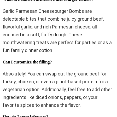
Garlic Parmesan Cheeseburger Bombs are
delectable bites that combine juicy ground beef,
flavorful garlic, and rich Parmesan cheese, all
encased in a soft, fluffy dough. These
mouthwatering treats are perfect for parties or as a
fun family dinner option!
Can I customize the filling?
Absolutely! You can swap out the ground beef for
turkey, chicken, or even a plant-based protein for a
vegetarian option. Additionally, feel free to add other
ingredients like diced onions, peppers, or your
favorite spices to enhance the flavor.
How do I store leftovers?