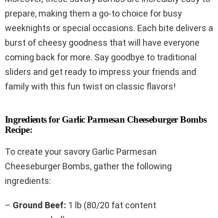
prepare, making them a go-to choice for busy
weeknights or special occasions. Each bite delivers a
burst of cheesy goodness that will have everyone
coming back for more. Say goodbye to traditional
sliders and get ready to impress your friends and
family with this fun twist on classic flavors!
Ingredients for Garlic Parmesan Cheeseburger Bombs
Recipe:
To create your savory Garlic Parmesan
Cheeseburger Bombs, gather the following
ingredients:
–
Ground Beef:
1 lb (80/20 fat content