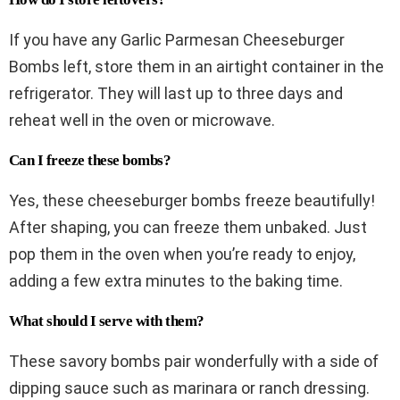
If you have any Garlic Parmesan Cheeseburger
Bombs left, store them in an airtight container in the
refrigerator. They will last up to three days and
reheat well in the oven or microwave.
Can I freeze these bombs?
Yes, these cheeseburger bombs freeze beautifully!
After shaping, you can freeze them unbaked. Just
pop them in the oven when you’re ready to enjoy,
adding a few extra minutes to the baking time.
What should I serve with them?
These savory bombs pair wonderfully with a side of
dipping sauce such as marinara or ranch dressing.