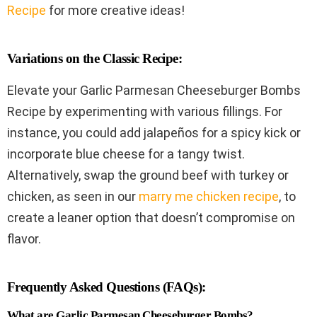
Recipe
for more creative ideas!
Variations on the Classic Recipe:
Elevate your Garlic Parmesan Cheeseburger Bombs
Recipe by experimenting with various fillings. For
instance, you could add jalapeños for a spicy kick or
incorporate blue cheese for a tangy twist.
Alternatively, swap the ground beef with turkey or
chicken, as seen in our
marry me chicken recipe
, to
create a leaner option that doesn’t compromise on
flavor.
Frequently Asked Questions (FAQs):
What are Garlic Parmesan Cheeseburger Bombs?