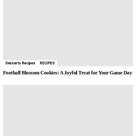
Desserts Recipes
RECIPES
Football Blossom Cookies: A Joyful Treat for Your Game Day