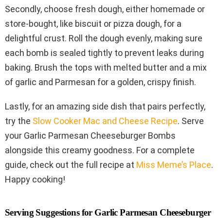
Secondly, choose fresh dough, either homemade or
store-bought, like biscuit or pizza dough, for a
delightful crust. Roll the dough evenly, making sure
each bomb is sealed tightly to prevent leaks during
baking. Brush the tops with melted butter and a mix
of garlic and Parmesan for a golden, crispy finish.
Lastly, for an amazing side dish that pairs perfectly,
try the
Slow Cooker Mac and Cheese Recipe
. Serve
your Garlic Parmesan Cheeseburger Bombs
alongside this creamy goodness. For a complete
guide, check out the full recipe at
Miss Meme’s Place
.
Happy cooking!
Serving Suggestions for Garlic Parmesan Cheeseburger