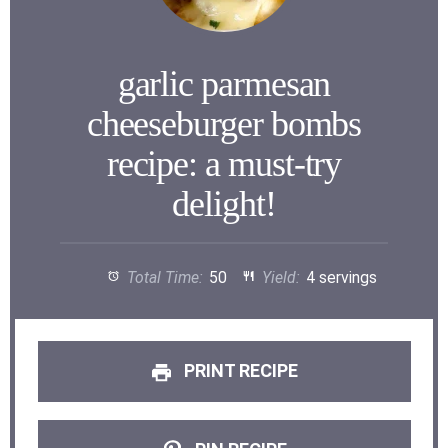
garlic parmesan
cheeseburger bombs
recipe: a must-try
delight!
Total Time:
50
Yield:
4 servings
PRINT RECIPE