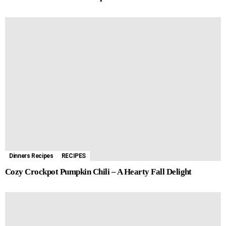
Dinners Recipes
RECIPES
Cozy Crockpot Pumpkin Chili – A Hearty Fall Delight