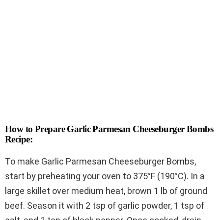
How to Prepare Garlic Parmesan Cheeseburger Bombs
Recipe:
To make Garlic Parmesan Cheeseburger Bombs,
start by preheating your oven to 375°F (190°C). In a
large skillet over medium heat, brown 1 lb of ground
beef. Season it with 2 tsp of garlic powder, 1 tsp of