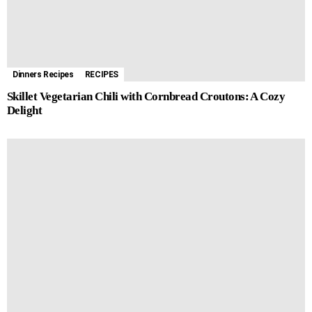
Dinners Recipes
RECIPES
Skillet Vegetarian Chili with Cornbread Croutons: A Cozy
Delight