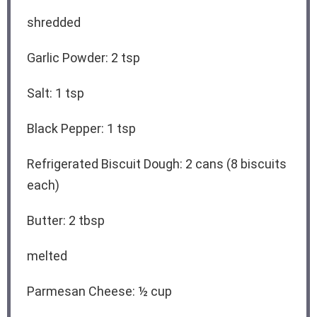
shredded
Garlic Powder: 2 tsp
Salt: 1 tsp
Black Pepper: 1 tsp
Refrigerated Biscuit Dough: 2 cans (8 biscuits
each)
Butter: 2 tbsp
melted
Parmesan Cheese: ½ cup