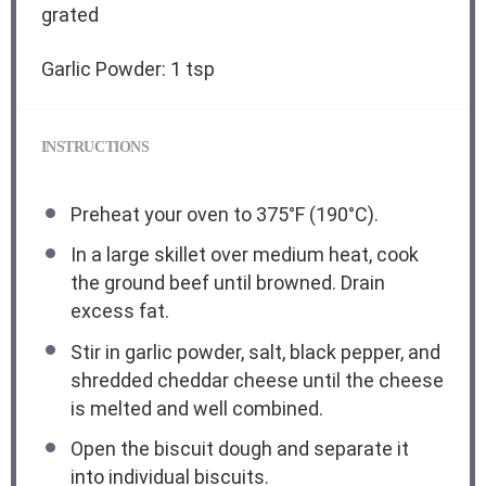
grated
Garlic Powder: 1 tsp
INSTRUCTIONS
Preheat your oven to 375°F (190°C).
In a large skillet over medium heat, cook
the ground beef until browned. Drain
excess fat.
Stir in garlic powder, salt, black pepper, and
shredded cheddar cheese until the cheese
is melted and well combined.
Open the biscuit dough and separate it
into individual biscuits.