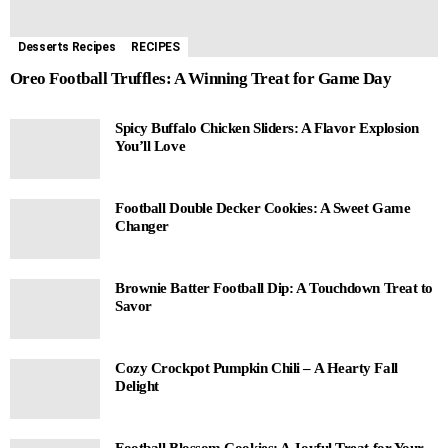
Desserts Recipes
RECIPES
Oreo Football Truffles: A Winning Treat for Game Day
Spicy Buffalo Chicken Sliders: A Flavor Explosion
You’ll Love
Football Double Decker Cookies: A Sweet Game
Changer
Brownie Batter Football Dip: A Touchdown Treat to
Savor
Cozy Crockpot Pumpkin Chili – A Hearty Fall
Delight
Football Blossom Cookies: A Joyful Treat for Your