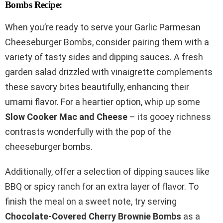
Bombs Recipe:
When you’re ready to serve your Garlic Parmesan
Cheeseburger Bombs, consider pairing them with a
variety of tasty sides and dipping sauces. A fresh
garden salad drizzled with vinaigrette complements
these savory bites beautifully, enhancing their
umami flavor. For a heartier option, whip up some
Slow Cooker Mac and Cheese
– its gooey richness
contrasts wonderfully with the pop of the
cheeseburger bombs.
Additionally, offer a selection of dipping sauces like
BBQ or spicy ranch for an extra layer of flavor. To
finish the meal on a sweet note, try serving
Chocolate-Covered Cherry Brownie Bombs
as a