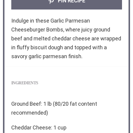
PIN RECIPE
Indulge in these Garlic Parmesan
Cheeseburger Bombs, where juicy ground
beef and melted cheddar cheese are wrapped
in fluffy biscuit dough and topped with a
savory garlic parmesan finish.
INGREDIENTS
Ground Beef: 1 lb (80/20 fat content
recommended)
Cheddar Cheese: 1 cup