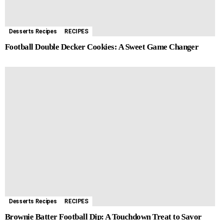
Desserts Recipes
RECIPES
Football Double Decker Cookies: A Sweet Game Changer
Desserts Recipes
RECIPES
Brownie Batter Football Dip: A Touchdown Treat to Savor