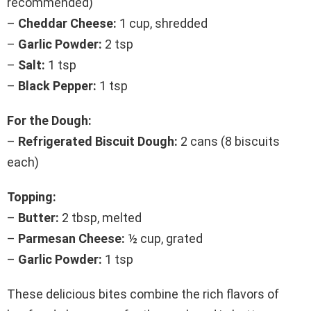
recommended)
–
Cheddar Cheese:
1 cup, shredded
–
Garlic Powder:
2 tsp
–
Salt:
1 tsp
–
Black Pepper:
1 tsp
For the Dough:
–
Refrigerated Biscuit Dough:
2 cans (8 biscuits
each)
Topping:
–
Butter:
2 tbsp, melted
–
Parmesan Cheese:
½ cup, grated
–
Garlic Powder:
1 tsp
These delicious bites combine the rich flavors of