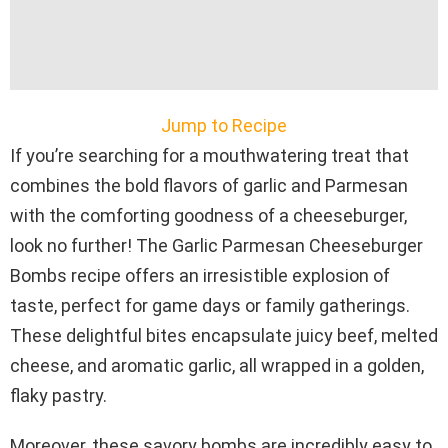
Jump to Recipe
If you’re searching for a mouthwatering treat that
combines the bold flavors of garlic and Parmesan
with the comforting goodness of a cheeseburger,
look no further! The Garlic Parmesan Cheeseburger
Bombs recipe offers an irresistible explosion of
taste, perfect for game days or family gatherings.
These delightful bites encapsulate juicy beef, melted
cheese, and aromatic garlic, all wrapped in a golden,
flaky pastry.
Moreover, these savory bombs are incredibly easy to