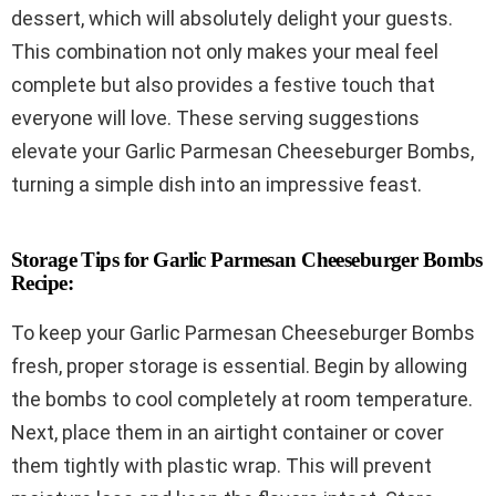
dessert, which will absolutely delight your guests.
This combination not only makes your meal feel
complete but also provides a festive touch that
everyone will love. These serving suggestions
elevate your Garlic Parmesan Cheeseburger Bombs,
turning a simple dish into an impressive feast.
Storage Tips for Garlic Parmesan Cheeseburger Bombs
Recipe:
To keep your Garlic Parmesan Cheeseburger Bombs
fresh, proper storage is essential. Begin by allowing
the bombs to cool completely at room temperature.
Next, place them in an airtight container or cover
them tightly with plastic wrap. This will prevent