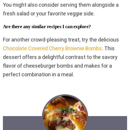
You might also consider serving them alongside a
fresh salad or your favorite veggie side.
Are there any similar recipes I can explore?
For another crowd-pleasing treat, try the delicious
Chocolate Covered Cherry Brownie Bombs
. This
dessert offers a delightful contrast to the savory
flavor of cheeseburger bombs and makes for a
perfect combination in a meal.