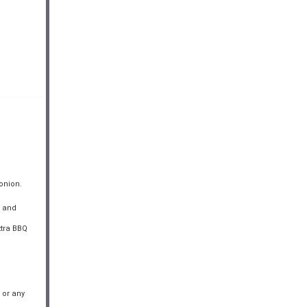
onion.
d and
xtra BBQ
 or any