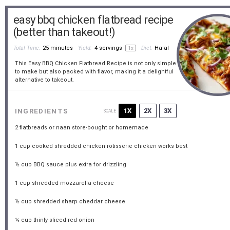
easy bbq chicken flatbread recipe
(better than takeout!)
Total Time:
25 minutes
Yield:
4
servings
Diet:
Halal
1
x
This Easy BBQ Chicken Flatbread Recipe is not only simple
to make but also packed with flavor, making it a delightful
alternative to takeout.
1X
2X
3X
INGREDIENTS
SCALE
2
flatbreads or naan store-bought or homemade
1 cup
cooked shredded chicken rotisserie chicken works best
½ cup
BBQ sauce plus extra for drizzling
1 cup
shredded mozzarella cheese
½ cup
shredded sharp cheddar cheese
¼ cup
thinly sliced red onion