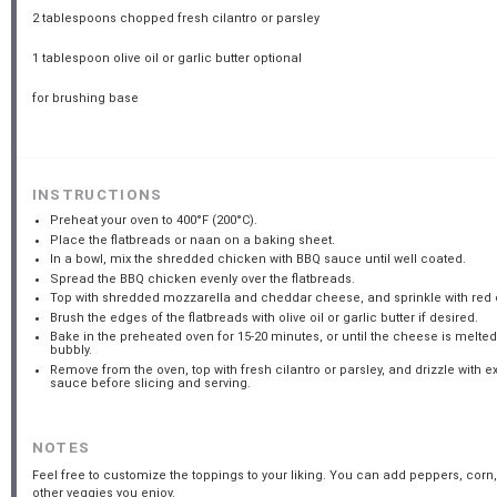
2 tablespoons
chopped fresh cilantro or parsley
1 tablespoon
olive oil or garlic butter optional
for brushing base
INSTRUCTIONS
Preheat your oven to 400°F (200°C).
Place the flatbreads or naan on a baking sheet.
In a bowl, mix the shredded chicken with BBQ sauce until well coated.
Spread the BBQ chicken evenly over the flatbreads.
Top with shredded mozzarella and cheddar cheese, and sprinkle with red 
Brush the edges of the flatbreads with olive oil or garlic butter if desired.
Bake in the preheated oven for 15-20 minutes, or until the cheese is melte
bubbly.
Remove from the oven, top with fresh cilantro or parsley, and drizzle with e
sauce before slicing and serving.
NOTES
Feel free to customize the toppings to your liking. You can add peppers, corn,
other veggies you enjoy.