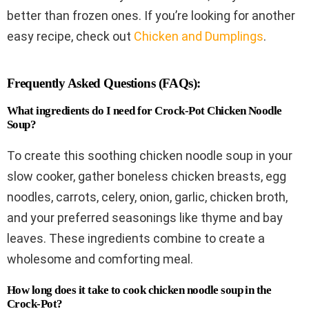
better than frozen ones. If you’re looking for another
easy recipe, check out
Chicken and Dumplings
.
Frequently Asked Questions (FAQs):
What ingredients do I need for Crock-Pot Chicken Noodle
Soup?
To create this soothing chicken noodle soup in your
slow cooker, gather boneless chicken breasts, egg
noodles, carrots, celery, onion, garlic, chicken broth,
and your preferred seasonings like thyme and bay
leaves. These ingredients combine to create a
wholesome and comforting meal.
How long does it take to cook chicken noodle soup in the
Crock-Pot?