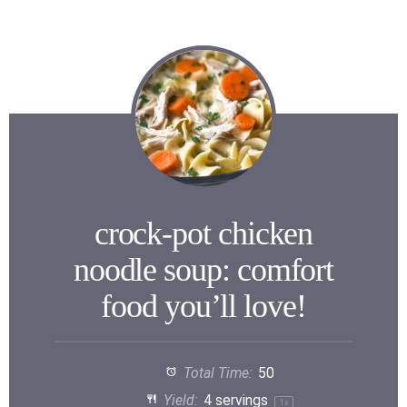
crock-pot chicken
noodle soup: comfort
food you’ll love!
Total Time:
50
Yield:
4
servings
1
x