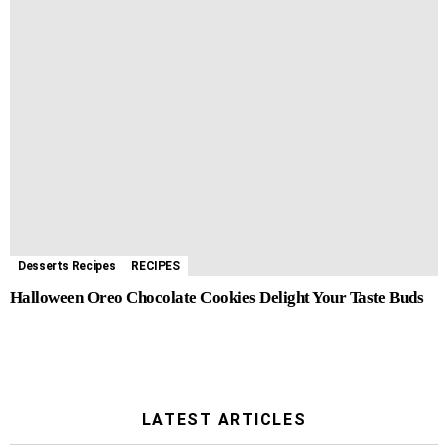
Desserts Recipes
RECIPES
Halloween Oreo Chocolate Cookies Delight Your Taste Buds
LATEST ARTICLES