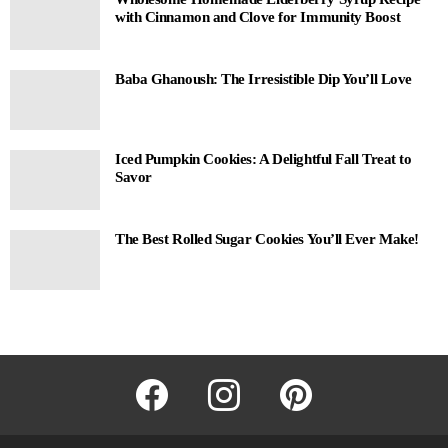
with Cinnamon and Clove for Immunity Boost
Baba Ghanoush: The Irresistible Dip You’ll Love
Iced Pumpkin Cookies: A Delightful Fall Treat to
Savor
The Best Rolled Sugar Cookies You’ll Ever Make!
facebook
instagram
pinterest