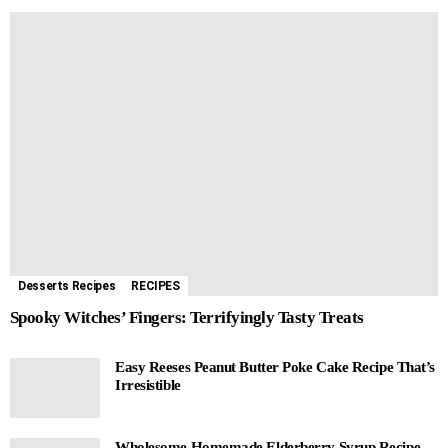
Desserts Recipes
RECIPES
Spooky Witches’ Fingers: Terrifyingly Tasty Treats
Easy Reeses Peanut Butter Poke Cake Recipe That’s
Irresistible
Wholesome Homemade Elderberry Syrup Recipe