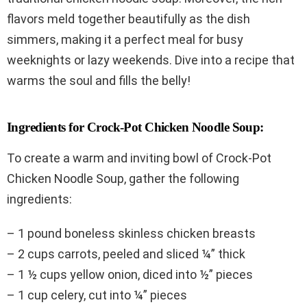
flavors meld together beautifully as the dish
simmers, making it a perfect meal for busy
weeknights or lazy weekends. Dive into a recipe that
warms the soul and fills the belly!
Ingredients for Crock-Pot Chicken Noodle Soup:
To create a warm and inviting bowl of Crock-Pot
Chicken Noodle Soup, gather the following
ingredients:
– 1 pound boneless skinless chicken breasts
– 2 cups carrots, peeled and sliced ¼” thick
– 1 ½ cups yellow onion, diced into ½” pieces
– 1 cup celery, cut into ¼” pieces