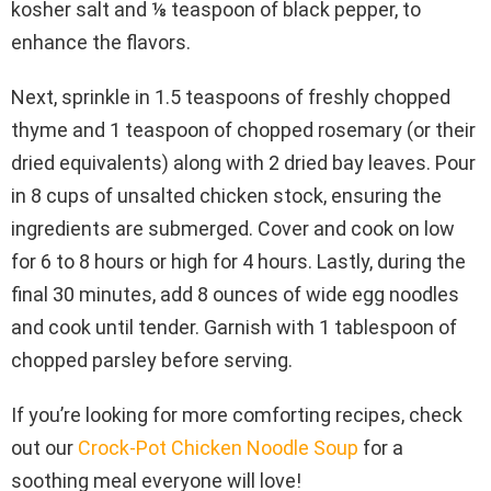
kosher salt and ⅛ teaspoon of black pepper, to
enhance the flavors.
Next, sprinkle in 1.5 teaspoons of freshly chopped
thyme and 1 teaspoon of chopped rosemary (or their
dried equivalents) along with 2 dried bay leaves. Pour
in 8 cups of unsalted chicken stock, ensuring the
ingredients are submerged. Cover and cook on low
for 6 to 8 hours or high for 4 hours. Lastly, during the
final 30 minutes, add 8 ounces of wide egg noodles
and cook until tender. Garnish with 1 tablespoon of
chopped parsley before serving.
If you’re looking for more comforting recipes, check
out our
Crock-Pot Chicken Noodle Soup
for a
soothing meal everyone will love!