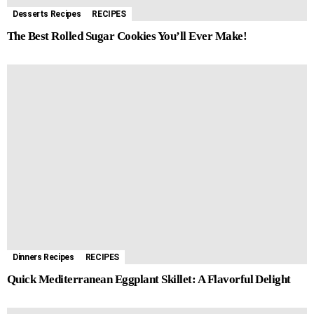
Desserts Recipes
RECIPES
The Best Rolled Sugar Cookies You’ll Ever Make!
Dinners Recipes
RECIPES
Quick Mediterranean Eggplant Skillet: A Flavorful Delight