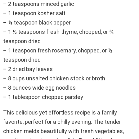
– 2 teaspoons minced garlic
– 1 teaspoon kosher salt
– ⅛ teaspoon black pepper
– 1 ½ teaspoons fresh thyme, chopped, or ¾
teaspoon dried
– 1 teaspoon fresh rosemary, chopped, or ½
teaspoon dried
– 2 dried bay leaves
– 8 cups unsalted chicken stock or broth
– 8 ounces wide egg noodles
– 1 tablespoon chopped parsley
This delicious yet effortless recipe is a family
favorite, perfect for a chilly evening. The tender
chicken melds beautifully with fresh vegetables,