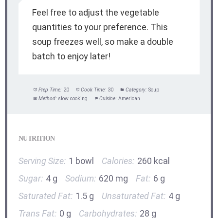
Feel free to adjust the vegetable
quantities to your preference. This
soup freezes well, so make a double
batch to enjoy later!
Prep Time:
20
Cook Time:
30
Category:
Soup
Method:
slow cooking
Cuisine:
American
NUTRITION
Serving Size:
1 bowl
Calories:
260 kcal
Sugar:
4 g
Sodium:
620 mg
Fat:
6 g
Saturated Fat:
1.5 g
Unsaturated Fat:
4 g
Trans Fat:
0 g
Carbohydrates:
28 g