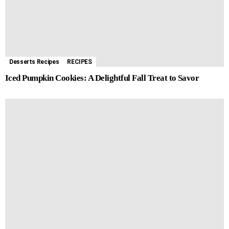
Desserts Recipes
RECIPES
Iced Pumpkin Cookies: A Delightful Fall Treat to Savor