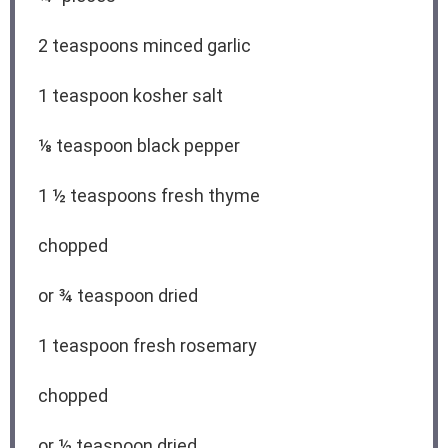
2 teaspoons
minced garlic
1 teaspoon
kosher salt
⅛ teaspoon
black pepper
1 ½ teaspoons
fresh thyme
chopped
or
¾ teaspoon
dried
1 teaspoon
fresh rosemary
chopped
or
½ teaspoon
dried