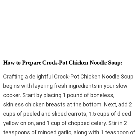
How to Prepare Crock-Pot Chicken Noodle Soup:
Crafting a delightful Crock-Pot Chicken Noodle Soup
begins with layering fresh ingredients in your slow
cooker. Start by placing 1 pound of boneless,
skinless chicken breasts at the bottom. Next, add 2
cups of peeled and sliced carrots, 1.5 cups of diced
yellow onion, and 1 cup of chopped celery. Stir in 2
teaspoons of minced garlic, along with 1 teaspoon of