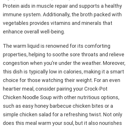
Protein aids in muscle repair and supports a healthy
immune system. Additionally, the broth packed with
vegetables provides vitamins and minerals that
enhance overall well-being.
The warm liquid is renowned for its comforting
properties, helping to soothe sore throats and relieve
congestion when you’re under the weather. Moreover,
this dish is typically low in calories, making it a smart
choice for those watching their weight. For an even
heartier meal, consider pairing your Crock-Pot
Chicken Noodle Soup with other nutritious options,
such as easy honey barbecue chicken bites or a
simple chicken salad for a refreshing twist. Not only
does this meal warm your soul, but it also nourishes