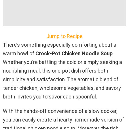
Jump to Recipe
There’s something especially comforting about a
warm bowl of
Crock-Pot Chicken Noodle Soup
.
Whether you’re battling the cold or simply seeking a
nourishing meal, this one-pot dish offers both
simplicity and satisfaction. The aromatic blend of
tender chicken, wholesome vegetables, and savory
broth invites you to savor each spoonful.
With the hands-off convenience of a slow cooker,
you can easily create a hearty homemade version of
traditional chicken noodle soup. Moreover, the rich