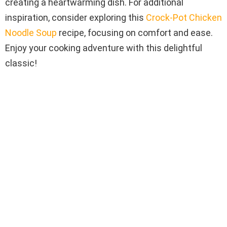
creating a heartwarming dish. For additional
inspiration, consider exploring this
Crock-Pot Chicken
Noodle Soup
recipe, focusing on comfort and ease.
Enjoy your cooking adventure with this delightful
classic!