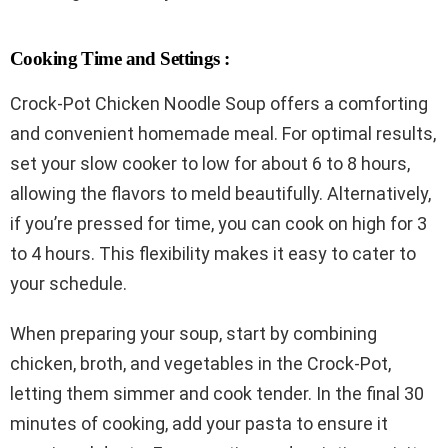
Cooking Time and Settings :
Crock-Pot Chicken Noodle Soup offers a comforting
and convenient homemade meal. For optimal results,
set your slow cooker to low for about 6 to 8 hours,
allowing the flavors to meld beautifully. Alternatively,
if you’re pressed for time, you can cook on high for 3
to 4 hours. This flexibility makes it easy to cater to
your schedule.
When preparing your soup, start by combining
chicken, broth, and vegetables in the Crock-Pot,
letting them simmer and cook tender. In the final 30
minutes of cooking, add your pasta to ensure it