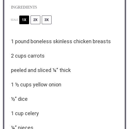
INGREDIENTS
1X
2X
3X
SCALE
1
pound boneless skinless chicken breasts
2 cups
carrots
peeled and sliced ¼” thick
1 ½ cups
yellow onion
½
” dice
1 cup
celery
¼
” pieces