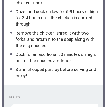
chicken stock.
Cover and cook on low for 6-8 hours or high
for 3-4 hours until the chicken is cooked
through.
Remove the chicken, shred it with two
forks, and return it to the soup along with
the egg noodles.
Cook for an additional 30 minutes on high,
or until the noodles are tender.
Stir in chopped parsley before serving and
enjoy!
NOTES