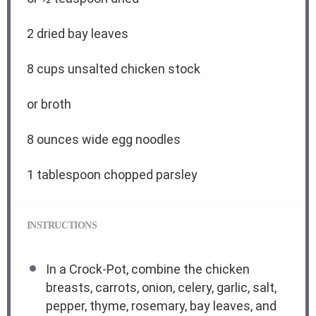
2
dried bay leaves
8 cups
unsalted chicken stock
or broth
8 ounces
wide egg noodles
1 tablespoon
chopped parsley
INSTRUCTIONS
In a Crock-Pot, combine the chicken
breasts, carrots, onion, celery, garlic, salt,
pepper, thyme, rosemary, bay leaves, and