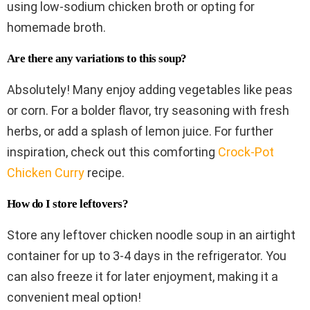
using low-sodium chicken broth or opting for
homemade broth.
Are there any variations to this soup?
Absolutely! Many enjoy adding vegetables like peas
or corn. For a bolder flavor, try seasoning with fresh
herbs, or add a splash of lemon juice. For further
inspiration, check out this comforting
Crock-Pot
Chicken Curry
recipe.
How do I store leftovers?
Store any leftover chicken noodle soup in an airtight
container for up to 3-4 days in the refrigerator. You
can also freeze it for later enjoyment, making it a
convenient meal option!