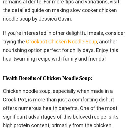
remains al dente. For more tips and variations, visit
the detailed guide on making slow cooker chicken
noodle soup by Jessica Gavin.
If you’re interested in other delightful meals, consider
trying the
Crockpot Chicken Noodle Soup
, another
nourishing option perfect for chilly days. Enjoy this
heartwarming recipe with family and friends!
Health Benefits of Chicken Noodle Soup:
Chicken noodle soup, especially when made in a
Crock-Pot, is more than just a comforting dish; it
offers numerous health benefits. One of the most
significant advantages of this beloved recipe is its
high protein content, primarily from the chicken.