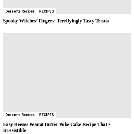
Desserts Recipes
RECIPES
Spooky Witches’ Fingers: Terrifyingly Tasty Treats
Desserts Recipes
RECIPES
Easy Reeses Peanut Butter Poke Cake Recipe That’s
Irresistible