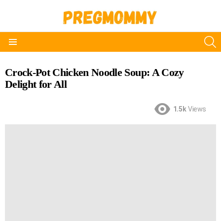
S
Menu
Crock-Pot Chicken Noodle Soup: A Cozy
Delight for All
1.5k
Views