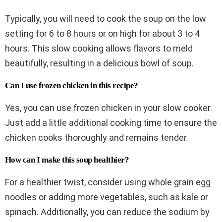
Typically, you will need to cook the soup on the low
setting for 6 to 8 hours or on high for about 3 to 4
hours. This slow cooking allows flavors to meld
beautifully, resulting in a delicious bowl of soup.
Can I use frozen chicken in this recipe?
Yes, you can use frozen chicken in your slow cooker.
Just add a little additional cooking time to ensure the
chicken cooks thoroughly and remains tender.
How can I make this soup healthier?
For a healthier twist, consider using whole grain egg
noodles or adding more vegetables, such as kale or
spinach. Additionally, you can reduce the sodium by