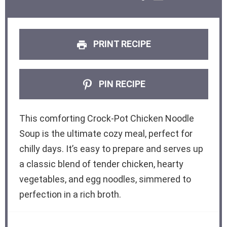
PRINT RECIPE
PIN RECIPE
This comforting Crock-Pot Chicken Noodle
Soup is the ultimate cozy meal, perfect for
chilly days. It’s easy to prepare and serves up
a classic blend of tender chicken, hearty
vegetables, and egg noodles, simmered to
perfection in a rich broth.