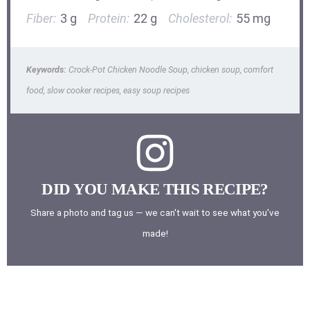
Fiber:
3 g
Protein:
22 g
Cholesterol:
55 mg
Keywords:
Crock-Pot Chicken Noodle Soup, chicken soup, comfort
food, slow cooker recipes, easy soup recipes
DID YOU MAKE THIS RECIPE?
Share a photo and tag us — we can't wait to see what you've
made!