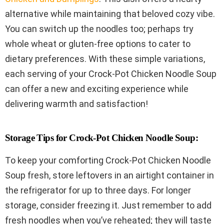
alternative while maintaining that beloved cozy vibe.
You can switch up the noodles too; perhaps try
whole wheat or gluten-free options to cater to
dietary preferences. With these simple variations,
each serving of your Crock-Pot Chicken Noodle Soup
can offer a new and exciting experience while
delivering warmth and satisfaction!
Storage Tips for Crock-Pot Chicken Noodle Soup:
To keep your comforting Crock-Pot Chicken Noodle
Soup fresh, store leftovers in an airtight container in
the refrigerator for up to three days. For longer
storage, consider freezing it. Just remember to add
fresh noodles when you’ve reheated; they will taste