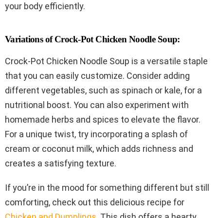
your body efficiently.
Variations of Crock-Pot Chicken Noodle Soup:
Crock-Pot Chicken Noodle Soup is a versatile staple
that you can easily customize. Consider adding
different vegetables, such as spinach or kale, for a
nutritional boost. You can also experiment with
homemade herbs and spices to elevate the flavor.
For a unique twist, try incorporating a splash of
cream or coconut milk, which adds richness and
creates a satisfying texture.
If you’re in the mood for something different but still
comforting, check out this delicious recipe for
Chicken and Dumplings
. This dish offers a hearty