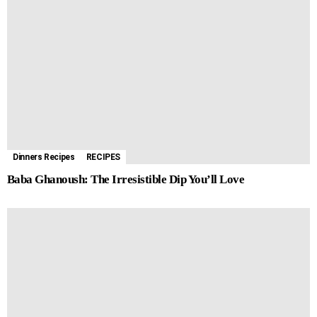
Dinners Recipes
RECIPES
Baba Ghanoush: The Irresistible Dip You’ll Love