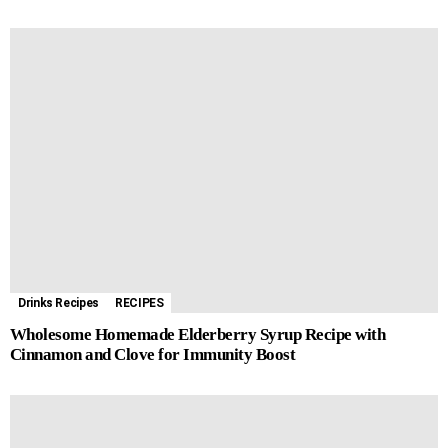
Drinks Recipes
RECIPES
Wholesome Homemade Elderberry Syrup Recipe with
Cinnamon and Clove for Immunity Boost