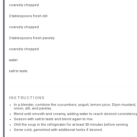
coarsely chopped
2 tablespoons
fresh dill
coarsely chopped
2 tablespoons
fresh parsley
coarsely chopped
water
salt to taste
INSTRUCTIONS
In a blender, combine the cucumbers, yogurt, lemon juice, Dijon mustard,
onion, dill, and parsley.
Blend until smooth and creamy, adding water to reach desired consistency
Season with salt to taste and blend again to mix.
Chill the soup in the refrigerator for at least 30 minutes before serving.
Serve cold, garnished with additional herbs if desired.