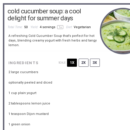
cold cucumber soup: a cool
delight for summer days
Total Time:
50
Yield:
4
servings
Diet:
Vegetarian
1
x
A refreshing Cold Cucumber Soup that’s perfect for hot
days, blending creamy yogurt with fresh herbs and tangy
lemon.
1X
2X
3X
INGREDIENTS
SCALE
2
large cucumbers
optionally peeled and diced
1 cup
plain yogurt
2 tablespoons
lemon juice
1 teaspoon
Dijon mustard
1
green onion