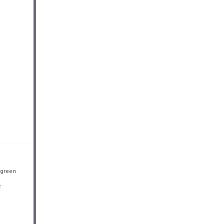
 green
.