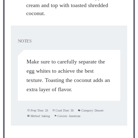
cream and top with toasted shredded
coconut.
NOTES
Make sure to carefully separate the
egg whites to achieve the best
texture. Toasting the coconut adds an
extra layer of flavor.
Prep Time:
20
Cook Time:
30
Category:
Dessert
Method:
baking
Cuisine:
American