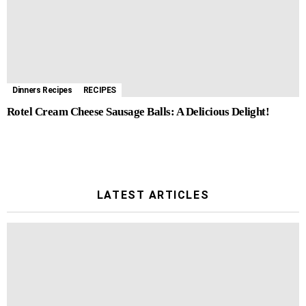
Dinners Recipes
RECIPES
Rotel Cream Cheese Sausage Balls: A Delicious Delight!
LATEST ARTICLES