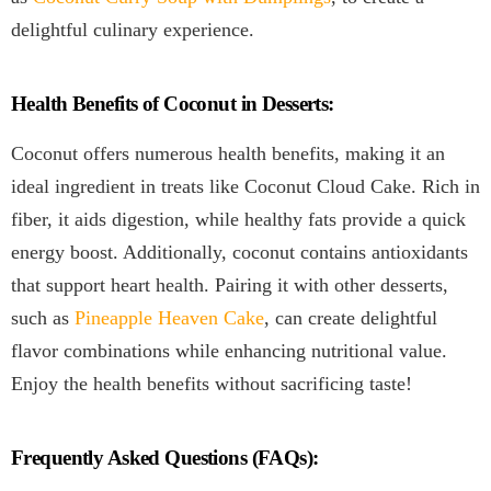
delightful culinary experience.
Health Benefits of Coconut in Desserts:
Coconut offers numerous health benefits, making it an
ideal ingredient in treats like Coconut Cloud Cake. Rich in
fiber, it aids digestion, while healthy fats provide a quick
energy boost. Additionally, coconut contains antioxidants
that support heart health. Pairing it with other desserts,
such as
Pineapple Heaven Cake
, can create delightful
flavor combinations while enhancing nutritional value.
Enjoy the health benefits without sacrificing taste!
Frequently Asked Questions (FAQs):