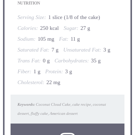
NUTRITION
Serving Size:
1 slice (1/8 of the cake)
Calories:
250 kcal
Sugar:
27 g
Sodium:
105 mg
Fat:
11 g
Saturated Fat:
7 g
Unsaturated Fat:
3 g
Trans Fat:
0 g
Carbohydrates:
35 g
Fiber:
1 g
Protein:
3 g
Cholesterol:
22 mg
Keywords:
Coconut Cloud Cake, cake recipe, coconut
dessert, fluffy cake, American dessert