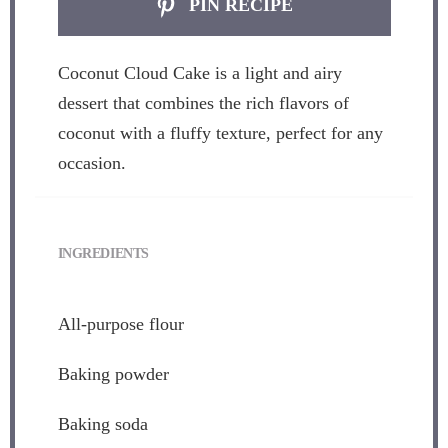
PIN RECIPE
Coconut Cloud Cake is a light and airy
dessert that combines the rich flavors of
coconut with a fluffy texture, perfect for any
occasion.
INGREDIENTS
All-purpose flour
Baking powder
Baking soda