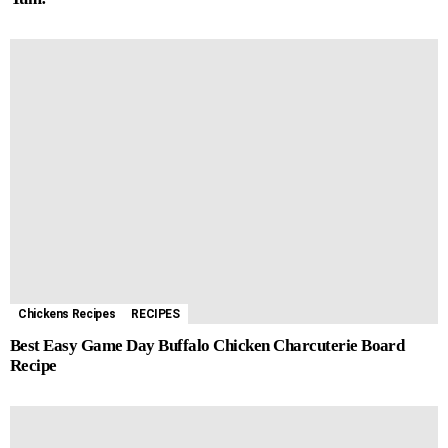
Chickens Recipes
RECIPES
Best Easy Game Day Buffalo Chicken Charcuterie Board
Recipe