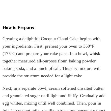
How to Prepare:
Creating a delightful Coconut Cloud Cake begins with
your ingredients. First, preheat your oven to 350°F
(175°C) and prepare your cake pans. In a bowl, whisk
together measured all-purpose flour, baking powder,
baking soda, and a pinch of salt. This dry mixture will
provide the structure needed for a light cake.
Next, in a separate bowl, cream softened unsalted butter
and granulated sugar until light and fluffy. Gradually add
egg whites, mixing until well combined. Then, pour in
full-fat coconut milk, vanilla extract, and coconut extract,