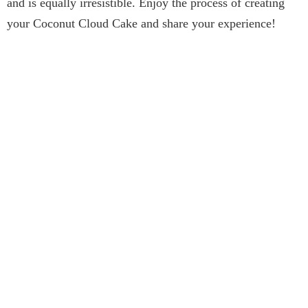
and is equally irresistible. Enjoy the process of creating
your Coconut Cloud Cake and share your experience!