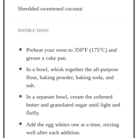
Shredded sweetened coconut
INSTRUCTIONS
Preheat your oven to 350°F (175°C) and
grease a cake pan.
In a bowl, whisk together the all-purpose
flour, baking powder, baking soda, and
salt.
In a separate bowl, cream the softened
butter and granulated sugar until light and
fluffy.
Add the egg whites one at a time, mixing
well after each addition.