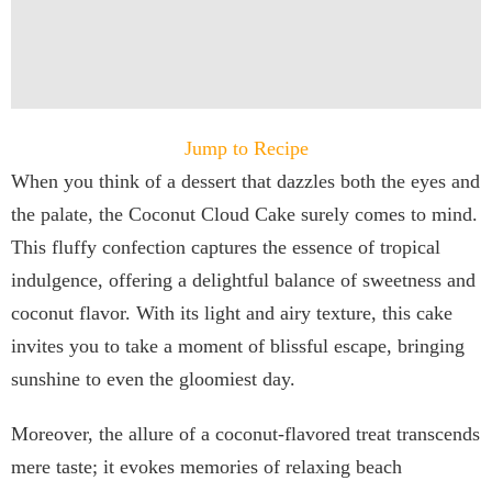
Jump to Recipe
When you think of a dessert that dazzles both the eyes and
the palate, the Coconut Cloud Cake surely comes to mind.
This fluffy confection captures the essence of tropical
indulgence, offering a delightful balance of sweetness and
coconut flavor. With its light and airy texture, this cake
invites you to take a moment of blissful escape, bringing
sunshine to even the gloomiest day.
Moreover, the allure of a coconut-flavored treat transcends
mere taste; it evokes memories of relaxing beach