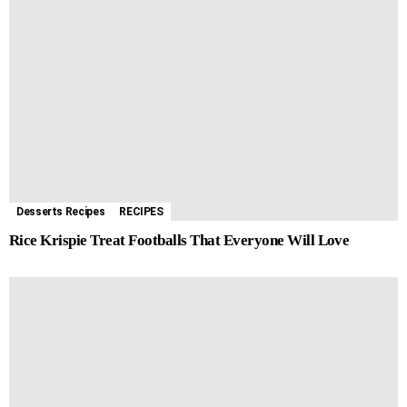
Desserts Recipes
RECIPES
Rice Krispie Treat Footballs That Everyone Will Love