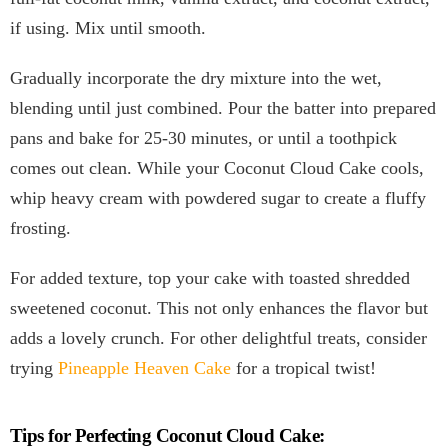
if using. Mix until smooth.
Gradually incorporate the dry mixture into the wet,
blending until just combined. Pour the batter into prepared
pans and bake for 25-30 minutes, or until a toothpick
comes out clean. While your Coconut Cloud Cake cools,
whip heavy cream with powdered sugar to create a fluffy
frosting.
For added texture, top your cake with toasted shredded
sweetened coconut. This not only enhances the flavor but
adds a lovely crunch. For other delightful treats, consider
trying
Pineapple Heaven Cake
for a tropical twist!
Tips for Perfecting Coconut Cloud Cake: