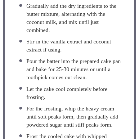
Gradually add the dry ingredients to the
butter mixture, alternating with the
coconut milk, and mix until just
combined.
Stir in the vanilla extract and coconut
extract if using.
Pour the batter into the prepared cake pan
and bake for 25-30 minutes or until a
toothpick comes out clean.
Let the cake cool completely before
frosting.
For the frosting, whip the heavy cream
until soft peaks form, then gradually add
powdered sugar until stiff peaks form.
Frost the cooled cake with whipped