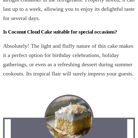
last up to a week, allowing you to enjoy its delightful taste
for several days.
Is Coconut Cloud Cake suitable for special occasions?
Absolutely! The light and fluffy nature of this cake makes
it a perfect option for birthday celebrations, holiday
gatherings, or even as a refreshing dessert during summer
cookouts. Its tropical flair will surely impress your guests.