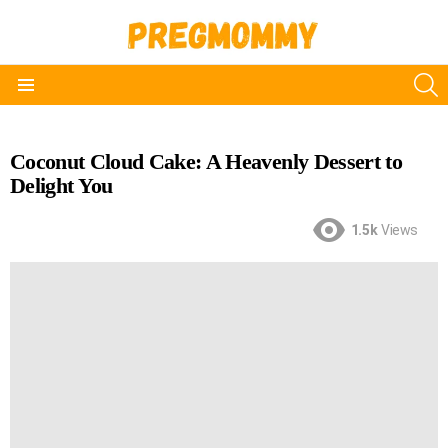
S
Menu
Coconut Cloud Cake: A Heavenly Dessert to
Delight You
1.5k
Views