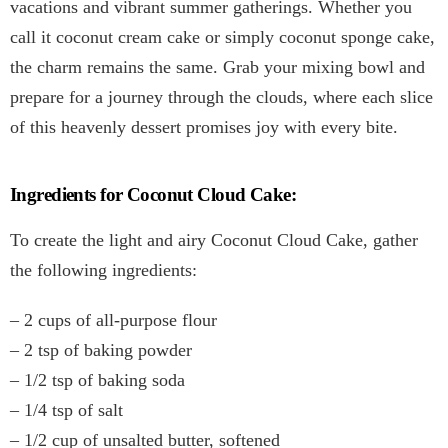
vacations and vibrant summer gatherings. Whether you
call it coconut cream cake or simply coconut sponge cake,
the charm remains the same. Grab your mixing bowl and
prepare for a journey through the clouds, where each slice
of this heavenly dessert promises joy with every bite.
Ingredients for Coconut Cloud Cake:
To create the light and airy Coconut Cloud Cake, gather
the following ingredients:
– 2 cups of all-purpose flour
– 2 tsp of baking powder
– 1/2 tsp of baking soda
– 1/4 tsp of salt
– 1/2 cup of unsalted butter, softened