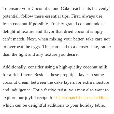
To ensure your Coconut Cloud Cake reaches its heavenly
potential, follow these essential tips. First, always use
fresh coconut if possible. Freshly grated coconut adds a
delightful texture and flavor that dried coconut simply
can’t match. Next, when mixing your batter, take care not
to overbeat the eggs. This can lead to a denser cake, rather
than the light and airy texture you desire.
Additionally, consider using a high-quality coconut milk
for a rich flavor. Besides these prep tips, layer in some
coconut cream between the cake layers for extra moisture
and indulgence. For a festive twist, you may also want to
explore our joyful recipe for
Christmas Cheesecake Bites
,
which can be delightful additions to your holiday table.