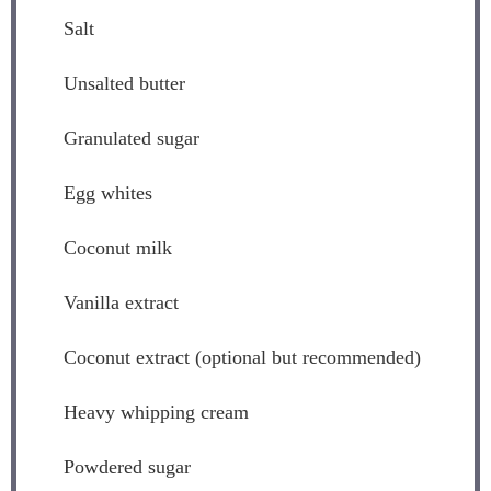
Salt
Unsalted butter
Granulated sugar
Egg whites
Coconut milk
Vanilla extract
Coconut extract (optional but recommended)
Heavy whipping cream
Powdered sugar