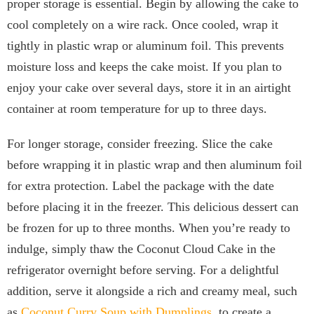
proper storage is essential. Begin by allowing the cake to
cool completely on a wire rack. Once cooled, wrap it
tightly in plastic wrap or aluminum foil. This prevents
moisture loss and keeps the cake moist. If you plan to
enjoy your cake over several days, store it in an airtight
container at room temperature for up to three days.
For longer storage, consider freezing. Slice the cake
before wrapping it in plastic wrap and then aluminum foil
for extra protection. Label the package with the date
before placing it in the freezer. This delicious dessert can
be frozen for up to three months. When you’re ready to
indulge, simply thaw the Coconut Cloud Cake in the
refrigerator overnight before serving. For a delightful
addition, serve it alongside a rich and creamy meal, such
as
Coconut Curry Soup with Dumplings
, to create a