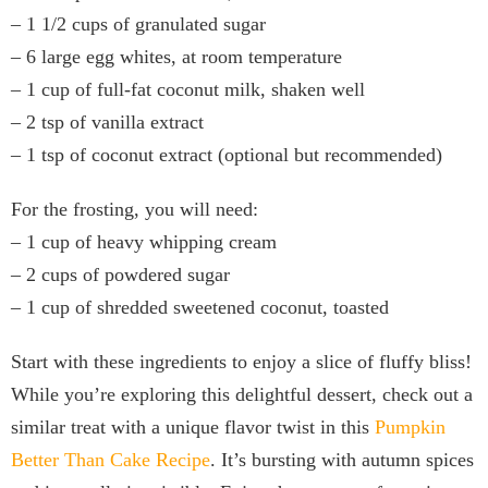
– 1 1/2 cups of granulated sugar
– 6 large egg whites, at room temperature
– 1 cup of full-fat coconut milk, shaken well
– 2 tsp of vanilla extract
– 1 tsp of coconut extract (optional but recommended)
For the frosting, you will need:
– 1 cup of heavy whipping cream
– 2 cups of powdered sugar
– 1 cup of shredded sweetened coconut, toasted
Start with these ingredients to enjoy a slice of fluffy bliss!
While you’re exploring this delightful dessert, check out a
similar treat with a unique flavor twist in this
Pumpkin
Better Than Cake Recipe
. It’s bursting with autumn spices