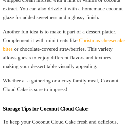
whipped cream infused with a hint of vanilla or coconut
extract. You can also drizzle it with a homemade coconut
glaze for added sweetness and a glossy finish.
Another fun idea is to make it part of a dessert platter.
Complement it with mini treats like
Christmas cheesecake
bites
or chocolate-covered strawberries. This variety
allows guests to enjoy different flavors and textures,
making your dessert table visually appealing.
Whether at a gathering or a cozy family meal, Coconut
Cloud Cake is sure to impress!
Storage Tips for Coconut Cloud Cake:
To keep your Coconut Cloud Cake fresh and delicious,