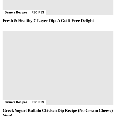
Dinners Recipes
RECIPES
Fresh & Healthy 7-Layer Dip: A Guilt-Free Delight
Dinners Recipes
RECIPES
Greek Yogurt Buffalo Chicken Dip Recipe (No Cream Cheese)
Yum!