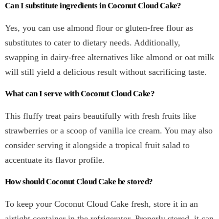
Can I substitute ingredients in Coconut Cloud Cake?
Yes, you can use almond flour or gluten-free flour as
substitutes to cater to dietary needs. Additionally,
swapping in dairy-free alternatives like almond or oat milk
will still yield a delicious result without sacrificing taste.
What can I serve with Coconut Cloud Cake?
This fluffy treat pairs beautifully with fresh fruits like
strawberries or a scoop of vanilla ice cream. You may also
consider serving it alongside a tropical fruit salad to
accentuate its flavor profile.
How should Coconut Cloud Cake be stored?
To keep your Coconut Cloud Cake fresh, store it in an
airtight container in the refrigerator. Properly stored, it can