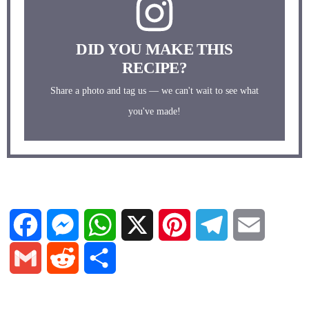
DID YOU MAKE THIS
RECIPE?
Share a photo and tag us — we can't wait to see what
you've made!
F
M
W
X
P
T
E
a
e
h
i
e
m
G
R
S