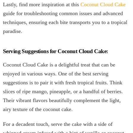
Lastly, find more inspiration at this
Coconut Cloud Cake
guide for troubleshooting common issues and advanced
techniques, ensuring each bite transports you to a tropical
paradise.
Serving Suggestions for Coconut Cloud Cake:
Coconut Cloud Cake is a delightful treat that can be
enjoyed in various ways. One of the best serving
suggestions is to pair it with fresh tropical fruits. Think
slices of ripe mango, pineapple, or a handful of berries.
Their vibrant flavors beautifully complement the light,
airy texture of the coconut cake.
For a decadent touch, serve the cake with a side of