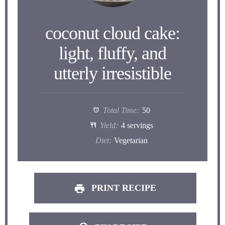
coconut cloud cake:
light, fluffy, and
utterly irresistible
Total Time:
50
Yield:
4 servings
Diet:
Vegetarian
PRINT RECIPE