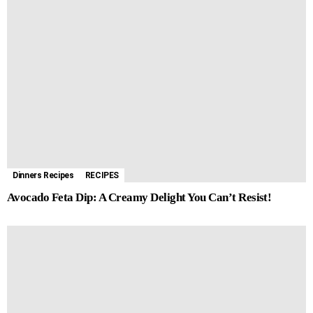
Dinners Recipes
RECIPES
Avocado Feta Dip: A Creamy Delight You Can’t Resist!