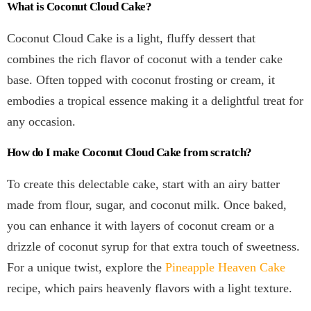
What is Coconut Cloud Cake?
Coconut Cloud Cake is a light, fluffy dessert that
combines the rich flavor of coconut with a tender cake
base. Often topped with coconut frosting or cream, it
embodies a tropical essence making it a delightful treat for
any occasion.
How do I make Coconut Cloud Cake from scratch?
To create this delectable cake, start with an airy batter
made from flour, sugar, and coconut milk. Once baked,
you can enhance it with layers of coconut cream or a
drizzle of coconut syrup for that extra touch of sweetness.
For a unique twist, explore the
Pineapple Heaven Cake
recipe, which pairs heavenly flavors with a light texture.