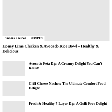
Dinners Recipes
RECIPES
Honey Lime Chicken & Avocado Rice Bowl – Healthy &
Delicious!
Avocado Feta Dip: A Creamy Delight You Can’t
Resist!
Chili-Cheese Nachos: The Ultimate Comfort Food
Delight
Fresh & Healthy 7-Layer Dip: A Guilt-Free Delight