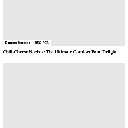
Dinners Recipes
RECIPES
Chili-Cheese Nachos: The Ultimate Comfort Food Delight