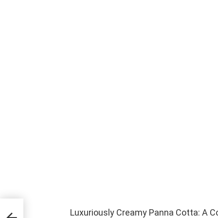
Luxuriously Creamy Panna Cotta: A C
at