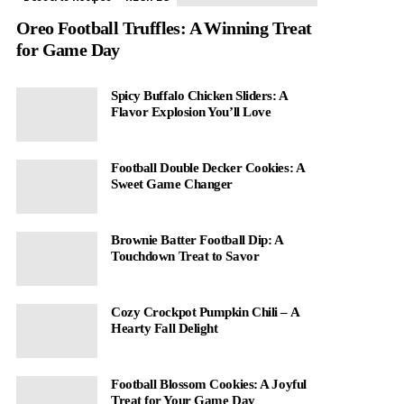
Oreo Football Truffles: A Winning Treat
for Game Day
Spicy Buffalo Chicken Sliders: A
Flavor Explosion You’ll Love
Football Double Decker Cookies: A
Sweet Game Changer
Brownie Batter Football Dip: A
Touchdown Treat to Savor
Cozy Crockpot Pumpkin Chili – A
Hearty Fall Delight
Football Blossom Cookies: A Joyful
Treat for Your Game Day