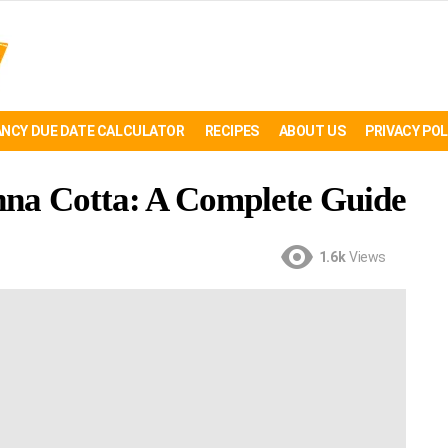
NCY DUE DATE CALCULATOR
RECIPES
ABOUT US
PRIVACY POL
na Cotta: A Complete Guide
1.6k
Views