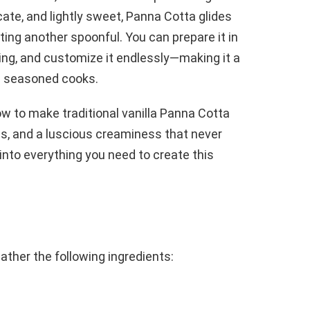
cate, and lightly sweet, Panna Cotta glides
ing another spoonful. You can prepare it in
ping, and customize it endlessly—making it a
d seasoned cooks.
how to make traditional vanilla Panna Cotta
ss, and a luscious creaminess that never
e into everything you need to create this
ather the following ingredients: