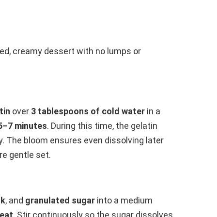
ced, creamy dessert with no lumps or
tin
over
3 tablespoons of cold water
in a
5–7 minutes
. During this time, the gelatin
y. The bloom ensures even dissolving later
re gentle set.
lk
, and
granulated sugar
into a medium
eat
. Stir continuously so the sugar dissolves