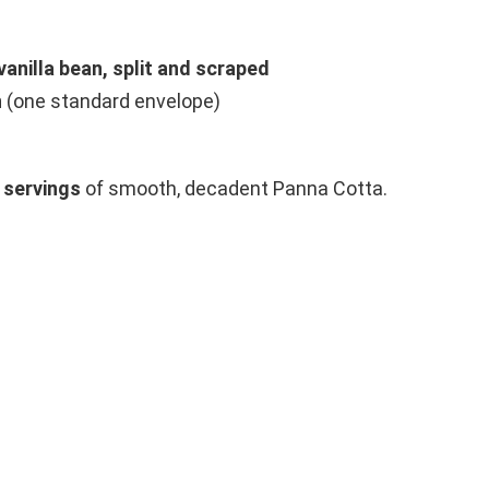
vanilla bean, split and scraped
n
(one standard envelope)
 servings
of smooth, decadent Panna Cotta.