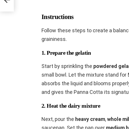
Instructions
Follow these steps to create a balan
graininess.
1. Prepare the gelatin
Start by sprinkling the
powdered gela
small bowl. Let the mixture stand for
absorbs the liquid and blooms properl
and gives the Panna Cotta its signatu
2. Heat the dairy mixture
Next, pour the
heavy cream
,
whole mi
saucepan. Set the pan over
medium h