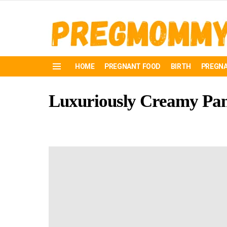
HOME
PREGNANT FOOD
BIRTH
PREGNA
Menu
Luxuriously Creamy Pan