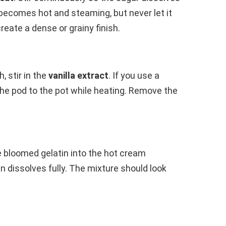
 becomes hot and steaming, but never let it
create a dense or grainy finish.
 stir in the
vanilla extract
. If you use a
the pod to the pot while heating. Remove the
e bloomed gelatin into the hot cream
in dissolves fully. The mixture should look