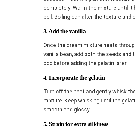
completely. Warm the mixture until it
boil. Boiling can alter the texture and 
3. Add the vanilla
Once the cream mixture heats through,
vanilla bean, add both the seeds and 
pod before adding the gelatin later.
4. Incorporate the gelatin
Turn off the heat and gently whisk th
mixture. Keep whisking until the gelat
smooth and glossy.
5. Strain for extra silkiness