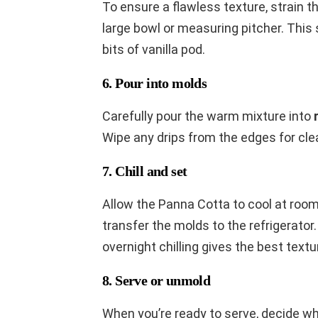
To ensure a flawless texture, strain t
large bowl or measuring pitcher. This
bits of vanilla pod.
6. Pour into molds
Carefully pour the warm mixture into
Wipe any drips from the edges for cle
7. Chill and set
Allow the Panna Cotta to cool at roo
transfer the molds to the refrigerator.
overnight chilling gives the best textu
8. Serve or unmold
When you’re ready to serve, decide w