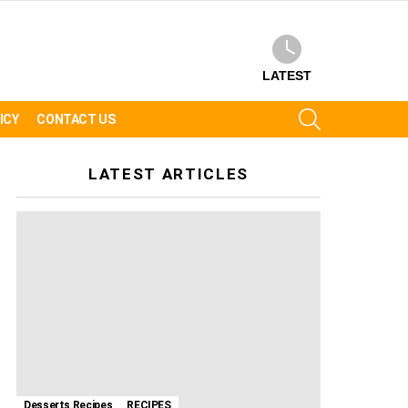
LATEST
SEARCH
ICY
CONTACT US
LATEST ARTICLES
Desserts Recipes
RECIPES