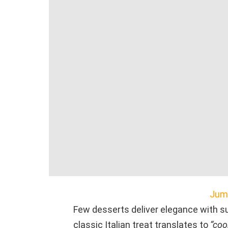
Jump
Few desserts deliver elegance with s
classic Italian treat translates to
“coo