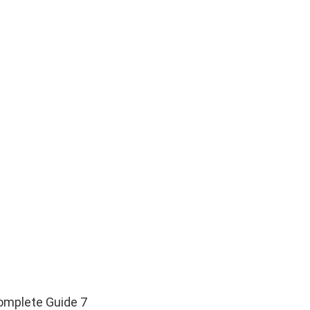
omplete Guide 7