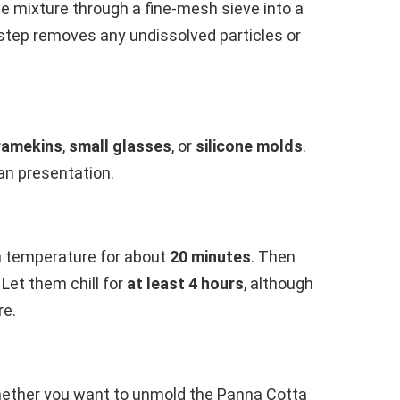
he mixture through a fine-mesh sieve into a
 step removes any undissolved particles or
ramekins
,
small glasses
, or
silicone molds
.
an presentation.
m temperature for about
20 minutes
. Then
 Let them chill for
at least 4 hours
, although
re.
hether you want to unmold the Panna Cotta