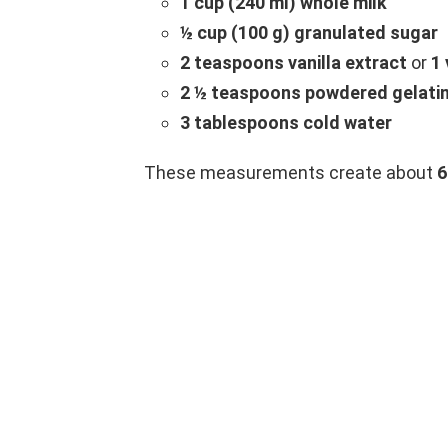
1 cup (240 ml) whole milk
½ cup (100 g) granulated sugar
2 teaspoons vanilla extract
or
1 
2 ½ teaspoons powdered gelati
3 tablespoons cold water
These measurements create about
6