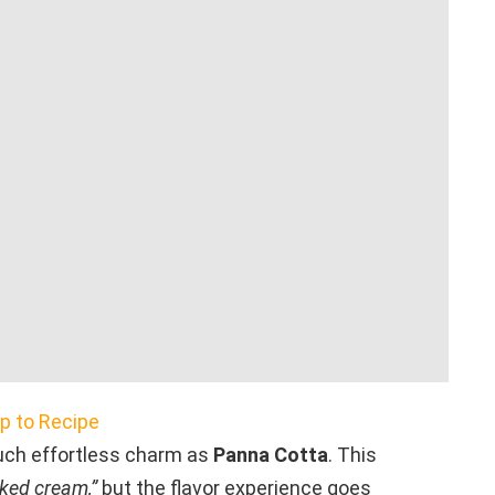
 to Recipe
uch effortless charm as
Panna Cotta
. This
ked cream,”
but the flavor experience goes