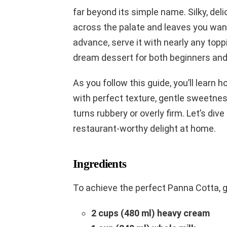
far beyond its simple name. Silky, deli
across the palate and leaves you want
advance, serve it with nearly any top
dream dessert for both beginners an
As you follow this guide, you’ll learn 
with perfect texture, gentle sweetne
turns rubbery or overly firm. Let’s div
restaurant-worthy delight at home.
Ingredients
To achieve the perfect Panna Cotta, g
2 cups (480 ml) heavy cream