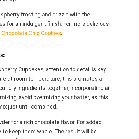
spberry frosting and drizzle with the
s for an indulgent finish. For more delicious
 Chocolate Chip Cookies
.
s:
berry Cupcakes, attention to detail is key.
s are at room temperature; this promotes a
ur dry ingredients together, incorporating air
mixing, avoid overmixing your batter, as this
mix just until combined.
er for a rich chocolate flavor. For added
ly to keep them whole. The result will be