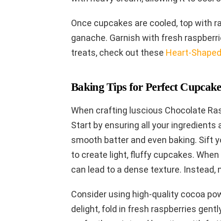
Once cupcakes are cooled, top with ra
ganache. Garnish with fresh raspberrie
treats, check out these
Heart-Shaped
Baking Tips for Perfect Cupcake
When crafting luscious Chocolate Rasp
Start by ensuring all your ingredient
smooth batter and even baking. Sift yo
to create light, fluffy cupcakes. When 
can lead to a dense texture. Instead, 
Consider using high-quality cocoa powd
delight, fold in fresh raspberries gent