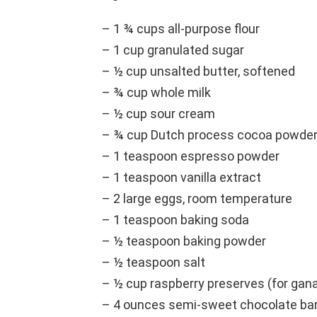
– 1 ¾ cups all-purpose flour
– 1 cup granulated sugar
– ½ cup unsalted butter, softened
– ¾ cup whole milk
– ½ cup sour cream
– ¾ cup Dutch process cocoa powde
– 1 teaspoon espresso powder
– 1 teaspoon vanilla extract
– 2 large eggs, room temperature
– 1 teaspoon baking soda
– ½ teaspoon baking powder
– ½ teaspoon salt
– ½ cup raspberry preserves (for gan
– 4 ounces semi-sweet chocolate ba