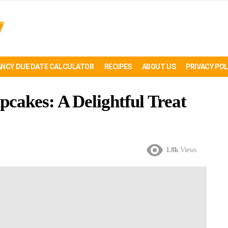
NCY DUE DATE CALCULATOR
RECIPES
ABOUT US
PRIVACY POL
cakes: A Delightful Treat
1.8k
Views