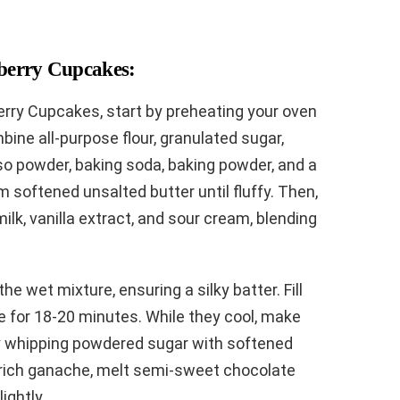
berry Cupcakes:
erry Cupcakes, start by preheating your oven
bine all-purpose flour, granulated sugar,
o powder, baking soda, baking powder, and a
m softened unsalted butter until fluffy. Then,
lk, vanilla extract, and sour cream, blending
he wet mixture, ensuring a silky batter. Fill
ke for 18-20 minutes. While they cool, make
y whipping powdered sugar with softened
a rich ganache, melt semi-sweet chocolate
ightly.