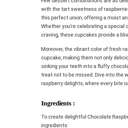
Few dessert combinations are as deligh
with the tart sweetness of raspberr
this perfect union, offering a moist a
Whether you’re celebrating a special 
craving, these cupcakes provide a bli
Moreover, the vibrant color of fresh 
cupcake, making them not only delicio
sinking your teeth into a fluffy choco
treat not to be missed. Dive into the 
raspberry delights, where every bite is
Ingredients :
To create delightful Chocolate Raspb
ingredients: