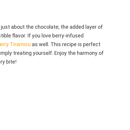
ust about the chocolate; the added layer of
ible flavor. If you love berry-infused
erry Tiramisu
as well. This recipe is perfect
imply treating yourself. Enjoy the harmony of
ry bite!