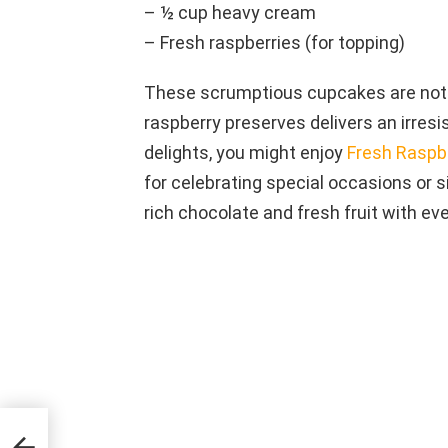
– ½ cup heavy cream
– Fresh raspberries (for topping)
These scrumptious cupcakes are not j
raspberry preserves delivers an irresist
delights, you might enjoy
Fresh Raspb
for celebrating special occasions or s
rich chocolate and fresh fruit with eve
nd