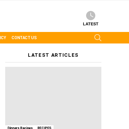
LATEST
SEARCH
ICY
CONTACT US
LATEST ARTICLES
Dinners Recipes
RECIPES