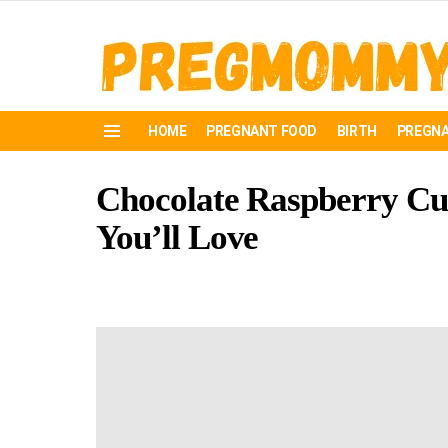
HOME
PREGNANT FOOD
BIRTH
PREGNA
Menu
Chocolate Raspberry Cup
You’ll Love