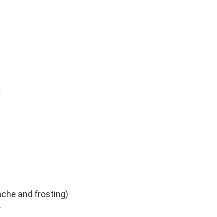
r
ache and frosting)
r