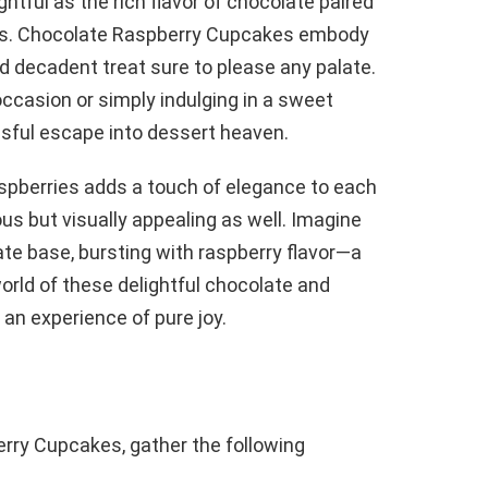
tful as the rich flavor of chocolate paired
ies. Chocolate Raspberry Cupcakes embody
nd decadent treat sure to please any palate.
occasion or simply indulging in a sweet
ssful escape into dessert heaven.
raspberries adds a touch of elegance to each
us but visually appealing as well. Imagine
late base, bursting with raspberry flavor—a
world of these delightful chocolate and
 an experience of pure joy.
erry Cupcakes, gather the following