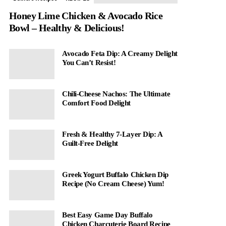
Honey Lime Chicken & Avocado Rice
Bowl – Healthy & Delicious!
Avocado Feta Dip: A Creamy Delight
You Can’t Resist!
Chili-Cheese Nachos: The Ultimate
Comfort Food Delight
Fresh & Healthy 7-Layer Dip: A
Guilt-Free Delight
Greek Yogurt Buffalo Chicken Dip
Recipe (No Cream Cheese) Yum!
Best Easy Game Day Buffalo
Chicken Charcuterie Board Recipe