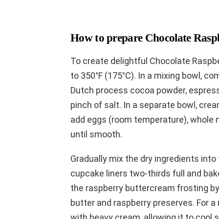
How to prepare Chocolate Rasp
To create delightful Chocolate Raspb
to 350°F (175°C). In a mixing bowl, com
Dutch process cocoa powder, espress
pinch of salt. In a separate bowl, crea
add eggs (room temperature), whole mi
until smooth.
Gradually mix the dry ingredients into t
cupcake liners two-thirds full and ba
the raspberry buttercream frosting b
butter and raspberry preserves. For 
with heavy cream, allowing it to cool sl