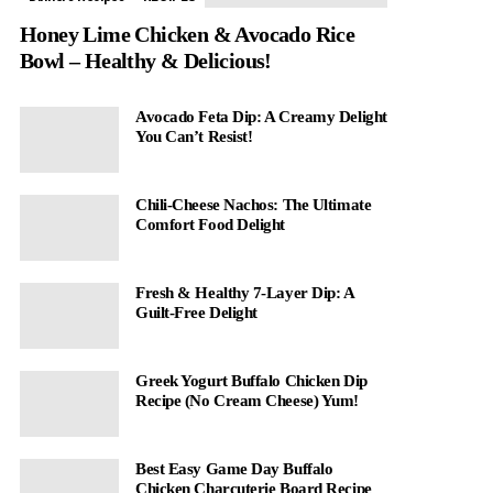
Honey Lime Chicken & Avocado Rice
Bowl – Healthy & Delicious!
Avocado Feta Dip: A Creamy Delight
You Can’t Resist!
Chili-Cheese Nachos: The Ultimate
Comfort Food Delight
Fresh & Healthy 7-Layer Dip: A
Guilt-Free Delight
Greek Yogurt Buffalo Chicken Dip
Recipe (No Cream Cheese) Yum!
Best Easy Game Day Buffalo
Chicken Charcuterie Board Recipe