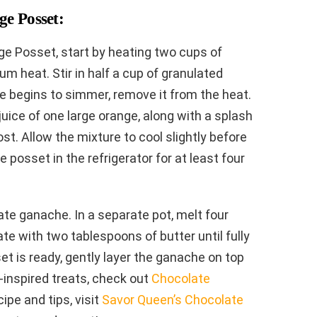
e Posset:
ge Posset, start by heating two cups of
 heat. Stir in half a cup of granulated
re begins to simmer, remove it from the heat.
juice of one large orange, along with a splash
ost. Allow the mixture to cool slightly before
he posset in the refrigerator for at least four
te ganache. In a separate pot, melt four
e with two tablespoons of butter until fully
 is ready, gently layer the ganache on top
s-inspired treats, check out
Chocolate
cipe and tips, visit
Savor Queen’s Chocolate