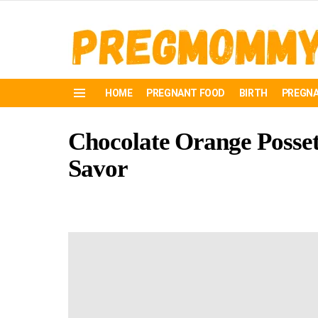
HOME
PREGNANT FOOD
BIRTH
PREGNA
Menu
Chocolate Orange Posset:
Savor