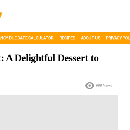
NCY DUE DATE CALCULATOR
RECIPES
ABOUT US
PRIVACY POL
 A Delightful Dessert to
999
Views