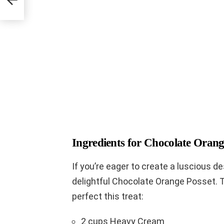
Ingredients for Chocolate Orang
If you’re eager to create a luscious d
delightful Chocolate Orange Posset. 
perfect this treat:
2 cups Heavy Cream