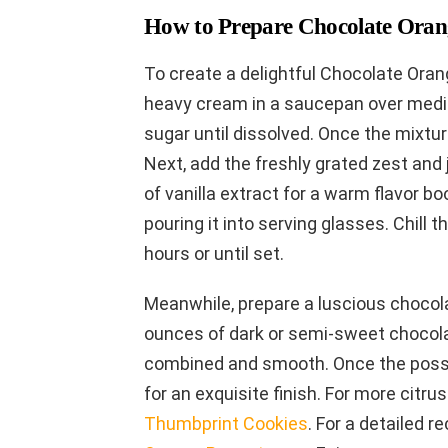
How to Prepare Chocolate Orang
To create a delightful Chocolate Oran
heavy cream in a saucepan over medium
sugar until dissolved. Once the mixtu
Next, add the freshly grated zest and 
of vanilla extract for a warm flavor bo
pouring it into serving glasses. Chill t
hours or until set.
Meanwhile, prepare a luscious chocola
ounces of dark or semi-sweet chocolat
combined and smooth. Once the posset
for an exquisite finish. For more citru
Thumbprint Cookies
. For a detailed re