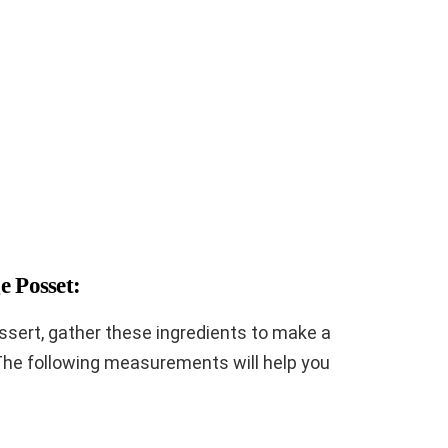
e Posset:
essert, gather these ingredients to make a
The following measurements will help you