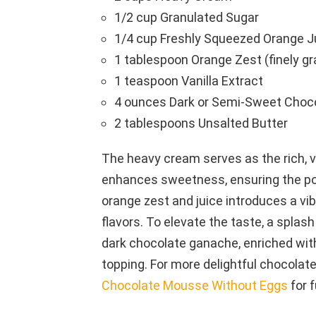
1/2 cup Granulated Sugar
1/4 cup Freshly Squeezed Orange J
1 tablespoon Orange Zest (finely gr
1 teaspoon Vanilla Extract
4 ounces Dark or Semi-Sweet Choc
2 tablespoons Unsalted Butter
The heavy cream serves as the rich, v
enhances sweetness, ensuring the pos
orange zest and juice introduces a vib
flavors. To elevate the taste, a splash
dark chocolate ganache, enriched with 
topping. For more delightful chocolat
Chocolate Mousse Without Eggs
for f