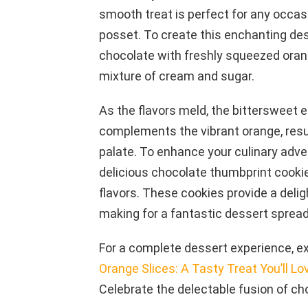
smooth treat is perfect for any occasi
posset. To create this enchanting des
chocolate with freshly squeezed orange
mixture of cream and sugar.
As the flavors meld, the bittersweet 
complements the vibrant orange, resul
palate. To enhance your culinary adven
delicious chocolate thumbprint cookie
flavors. These cookies provide a delig
making for a fantastic dessert spread
For a complete dessert experience, exp
Orange Slices: A Tasty Treat You’ll Lo
Celebrate the delectable fusion of ch