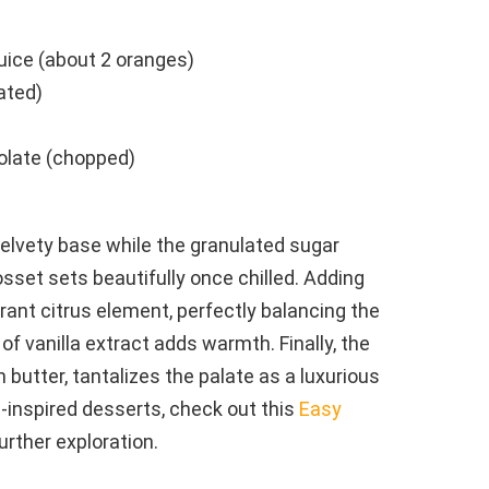
uice (about 2 oranges)
ated)
olate (chopped)
elvety base while the granulated sugar
set sets beautifully once chilled. Adding
rant citrus element, perfectly balancing the
 of vanilla extract adds warmth. Finally, the
butter, tantalizes the palate as a luxurious
e-inspired desserts, check out this
Easy
urther exploration.