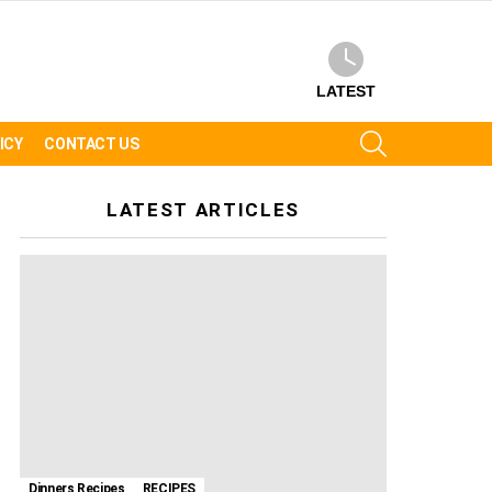
LATEST
SEARCH
ICY
CONTACT US
LATEST ARTICLES
Dinners Recipes
RECIPES