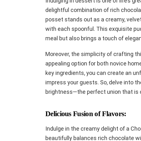
Indulging in dessert is one of life’s g
delightful combination of rich chocol
posset stands out as a creamy, velvet
with each spoonful. This exquisite pud
meal but also brings a touch of elegan
Moreover, the simplicity of crafting t
appealing option for both novice hom
key ingredients, you can create an unf
impress your guests. So, delve into th
brightness—the perfect union that is
Delicious Fusion of Flavors:
Indulge in the creamy delight of a Ch
beautifully balances rich chocolate wit