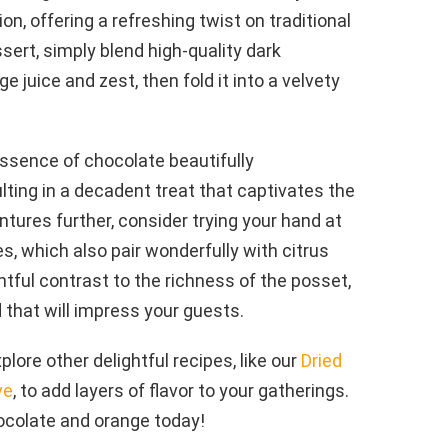
on, offering a refreshing twist on traditional
sert, simply blend high-quality dark
 juice and zest, then fold it into a velvety
essence of chocolate beautifully
ting in a decadent treat that captivates the
tures further, consider trying your hand at
s, which also pair wonderfully with citrus
htful contrast to the richness of the posset,
 that will impress your guests.
lore other delightful recipes, like our
Dried
ve
, to add layers of flavor to your gatherings.
ocolate and orange today!