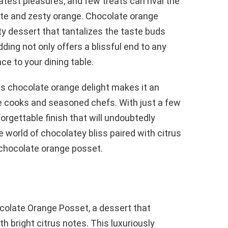
reatest pleasures, and few treats can rival the
ate and zesty orange. Chocolate orange
y dessert that tantalizes the taste buds
ding not only offers a blissful end to any
ce to your dining table.
his chocolate orange delight makes it an
e cooks and seasoned chefs. With just a few
orgettable finish that will undoubtedly
e world of chocolatey bliss paired with citrus
 chocolate orange posset.
ocolate Orange Posset, a dessert that
h bright citrus notes. This luxuriously