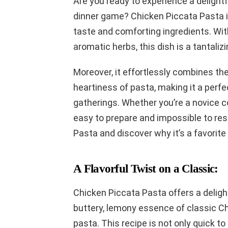
Are you ready to experience a delightfu
dinner game? Chicken Piccata Pasta is 
taste and comforting ingredients. Wit
aromatic herbs, this dish is a tantaliz
Moreover, it effortlessly combines the
heartiness of pasta, making it a perfe
gatherings. Whether you’re a novice co
easy to prepare and impossible to resi
Pasta and discover why it’s a favorit
A Flavorful Twist on a Classic:
Chicken Piccata Pasta offers a deligh
buttery, lemony essence of classic C
pasta. This recipe is not only quick t