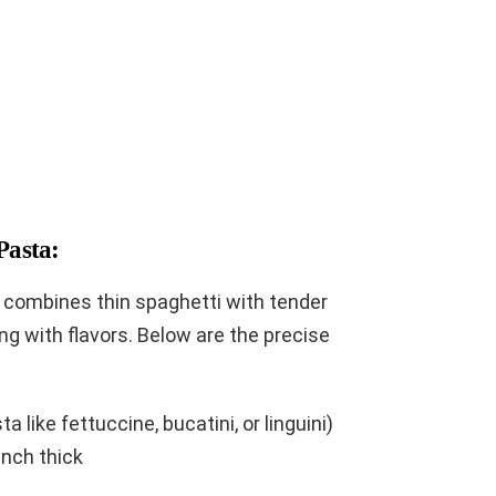
Pasta:
a combines thin spaghetti with tender
ing with flavors. Below are the precise
 like fettuccine, bucatini, or linguini)
inch thick