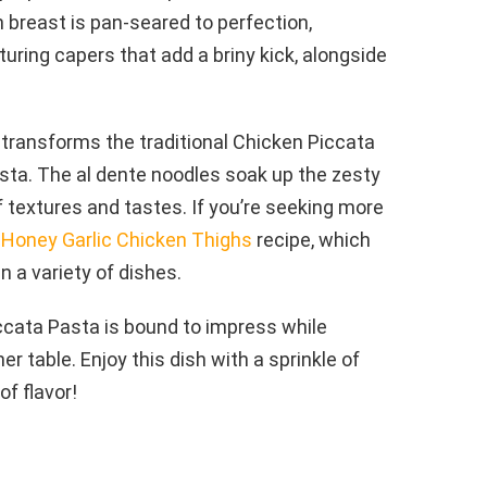
 breast is pan-seared to perfection,
ring capers that add a briny kick, alongside
t transforms the traditional Chicken Piccata
asta. The al dente noodles soak up the zesty
 textures and tastes. If you’re seeking more
s
Honey Garlic Chicken Thighs
recipe, which
n a variety of dishes.
iccata Pasta is bound to impress while
er table. Enjoy this dish with a sprinkle of
of flavor!