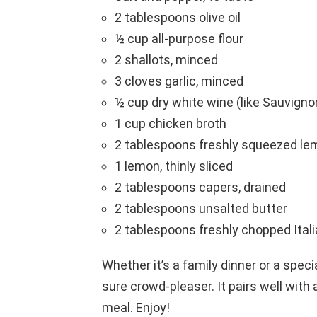
2 tablespoons olive oil
½ cup all-purpose flour
2 shallots, minced
3 cloves garlic, minced
½ cup dry white wine (like Sauvigno
1 cup chicken broth
2 tablespoons freshly squeezed le
1 lemon, thinly sliced
2 tablespoons capers, drained
2 tablespoons unsalted butter
2 tablespoons freshly chopped Italia
Whether it’s a family dinner or a spec
sure crowd-pleaser. It pairs well with 
meal. Enjoy!