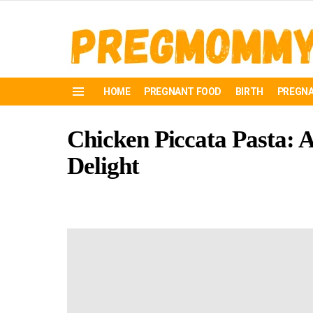
HOME
PREGNANT FOOD
BIRTH
PREGNA
Menu
Chicken Piccata Pasta: 
Delight