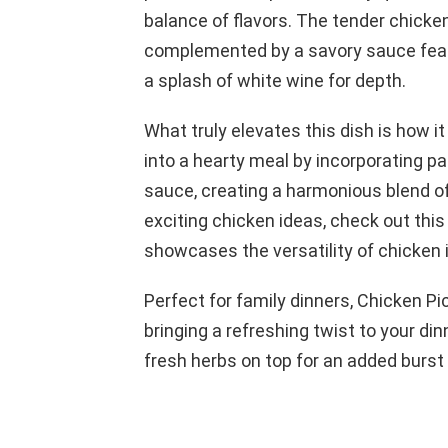
balance of flavors. The tender chicken
complemented by a savory sauce featu
a splash of white wine for depth.
What truly elevates this dish is how i
into a hearty meal by incorporating p
sauce, creating a harmonious blend of
exciting chicken ideas, check out thi
showcases the versatility of chicken i
Perfect for family dinners, Chicken P
bringing a refreshing twist to your dinn
fresh herbs on top for an added burst 