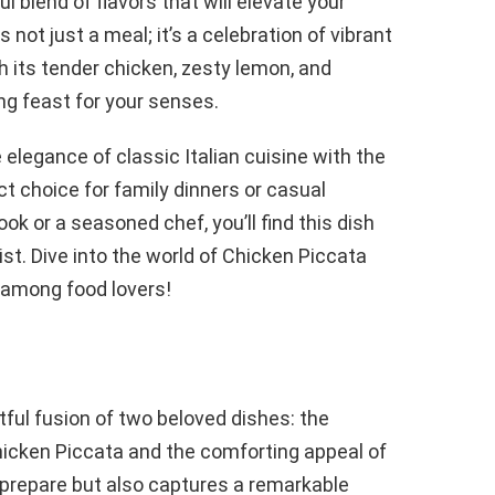
l blend of flavors that will elevate your
not just a meal; it’s a celebration of vibrant
h its tender chicken, zesty lemon, and
ing feast for your senses.
 elegance of classic Italian cuisine with the
ct choice for family dinners or casual
ok or a seasoned chef, you’ll find this dish
st. Dive into the world of Chicken Piccata
e among food lovers!
tful fusion of two beloved dishes: the
hicken Piccata and the comforting appeal of
o prepare but also captures a remarkable