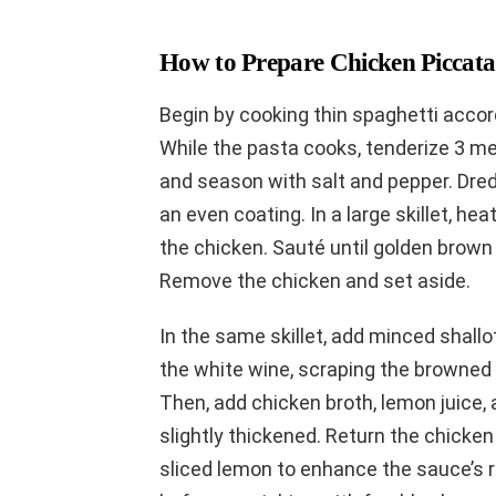
How to Prepare Chicken Piccata
Begin by cooking thin spaghetti accord
While the pasta cooks, tenderize 3 m
and season with salt and pepper. Dredg
an even coating. In a large skillet, he
the chicken. Sauté until golden brown
Remove the chicken and set aside.
In the same skillet, add minced shallots
the white wine, scraping the browned b
Then, add chicken broth, lemon juice,
slightly thickened. Return the chicken 
sliced lemon to enhance the sauce’s r