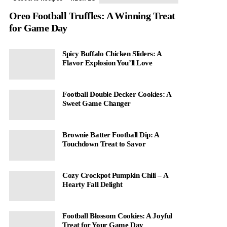
Oreo Football Truffles: A Winning Treat
for Game Day
Spicy Buffalo Chicken Sliders: A
Flavor Explosion You’ll Love
Football Double Decker Cookies: A
Sweet Game Changer
Brownie Batter Football Dip: A
Touchdown Treat to Savor
Cozy Crockpot Pumpkin Chili – A
Hearty Fall Delight
Football Blossom Cookies: A Joyful
Treat for Your Game Day