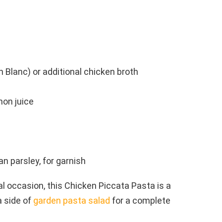
n Blanc) or additional chicken broth
mon juice
n parsley, for garnish
ial occasion, this Chicken Piccata Pasta is a
a side of
garden pasta salad
for a complete