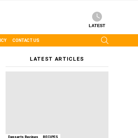
LATEST
SEARCH
ICY
CONTACT US
LATEST ARTICLES
Desserts Recipes
RECIPES