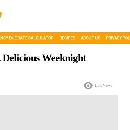
NCY DUE DATE CALCULATOR
RECIPES
ABOUT US
PRIVACY POL
A Delicious Weeknight
1.3k
Views