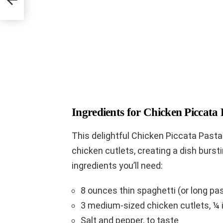
Ingredients for Chicken Piccata 
This delightful Chicken Piccata Past
chicken cutlets, creating a dish burst
ingredients you’ll need:
8 ounces thin spaghetti (or long pasta
3 medium-sized chicken cutlets, ¼ 
Salt and pepper, to taste