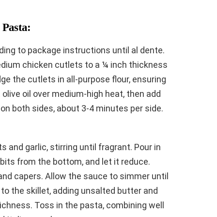
 Pasta:
ing to package instructions until al dente.
edium chicken cutlets to a ¼ inch thickness
e the cutlets in all-purpose flour, ensuring
at olive oil over medium-high heat, then add
 on both sides, about 3-4 minutes per side.
 and garlic, stirring until fragrant. Pour in
its from the bottom, and let it reduce.
 and capers. Allow the sauce to simmer until
to the skillet, adding unsalted butter and
ichness. Toss in the pasta, combining well