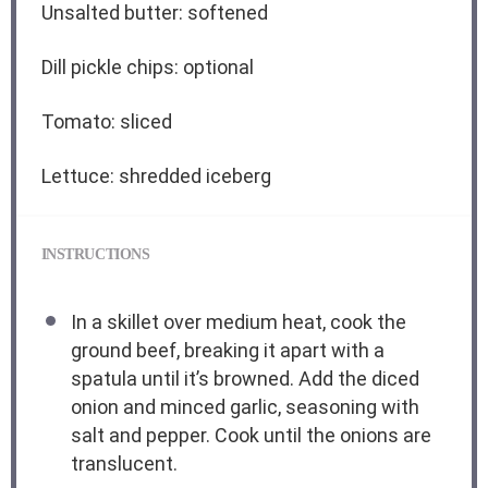
Unsalted butter: softened
Dill pickle chips: optional
Tomato: sliced
Lettuce: shredded iceberg
INSTRUCTIONS
In a skillet over medium heat, cook the
ground beef, breaking it apart with a
spatula until it’s browned. Add the diced
onion and minced garlic, seasoning with
salt and pepper. Cook until the onions are
translucent.