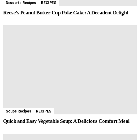
Desserts Recipes
RECIPES
Reese’s Peanut Butter Cup Poke Cake: A Decadent Delight
Soups Recipes
RECIPES
Quick and Easy Vegetable Soup: A Delicious Comfort Meal