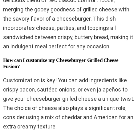
delicious blend of two classic comfort foods,
merging the gooey goodness of grilled cheese with
the savory flavor of a cheeseburger. This dish
incorporates cheese, patties, and toppings all
sandwiched between crispy, buttery bread, making it
an indulgent meal perfect for any occasion.
How can I customize my Cheeseburger Grilled Cheese
Fusion?
Customization is key! You can add ingredients like
crispy bacon, sautéed onions, or even jalapeños to
give your cheeseburger grilled cheese a unique twist.
The choice of cheese also plays a significant role;
consider using a mix of cheddar and American for an
extra creamy texture.