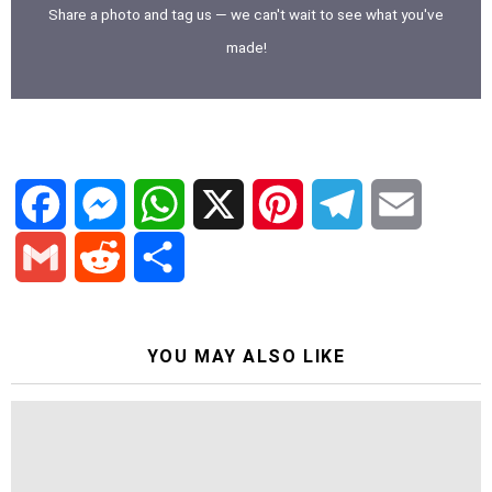
Share a photo and tag us — we can't wait to see what you've
made!
F
M
W
X
P
T
E
a
e
h
i
e
m
G
R
S
c
s
a
n
l
a
YOU MAY ALSO LIKE
m
e
h
e
s
t
t
e
i
a
d
a
b
e
s
e
g
l
i
d
r