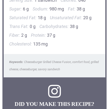
Serving Size:
1 sandwich
Calories:
640
Sugar:
6 g
Sodium:
980 mg
Fat:
38 g
Saturated Fat:
18 g
Unsaturated Fat:
20 g
Trans Fat:
0 g
Carbohydrates:
38 g
Fiber:
2 g
Protein:
37 g
Cholesterol:
135 mg
Keywords:
Cheeseburger Grilled Cheese Fusion, comfort food, grilled
cheese, cheeseburger, savory sandwich
DID YOU MAKE THIS RECIPE?