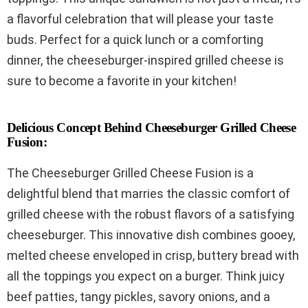
a flavorful celebration that will please your taste
buds. Perfect for a quick lunch or a comforting
dinner, the cheeseburger-inspired grilled cheese is
sure to become a favorite in your kitchen!
Delicious Concept Behind Cheeseburger Grilled Cheese
Fusion:
The Cheeseburger Grilled Cheese Fusion is a
delightful blend that marries the classic comfort of
grilled cheese with the robust flavors of a satisfying
cheeseburger. This innovative dish combines gooey,
melted cheese enveloped in crisp, buttery bread with
all the toppings you expect on a burger. Think juicy
beef patties, tangy pickles, savory onions, and a