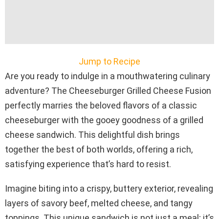
Jump to Recipe
Are you ready to indulge in a mouthwatering culinary
adventure? The Cheeseburger Grilled Cheese Fusion
perfectly marries the beloved flavors of a classic
cheeseburger with the gooey goodness of a grilled
cheese sandwich. This delightful dish brings
together the best of both worlds, offering a rich,
satisfying experience that’s hard to resist.
Imagine biting into a crispy, buttery exterior, revealing
layers of savory beef, melted cheese, and tangy
toppings. This unique sandwich is not just a meal; it’s