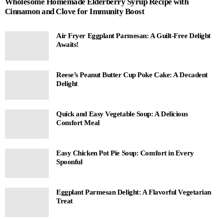
Wholesome Homemade Elderberry Syrup Recipe with
Cinnamon and Clove for Immunity Boost
Air Fryer Eggplant Parmesan: A Guilt-Free Delight
Awaits!
Reese’s Peanut Butter Cup Poke Cake: A Decadent
Delight
Quick and Easy Vegetable Soup: A Delicious
Comfort Meal
Easy Chicken Pot Pie Soup: Comfort in Every
Spoonful
Eggplant Parmesan Delight: A Flavorful Vegetarian
Treat