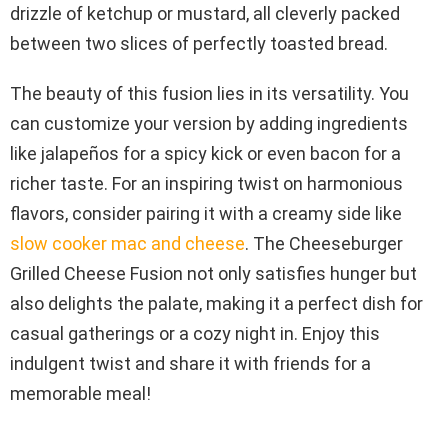
drizzle of ketchup or mustard, all cleverly packed
between two slices of perfectly toasted bread.
The beauty of this fusion lies in its versatility. You
can customize your version by adding ingredients
like jalapeños for a spicy kick or even bacon for a
richer taste. For an inspiring twist on harmonious
flavors, consider pairing it with a creamy side like
slow cooker mac and cheese
. The Cheeseburger
Grilled Cheese Fusion not only satisfies hunger but
also delights the palate, making it a perfect dish for
casual gatherings or a cozy night in. Enjoy this
indulgent twist and share it with friends for a
memorable meal!