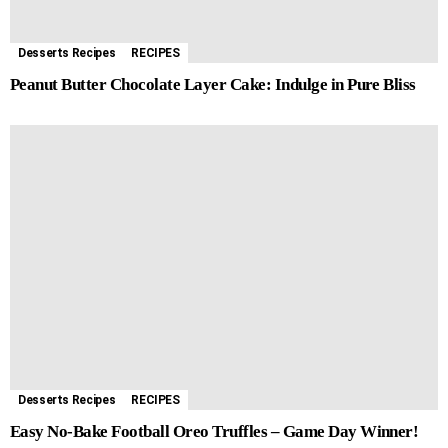
Desserts Recipes
RECIPES
Peanut Butter Chocolate Layer Cake: Indulge in Pure Bliss
Desserts Recipes
RECIPES
Easy No-Bake Football Oreo Truffles – Game Day Winner!