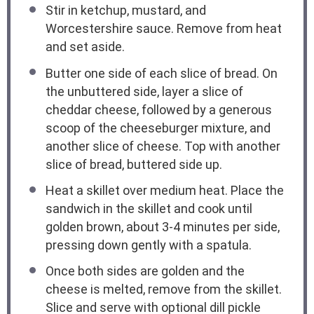
Stir in ketchup, mustard, and
Worcestershire sauce. Remove from heat
and set aside.
Butter one side of each slice of bread. On
the unbuttered side, layer a slice of
cheddar cheese, followed by a generous
scoop of the cheeseburger mixture, and
another slice of cheese. Top with another
slice of bread, buttered side up.
Heat a skillet over medium heat. Place the
sandwich in the skillet and cook until
golden brown, about 3-4 minutes per side,
pressing down gently with a spatula.
Once both sides are golden and the
cheese is melted, remove from the skillet.
Slice and serve with optional dill pickle