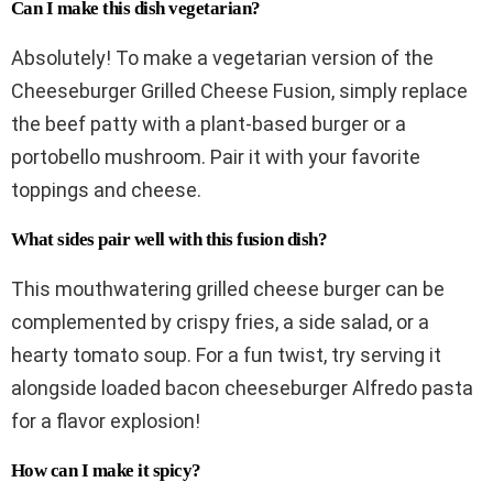
Can I make this dish vegetarian?
Absolutely! To make a vegetarian version of the
Cheeseburger Grilled Cheese Fusion, simply replace
the beef patty with a plant-based burger or a
portobello mushroom. Pair it with your favorite
toppings and cheese.
What sides pair well with this fusion dish?
This mouthwatering grilled cheese burger can be
complemented by crispy fries, a side salad, or a
hearty tomato soup. For a fun twist, try serving it
alongside loaded bacon cheeseburger Alfredo pasta
for a flavor explosion!
How can I make it spicy?