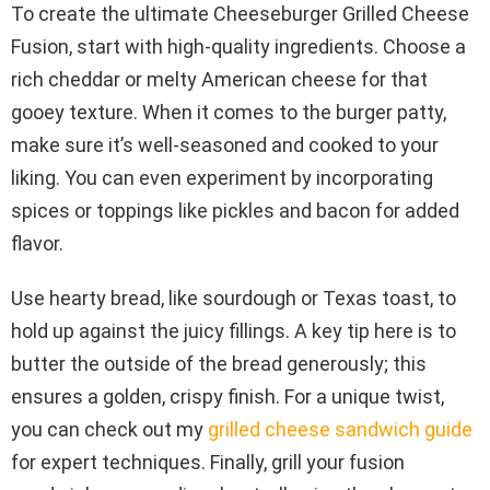
To create the ultimate Cheeseburger Grilled Cheese
Fusion, start with high-quality ingredients. Choose a
rich cheddar or melty American cheese for that
gooey texture. When it comes to the burger patty,
make sure it’s well-seasoned and cooked to your
liking. You can even experiment by incorporating
spices or toppings like pickles and bacon for added
flavor.
Use hearty bread, like sourdough or Texas toast, to
hold up against the juicy fillings. A key tip here is to
butter the outside of the bread generously; this
ensures a golden, crispy finish. For a unique twist,
you can check out my
grilled cheese sandwich guide
for expert techniques. Finally, grill your fusion