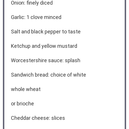
Onion: finely diced
Garlic: 1 clove minced
Salt and black pepper to taste
Ketchup and yellow mustard
Worcestershire sauce: splash
Sandwich bread: choice of white
whole wheat
or brioche
Cheddar cheese: slices