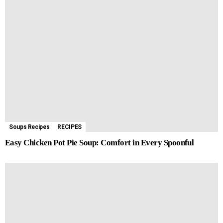
Soups Recipes
RECIPES
Easy Chicken Pot Pie Soup: Comfort in Every Spoonful