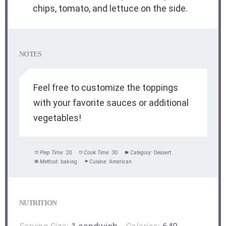
chips, tomato, and lettuce on the side.
NOTES
Feel free to customize the toppings
with your favorite sauces or additional
vegetables!
Prep Time:
20
Cook Time:
30
Category:
Dessert
Method:
baking
Cuisine:
American
NUTRITION