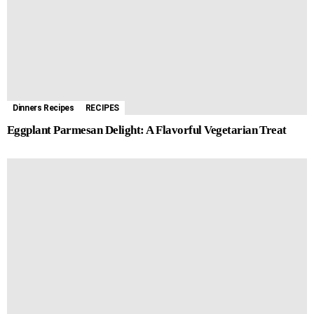
Dinners Recipes
RECIPES
Eggplant Parmesan Delight: A Flavorful Vegetarian Treat