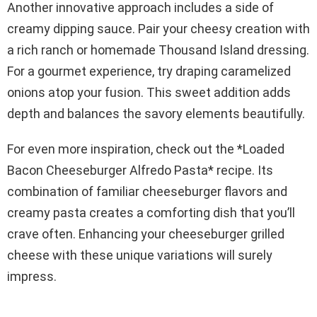
Another innovative approach includes a side of
creamy dipping sauce. Pair your cheesy creation with
a rich ranch or homemade Thousand Island dressing.
For a gourmet experience, try draping caramelized
onions atop your fusion. This sweet addition adds
depth and balances the savory elements beautifully.
For even more inspiration, check out the *Loaded
Bacon Cheeseburger Alfredo Pasta* recipe. Its
combination of familiar cheeseburger flavors and
creamy pasta creates a comforting dish that you’ll
crave often. Enhancing your cheeseburger grilled
cheese with these unique variations will surely
impress.