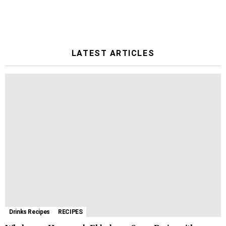
LATEST ARTICLES
Drinks Recipes
RECIPES