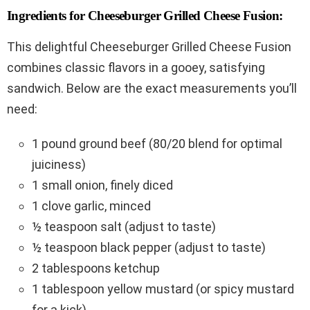
Ingredients for Cheeseburger Grilled Cheese Fusion:
This delightful Cheeseburger Grilled Cheese Fusion
combines classic flavors in a gooey, satisfying
sandwich. Below are the exact measurements you’ll
need:
1 pound ground beef (80/20 blend for optimal
juiciness)
1 small onion, finely diced
1 clove garlic, minced
½ teaspoon salt (adjust to taste)
½ teaspoon black pepper (adjust to taste)
2 tablespoons ketchup
1 tablespoon yellow mustard (or spicy mustard
for a kick)