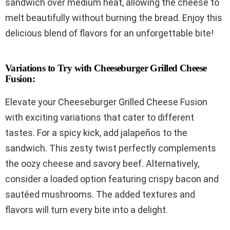
sandwich over medium heat, allowing the cheese to
melt beautifully without burning the bread. Enjoy this
delicious blend of flavors for an unforgettable bite!
Variations to Try with Cheeseburger Grilled Cheese
Fusion:
Elevate your Cheeseburger Grilled Cheese Fusion
with exciting variations that cater to different
tastes. For a spicy kick, add jalapeños to the
sandwich. This zesty twist perfectly complements
the oozy cheese and savory beef. Alternatively,
consider a loaded option featuring crispy bacon and
sautéed mushrooms. The added textures and
flavors will turn every bite into a delight.