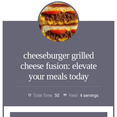
cheeseburger grilled
cheese fusion: elevate
your meals today
Total Time:
50
Yield:
4 servings