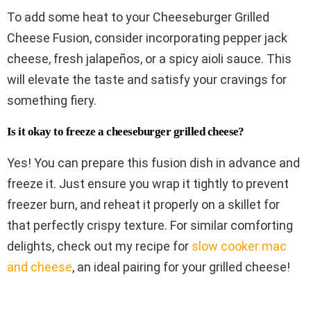
To add some heat to your Cheeseburger Grilled
Cheese Fusion, consider incorporating pepper jack
cheese, fresh jalapeños, or a spicy aioli sauce. This
will elevate the taste and satisfy your cravings for
something fiery.
Is it okay to freeze a cheeseburger grilled cheese?
Yes! You can prepare this fusion dish in advance and
freeze it. Just ensure you wrap it tightly to prevent
freezer burn, and reheat it properly on a skillet for
that perfectly crispy texture. For similar comforting
delights, check out my recipe for
slow cooker mac
and cheese
, an ideal pairing for your grilled cheese!