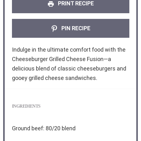
PRINT RECIPE
PIN RECIPE
Indulge in the ultimate comfort food with the
Cheeseburger Grilled Cheese Fusion—a
delicious blend of classic cheeseburgers and
gooey grilled cheese sandwiches.
INGREDIENTS
Ground beef: 80/20 blend