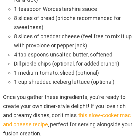
1 teaspoon Worcestershire sauce
8 slices of bread (brioche recommended for
sweetness)
8 slices of cheddar cheese (feel free to mix it up
with provolone or pepper jack)
4 tablespoons unsalted butter, softened
Dill pickle chips (optional, for added crunch)
1 medium tomato, sliced (optional)
1 cup shredded iceberg lettuce (optional)
Once you gather these ingredients, you’re ready to
create your own diner-style delight! If you love rich
and creamy dishes, don’t miss
this slow-cooker mac
and cheese recipe
, perfect for serving alongside your
fusion creation.