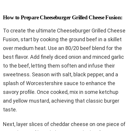
How to Prepare Cheeseburger Grilled Cheese Fusion:
To create the ultimate Cheeseburger Grilled Cheese
Fusion, start by cooking the ground beef in a skillet
over medium heat. Use an 80/20 beef blend for the
best flavor. Add finely diced onion and minced garlic
to the beef, letting them soften and infuse their
sweetness. Season with salt, black pepper, and a
splash of Worcestershire sauce to enhance the
savory profile. Once cooked, mix in some ketchup
and yellow mustard, achieving that classic burger
taste.
Next, layer slices of cheddar cheese on one piece of