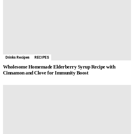
o
n
A
r
r
l
i
e
o
g
p
e
a
t
k
e
p
s
m
r
t
Drinks Recipes
RECIPES
Wholesome Homemade Elderberry Syrup Recipe with
Cinnamon and Clove for Immunity Boost