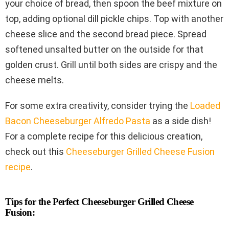
your choice of bread, then spoon the beef mixture on
top, adding optional dill pickle chips. Top with another
cheese slice and the second bread piece. Spread
softened unsalted butter on the outside for that
golden crust. Grill until both sides are crispy and the
cheese melts.
For some extra creativity, consider trying the
Loaded
Bacon Cheeseburger Alfredo Pasta
as a side dish!
For a complete recipe for this delicious creation,
check out this
Cheeseburger Grilled Cheese Fusion
recipe
.
Tips for the Perfect Cheeseburger Grilled Cheese
Fusion: