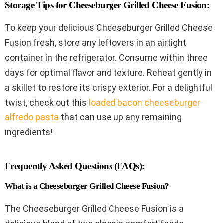
Storage Tips for Cheeseburger Grilled Cheese Fusion:
To keep your delicious Cheeseburger Grilled Cheese
Fusion fresh, store any leftovers in an airtight
container in the refrigerator. Consume within three
days for optimal flavor and texture. Reheat gently in
a skillet to restore its crispy exterior. For a delightful
twist, check out this
loaded bacon cheeseburger
alfredo pasta
that can use up any remaining
ingredients!
Frequently Asked Questions (FAQs):
What is a Cheeseburger Grilled Cheese Fusion?
The Cheeseburger Grilled Cheese Fusion is a