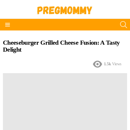
S
Menu
Cheeseburger Grilled Cheese Fusion: A Tasty
Delight
1.5k
Views