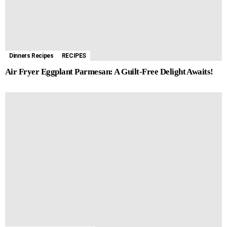
Dinners Recipes
RECIPES
Air Fryer Eggplant Parmesan: A Guilt-Free Delight Awaits!