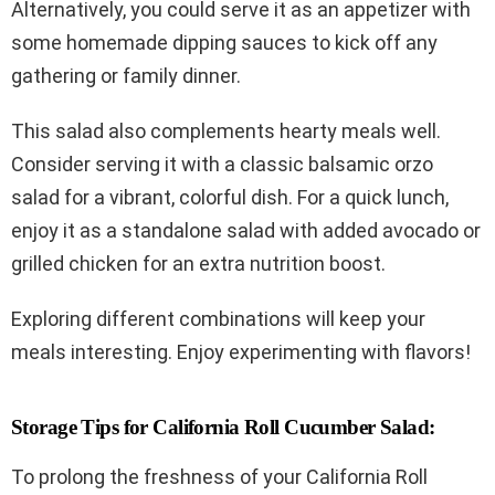
Alternatively, you could serve it as an appetizer with
some homemade dipping sauces to kick off any
gathering or family dinner.
This salad also complements hearty meals well.
Consider serving it with a classic balsamic orzo
salad for a vibrant, colorful dish. For a quick lunch,
enjoy it as a standalone salad with added avocado or
grilled chicken for an extra nutrition boost.
Exploring different combinations will keep your
meals interesting. Enjoy experimenting with flavors!
Storage Tips for California Roll Cucumber Salad:
To prolong the freshness of your California Roll