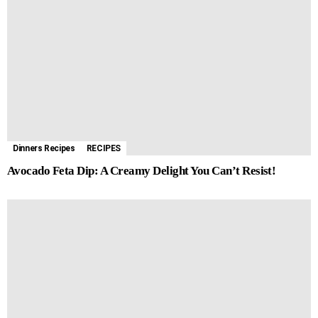
Dinners Recipes
RECIPES
Avocado Feta Dip: A Creamy Delight You Can’t Resist!