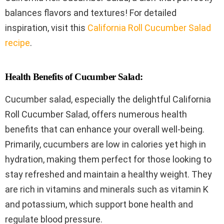
balances flavors and textures! For detailed
inspiration, visit this
California Roll Cucumber Salad
recipe
.
Health Benefits of Cucumber Salad:
Cucumber salad, especially the delightful California
Roll Cucumber Salad, offers numerous health
benefits that can enhance your overall well-being.
Primarily, cucumbers are low in calories yet high in
hydration, making them perfect for those looking to
stay refreshed and maintain a healthy weight. They
are rich in vitamins and minerals such as vitamin K
and potassium, which support bone health and
regulate blood pressure.