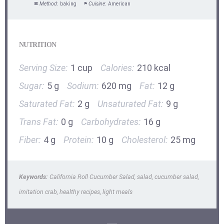
Method:
baking
Cuisine:
American
NUTRITION
Serving Size:
1 cup
Calories:
210 kcal
Sugar:
5 g
Sodium:
620 mg
Fat:
12 g
Saturated Fat:
2 g
Unsaturated Fat:
9 g
Trans Fat:
0 g
Carbohydrates:
16 g
Fiber:
4 g
Protein:
10 g
Cholesterol:
25 mg
Keywords:
California Roll Cucumber Salad, salad, cucumber salad,
imitation crab, healthy recipes, light meals