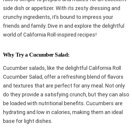
side dish or appetizer. With its zesty dressing and
crunchy ingredients, it’s bound to impress your
friends and family. Dive in and explore the delightful
world of California Roll-inspired recipes!
Why Try a Cucumber Salad:
Cucumber salads, like the delightful California Roll
Cucumber Salad, offer a refreshing blend of flavors
and textures that are perfect for any meal. Not only
do they provide a satisfying crunch, but they can also
be loaded with nutritional benefits. Cucumbers are
hydrating and low in calories, making them an ideal
base for light dishes.