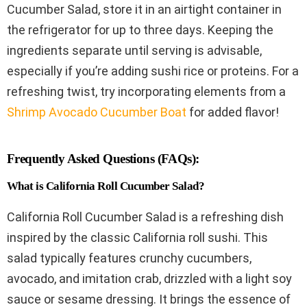
Cucumber Salad, store it in an airtight container in
the refrigerator for up to three days. Keeping the
ingredients separate until serving is advisable,
especially if you’re adding sushi rice or proteins. For a
refreshing twist, try incorporating elements from a
Shrimp Avocado Cucumber Boat
for added flavor!
Frequently Asked Questions (FAQs):
What is California Roll Cucumber Salad?
California Roll Cucumber Salad is a refreshing dish
inspired by the classic California roll sushi. This
salad typically features crunchy cucumbers,
avocado, and imitation crab, drizzled with a light soy
sauce or sesame dressing. It brings the essence of