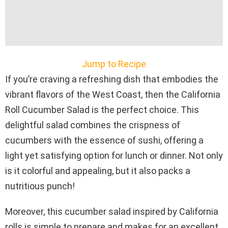
Jump to Recipe
If you’re craving a refreshing dish that embodies the
vibrant flavors of the West Coast, then the California
Roll Cucumber Salad is the perfect choice. This
delightful salad combines the crispness of
cucumbers with the essence of sushi, offering a
light yet satisfying option for lunch or dinner. Not only
is it colorful and appealing, but it also packs a
nutritious punch!
Moreover, this cucumber salad inspired by California
rolls is simple to prepare and makes for an excellent