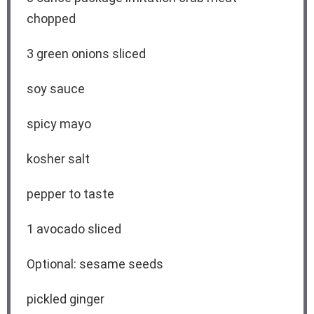
chopped
3
green onions sliced
soy sauce
spicy mayo
kosher salt
pepper to taste
1
avocado sliced
Optional: sesame seeds
pickled ginger