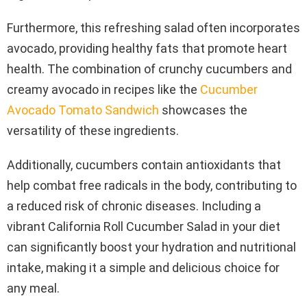
Furthermore, this refreshing salad often incorporates
avocado, providing healthy fats that promote heart
health. The combination of crunchy cucumbers and
creamy avocado in recipes like the
Cucumber
Avocado Tomato Sandwich
showcases the
versatility of these ingredients.
Additionally, cucumbers contain antioxidants that
help combat free radicals in the body, contributing to
a reduced risk of chronic diseases. Including a
vibrant California Roll Cucumber Salad in your diet
can significantly boost your hydration and nutritional
intake, making it a simple and delicious choice for
any meal.