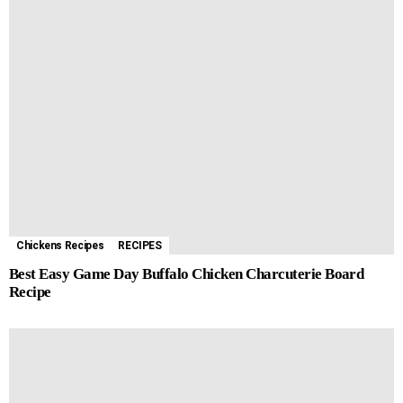
Chickens Recipes
RECIPES
Best Easy Game Day Buffalo Chicken Charcuterie Board
Recipe