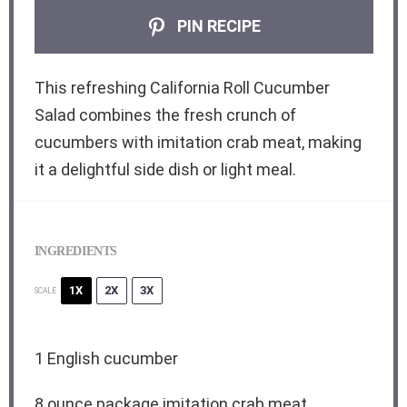
PIN RECIPE
This refreshing California Roll Cucumber
Salad combines the fresh crunch of
cucumbers with imitation crab meat, making
it a delightful side dish or light meal.
INGREDIENTS
1X
2X
3X
SCALE
1
English cucumber
8 ounce
package imitation crab meat