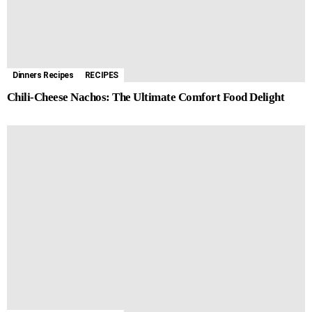
Dinners Recipes
RECIPES
Chili-Cheese Nachos: The Ultimate Comfort Food Delight