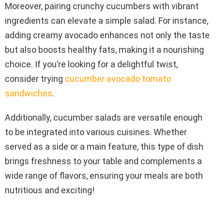
Moreover, pairing crunchy cucumbers with vibrant
ingredients can elevate a simple salad. For instance,
adding creamy avocado enhances not only the taste
but also boosts healthy fats, making it a nourishing
choice. If you’re looking for a delightful twist,
consider trying
cucumber avocado tomato
sandwiches
.
Additionally, cucumber salads are versatile enough
to be integrated into various cuisines. Whether
served as a side or a main feature, this type of dish
brings freshness to your table and complements a
wide range of flavors, ensuring your meals are both
nutritious and exciting!