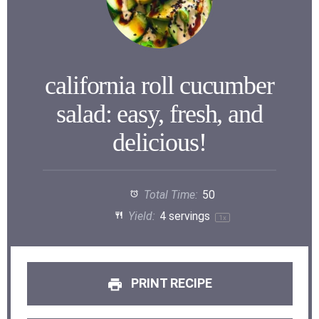
california roll cucumber
salad: easy, fresh, and
delicious!
Total Time:
50
Yield:
4
servings
1
x
PRINT RECIPE