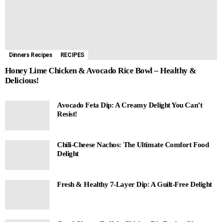
Dinners Recipes
RECIPES
Honey Lime Chicken & Avocado Rice Bowl – Healthy &
Delicious!
Avocado Feta Dip: A Creamy Delight You Can’t
Resist!
Chili-Cheese Nachos: The Ultimate Comfort Food
Delight
Fresh & Healthy 7-Layer Dip: A Guilt-Free Delight