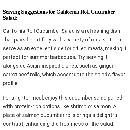
Serving Suggestions for California Roll Cucumber
Salad:
California Roll Cucumber Salad is a refreshing dish
that pairs beautifully with a variety of meals. It can
serve as an excellent side for grilled meats, making it
perfect for summer barbecues. Try serving it
alongside Asian-inspired dishes, such as ginger
carrot beef rolls, which accentuate the salad’s flavor
profile.
For a lighter meal, enjoy this cucumber salad paired
with protein-rich options like shrimp or salmon. A
plate of salmon cucumber rolls brings a delightful
contrast, enhancing the freshness of the salad.