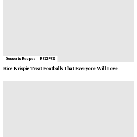
Desserts Recipes
RECIPES
Rice Krispie Treat Footballs That Everyone Will Love