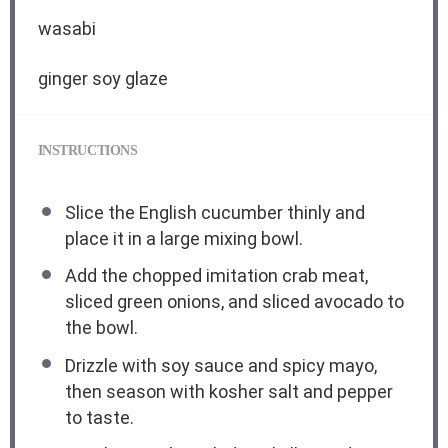
wasabi
ginger soy glaze
INSTRUCTIONS
Slice the English cucumber thinly and
place it in a large mixing bowl.
Add the chopped imitation crab meat,
sliced green onions, and sliced avocado to
the bowl.
Drizzle with soy sauce and spicy mayo,
then season with kosher salt and pepper
to taste.