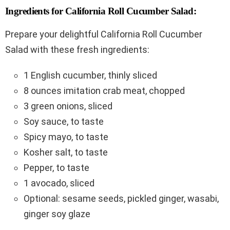
Ingredients for California Roll Cucumber Salad:
Prepare your delightful California Roll Cucumber
Salad with these fresh ingredients:
1 English cucumber, thinly sliced
8 ounces imitation crab meat, chopped
3 green onions, sliced
Soy sauce, to taste
Spicy mayo, to taste
Kosher salt, to taste
Pepper, to taste
1 avocado, sliced
Optional: sesame seeds, pickled ginger, wasabi,
ginger soy glaze