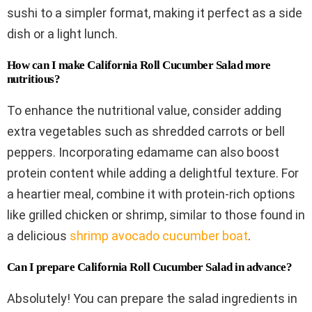
sushi to a simpler format, making it perfect as a side
dish or a light lunch.
How can I make California Roll Cucumber Salad more
nutritious?
To enhance the nutritional value, consider adding
extra vegetables such as shredded carrots or bell
peppers. Incorporating edamame can also boost
protein content while adding a delightful texture. For
a heartier meal, combine it with protein-rich options
like grilled chicken or shrimp, similar to those found in
a delicious
shrimp avocado cucumber boat
.
Can I prepare California Roll Cucumber Salad in advance?
Absolutely! You can prepare the salad ingredients in