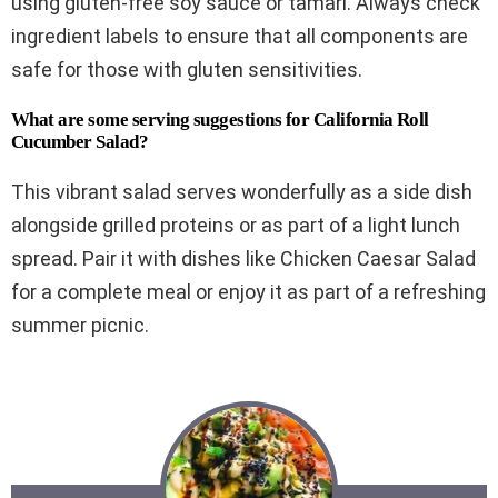
using gluten-free soy sauce or tamari. Always check
ingredient labels to ensure that all components are
safe for those with gluten sensitivities.
What are some serving suggestions for California Roll
Cucumber Salad?
This vibrant salad serves wonderfully as a side dish
alongside grilled proteins or as part of a light lunch
spread. Pair it with dishes like Chicken Caesar Salad
for a complete meal or enjoy it as part of a refreshing
summer picnic.