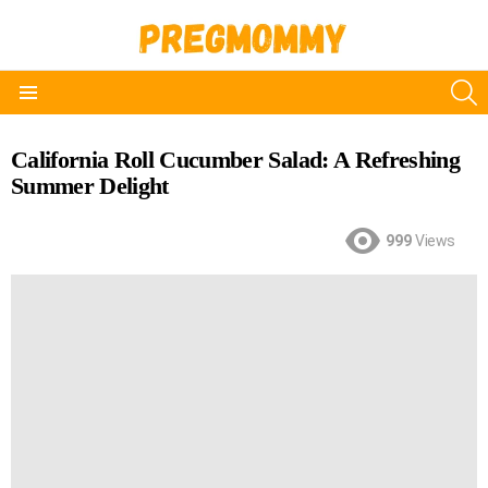
S
Menu
California Roll Cucumber Salad: A Refreshing
Summer Delight
999
Views