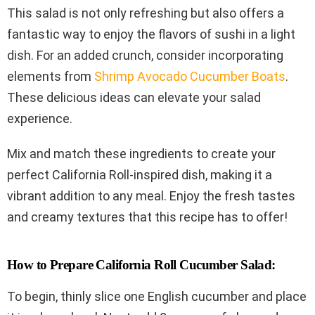
This salad is not only refreshing but also offers a
fantastic way to enjoy the flavors of sushi in a light
dish. For an added crunch, consider incorporating
elements from
Shrimp Avocado Cucumber Boats
.
These delicious ideas can elevate your salad
experience.
Mix and match these ingredients to create your
perfect California Roll-inspired dish, making it a
vibrant addition to any meal. Enjoy the fresh tastes
and creamy textures that this recipe has to offer!
How to Prepare California Roll Cucumber Salad:
To begin, thinly slice one English cucumber and place