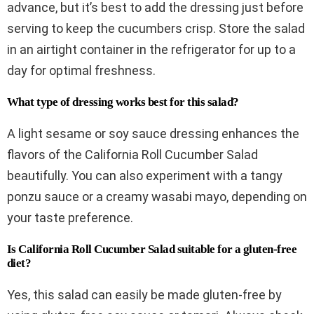
advance, but it’s best to add the dressing just before
serving to keep the cucumbers crisp. Store the salad
in an airtight container in the refrigerator for up to a
day for optimal freshness.
What type of dressing works best for this salad?
A light sesame or soy sauce dressing enhances the
flavors of the California Roll Cucumber Salad
beautifully. You can also experiment with a tangy
ponzu sauce or a creamy wasabi mayo, depending on
your taste preference.
Is California Roll Cucumber Salad suitable for a gluten-free
diet?
Yes, this salad can easily be made gluten-free by