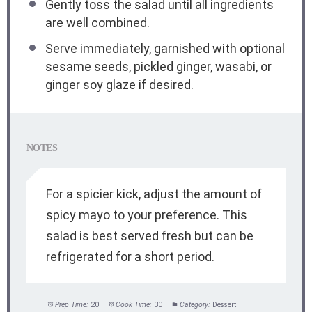
Gently toss the salad until all ingredients
are well combined.
Serve immediately, garnished with optional
sesame seeds, pickled ginger, wasabi, or
ginger soy glaze if desired.
NOTES
For a spicier kick, adjust the amount of
spicy mayo to your preference. This
salad is best served fresh but can be
refrigerated for a short period.
Prep Time:
20
Cook Time:
30
Category:
Dessert