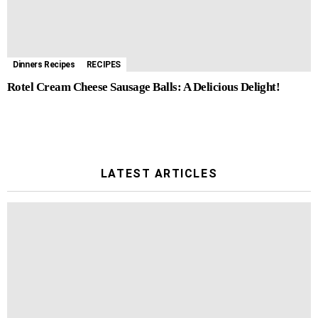
Dinners Recipes
RECIPES
Rotel Cream Cheese Sausage Balls: A Delicious Delight!
LATEST ARTICLES