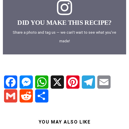
DID YOU MAKE THIS RECIPE?
Share a photo and tag us — we can't wait to see what you've
made!
F
M
W
X
P
T
E
a
e
h
i
e
m
G
R
S
c
s
a
n
l
a
YOU MAY ALSO LIKE
m
e
h