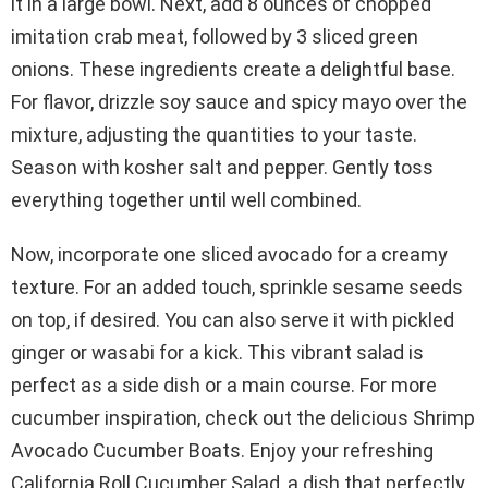
it in a large bowl. Next, add 8 ounces of chopped
imitation crab meat, followed by 3 sliced green
onions. These ingredients create a delightful base.
For flavor, drizzle soy sauce and spicy mayo over the
mixture, adjusting the quantities to your taste.
Season with kosher salt and pepper. Gently toss
everything together until well combined.
Now, incorporate one sliced avocado for a creamy
texture. For an added touch, sprinkle sesame seeds
on top, if desired. You can also serve it with pickled
ginger or wasabi for a kick. This vibrant salad is
perfect as a side dish or a main course. For more
cucumber inspiration, check out the delicious Shrimp
Avocado Cucumber Boats. Enjoy your refreshing
California Roll Cucumber Salad, a dish that perfectly