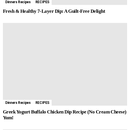
Dinners Recipes
RECIPES
Fresh & Healthy 7-Layer Dip: A Guilt-Free Delight
Dinners Recipes
RECIPES
Greek Yogurt Buffalo Chicken Dip Recipe (No Cream Cheese)
Yum!