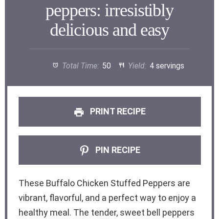
peppers: irresistibly
delicious and easy
Total Time:
50
Yield:
4 servings
PRINT RECIPE
PIN RECIPE
These Buffalo Chicken Stuffed Peppers are
vibrant, flavorful, and a perfect way to enjoy a
healthy meal. The tender, sweet bell peppers