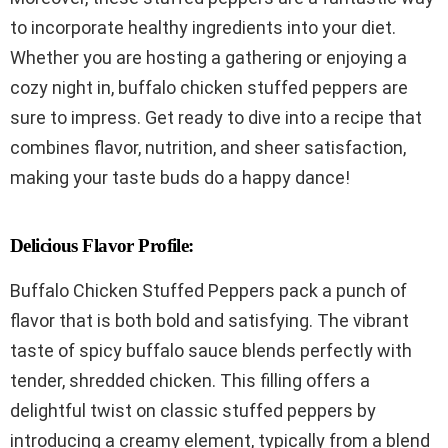
to incorporate healthy ingredients into your diet.
Whether you are hosting a gathering or enjoying a
cozy night in, buffalo chicken stuffed peppers are
sure to impress. Get ready to dive into a recipe that
combines flavor, nutrition, and sheer satisfaction,
making your taste buds do a happy dance!
Delicious Flavor Profile:
Buffalo Chicken Stuffed Peppers pack a punch of
flavor that is both bold and satisfying. The vibrant
taste of spicy buffalo sauce blends perfectly with
tender, shredded chicken. This filling offers a
delightful twist on classic stuffed peppers by
introducing a creamy element, typically from a blend