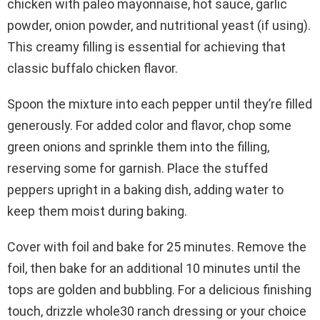
chicken with paleo mayonnaise, hot sauce, garlic
powder, onion powder, and nutritional yeast (if using).
This creamy filling is essential for achieving that
classic buffalo chicken flavor.
Spoon the mixture into each pepper until they’re filled
generously. For added color and flavor, chop some
green onions and sprinkle them into the filling,
reserving some for garnish. Place the stuffed
peppers upright in a baking dish, adding water to
keep them moist during baking.
Cover with foil and bake for 25 minutes. Remove the
foil, then bake for an additional 10 minutes until the
tops are golden and bubbling. For a delicious finishing
touch, drizzle whole30 ranch dressing or your choice