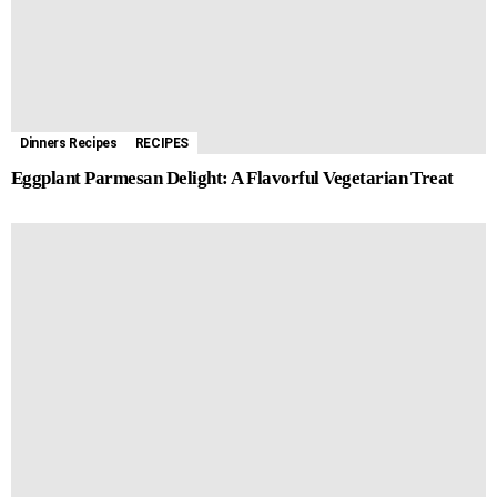
Dinners Recipes
RECIPES
Eggplant Parmesan Delight: A Flavorful Vegetarian Treat