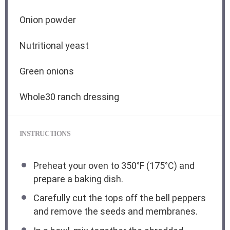
Onion powder
Nutritional yeast
Green onions
Whole30 ranch dressing
INSTRUCTIONS
Preheat your oven to 350°F (175°C) and
prepare a baking dish.
Carefully cut the tops off the bell peppers
and remove the seeds and membranes.