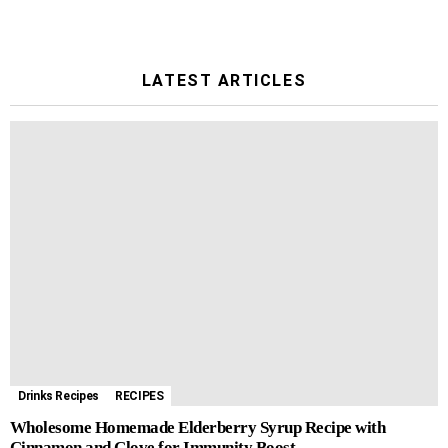
LATEST ARTICLES
Drinks Recipes
RECIPES
Wholesome Homemade Elderberry Syrup Recipe with
Cinnamon and Clove for Immunity Boost