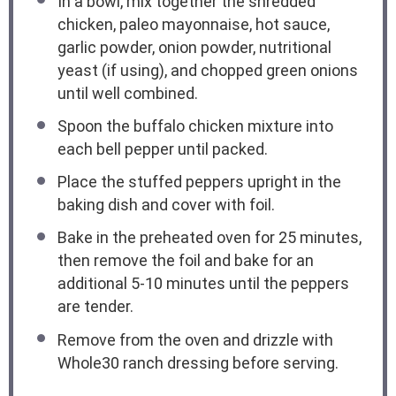
In a bowl, mix together the shredded
chicken, paleo mayonnaise, hot sauce,
garlic powder, onion powder, nutritional
yeast (if using), and chopped green onions
until well combined.
Spoon the buffalo chicken mixture into
each bell pepper until packed.
Place the stuffed peppers upright in the
baking dish and cover with foil.
Bake in the preheated oven for 25 minutes,
then remove the foil and bake for an
additional 5-10 minutes until the peppers
are tender.
Remove from the oven and drizzle with
Whole30 ranch dressing before serving.