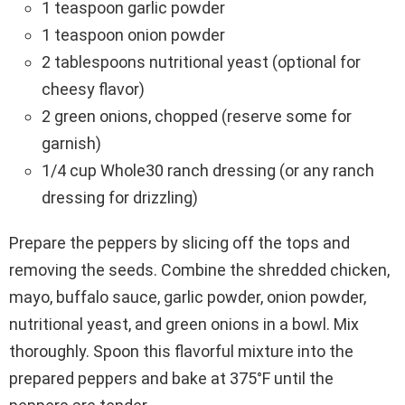
1 teaspoon garlic powder
1 teaspoon onion powder
2 tablespoons nutritional yeast (optional for
cheesy flavor)
2 green onions, chopped (reserve some for
garnish)
1/4 cup Whole30 ranch dressing (or any ranch
dressing for drizzling)
Prepare the peppers by slicing off the tops and
removing the seeds. Combine the shredded chicken,
mayo, buffalo sauce, garlic powder, onion powder,
nutritional yeast, and green onions in a bowl. Mix
thoroughly. Spoon this flavorful mixture into the
prepared peppers and bake at 375°F until the