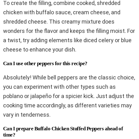
To create the filling, combine cooked, shredded
chicken with buffalo sauce, cream cheese, and
shredded cheese. This creamy mixture does
wonders for the flavor and keeps the filling moist. For
a twist, try adding elements like diced celery or blue
cheese to enhance your dish.
Can I use other peppers for this recipe?
Absolutely! While bell peppers are the classic choice,
you can experiment with other types such as
poblano or jalapeño for a spicier kick. Just adjust the
cooking time accordingly, as different varieties may
vary in tenderness.
Can I prepare Buffalo Chicken Stuffed Peppers ahead of
time?