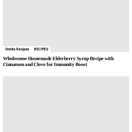
o
g
p
e
a
t
k
e
p
s
m
r
t
Drinks Recipes
RECIPES
Wholesome Homemade Elderberry Syrup Recipe with
Cinnamon and Clove for Immunity Boost