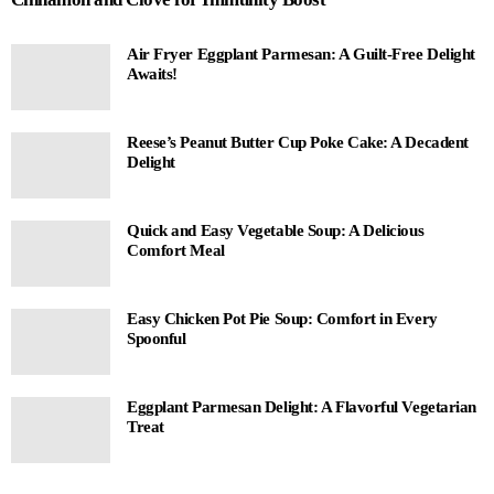
Air Fryer Eggplant Parmesan: A Guilt-Free Delight
Awaits!
Reese’s Peanut Butter Cup Poke Cake: A Decadent
Delight
Quick and Easy Vegetable Soup: A Delicious
Comfort Meal
Easy Chicken Pot Pie Soup: Comfort in Every
Spoonful
Eggplant Parmesan Delight: A Flavorful Vegetarian
Treat