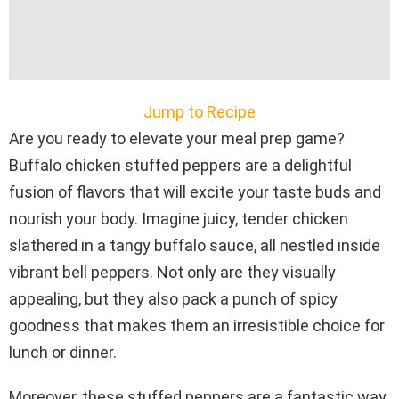
Jump to Recipe
Are you ready to elevate your meal prep game?
Buffalo chicken stuffed peppers are a delightful
fusion of flavors that will excite your taste buds and
nourish your body. Imagine juicy, tender chicken
slathered in a tangy buffalo sauce, all nestled inside
vibrant bell peppers. Not only are they visually
appealing, but they also pack a punch of spicy
goodness that makes them an irresistible choice for
lunch or dinner.
Moreover, these stuffed peppers are a fantastic way