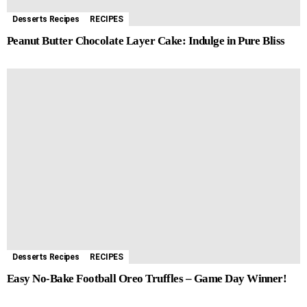
Desserts Recipes
RECIPES
Peanut Butter Chocolate Layer Cake: Indulge in Pure Bliss
Desserts Recipes
RECIPES
Easy No-Bake Football Oreo Truffles – Game Day Winner!