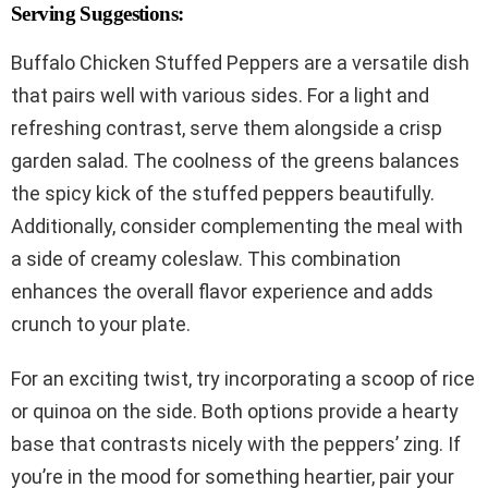
Serving Suggestions:
Buffalo Chicken Stuffed Peppers are a versatile dish
that pairs well with various sides. For a light and
refreshing contrast, serve them alongside a crisp
garden salad. The coolness of the greens balances
the spicy kick of the stuffed peppers beautifully.
Additionally, consider complementing the meal with
a side of creamy coleslaw. This combination
enhances the overall flavor experience and adds
crunch to your plate.
For an exciting twist, try incorporating a scoop of rice
or quinoa on the side. Both options provide a hearty
base that contrasts nicely with the peppers’ zing. If
you’re in the mood for something heartier, pair your