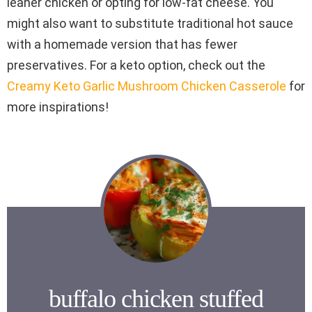
leaner chicken or opting for low-fat cheese. You
might also want to substitute traditional hot sauce
with a homemade version that has fewer
preservatives. For a keto option, check out the
Creamy Keto Garlic Mushroom Chicken Casserole
for
more inspirations!
buffalo chicken stuffed