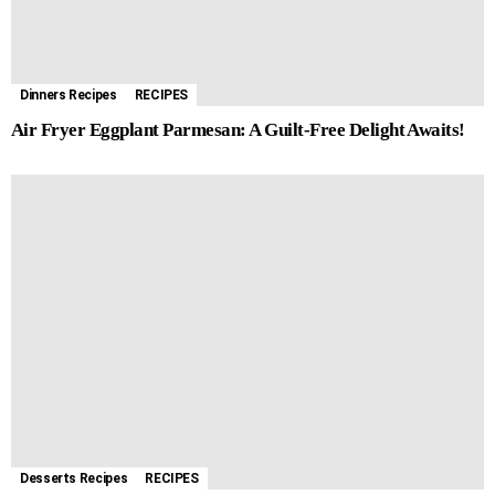
Dinners Recipes
RECIPES
Air Fryer Eggplant Parmesan: A Guilt-Free Delight Awaits!
Desserts Recipes
RECIPES