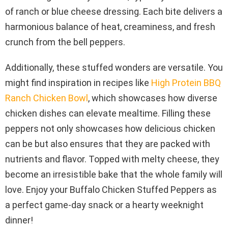
of ranch or blue cheese dressing. Each bite delivers a
harmonious balance of heat, creaminess, and fresh
crunch from the bell peppers.
Additionally, these stuffed wonders are versatile. You
might find inspiration in recipes like
High Protein BBQ
Ranch Chicken Bowl
, which showcases how diverse
chicken dishes can elevate mealtime. Filling these
peppers not only showcases how delicious chicken
can be but also ensures that they are packed with
nutrients and flavor. Topped with melty cheese, they
become an irresistible bake that the whole family will
love. Enjoy your Buffalo Chicken Stuffed Peppers as
a perfect game-day snack or a hearty weeknight
dinner!