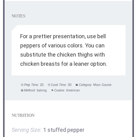
NOTES
For a prettier presentation, use bell
peppers of various colors. You can
substitute the chicken thighs with
chicken breasts for a leaner option.
Prep Time:
20
Cook Time:
30
Category:
Main Course
Method:
baking
Cuisine:
American
NUTRITION
Serving Size:
1 stuffed pepper