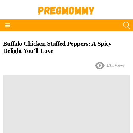
S
Menu
Buffalo Chicken Stuffed Peppers: A Spicy
Delight You’ll Love
1.9k
Views