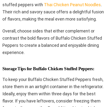
stuffed peppers with
Thai Chicken Peanut Noodles
.
Their rich and savory sauce offers a delightful fusion
of flavors, making the meal even more satisfying.
Overall, choose sides that either complement or
contrast the bold flavors of Buffalo Chicken Stuffed
Peppers to create a balanced and enjoyable dining
experience.
Storage Tips for Buffalo Chicken Stuffed Peppers:
To keep your Buffalo Chicken Stuffed Peppers fresh,
store them in an airtight container in the refrigerator.
Ideally, enjoy them within three days for the best
flavor. If you have leftovers, consider freezing them