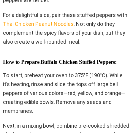
peppers are tender.
For a delightful side, pair these stuffed peppers with
Thai Chicken Peanut Noodles
. Not only do they
complement the spicy flavors of your dish, but they
also create a well-rounded meal.
How to Prepare Buffalo Chicken Stuffed Peppers:
To start, preheat your oven to 375°F (190°C). While
it’s heating, rinse and slice the tops off large bell
peppers of various colors—red, yellow, and orange—
creating edible bowls. Remove any seeds and
membranes.
Next, in a mixing bowl, combine pre-cooked shredded