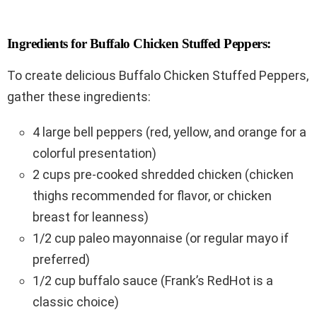
Ingredients for Buffalo Chicken Stuffed Peppers:
To create delicious Buffalo Chicken Stuffed Peppers,
gather these ingredients:
4 large bell peppers (red, yellow, and orange for a
colorful presentation)
2 cups pre-cooked shredded chicken (chicken
thighs recommended for flavor, or chicken
breast for leanness)
1/2 cup paleo mayonnaise (or regular mayo if
preferred)
1/2 cup buffalo sauce (Frank’s RedHot is a
classic choice)