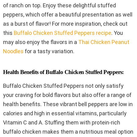
of ranch on top. Enjoy these delightful stuffed
peppers, which offer a beautiful presentation as well
as a burst of flavor! For more inspiration, check out
this
Buffalo Chicken Stuffed Peppers recipe
. You
may also enjoy the flavors in a
Thai Chicken Peanut
Noodles
for a tasty variation.
Health Benefits of Buffalo Chicken Stuffed Peppers:
Buffalo Chicken Stuffed Peppers not only satisfy
your craving for bold flavors but also offer a range of
health benefits. These vibrant bell peppers are low in
calories and high in essential vitamins, particularly
Vitamin C and A. Stuffing them with protein-rich
buffalo chicken makes them a nutritious meal option