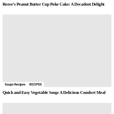
Reese’s Peanut Butter Cup Poke Cake: A Decadent Delight
Soups Recipes
RECIPES
Quick and Easy Vegetable Soup: A Delicious Comfort Meal