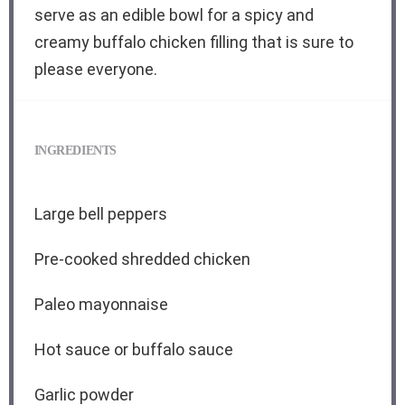
serve as an edible bowl for a spicy and
creamy buffalo chicken filling that is sure to
please everyone.
INGREDIENTS
Large bell peppers
Pre-cooked shredded chicken
Paleo mayonnaise
Hot sauce or buffalo sauce
Garlic powder