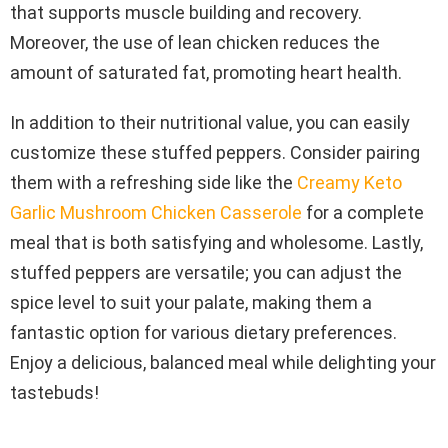
that supports muscle building and recovery.
Moreover, the use of lean chicken reduces the
amount of saturated fat, promoting heart health.
In addition to their nutritional value, you can easily
customize these stuffed peppers. Consider pairing
them with a refreshing side like the
Creamy Keto
Garlic Mushroom Chicken Casserole
for a complete
meal that is both satisfying and wholesome. Lastly,
stuffed peppers are versatile; you can adjust the
spice level to suit your palate, making them a
fantastic option for various dietary preferences.
Enjoy a delicious, balanced meal while delighting your
tastebuds!