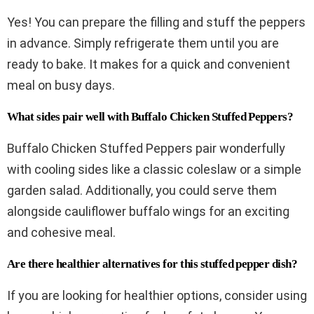
Yes! You can prepare the filling and stuff the peppers
in advance. Simply refrigerate them until you are
ready to bake. It makes for a quick and convenient
meal on busy days.
What sides pair well with Buffalo Chicken Stuffed Peppers?
Buffalo Chicken Stuffed Peppers pair wonderfully
with cooling sides like a classic coleslaw or a simple
garden salad. Additionally, you could serve them
alongside cauliflower buffalo wings for an exciting
and cohesive meal.
Are there healthier alternatives for this stuffed pepper dish?
If you are looking for healthier options, consider using