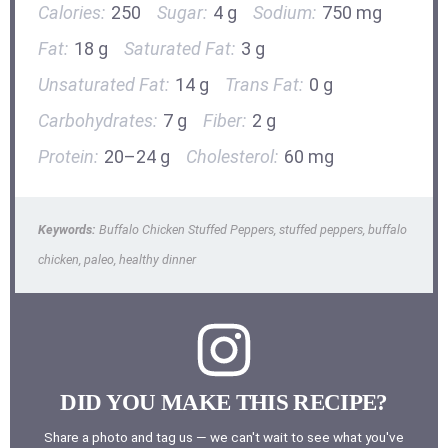
Calories:
250
Sugar:
4 g
Sodium:
750 mg
Fat:
18 g
Saturated Fat:
3 g
Unsaturated Fat:
14 g
Trans Fat:
0 g
Carbohydrates:
7 g
Fiber:
2 g
Protein:
20–24 g
Cholesterol:
60 mg
Keywords:
Buffalo Chicken Stuffed Peppers, stuffed peppers, buffalo
chicken, paleo, healthy dinner
DID YOU MAKE THIS RECIPE?
Share a photo and tag us — we can't wait to see what you've