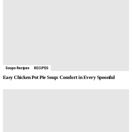
Soups Recipes
RECIPES
Easy Chicken Pot Pie Soup: Comfort in Every Spoonful