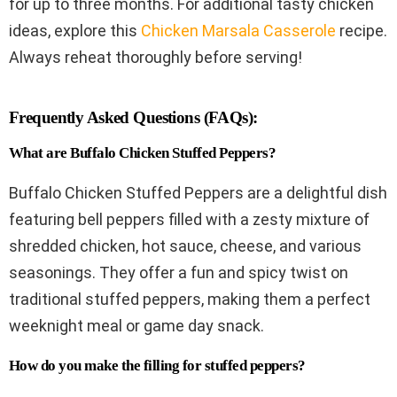
for up to three months. For additional tasty chicken
ideas, explore this
Chicken Marsala Casserole
recipe.
Always reheat thoroughly before serving!
Frequently Asked Questions (FAQs):
What are Buffalo Chicken Stuffed Peppers?
Buffalo Chicken Stuffed Peppers are a delightful dish
featuring bell peppers filled with a zesty mixture of
shredded chicken, hot sauce, cheese, and various
seasonings. They offer a fun and spicy twist on
traditional stuffed peppers, making them a perfect
weeknight meal or game day snack.
How do you make the filling for stuffed peppers?