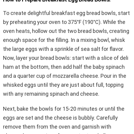
To create delightful breakfast egg bread bowls, start
by preheating your oven to 375°F (190°C). While the
oven heats, hollow out the two bread bowls, creating
enough space for the filling. In a mixing bowl, whisk
the large eggs with a sprinkle of sea salt for flavor.
Now, layer your bread bowls: start with a slice of deli
ham at the bottom, then add half the baby spinach
and a quarter cup of mozzarella cheese. Pour in the
whisked eggs until they are just about full, topping
with any remaining spinach and cheese.
Next, bake the bowls for 15-20 minutes or until the
eggs are set and the cheese is bubbly. Carefully
remove them from the oven and garnish with