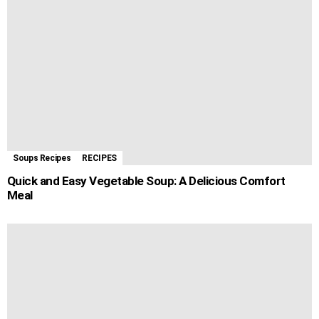
Soups Recipes
RECIPES
Quick and Easy Vegetable Soup: A Delicious Comfort
Meal