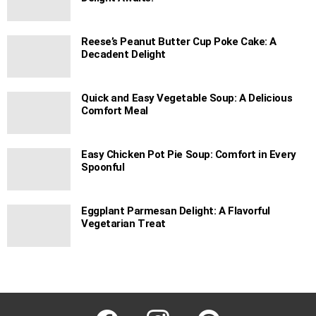
Reese’s Peanut Butter Cup Poke Cake: A
Decadent Delight
Quick and Easy Vegetable Soup: A Delicious
Comfort Meal
Easy Chicken Pot Pie Soup: Comfort in Every
Spoonful
Eggplant Parmesan Delight: A Flavorful
Vegetarian Treat
facebook
instagram
pinterest