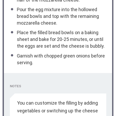
Pour the egg mixture into the hollowed
bread bowls and top with the remaining
mozzarella cheese.
Place the filled bread bowls on a baking
sheet and bake for 20-25 minutes, or until
the eggs are set and the cheese is bubbly.
Garnish with chopped green onions before
serving.
NOTES
You can customize the filling by adding
vegetables or switching up the cheese