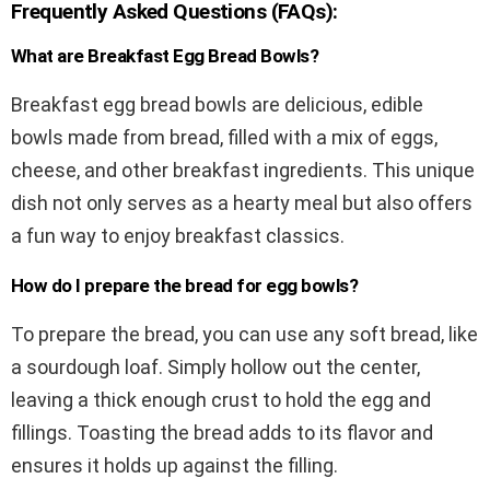
Frequently Asked Questions (FAQs):
What are Breakfast Egg Bread Bowls?
Breakfast egg bread bowls are delicious, edible
bowls made from bread, filled with a mix of eggs,
cheese, and other breakfast ingredients. This unique
dish not only serves as a hearty meal but also offers
a fun way to enjoy breakfast classics.
How do I prepare the bread for egg bowls?
To prepare the bread, you can use any soft bread, like
a sourdough loaf. Simply hollow out the center,
leaving a thick enough crust to hold the egg and
fillings. Toasting the bread adds to its flavor and
ensures it holds up against the filling.