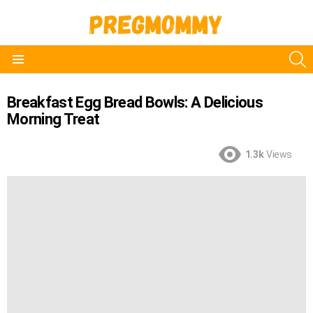
S
Menu
Breakfast Egg Bread Bowls: A Delicious
Morning Treat
1.3k
Views