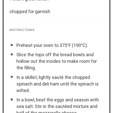
chopped for garnish
INSTRUCTIONS
Preheat your oven to 375°F (190°C).
Slice the tops off the bread bowls and
hollow out the insides to make room for
the filling.
In a skillet, lightly sauté the chopped
spinach and deli ham until the spinach is
wilted.
In a bowl, beat the eggs and season with
sea salt. Stir in the sautéed mixture and
half of the mozzarella cheese.