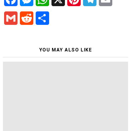
a
e
h
i
e
m
G
R
S
c
s
a
n
l
a
m
e
h
e
s
t
t
e
i
a
d
a
YOU MAY ALSO LIKE
b
e
s
e
g
l
i
d
r
o
n
A
r
r
l
i
e
o
g
p
e
a
t
k
e
p
s
m
r
t