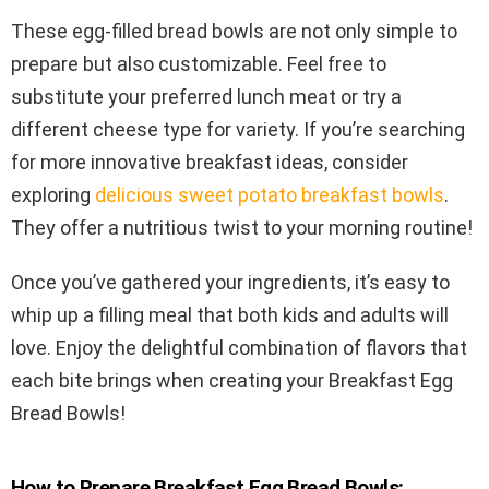
These egg-filled bread bowls are not only simple to
prepare but also customizable. Feel free to
substitute your preferred lunch meat or try a
different cheese type for variety. If you’re searching
for more innovative breakfast ideas, consider
exploring
delicious sweet potato breakfast bowls
.
They offer a nutritious twist to your morning routine!
Once you’ve gathered your ingredients, it’s easy to
whip up a filling meal that both kids and adults will
love. Enjoy the delightful combination of flavors that
each bite brings when creating your Breakfast Egg
Bread Bowls!
How to Prepare Breakfast Egg Bread Bowls: