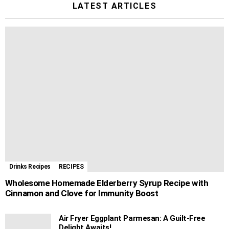
LATEST ARTICLES
Drinks Recipes
RECIPES
Wholesome Homemade Elderberry Syrup Recipe with
Cinnamon and Clove for Immunity Boost
Air Fryer Eggplant Parmesan: A Guilt-Free
Delight Awaits!