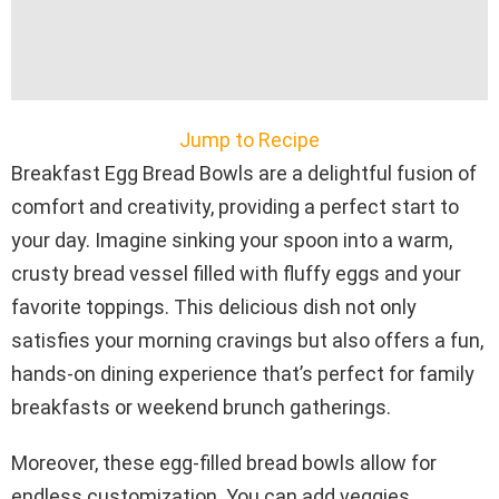
Jump to Recipe
Breakfast Egg Bread Bowls are a delightful fusion of
comfort and creativity, providing a perfect start to
your day. Imagine sinking your spoon into a warm,
crusty bread vessel filled with fluffy eggs and your
favorite toppings. This delicious dish not only
satisfies your morning cravings but also offers a fun,
hands-on dining experience that’s perfect for family
breakfasts or weekend brunch gatherings.
Moreover, these egg-filled bread bowls allow for
endless customization. You can add veggies,