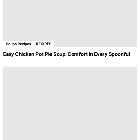
Soups Recipes
RECIPES
Easy Chicken Pot Pie Soup: Comfort in Every Spoonful