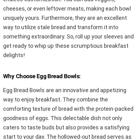
cheeses, or even leftover meats, making each bowl
uniquely yours. Furthermore, they are an excellent
way to utilize stale bread and transform it into
something extraordinary. So, roll up your sleeves and
get ready to whip up these scrumptious breakfast
delights!
Why Choose Egg Bread Bowls:
Egg Bread Bowls are an innovative and appetizing
way to enjoy breakfast. They combine the
comforting texture of bread with the protein-packed
goodness of eggs. This delectable dish not only
caters to taste buds but also provides a satisfying
start to your day. The hollowed-out bread serves as