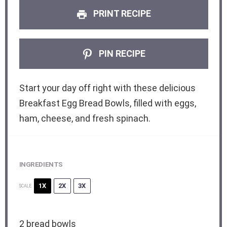
PRINT RECIPE
PIN RECIPE
Start your day off right with these delicious
Breakfast Egg Bread Bowls, filled with eggs,
ham, cheese, and fresh spinach.
INGREDIENTS
1X
2X
3X
SCALE
2
bread bowls