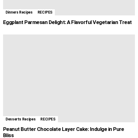
Dinners Recipes
RECIPES
Eggplant Parmesan Delight: A Flavorful Vegetarian Treat
Desserts Recipes
RECIPES
Peanut Butter Chocolate Layer Cake: Indulge in Pure
Bliss