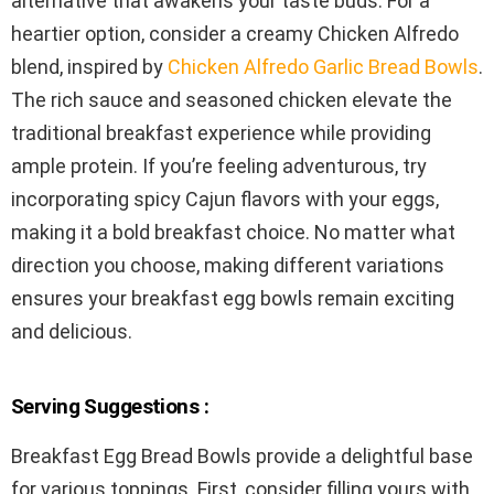
alternative that awakens your taste buds. For a
heartier option, consider a creamy Chicken Alfredo
blend, inspired by
Chicken Alfredo Garlic Bread Bowls
.
The rich sauce and seasoned chicken elevate the
traditional breakfast experience while providing
ample protein. If you’re feeling adventurous, try
incorporating spicy Cajun flavors with your eggs,
making it a bold breakfast choice. No matter what
direction you choose, making different variations
ensures your breakfast egg bowls remain exciting
and delicious.
Serving Suggestions :
Breakfast Egg Bread Bowls provide a delightful base
for various toppings. First, consider filling yours with