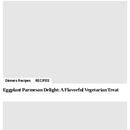
Dinners Recipes
RECIPES
Eggplant Parmesan Delight: A Flavorful Vegetarian Treat