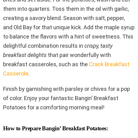
them into quarters. Toss them in the oil with garlic,
creating a savory blend. Season with salt, pepper,
and Old Bay for that unique kick. Add the maple syrup
to balance the flavors with a hint of sweetness. This
delightful combination results in
crispy, tasty
breakfast delights
that pair wonderfully with
breakfast casseroles, such as the
Crack Breakfast
Casserole
.
Finish by garnishing with parsley or chives for a pop
of color. Enjoy your fantastic Bangin’ Breakfast
Potatoes for a comforting morning meal!
How to Prepare Bangin’ Breakfast Potatoes: