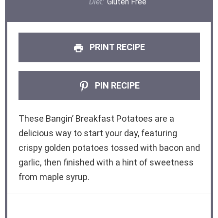
Diet:
Gluten Free
PRINT RECIPE
PIN RECIPE
These Bangin’ Breakfast Potatoes are a
delicious way to start your day, featuring
crispy golden potatoes tossed with bacon and
garlic, then finished with a hint of sweetness
from maple syrup.