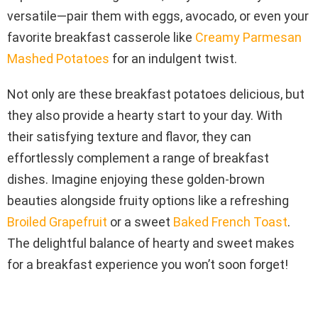
versatile—pair them with eggs, avocado, or even your
favorite breakfast casserole like
Creamy Parmesan
Mashed Potatoes
for an indulgent twist.
Not only are these breakfast potatoes delicious, but
they also provide a hearty start to your day. With
their satisfying texture and flavor, they can
effortlessly complement a range of breakfast
dishes. Imagine enjoying these golden-brown
beauties alongside fruity options like a refreshing
Broiled Grapefruit
or a sweet
Baked French Toast
.
The delightful balance of hearty and sweet makes
for a breakfast experience you won’t soon forget!