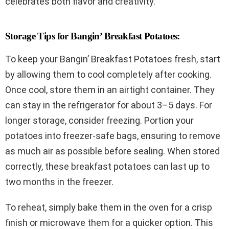
celebrates both flavor and creativity.
Storage Tips for Bangin’ Breakfast Potatoes:
To keep your Bangin’ Breakfast Potatoes fresh, start
by allowing them to cool completely after cooking.
Once cool, store them in an airtight container. They
can stay in the refrigerator for about 3–5 days. For
longer storage, consider freezing. Portion your
potatoes into freezer-safe bags, ensuring to remove
as much air as possible before sealing. When stored
correctly, these breakfast potatoes can last up to
two months in the freezer.
To reheat, simply bake them in the oven for a crisp
finish or microwave them for a quicker option. This