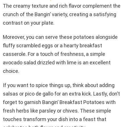
The creamy texture and rich flavor complement the
crunch of the Bangin’ variety, creating a satisfying
contrast on your plate.
Moreover, you can serve these potatoes alongside
fluffy scrambled eggs or a hearty breakfast
casserole. For a touch of freshness, a simple
avocado salad drizzled with lime is an excellent
choice.
If you want to spice things up, think about adding
salsas or pico de gallo for an extra kick. Lastly, don’t
forget to garnish Bangin’ Breakfast Potatoes with
fresh herbs like parsley or chives. These simple
touches transform your dish into a feast that