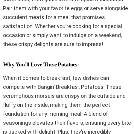
Pair them with your favorite eggs or serve alongside
succulent meats for a meal that promises
satisfaction. Whether you’re cooking for a special
occasion or simply want to indulge on a weekend,
these crispy delights are sure to impress!
Why You’ll Love These Potatoes:
When it comes to breakfast, few dishes can
compete with Bangin’ Breakfast Potatoes. These
scrumptious morsels are crispy on the outside and
fluffy on the inside, making them the perfect
foundation for any morning meal. A blend of
seasonings elevates their flavors, ensuring every bite
is packed with delight. Plus, they’re incredibly