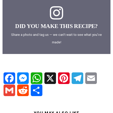
DID YOU MAKE THIS RECIPE?
Share a photo and tag us — we can't wait to see what you've
made!
F
M
W
X
P
T
E
a
e
h
i
e
m
G
R
S
c
s
a
n
l
a