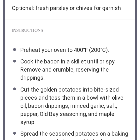
Optional: fresh parsley or chives for garnish
INSTRUCTIONS
Preheat your oven to 400°F (200°C).
Cook the bacon in a skillet until crispy.
Remove and crumble, reserving the
drippings.
Cut the golden potatoes into bite-sized
pieces and toss them in a bowl with olive
oil, bacon drippings, minced garlic, salt,
pepper, Old Bay seasoning, and maple
syrup.
Spread the seasoned potatoes on a baking