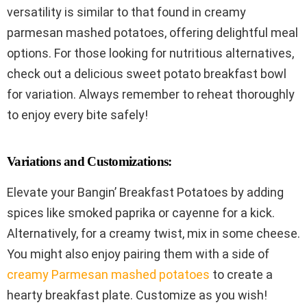
versatility is similar to that found in creamy
parmesan mashed potatoes, offering delightful meal
options. For those looking for nutritious alternatives,
check out a delicious sweet potato breakfast bowl
for variation. Always remember to reheat thoroughly
to enjoy every bite safely!
Variations and Customizations:
Elevate your Bangin’ Breakfast Potatoes by adding
spices like smoked paprika or cayenne for a kick.
Alternatively, for a creamy twist, mix in some cheese.
You might also enjoy pairing them with a side of
creamy Parmesan mashed potatoes
to create a
hearty breakfast plate. Customize as you wish!