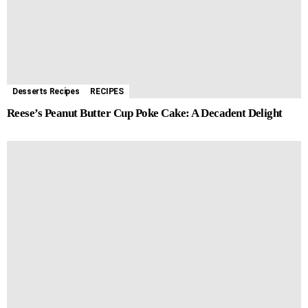
Desserts Recipes
RECIPES
Reese’s Peanut Butter Cup Poke Cake: A Decadent Delight