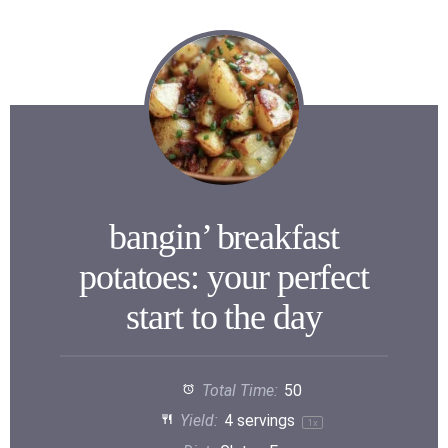
bangin’ breakfast
potatoes: your perfect
start to the day
Total Time:
50
Yield:
4
servings
1
x