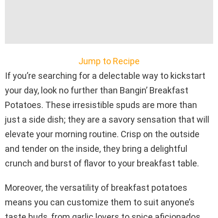
Jump to Recipe
If you’re searching for a delectable way to kickstart
your day, look no further than Bangin’ Breakfast
Potatoes. These irresistible spuds are more than
just a side dish; they are a savory sensation that will
elevate your morning routine. Crisp on the outside
and tender on the inside, they bring a delightful
crunch and burst of flavor to your breakfast table.
Moreover, the versatility of breakfast potatoes
means you can customize them to suit anyone’s
taste buds, from garlic lovers to spice aficionados.