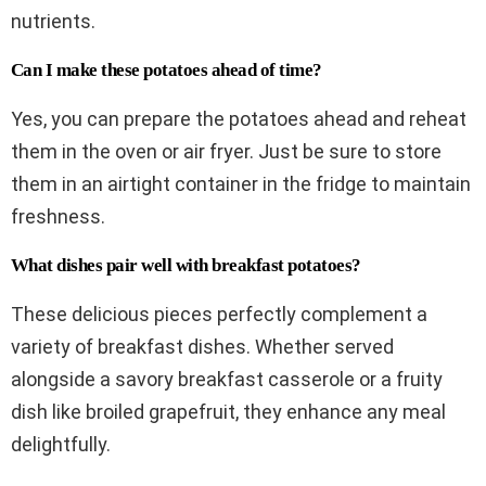
nutrients.
Can I make these potatoes ahead of time?
Yes, you can prepare the potatoes ahead and reheat
them in the oven or air fryer. Just be sure to store
them in an airtight container in the fridge to maintain
freshness.
What dishes pair well with breakfast potatoes?
These delicious pieces perfectly complement a
variety of breakfast dishes. Whether served
alongside a savory breakfast casserole or a fruity
dish like broiled grapefruit, they enhance any meal
delightfully.