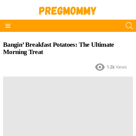
S
Menu
Bangin’ Breakfast Potatoes: The Ultimate
Morning Treat
1.2k
Views