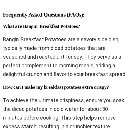
Frequently Asked Questions (FAQs):
What are Bangin’ Breakfast Potatoes?
Bangin’ Breakfast Potatoes are a savory side dish,
typically made from diced potatoes that are
seasoned and roasted until crispy. They serve as a
perfect complement to morning meals, adding a
delightful crunch and flavor to your breakfast spread.
How can I make my breakfast potatoes extra crispy?
To achieve the ultimate crispiness, ensure you soak
the diced potatoes in cold water for about 30
minutes before cooking. This step helps remove
excess starch, resulting in a crunchier texture.