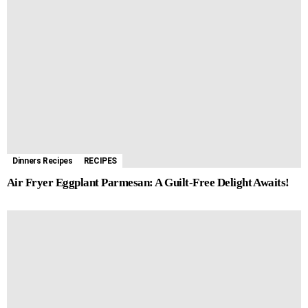
Dinners Recipes
RECIPES
Air Fryer Eggplant Parmesan: A Guilt-Free Delight Awaits!