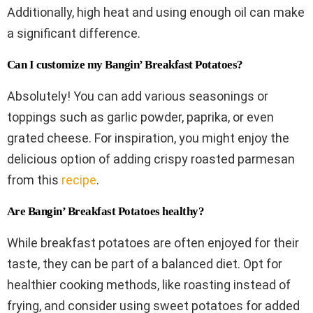
Additionally, high heat and using enough oil can make
a significant difference.
Can I customize my Bangin’ Breakfast Potatoes?
Absolutely! You can add various seasonings or
toppings such as garlic powder, paprika, or even
grated cheese. For inspiration, you might enjoy the
delicious option of adding crispy roasted parmesan
from this
recipe
.
Are Bangin’ Breakfast Potatoes healthy?
While breakfast potatoes are often enjoyed for their
taste, they can be part of a balanced diet. Opt for
healthier cooking methods, like roasting instead of
frying, and consider using sweet potatoes for added