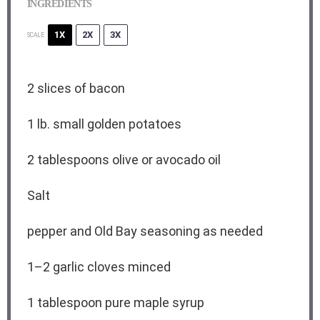
INGREDIENTS
1X
2X
3X
SCALE
2
slices of bacon
1
lb. small golden potatoes
2 tablespoons
olive or avocado oil
Salt
pepper and Old Bay seasoning as needed
1
–
2
garlic cloves minced
1 tablespoon
pure maple syrup