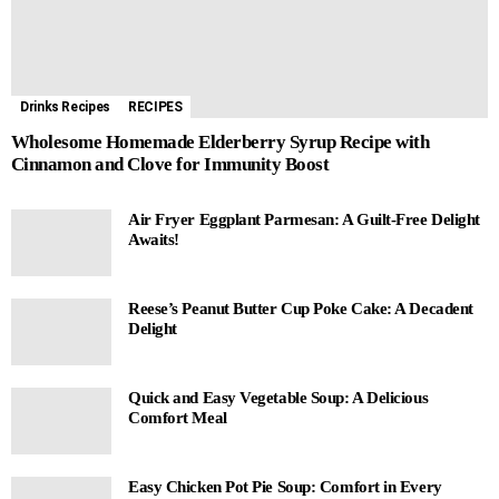
Drinks Recipes
RECIPES
Wholesome Homemade Elderberry Syrup Recipe with
Cinnamon and Clove for Immunity Boost
Air Fryer Eggplant Parmesan: A Guilt-Free Delight
Awaits!
Reese’s Peanut Butter Cup Poke Cake: A Decadent
Delight
Quick and Easy Vegetable Soup: A Delicious
Comfort Meal
Easy Chicken Pot Pie Soup: Comfort in Every