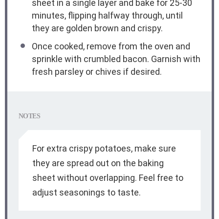
sheet in a single layer and bake for 25-30
minutes, flipping halfway through, until
they are golden brown and crispy.
Once cooked, remove from the oven and
sprinkle with crumbled bacon. Garnish with
fresh parsley or chives if desired.
NOTES
For extra crispy potatoes, make sure
they are spread out on the baking
sheet without overlapping. Feel free to
adjust seasonings to taste.