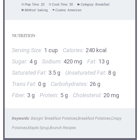
Prep Time:
20
Cook Time:
30
Category:
Breakfast
Method:
baking
Cuisine:
American
NUTRITION
Serving Size:
1 cup
Calories:
240 kcal
Sugar:
4 g
Sodium:
420 mg
Fat:
13 g
Saturated Fat:
3.5 g
Unsaturated Fat:
8 g
Trans Fat:
0 g
Carbohydrates:
26 g
Fiber:
3 g
Protein:
5 g
Cholesterol:
20 mg
Keywords:
Bangin’ Breakfast Potatoes,Breakfast Potatoes,Crispy
Potatoes,Maple Syrup,Brunch Recipes