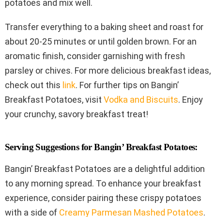
potatoes and mix well.
Transfer everything to a baking sheet and roast for
about 20-25 minutes or until golden brown. For an
aromatic finish, consider garnishing with fresh
parsley or chives. For more delicious breakfast ideas,
check out this
link
. For further tips on Bangin’
Breakfast Potatoes, visit
Vodka and Biscuits
. Enjoy
your crunchy, savory breakfast treat!
Serving Suggestions for Bangin’ Breakfast Potatoes:
Bangin’ Breakfast Potatoes are a delightful addition
to any morning spread. To enhance your breakfast
experience, consider pairing these crispy potatoes
with a side of
Creamy Parmesan Mashed Potatoes
.