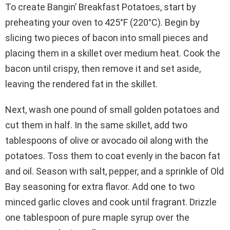
To create Bangin’ Breakfast Potatoes, start by
preheating your oven to 425°F (220°C). Begin by
slicing two pieces of bacon into small pieces and
placing them in a skillet over medium heat. Cook the
bacon until crispy, then remove it and set aside,
leaving the rendered fat in the skillet.
Next, wash one pound of small golden potatoes and
cut them in half. In the same skillet, add two
tablespoons of olive or avocado oil along with the
potatoes. Toss them to coat evenly in the bacon fat
and oil. Season with salt, pepper, and a sprinkle of Old
Bay seasoning for extra flavor. Add one to two
minced garlic cloves and cook until fragrant. Drizzle
one tablespoon of pure maple syrup over the