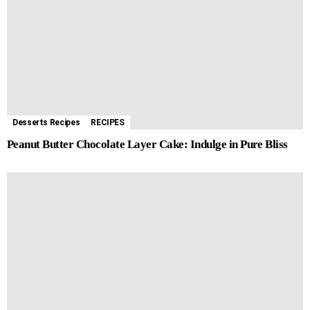
Desserts Recipes
RECIPES
Peanut Butter Chocolate Layer Cake: Indulge in Pure Bliss