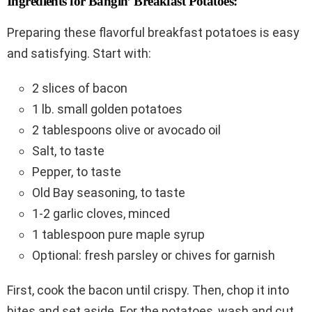
Ingredients for Bangin’ Breakfast Potatoes:
Preparing these flavorful breakfast potatoes is easy
and satisfying. Start with:
2 slices of bacon
1 lb. small golden potatoes
2 tablespoons olive or avocado oil
Salt, to taste
Pepper, to taste
Old Bay seasoning, to taste
1-2 garlic cloves, minced
1 tablespoon pure maple syrup
Optional: fresh parsley or chives for garnish
First, cook the bacon until crispy. Then, chop it into
bites and set aside. For the potatoes, wash and cut