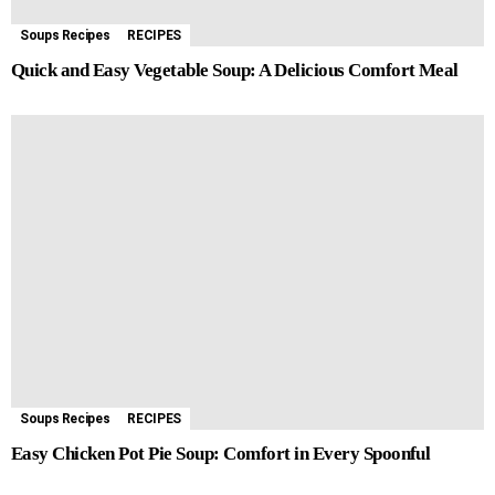
Soups Recipes
RECIPES
Quick and Easy Vegetable Soup: A Delicious Comfort Meal
Soups Recipes
RECIPES
Easy Chicken Pot Pie Soup: Comfort in Every Spoonful