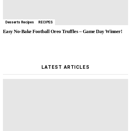
Desserts Recipes
RECIPES
Easy No-Bake Football Oreo Truffles – Game Day Winner!
LATEST ARTICLES