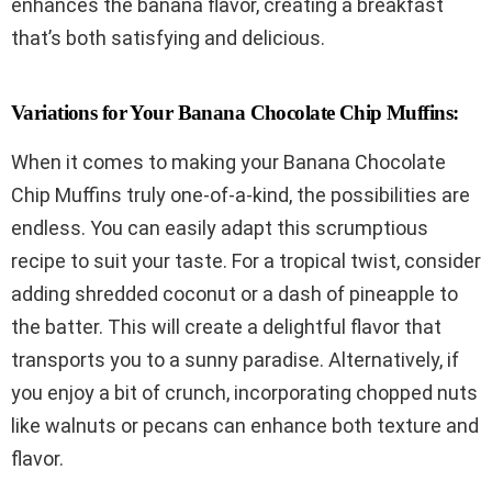
enhances the banana flavor, creating a breakfast
that’s both satisfying and delicious.
Variations for Your Banana Chocolate Chip Muffins:
When it comes to making your Banana Chocolate
Chip Muffins truly one-of-a-kind, the possibilities are
endless. You can easily adapt this scrumptious
recipe to suit your taste. For a tropical twist, consider
adding shredded coconut or a dash of pineapple to
the batter. This will create a delightful flavor that
transports you to a sunny paradise. Alternatively, if
you enjoy a bit of crunch, incorporating chopped nuts
like walnuts or pecans can enhance both texture and
flavor.