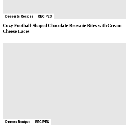
Desserts Recipes
RECIPES
Cozy Football-Shaped Chocolate Brownie Bites with Cream
Cheese Laces
Dinners Recipes
RECIPES