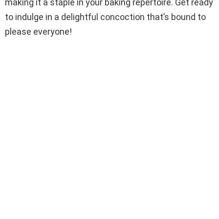
making it a staple in your baking repertoire. Get ready
to indulge in a delightful concoction that’s bound to
please everyone!