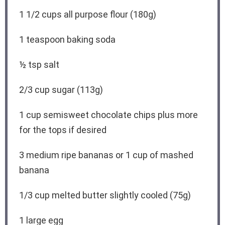
1 1/2 cups
all purpose flour (
180g
)
1 teaspoon
baking soda
½ tsp
salt
2/3 cup
sugar (
113g
)
1 cup
semisweet chocolate chips plus more
for the tops if desired
3
medium ripe bananas or
1 cup
of mashed
banana
1/3 cup
melted butter slightly cooled (
75g
)
1
large egg