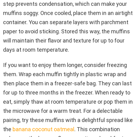
step prevents condensation, which can make your
muffins soggy. Once cooled, place them in an airtight
container. You can separate layers with parchment
paper to avoid sticking. Stored this way, the muffins
will maintain their flavor and texture for up to four
days at room temperature.
If you want to enjoy them longer, consider freezing
them. Wrap each muffin tightly in plastic wrap and
then place them in a freezer-safe bag. They can last
for up to three months in the freezer. When ready to
eat, simply thaw at room temperature or pop them in
the microwave for a warm treat. For a delectable
pairing, try these muffins with a delightful spread like
the
banana coconut oatmeal
. This combination