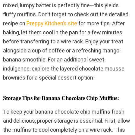
mixed, lumpy batter is perfectly fine—this yields
fluffy muffins. Don’t forget to check out the detailed
recipe on
Preppy Kitchen’s site
for more tips. After
baking, let them cool in the pan for a few minutes
before transferring to a wire rack. Enjoy your treat
alongside a cup of coffee or a refreshing mango-
banana smoothie. For an additional sweet
indulgence, explore the layered chocolate mousse
brownies for a special dessert option!
Storage Tips for Banana Chocolate Chip Muffins:
To keep your banana chocolate chip muffins fresh
and delicious, proper storage is essential. First, allow
the muffins to cool completely on a wire rack. This