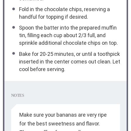
Fold in the chocolate chips, reserving a
handful for topping if desired.
Spoon the batter into the prepared muffin
tin, filling each cup about 2/3 full, and
sprinkle additional chocolate chips on top.
Bake for 20-25 minutes, or until a toothpick
inserted in the center comes out clean. Let
cool before serving.
NOTES
Make sure your bananas are very ripe
for the best sweetness and flavor.