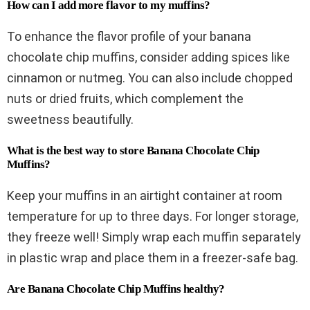
How can I add more flavor to my muffins?
To enhance the flavor profile of your banana
chocolate chip muffins, consider adding spices like
cinnamon or nutmeg. You can also include chopped
nuts or dried fruits, which complement the
sweetness beautifully.
What is the best way to store Banana Chocolate Chip
Muffins?
Keep your muffins in an airtight container at room
temperature for up to three days. For longer storage,
they freeze well! Simply wrap each muffin separately
in plastic wrap and place them in a freezer-safe bag.
Are Banana Chocolate Chip Muffins healthy?