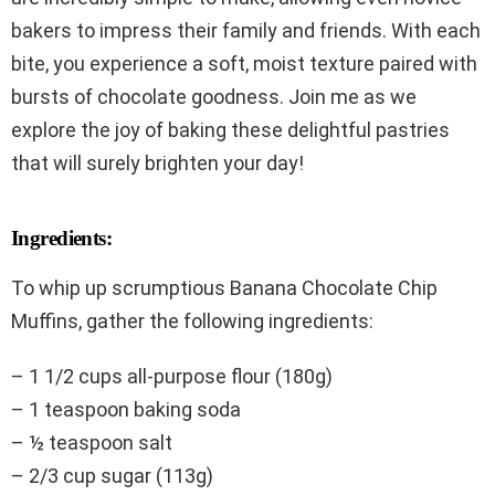
bakers to impress their family and friends. With each
bite, you experience a soft, moist texture paired with
bursts of chocolate goodness. Join me as we
explore the joy of baking these delightful pastries
that will surely brighten your day!
Ingredients:
To whip up scrumptious Banana Chocolate Chip
Muffins, gather the following ingredients:
– 1 1/2 cups all-purpose flour (180g)
– 1 teaspoon baking soda
– ½ teaspoon salt
– 2/3 cup sugar (113g)