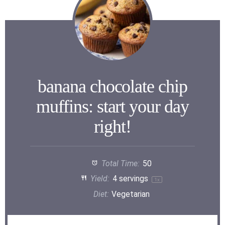
banana chocolate chip
muffins: start your day
right!
Total Time:
50
Yield:
4
servings
1
x
Diet:
Vegetarian