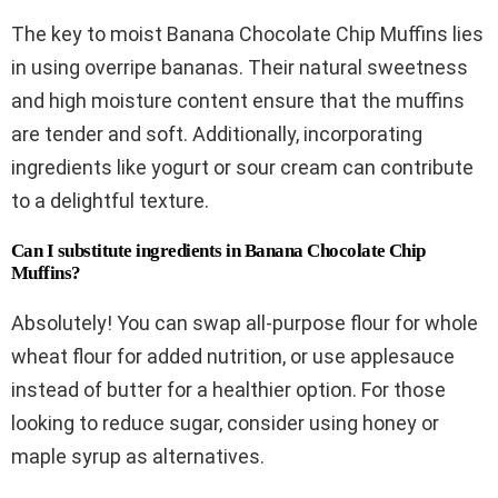
The key to moist Banana Chocolate Chip Muffins lies
in using overripe bananas. Their natural sweetness
and high moisture content ensure that the muffins
are tender and soft. Additionally, incorporating
ingredients like yogurt or sour cream can contribute
to a delightful texture.
Can I substitute ingredients in Banana Chocolate Chip
Muffins?
Absolutely! You can swap all-purpose flour for whole
wheat flour for added nutrition, or use applesauce
instead of butter for a healthier option. For those
looking to reduce sugar, consider using honey or
maple syrup as alternatives.