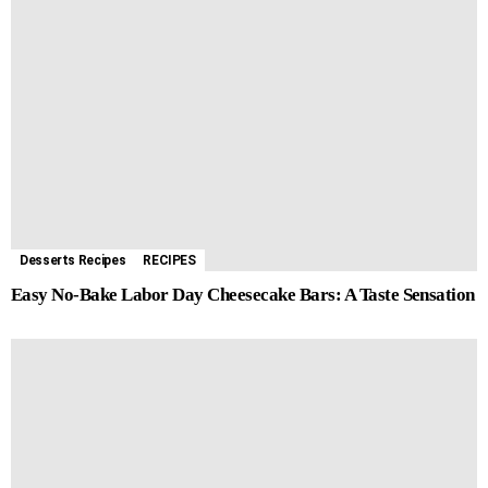
Desserts Recipes
RECIPES
Easy No-Bake Labor Day Cheesecake Bars: A Taste Sensation