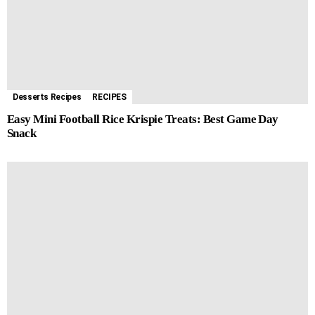
Desserts Recipes
RECIPES
Easy Mini Football Rice Krispie Treats: Best Game Day
Snack