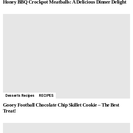
Honey BBQ Crockpot Meatballs: A Delicious Dinner Delight
Desserts Recipes
RECIPES
Gooey Football Chocolate Chip Skillet Cookie – The Best
Treat!