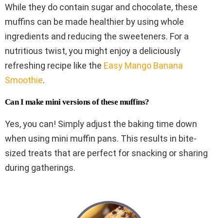
While they do contain sugar and chocolate, these
muffins can be made healthier by using whole
ingredients and reducing the sweeteners. For a
nutritious twist, you might enjoy a deliciously
refreshing recipe like the
Easy Mango Banana
Smoothie
.
Can I make mini versions of these muffins?
Yes, you can! Simply adjust the baking time down
when using mini muffin pans. This results in bite-
sized treats that are perfect for snacking or sharing
during gatherings.