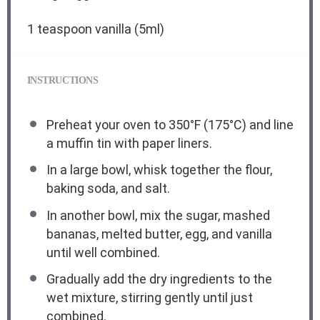
1 teaspoon
vanilla (5ml)
INSTRUCTIONS
Preheat your oven to 350°F (175°C) and line
a muffin tin with paper liners.
In a large bowl, whisk together the flour,
baking soda, and salt.
In another bowl, mix the sugar, mashed
bananas, melted butter, egg, and vanilla
until well combined.
Gradually add the dry ingredients to the
wet mixture, stirring gently until just
combined.