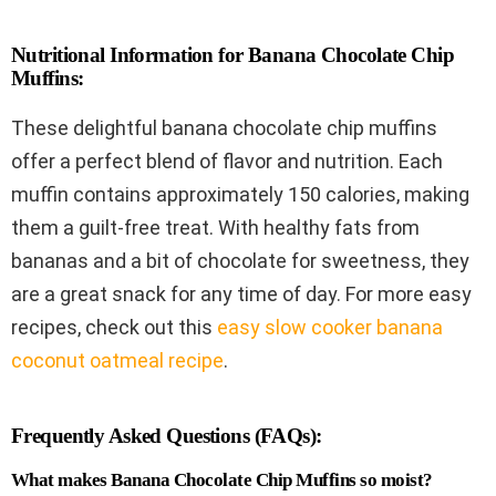
Nutritional Information for Banana Chocolate Chip
Muffins:
These delightful banana chocolate chip muffins
offer a perfect blend of flavor and nutrition. Each
muffin contains approximately 150 calories, making
them a guilt-free treat. With healthy fats from
bananas and a bit of chocolate for sweetness, they
are a great snack for any time of day. For more easy
recipes, check out this
easy slow cooker banana
coconut oatmeal recipe
.
Frequently Asked Questions (FAQs):
What makes Banana Chocolate Chip Muffins so moist?