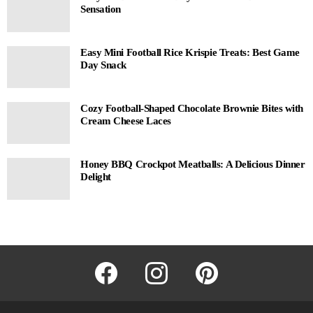
Sensation
Easy Mini Football Rice Krispie Treats: Best Game
Day Snack
Cozy Football-Shaped Chocolate Brownie Bites with
Cream Cheese Laces
Honey BBQ Crockpot Meatballs: A Delicious Dinner
Delight
facebook
instagram
pinterest