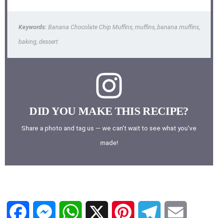
Keywords:
Banana Chocolate Chip Muffins, muffins, banana muffins,
baking, dessert
DID YOU MAKE THIS RECIPE?
Share a photo and tag us — we can't wait to see what you've
made!