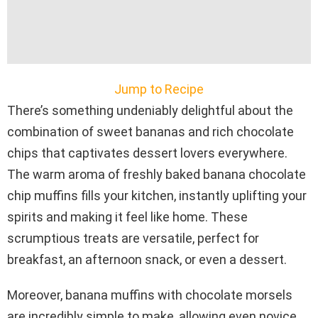
Jump to Recipe
There’s something undeniably delightful about the
combination of sweet bananas and rich chocolate
chips that captivates dessert lovers everywhere.
The warm aroma of freshly baked banana chocolate
chip muffins fills your kitchen, instantly uplifting your
spirits and making it feel like home. These
scrumptious treats are versatile, perfect for
breakfast, an afternoon snack, or even a dessert.
Moreover, banana muffins with chocolate morsels
are incredibly simple to make, allowing even novice