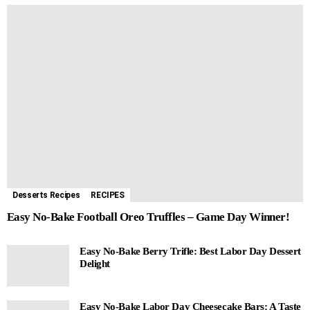
Desserts Recipes
RECIPES
Easy No-Bake Football Oreo Truffles – Game Day Winner!
Easy No-Bake Berry Trifle: Best Labor Day Dessert
Delight
Easy No-Bake Labor Day Cheesecake Bars: A Taste