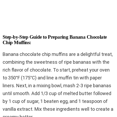
Step-by-Step Guide to Preparing Banana Chocolate
Chip Muffins:
Banana chocolate chip muffins are a delightful treat,
combining the sweetness of ripe bananas with the
rich flavor of chocolate. To start, preheat your oven
to 350°F (175°C) and line a muffin tin with paper
liners. Next, in a mixing bowl, mash 2-3 ripe bananas
until smooth. Add 1/3 cup of melted butter followed
by 1 cup of sugar, 1 beaten egg, and 1 teaspoon of
vanilla extract. Mix these ingredients well to create a
creamy batter.