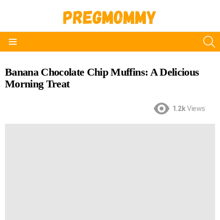
S
Menu
Banana Chocolate Chip Muffins: A Delicious
Morning Treat
1.2k
Views