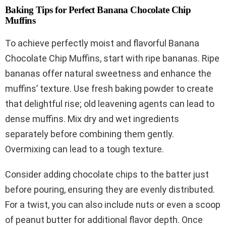
Baking Tips for Perfect Banana Chocolate Chip
Muffins
To achieve perfectly moist and flavorful Banana
Chocolate Chip Muffins, start with ripe bananas. Ripe
bananas offer natural sweetness and enhance the
muffins’ texture. Use fresh baking powder to create
that delightful rise; old leavening agents can lead to
dense muffins. Mix dry and wet ingredients
separately before combining them gently.
Overmixing can lead to a tough texture.
Consider adding chocolate chips to the batter just
before pouring, ensuring they are evenly distributed.
For a twist, you can also include nuts or even a scoop
of peanut butter for additional flavor depth. Once