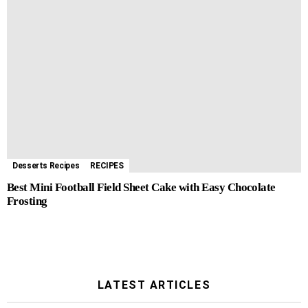
Desserts Recipes
RECIPES
Best Mini Football Field Sheet Cake with Easy Chocolate
Frosting
LATEST ARTICLES