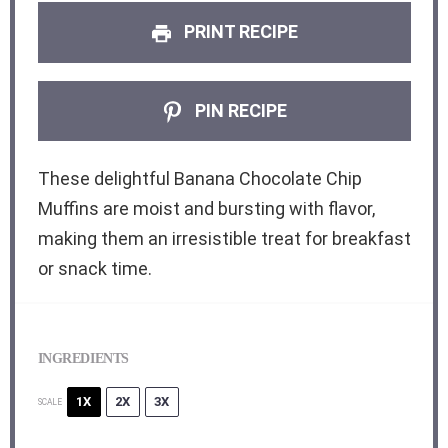
PRINT RECIPE
PIN RECIPE
These delightful Banana Chocolate Chip
Muffins are moist and bursting with flavor,
making them an irresistible treat for breakfast
or snack time.
INGREDIENTS
1X
2X
3X
SCALE