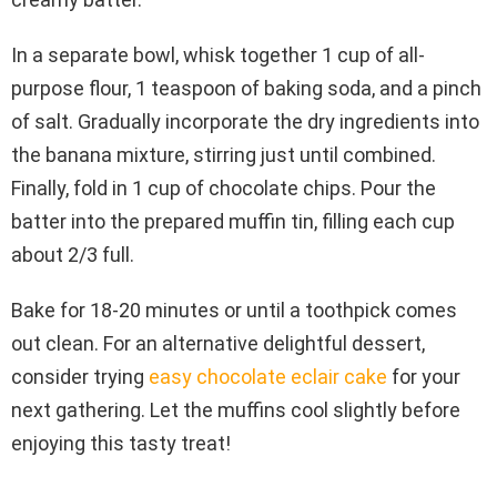
In a separate bowl, whisk together 1 cup of all-
purpose flour, 1 teaspoon of baking soda, and a pinch
of salt. Gradually incorporate the dry ingredients into
the banana mixture, stirring just until combined.
Finally, fold in 1 cup of chocolate chips. Pour the
batter into the prepared muffin tin, filling each cup
about 2/3 full.
Bake for 18-20 minutes or until a toothpick comes
out clean. For an alternative delightful dessert,
consider trying
easy chocolate eclair cake
for your
next gathering. Let the muffins cool slightly before
enjoying this tasty treat!