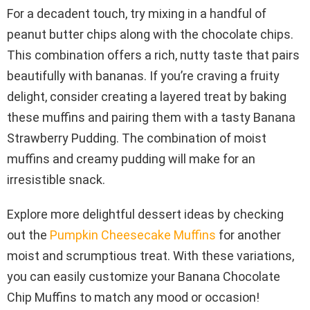
For a decadent touch, try mixing in a handful of
peanut butter chips along with the chocolate chips.
This combination offers a rich, nutty taste that pairs
beautifully with bananas. If you’re craving a fruity
delight, consider creating a layered treat by baking
these muffins and pairing them with a tasty Banana
Strawberry Pudding. The combination of moist
muffins and creamy pudding will make for an
irresistible snack.
Explore more delightful dessert ideas by checking
out the
Pumpkin Cheesecake Muffins
for another
moist and scrumptious treat. With these variations,
you can easily customize your Banana Chocolate
Chip Muffins to match any mood or occasion!