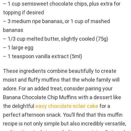
– 1 cup semisweet chocolate chips, plus extra for
topping if desired
– 3 medium ripe bananas, or 1 cup of mashed
bananas
– 1/3 cup melted butter, slightly cooled (75g)
– 1 large egg
– 1 teaspoon vanilla extract (5ml)
These ingredients combine beautifully to create
moist and fluffy muffins that the whole family will
adore. For an added treat, consider pairing your
Banana Chocolate Chip Muffins with a dessert like
the delightful
easy chocolate eclair cake
for a
perfect afternoon snack. You’ll find that this muffin
recipe is not only simple but also incredibly versatile,