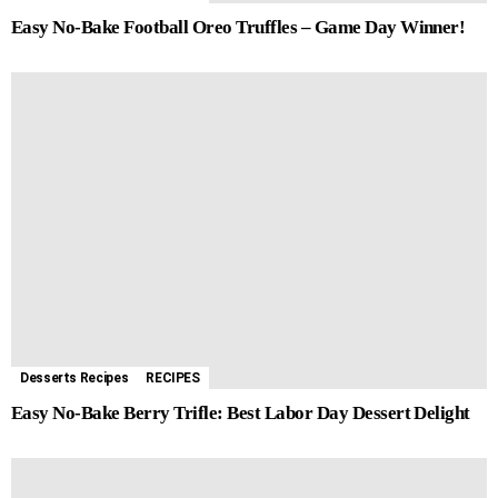
Easy No-Bake Football Oreo Truffles – Game Day Winner!
Desserts Recipes
RECIPES
Easy No-Bake Berry Trifle: Best Labor Day Dessert Delight