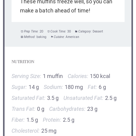
These muffins freeze well, so you can
make a batch ahead of time!
Prep Time:
20
Cook Time:
30
Category:
Dessert
Method:
baking
Cuisine:
American
NUTRITION
Serving Size:
1 muffin
Calories:
150 kcal
Sugar:
14 g
Sodium:
180 mg
Fat:
6 g
Saturated Fat:
3.5 g
Unsaturated Fat:
2.5 g
Trans Fat:
0 g
Carbohydrates:
23 g
Fiber:
1.5 g
Protein:
2.5 g
Cholesterol:
25 mg