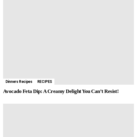
Dinners Recipes
RECIPES
Avocado Feta Dip: A Creamy Delight You Can’t Resist!