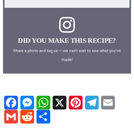
DID YOU MAKE THIS RECIPE?
Share a photo and tag us — we can't wait to see what you've
made!
F
M
W
X
P
T
E
a
e
h
i
e
m
G
R
S