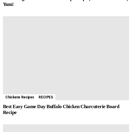
Yum!
Chickens Recipes
RECIPES
Best Easy Game Day Buffalo Chicken Charcuterie Board
Recipe