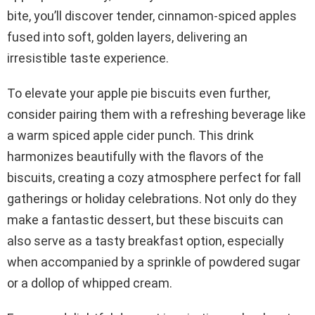
bite, you’ll discover tender, cinnamon-spiced apples
fused into soft, golden layers, delivering an
irresistible taste experience.
To elevate your apple pie biscuits even further,
consider pairing them with a refreshing beverage like
a warm spiced apple cider punch. This drink
harmonizes beautifully with the flavors of the
biscuits, creating a cozy atmosphere perfect for fall
gatherings or holiday celebrations. Not only do they
make a fantastic dessert, but these biscuits can
also serve as a tasty breakfast option, especially
when accompanied by a sprinkle of powdered sugar
or a dollop of whipped cream.