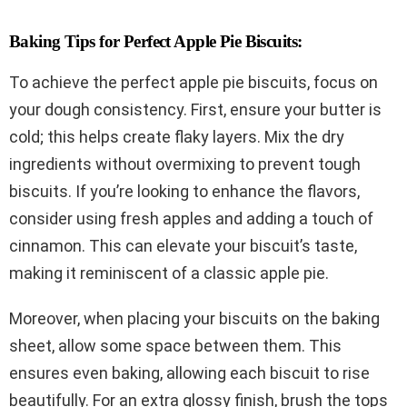
Baking Tips for Perfect Apple Pie Biscuits:
To achieve the perfect apple pie biscuits, focus on
your dough consistency. First, ensure your butter is
cold; this helps create flaky layers. Mix the dry
ingredients without overmixing to prevent tough
biscuits. If you’re looking to enhance the flavors,
consider using fresh apples and adding a touch of
cinnamon. This can elevate your biscuit’s taste,
making it reminiscent of a classic apple pie.
Moreover, when placing your biscuits on the baking
sheet, allow some space between them. This
ensures even baking, allowing each biscuit to rise
beautifully. For an extra glossy finish, brush the tops