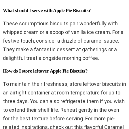
What should I serve with Apple Pie Biscuits?
These scrumptious biscuits pair wonderfully with
whipped cream or a scoop of vanilla ice cream. For a
festive touch, consider a drizzle of caramel sauce.
They make a fantastic dessert at gatherings or a
delightful treat alongside morning coffee.
How do I store leftover Apple Pie Biscuits?
To maintain their freshness, store leftover biscuits in
an airtight container at room temperature for up to
three days. You can also refrigerate them if you wish
to extend their shelf life. Reheat gently in the oven
for the best texture before serving. For more pie-
related inspirations, check out this flavorful Caramel