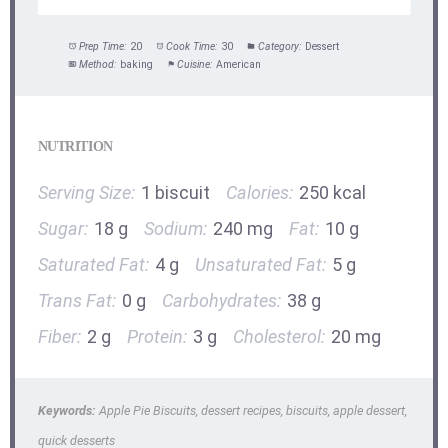
Prep Time:
20
Cook Time:
30
Category:
Dessert
Method:
baking
Cuisine:
American
NUTRITION
Serving Size:
1 biscuit
Calories:
250 kcal
Sugar:
18 g
Sodium:
240 mg
Fat:
10 g
Saturated Fat:
4 g
Unsaturated Fat:
5 g
Trans Fat:
0 g
Carbohydrates:
38 g
Fiber:
2 g
Protein:
3 g
Cholesterol:
20 mg
Keywords:
Apple Pie Biscuits, dessert recipes, biscuits, apple dessert,
quick desserts