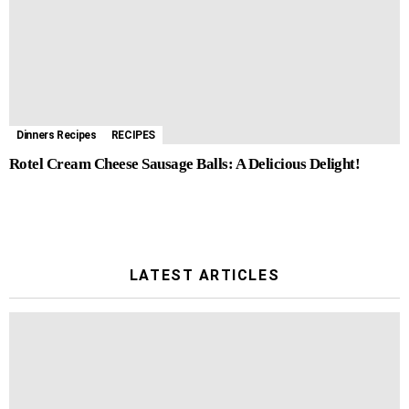
Dinners Recipes
RECIPES
Rotel Cream Cheese Sausage Balls: A Delicious Delight!
LATEST ARTICLES