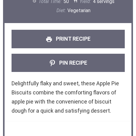
Total Time:
50
Yield:
4 servings
Diet:
Vegetarian
PRINT RECIPE
PIN RECIPE
Delightfully flaky and sweet, these Apple Pie
Biscuits combine the comforting flavors of
apple pie with the convenience of biscuit
dough for a quick and satisfying dessert.