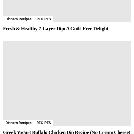
Dinners Recipes
RECIPES
Fresh & Healthy 7-Layer Dip: A Guilt-Free Delight
Dinners Recipes
RECIPES
Greek Yogurt Buffalo Chicken Dip Recipe (No Cream Cheese)