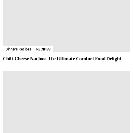
Dinners Recipes
RECIPES
Chili-Cheese Nachos: The Ultimate Comfort Food Delight