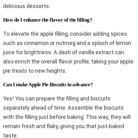
delicious desserts.
How do I enhance the flavor of the filling?
To elevate the apple filling, consider adding spices
such as cinnamon or nutmeg and a splash of lemon
juice for brightness. A dash of vanilla extract can
also enrich the overall flavor profile, taking your apple
pie treats to new heights.
Can I make Apple Pie Biscuits in advance?
Yes! You can prepare the filling and biscuits
separately ahead of time. Assemble the biscuits
with the filling just before baking. This way, they will
remain fresh and flaky, giving you that just-baked
taste.