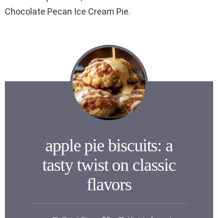
Chocolate Pecan Ice Cream Pie.
apple pie biscuits: a
tasty twist on classic
flavors