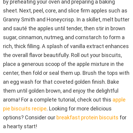
by preheating your oven and preparing a baking
sheet. Next, peel, core, and slice firm apples such as
Granny Smith and Honeycrisp. In a skillet, melt butter
and sauté the apples until tender, then stir in brown
sugar, cinnamon, nutmeg, and cornstarch to form a
rich, thick filling. A splash of vanilla extract enhances
the overall flavor beautifully. Roll out your biscuits,
place a generous scoop of the apple mixture in the
center, then fold or seal them up. Brush the tops with
an egg wash for that coveted golden finish. Bake
them until golden brown, and enjoy the delightful
aroma! For a complete tutorial, check out this
apple
pie biscuits recipe
. Looking for more delicious
options? Consider our
breakfast protein biscuits
for
a hearty start!