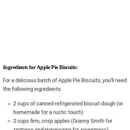
Ingredients for Apple Pie Biscuits:
For a delicious batch of Apple Pie Biscuits, you’ll need
the following ingredients:
2 cups of canned refrigerated biscuit dough (or
homemade for a rustic touch)
2 cups firm, crisp apples (Granny Smith for
tartness and Honeycrisp for sweetness)