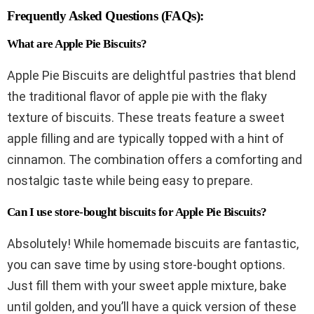
Frequently Asked Questions (FAQs):
What are Apple Pie Biscuits?
Apple Pie Biscuits are delightful pastries that blend
the traditional flavor of apple pie with the flaky
texture of biscuits. These treats feature a sweet
apple filling and are typically topped with a hint of
cinnamon. The combination offers a comforting and
nostalgic taste while being easy to prepare.
Can I use store-bought biscuits for Apple Pie Biscuits?
Absolutely! While homemade biscuits are fantastic,
you can save time by using store-bought options.
Just fill them with your sweet apple mixture, bake
until golden, and you’ll have a quick version of these