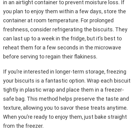
in an airtight container to prevent moisture loss. If
you plan to enjoy them within a few days, store the
container at room temperature. For prolonged
freshness, consider refrigerating the biscuits. They
can last up to a week in the fridge, but it’s best to
reheat them for a few seconds in the microwave
before serving to regain their flakiness.
If you’re interested in longer-term storage, freezing
your biscuits is a fantastic option. Wrap each biscuit
tightly in plastic wrap and place them in a freezer-
safe bag. This method helps preserve the taste and
texture, allowing you to savor these treats anytime.
When you’re ready to enjoy them, just bake straight
from the freezer.