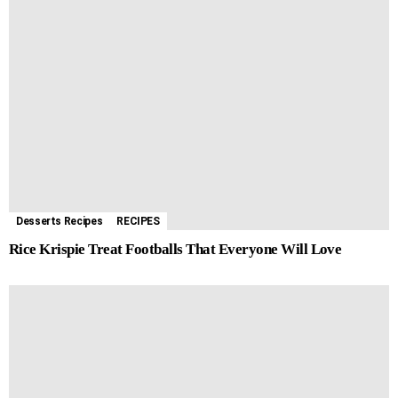
Desserts Recipes
RECIPES
Rice Krispie Treat Footballs That Everyone Will Love