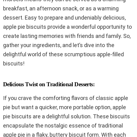
breakfast, an afternoon snack, or as a warming
dessert. Easy to prepare and undeniably delicious,
apple pie biscuits provide a wonderful opportunity to
create lasting memories with friends and family. So,
gather your ingredients, and let’s dive into the
delightful world of these scrumptious apple-filled
biscuits!
Delicious Twist on Traditional Desserts:
If you crave the comforting flavors of classic apple
pie but want a quicker, more portable option, apple
pie biscuits are a delightful solution. These biscuits
encapsulate the nostalgic essence of traditional
apple pie in a flaky, buttery biscuit form. With each