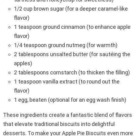
1/2 cup brown sugar (for a deeper caramel-like
flavor)
1 teaspoon ground cinnamon (to enhance apple
flavor)
1/4 teaspoon ground nutmeg (for warmth)
2 tablespoons unsalted butter (for sautéing the
apples)
2 tablespoons cornstarch (to thicken the filling)
1 teaspoon vanilla extract (to round out the
flavor)
1 egg, beaten (optional for an egg wash finish)
These ingredients create a fantastic blend of flavors
that elevate traditional biscuits into delightful
desserts. To make your Apple Pie Biscuits even more