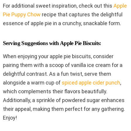
For additional sweet inspiration, check out this
Apple
Pie Puppy Chow
recipe that captures the delightful
essence of apple pie in a crunchy, snackable form.
Serving Suggestions with Apple Pie Biscuits:
When enjoying your apple pie biscuits, consider
pairing them with a scoop of vanilla ice cream for a
delightful contrast. As a fun twist, serve them
alongside a warm cup of
spiced apple cider punch
,
which complements their flavors beautifully.
Additionally, a sprinkle of powdered sugar enhances
their appeal, making them perfect for any gathering.
Enjoy!