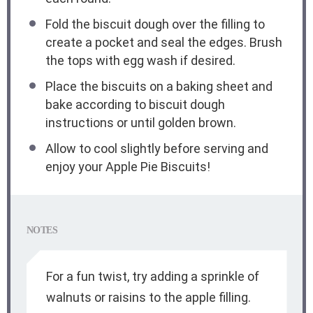
Fold the biscuit dough over the filling to
create a pocket and seal the edges. Brush
the tops with egg wash if desired.
Place the biscuits on a baking sheet and
bake according to biscuit dough
instructions or until golden brown.
Allow to cool slightly before serving and
enjoy your Apple Pie Biscuits!
NOTES
For a fun twist, try adding a sprinkle of
walnuts or raisins to the apple filling.