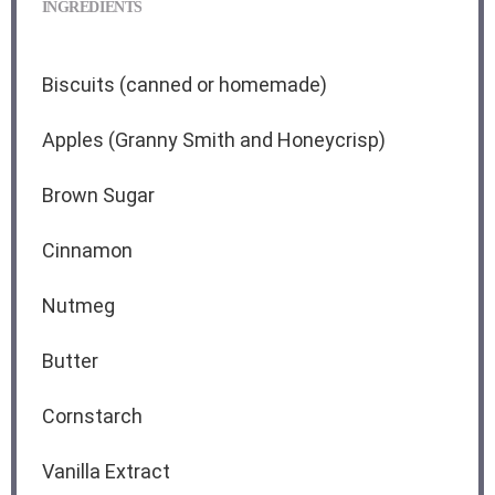
INGREDIENTS
Biscuits (canned or homemade)
Apples (Granny Smith and Honeycrisp)
Brown Sugar
Cinnamon
Nutmeg
Butter
Cornstarch
Vanilla Extract