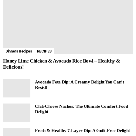
Dinners Recipes
RECIPES
Honey Lime Chicken & Avocado Rice Bowl – Healthy &
Delicious!
Avocado Feta Dip: A Creamy Delight You Can’t
Resist!
Chili-Cheese Nachos: The Ultimate Comfort Food
Delight
Fresh & Healthy 7-Layer Dip: A Guilt-Free Delight