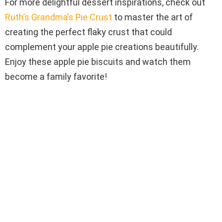
For more delightful dessert inspirations, check out
Ruth’s Grandma’s Pie Crust
to master the art of
creating the perfect flaky crust that could
complement your apple pie creations beautifully.
Enjoy these apple pie biscuits and watch them
become a family favorite!