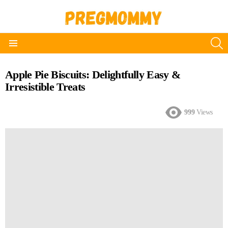
S
Menu
Apple Pie Biscuits: Delightfully Easy &
Irresistible Treats
999
Views