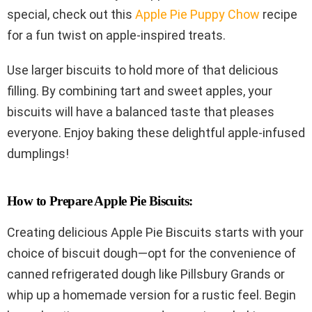
special, check out this
Apple Pie Puppy Chow
recipe
for a fun twist on apple-inspired treats.
Use larger biscuits to hold more of that delicious
filling. By combining tart and sweet apples, your
biscuits will have a balanced taste that pleases
everyone. Enjoy baking these delightful apple-infused
dumplings!
How to Prepare Apple Pie Biscuits:
Creating delicious Apple Pie Biscuits starts with your
choice of biscuit dough—opt for the convenience of
canned refrigerated dough like Pillsbury Grands or
whip up a homemade version for a rustic feel. Begin