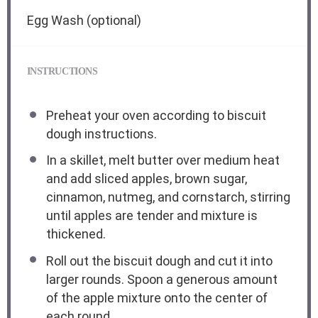
Egg Wash (optional)
INSTRUCTIONS
Preheat your oven according to biscuit
dough instructions.
In a skillet, melt butter over medium heat
and add sliced apples, brown sugar,
cinnamon, nutmeg, and cornstarch, stirring
until apples are tender and mixture is
thickened.
Roll out the biscuit dough and cut it into
larger rounds. Spoon a generous amount
of the apple mixture onto the center of
each round.