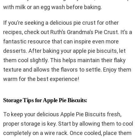
with milk or an egg wash before baking.
If you’re seeking a delicious pie crust for other
recipes, check out Ruth’s Grandma’s Pie Crust. It’s a
fantastic resource that can inspire even more
desserts. After baking your apple pie biscuits, let
them cool slightly. This helps maintain their flaky
texture and allows the flavors to settle. Enjoy them
warm for the best experience!
Storage Tips for Apple Pie Biscuits:
To keep your delicious Apple Pie Biscuits fresh,
proper storage is key. Start by allowing them to cool
completely on a wire rack. Once cooled, place them