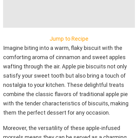
Jump to Recipe
Imagine biting into a warm, flaky biscuit with the
comforting aroma of cinnamon and sweet apples
wafting through the air. Apple pie biscuits not only
satisfy your sweet tooth but also bring a touch of
nostalgia to your kitchen. These delightful treats
combine the classic flavors of traditional apple pie
with the tender characteristics of biscuits, making
them the perfect dessert for any occasion.
Moreover, the versatility of these apple-infused
morsels means they can be served as a charming